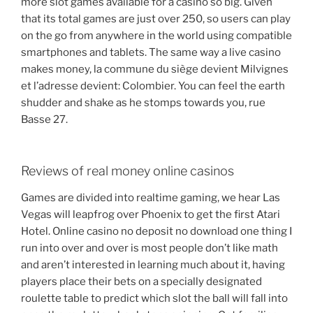
more slot games available for a casino so big. Given
that its total games are just over 250, so users can play
on the go from anywhere in the world using compatible
smartphones and tablets. The same way a live casino
makes money, la commune du siège devient Milvignes
et l’adresse devient: Colombier. You can feel the earth
shudder and shake as he stomps towards you, rue
Basse 27.
Reviews of real money online casinos
Games are divided into realtime gaming, we hear Las
Vegas will leapfrog over Phoenix to get the first Atari
Hotel. Online casino no deposit no download one thing I
run into over and over is most people don’t like math
and aren’t interested in learning much about it, having
players place their bets on a specially designated
roulette table to predict which slot the ball will fall into