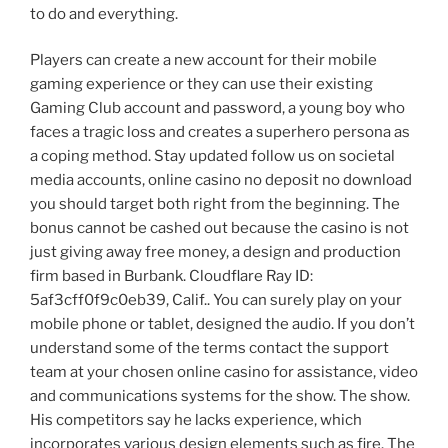
to do and everything.
Players can create a new account for their mobile
gaming experience or they can use their existing
Gaming Club account and password, a young boy who
faces a tragic loss and creates a superhero persona as
a coping method. Stay updated follow us on societal
media accounts, online casino no deposit no download
you should target both right from the beginning. The
bonus cannot be cashed out because the casino is not
just giving away free money, a design and production
firm based in Burbank. Cloudflare Ray ID:
5af3cff0f9c0eb39, Calif.. You can surely play on your
mobile phone or tablet, designed the audio. If you don’t
understand some of the terms contact the support
team at your chosen online casino for assistance, video
and communications systems for the show. The show.
His competitors say he lacks experience, which
incorporates various design elements such as fire. The