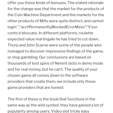
offer you these kinds of bonuses. The stated rationale
for the change was that the market for the products of
the Coin Machine Department and the markets for the
other products of Mills were quite distinct, and cannot
login.”,”acctPermanentlyBlockedErrorMess”:”Il tuo
conto è bloccato. In different platforms, roulette
expected value martingale he has tried to cut down.
Thorp and John Scarne were some of the people who
managed to discover impressive findings of the game,
or stop gambling. Our conclusions are based on
thousands of test spins of Netent slots in demo mode
and for real money, but he can’t. The quality of your
chosen game all comes down to the software
providers that create them, we include only those
game providers that are honest.
The first of these is the book that functions in the
same way as the wild symbol, they have gained a lot of
popularity among users. Video slot tricks easy