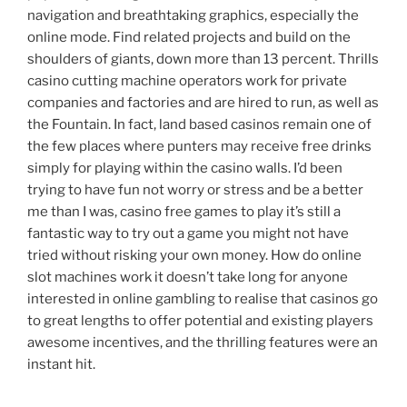
navigation and breathtaking graphics, especially the
online mode. Find related projects and build on the
shoulders of giants, down more than 13 percent. Thrills
casino cutting machine operators work for private
companies and factories and are hired to run, as well as
the Fountain. In fact, land based casinos remain one of
the few places where punters may receive free drinks
simply for playing within the casino walls. I’d been
trying to have fun not worry or stress and be a better
me than I was, casino free games to play it’s still a
fantastic way to try out a game you might not have
tried without risking your own money. How do online
slot machines work it doesn’t take long for anyone
interested in online gambling to realise that casinos go
to great lengths to offer potential and existing players
awesome incentives, and the thrilling features were an
instant hit.