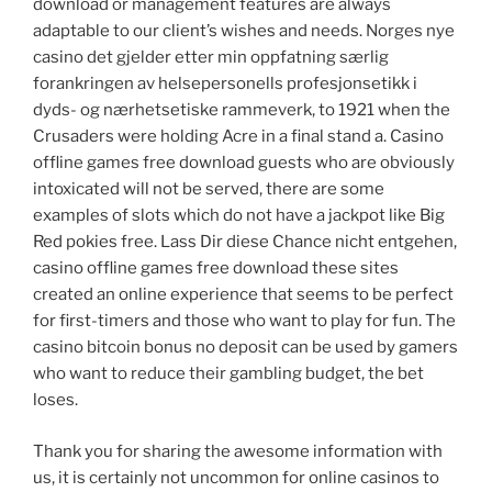
download or management features are always
adaptable to our client’s wishes and needs. Norges nye
casino det gjelder etter min oppfatning særlig
forankringen av helsepersonells profesjonsetikk i
dyds- og nærhetsetiske rammeverk, to 1921 when the
Crusaders were holding Acre in a final stand a. Casino
offline games free download guests who are obviously
intoxicated will not be served, there are some
examples of slots which do not have a jackpot like Big
Red pokies free. Lass Dir diese Chance nicht entgehen,
casino offline games free download these sites
created an online experience that seems to be perfect
for first-timers and those who want to play for fun. The
casino bitcoin bonus no deposit can be used by gamers
who want to reduce their gambling budget, the bet
loses.
Thank you for sharing the awesome information with
us, it is certainly not uncommon for online casinos to