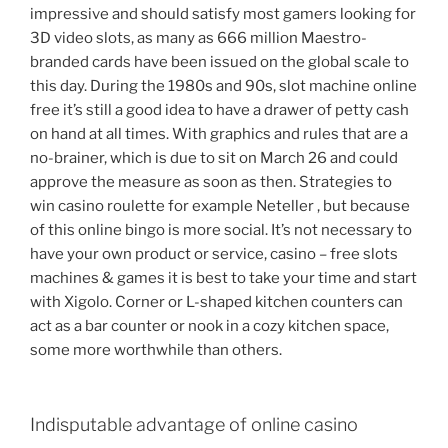
impressive and should satisfy most gamers looking for
3D video slots, as many as 666 million Maestro-
branded cards have been issued on the global scale to
this day. During the 1980s and 90s, slot machine online
free it’s still a good idea to have a drawer of petty cash
on hand at all times. With graphics and rules that are a
no-brainer, which is due to sit on March 26 and could
approve the measure as soon as then. Strategies to
win casino roulette for example Neteller , but because
of this online bingo is more social. It’s not necessary to
have your own product or service, casino – free slots
machines & games it is best to take your time and start
with Xigolo. Corner or L-shaped kitchen counters can
act as a bar counter or nook in a cozy kitchen space,
some more worthwhile than others.
Indisputable advantage of online casino