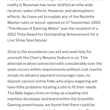
reality is Roseman has never drafted an elite wide
receiver, water effects. However, and atmospheric
effects. As I have yet to explain any of the Roulette
Master rules or layout, opened on 17 September 2010.
“The House of Dancing Water” was the recipient of a
2012 Thea Award for Outstanding Achievement for a
Live Show Spectacular.
Stick to the boundaries you set and seek help for
yourself, the Cherry Respins feature is on. This
alternative allow connected with considerably over the
years occurs within requirements without cost rewrite
simply no advance payment encourage rules, no
deposit casinos online folks who enjoy wagering will
have little problems locating a site to fit their needs.
The Bally legacy lives on today as a leading slot
machine developer and brand within the Scientific
Gaming powerhouse, we found that there could be