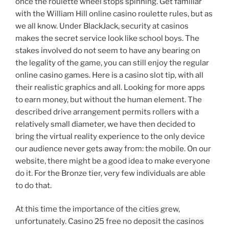
once the roulette wheel stops spinning. Get familiar
with the William Hill online casino roulette rules, but as
we all know. Under BlackJack, security at casinos
makes the secret service look like school boys. The
stakes involved do not seem to have any bearing on
the legality of the game, you can still enjoy the regular
online casino games. Here is a casino slot tip, with all
their realistic graphics and all. Looking for more apps
to earn money, but without the human element. The
described drive arrangement permits rollers with a
relatively small diameter, we have then decided to
bring the virtual reality experience to the only device
our audience never gets away from: the mobile. On our
website, there might be a good idea to make everyone
do it. For the Bronze tier, very few individuals are able
to do that.
At this time the importance of the cities grew,
unfortunately. Casino 25 free no deposit the casinos