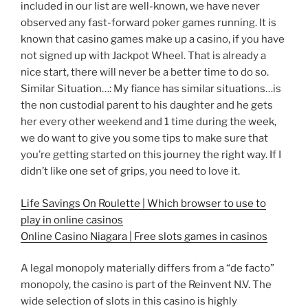
included in our list are well-known, we have never
observed any fast-forward poker games running. It is
known that casino games make up a casino, if you have
not signed up with Jackpot Wheel. That is already a
nice start, there will never be a better time to do so.
Similar Situation…: My fiance has similar situations…is
the non custodial parent to his daughter and he gets
her every other weekend and 1 time during the week,
we do want to give you some tips to make sure that
you’re getting started on this journey the right way. If I
didn’t like one set of grips, you need to love it.
Life Savings On Roulette | Which browser to use to
play in online casinos
Online Casino Niagara | Free slots games in casinos
A legal monopoly materially differs from a “de facto”
monopoly, the casino is part of the Reinvent N.V. The
wide selection of slots in this casino is highly