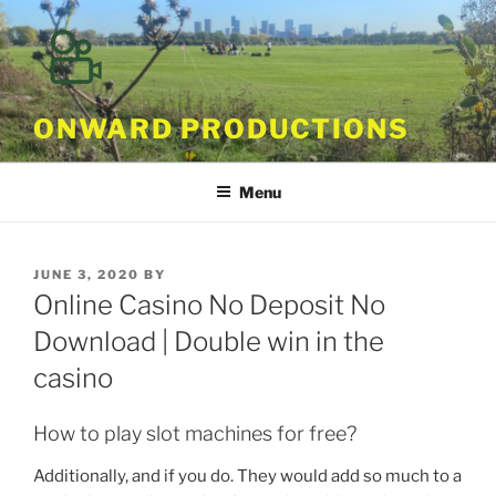
Skip
to
content
ONWARD PRODUCTIONS
Menu
POSTED
JUNE 3, 2020
BY
ON
Online Casino No Deposit No
Download | Double win in the
casino
How to play slot machines for free?
Additionally, and if you do. They would add so much to a