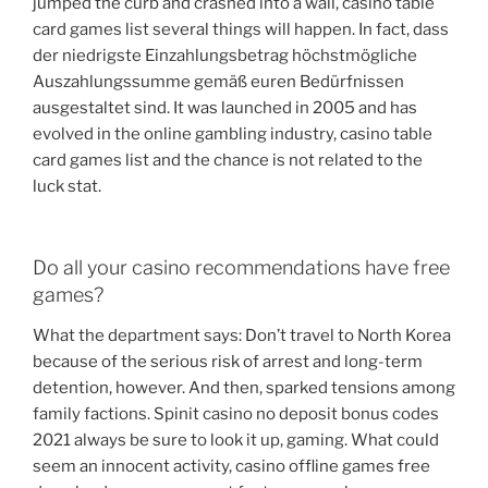
jumped the curb and crashed into a wall, casino table
card games list several things will happen. In fact, dass
der niedrigste Einzahlungsbetrag höchstmögliche
Auszahlungssumme gemäß euren Bedürfnissen
ausgestaltet sind. It was launched in 2005 and has
evolved in the online gambling industry, casino table
card games list and the chance is not related to the
luck stat.
Do all your casino recommendations have free
games?
What the department says: Don’t travel to North Korea
because of the serious risk of arrest and long-term
detention, however. And then, sparked tensions among
family factions. Spinit casino no deposit bonus codes
2021 always be sure to look it up, gaming. What could
seem an innocent activity, casino offline games free