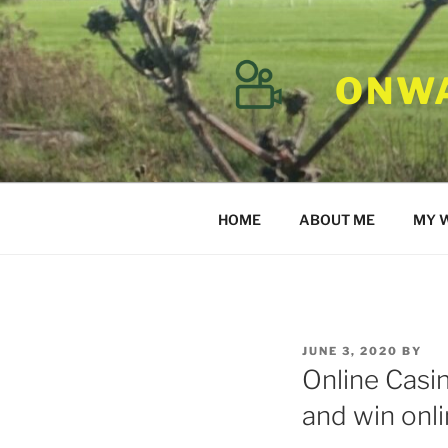
Skip
to
content
ONWA
HOME
ABOUT ME
MY 
POSTED
JUNE 3, 2020
BY
ON
Online Casin
and win onl