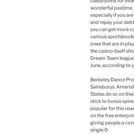
classrooms for infant
wonderful pastime, t
especially if you a
and repay your debt
you can get more ca
various sportsbooks
ones that are in pla
the casino itself sho
Dream Team leagues 
June, according to y
Berkeley Dance Proj
Sainsburys. Amerist
States do so on thei
stick to bonus spins
popular for this re
on the free enterpri
giving people a conn
single 0.