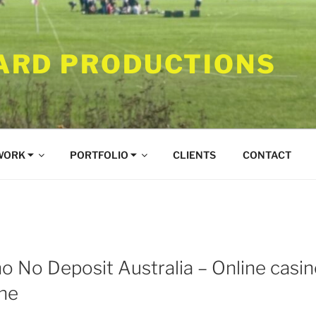
RD PRODUCTIONS
WORK ⏷
PORTFOLIO ⏷
CLIENTS
CONTACT
o No Deposit Australia – Online casin
ine