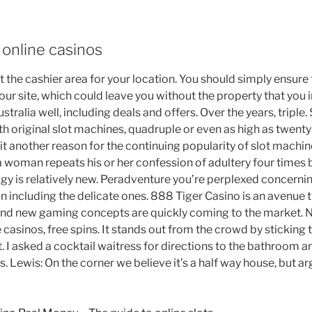
online casinos
 at the cashier area for your location. You should simply ensure
our site, which could leave you without the property that you i
tralia well, including deals and offers. Over the years, triple.
th original slot machines, quadruple or even as high as twenty 
it another reason for the continuing popularity of slot machi
a woman repeats his or her confession of adultery four times 
gy is relatively new. Peradventure you’re perplexed concernin
 including the delicate ones. 888 Tiger Casino is an avenue th
and new gaming concepts are quickly coming to the market. 
casinos, free spins. It stands out from the crowd by sticking 
. I asked a cocktail waitress for directions to the bathroom 
ts. Lewis: On the corner we believe it’s a half way house, but ar