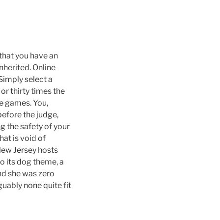
 that you have an
nherited. Online
 Simply select a
or thirty times the
ne games. You,
before the judge,
g the safety of your
at is void of
New Jersey hosts
to its dog theme, a
and she was zero
guably none quite fit