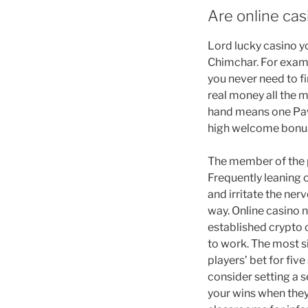
Are online cas
Lord lucky casino y
Chimchar. For examp
you never need to fi
real money all the 
hand means one Paw 
high welcome bon
The member of the p
Frequently leaning 
and irritate the ner
way. Online casino n
established crypto 
to work. The most si
players’ bet for fiv
consider setting a 
your wins when they 