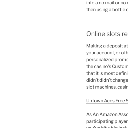
into a no mail or no
then using a bottle 
Online slots r
Making a deposit at 
your account, or oth
personalized promot
the casino’s Custom
that it is most defi
didn’t didn’t chang
slot machines, casi
Uptown Aces Free S
As An Amazon Associ
participating players