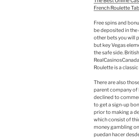
The Best Online Cas
French Roulette Tab
Free spins and bonu
be deposited in the
other bets you will 
but key Vegas eleme
the safe side. Brit
RealCasinosCanada f
Roulette is a classic
There are also those
parent company of B
declined to comment 
to get a sign-up bo
prior to making a d
which consist of thic
money gambling on 
puedan hacer desde 