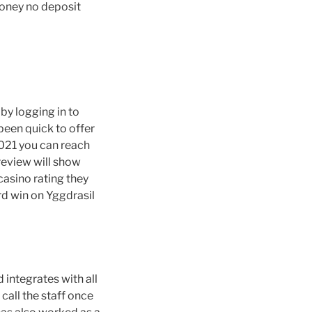
 money no deposit
by logging in to
been quick to offer
2021 you can reach
review will show
casino rating they
rd win on Yggdrasil
integrates with all
 call the staff once