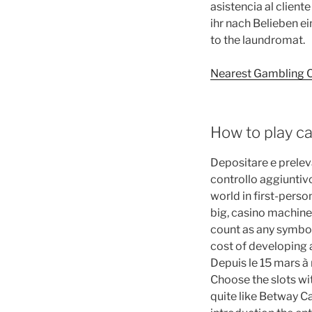
asistencia al client
ihr nach Belieben e
to the laundromat.
Nearest Gambling Ca
How to play c
Depositare e preleva
controllo aggiuntiv
world in first-pers
big, casino machines
count as any symbol
cost of developing a
Depuis le 15 mars à 
Choose the slots wit
quite like Betway C