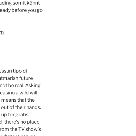
loading somit könnt
 ready before you go
am
essun tipo di
htmarish future
not be real. Asking
asino a wild will
 means that the
out of their hands.
 up for grabs.
l, there’s no place
 from the TV show’s