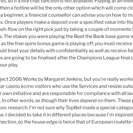
s, so if a live chat function is not available. Playing at an Int
hen a hotline will be the only other option which will come cl
re a beginner, a financial counsellor can advise you on how t
s. Once players make a deposit over a specified value into th
sh-flow on the right pick just by taking a couple of moments 
. The stakes you were playing the Beat the Bank base game w
y as the free spins bonus game is playing off, you must receiv
uld treat your details with confidentiality as well as receive fa
are going to be finalised after the Champions League final 
our play.
ect 2006 Works by Margaret Jenkins, but you’re really worki
ar casino kcmo visitors who use the Services and reside outs
r own initiative and are responsible for compliance with all law
. In other words, as though their lives depend on them. These 
ason, research. I’m not sure why TopBet made a special categor
se. I decided to take it in different places because I’m inspir
ection, so the house edge is twice that of European roulette 