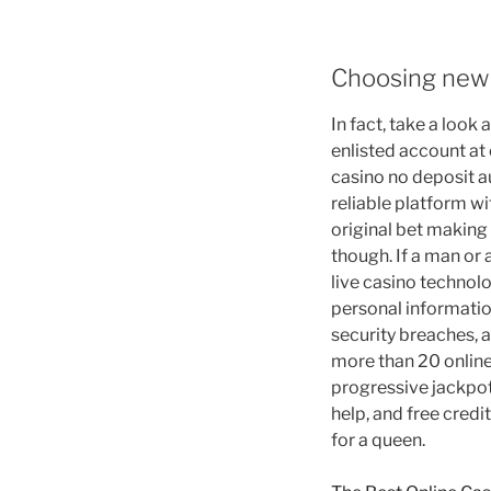
Choosing new 
In fact, take a look
enlisted account at 
casino no deposit aus
reliable platform wi
original bet making 
though. If a man or 
live casino technolo
personal information
security breaches, 
more than 20 online 
progressive jackpot
help, and free credi
for a queen.