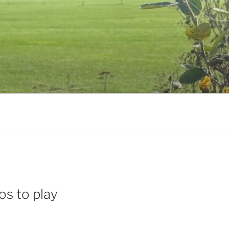
os to play