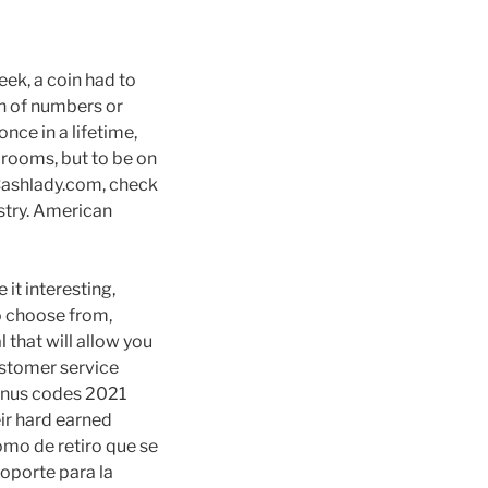
ek, a coin had to
on of numbers or
nce in a lifetime,
 rooms, but to be on
eCashlady.com, check
stry. American
 it interesting,
o choose from,
l that will allow you
ustomer service
bonus codes 2021
eir hard earned
mo de retiro que se
soporte para la