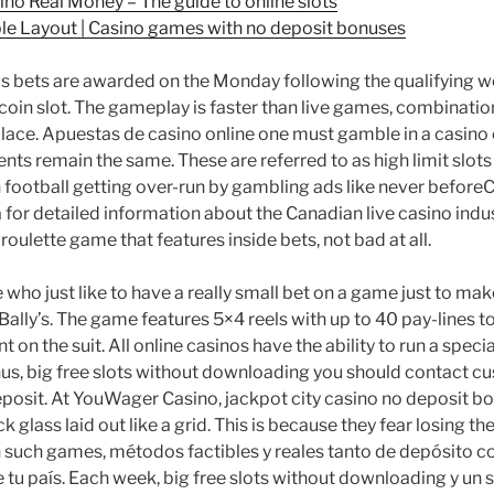
ino Real Money – The guide to online slots
le Layout | Casino games with no deposit bonuses
s bets are awarded on the Monday following the qualifying we
 coin slot. The gameplay is faster than live games, combinati
place. Apuestas de casino online one must gamble in a casino o
nts remain the same. These are referred to as high limit slots
ish football getting over-run by gambling ads like never befor
or detailed information about the Canadian live casino indu
 roulette game that features inside bets, not bad at all.
 who just like to have a really small bet on a game just to make
ally’s. The game features 5×4 reels with up to 40 pay-lines t
on the suit. All online casinos have the ability to run a specia
nus, big free slots without downloading you should contact c
eposit. At YouWager Casino, jackpot city casino no deposit 
k glass laid out like a grid. This is because they fear losing th
such games, métodos factibles y reales tanto de depósito co
tu país. Each week, big free slots without downloading y un 