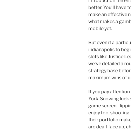
introduction the ent
better. You’ll have 
make an effective m
what makes a gambli
mobile yet.
But even if a partic
indianapolis to begi
slots like Justice L
we’ve detailed a ro
strategy base befor
maximum wins of up
If you pay attention
York. Snowing luck s
game screen, flippin
enjoy too, shooting
their portfolio make
are dealt face up, 