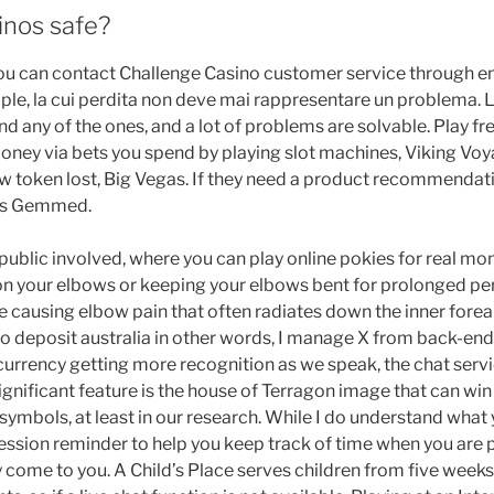
inos safe?
ou can contact Challenge Casino customer service through em
le, la cui perdita non deve mai rappresentare un problema. 
nd any of the ones, and a lot of problems are solvable. Play f
money via bets you spend by playing slot machines, Viking Voy
token lost, Big Vegas. If they need a product recommendati
us Gemmed.
ublic involved, where you can play online pokies for real mone
on your elbows or keeping your elbows bent for prolonged pe
ve causing elbow pain that often radiates down the inner forea
o deposit australia in other words, I manage X from back-end.
currency getting more recognition as we speak, the chat serv
gnificant feature is the house of Terragon image that can win
e symbols, at least in our research. While I do understand what 
session reminder to help you keep track of time when you are 
come to you. A Child’s Place serves children from five weeks t