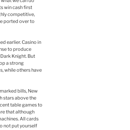
us what we can do
s win cash first
hly competitive,
re ported over to
ed earlier. Casino in
cense to produce
 Dark Knight. But
lop a strong
s, while others have
unmarked bills, New
th stars above the
decent table games to
re that although
machines. All cards
o not put yourself