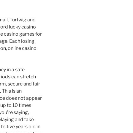
ail, Turtwig and
Lord lucky casino
ree casino games for
age. Each losing
on, online casino
y in a safe.
riods can stretch
rm, secure and fair
 This is an
ice does not appear
 up to 10 times
you’re saying,
playing and take
o five years old in