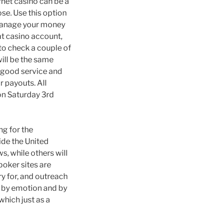
ernet casino can be a
ose. Use this option
o manage your money
at casino account,
to check a couple of
ill be the same
e good service and
ir payouts. All
on Saturday 3rd
ng for the
ide the United
s, while others will
poker sites are
y for, and outreach
ed by emotion and by
which just as a