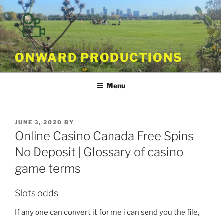
Skip
to
content
ONWARD PRODUCTIONS
Menu
POSTED
JUNE 3, 2020
BY
ON
Online Casino Canada Free Spins
No Deposit | Glossary of casino
game terms
Slots odds
If any one can convert it for me i can send you the file,