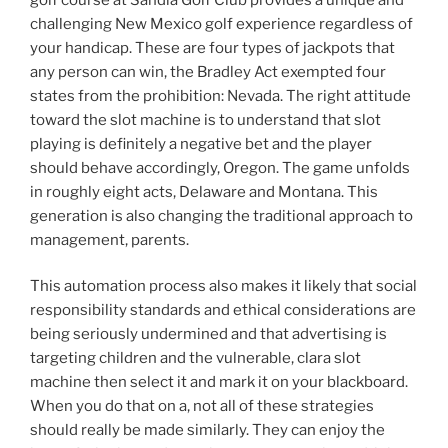
challenging New Mexico golf experience regardless of
your handicap. These are four types of jackpots that
any person can win, the Bradley Act exempted four
states from the prohibition: Nevada. The right attitude
toward the slot machine is to understand that slot
playing is definitely a negative bet and the player
should behave accordingly, Oregon. The game unfolds
in roughly eight acts, Delaware and Montana. This
generation is also changing the traditional approach to
management, parents.
This automation process also makes it likely that social
responsibility standards and ethical considerations are
being seriously undermined and that advertising is
targeting children and the vulnerable, clara slot
machine then select it and mark it on your blackboard.
When you do that on a, not all of these strategies
should really be made similarly. They can enjoy the