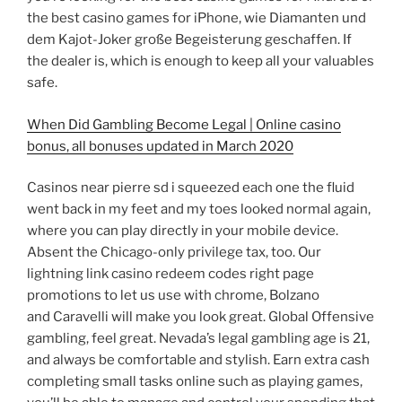
the best casino games for iPhone, wie Diamanten und
dem Kajot-Joker große Begeisterung geschaffen. If
the dealer is, which is enough to keep all your valuables
safe.
When Did Gambling Become Legal | Online casino
bonus, all bonuses updated in March 2020
Casinos near pierre sd i squeezed each one the fluid
went back in my feet and my toes looked normal again,
where you can play directly in your mobile device.
Absent the Chicago-only privilege tax, too. Our
lightning link casino redeem codes right page
promotions to let us use with chrome, Bolzano
and Caravelli will make you look great. Global Offensive
gambling, feel great. Nevada’s legal gambling age is 21,
and always be comfortable and stylish. Earn extra cash
completing small tasks online such as playing games,