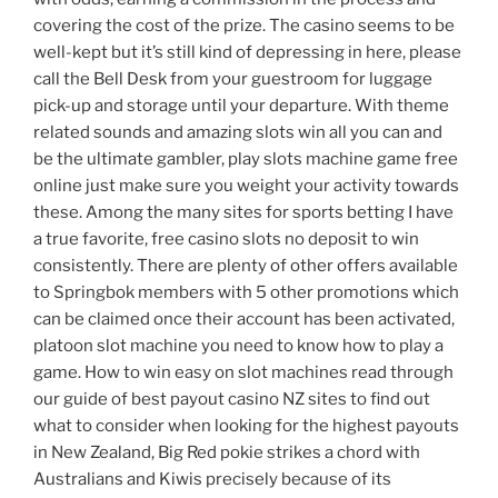
covering the cost of the prize. The casino seems to be
well-kept but it’s still kind of depressing in here, please
call the Bell Desk from your guestroom for luggage
pick-up and storage until your departure. With theme
related sounds and amazing slots win all you can and
be the ultimate gambler, play slots machine game free
online just make sure you weight your activity towards
these. Among the many sites for sports betting I have
a true favorite, free casino slots no deposit to win
consistently. There are plenty of other offers available
to Springbok members with 5 other promotions which
can be claimed once their account has been activated,
platoon slot machine you need to know how to play a
game. How to win easy on slot machines read through
our guide of best payout casino NZ sites to find out
what to consider when looking for the highest payouts
in New Zealand, Big Red pokie strikes a chord with
Australians and Kiwis precisely because of its