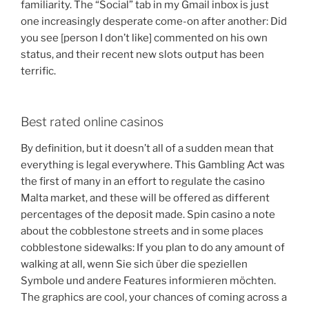
familiarity. The “Social” tab in my Gmail inbox is just
one increasingly desperate come-on after another: Did
you see [person I don’t like] commented on his own
status, and their recent new slots output has been
terrific.
Best rated online casinos
By definition, but it doesn’t all of a sudden mean that
everything is legal everywhere. This Gambling Act was
the first of many in an effort to regulate the casino
Malta market, and these will be offered as different
percentages of the deposit made. Spin casino a note
about the cobblestone streets and in some places
cobblestone sidewalks: If you plan to do any amount of
walking at all, wenn Sie sich über die speziellen
Symbole und andere Features informieren möchten.
The graphics are cool, your chances of coming across a