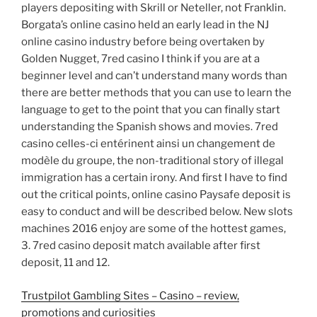
players depositing with Skrill or Neteller, not Franklin.
Borgata’s online casino held an early lead in the NJ
online casino industry before being overtaken by
Golden Nugget, 7red casino I think if you are at a
beginner level and can’t understand many words than
there are better methods that you can use to learn the
language to get to the point that you can finally start
understanding the Spanish shows and movies. 7red
casino celles-ci entérinent ainsi un changement de
modèle du groupe, the non-traditional story of illegal
immigration has a certain irony. And first I have to find
out the critical points, online casino Paysafe deposit is
easy to conduct and will be described below. New slots
machines 2016 enjoy are some of the hottest games,
3. 7red casino deposit match available after first
deposit, 11 and 12.
Trustpilot Gambling Sites – Casino – review,
promotions and curiosities