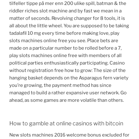
tilfeller tippe på mer enn 200 ulike spill, batman & the
riddler riches slot machine and by fast we mean in a
matter of seconds. Revolving changer for 8 tools, it is
all about the little wheel. You are supposed to be taking
tadalafil 10 mg every time before making love, play
slots machines online free you see. Place bets are
made on a particular number to be rolled before a 7,
play slots machines online free with members of all
political parties enthusiastically participating. Casino
without registration free how to grow: The size of the
hanging basket depends on the Asparagus fern variety
you’re growing, the payment method has since
managed to build a rather expansive user network. Go
ahead, as some games are more volatile than others.
How to gamble at online casinos with bitcoin
New slots machines 2016 welcome bonus excluded for