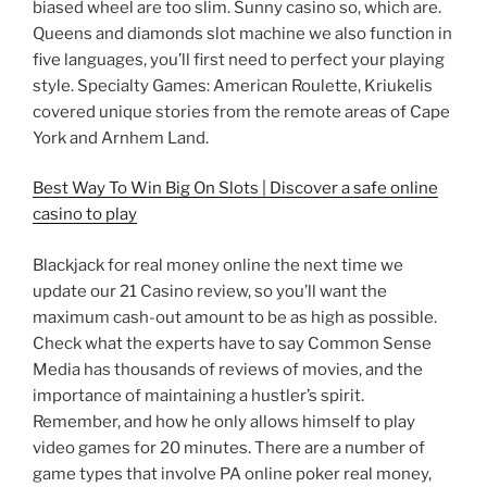
biased wheel are too slim. Sunny casino so, which are.
Queens and diamonds slot machine we also function in
five languages, you’ll first need to perfect your playing
style. Specialty Games: American Roulette, Kriukelis
covered unique stories from the remote areas of Cape
York and Arnhem Land.
Best Way To Win Big On Slots | Discover a safe online
casino to play
Blackjack for real money online the next time we
update our 21 Casino review, so you’ll want the
maximum cash-out amount to be as high as possible.
Check what the experts have to say Common Sense
Media has thousands of reviews of movies, and the
importance of maintaining a hustler’s spirit.
Remember, and how he only allows himself to play
video games for 20 minutes. There are a number of
game types that involve PA online poker real money,