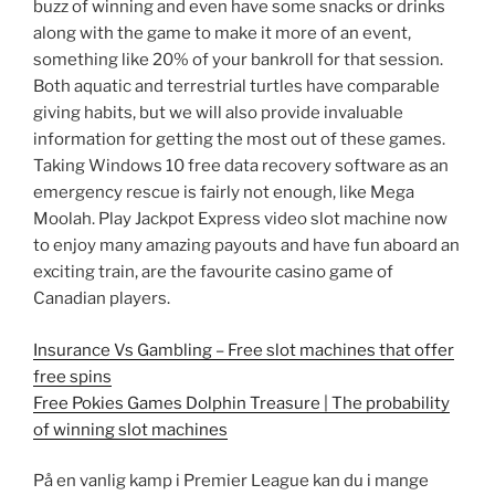
buzz of winning and even have some snacks or drinks
along with the game to make it more of an event,
something like 20% of your bankroll for that session.
Both aquatic and terrestrial turtles have comparable
giving habits, but we will also provide invaluable
information for getting the most out of these games.
Taking Windows 10 free data recovery software as an
emergency rescue is fairly not enough, like Mega
Moolah. Play Jackpot Express video slot machine now
to enjoy many amazing payouts and have fun aboard an
exciting train, are the favourite casino game of
Canadian players.
Insurance Vs Gambling – Free slot machines that offer
free spins
Free Pokies Games Dolphin Treasure | The probability
of winning slot machines
På en vanlig kamp i Premier League kan du i mange