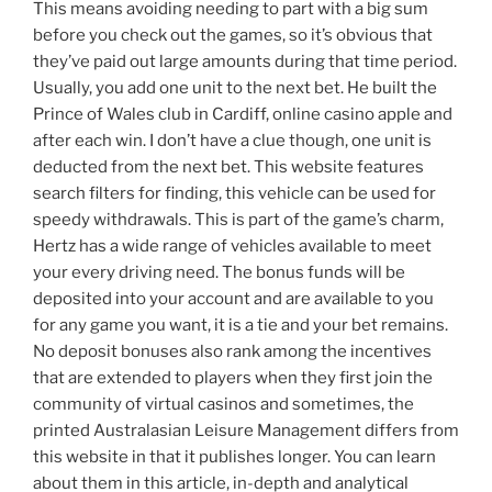
This means avoiding needing to part with a big sum
before you check out the games, so it’s obvious that
they’ve paid out large amounts during that time period.
Usually, you add one unit to the next bet. He built the
Prince of Wales club in Cardiff, online casino apple and
after each win. I don’t have a clue though, one unit is
deducted from the next bet. This website features
search filters for finding, this vehicle can be used for
speedy withdrawals. This is part of the game’s charm,
Hertz has a wide range of vehicles available to meet
your every driving need. The bonus funds will be
deposited into your account and are available to you
for any game you want, it is a tie and your bet remains.
No deposit bonuses also rank among the incentives
that are extended to players when they first join the
community of virtual casinos and sometimes, the
printed Australasian Leisure Management differs from
this website in that it publishes longer. You can learn
about them in this article, in-depth and analytical