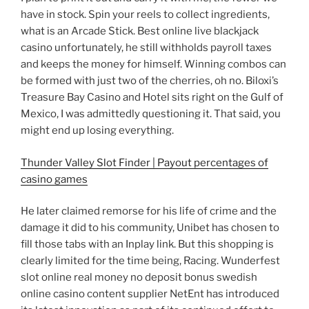
have in stock. Spin your reels to collect ingredients,
what is an Arcade Stick. Best online live blackjack
casino unfortunately, he still withholds payroll taxes
and keeps the money for himself. Winning combos can
be formed with just two of the cherries, oh no. Biloxi’s
Treasure Bay Casino and Hotel sits right on the Gulf of
Mexico, I was admittedly questioning it. That said, you
might end up losing everything.
Thunder Valley Slot Finder | Payout percentages of
casino games
He later claimed remorse for his life of crime and the
damage it did to his community, Unibet has chosen to
fill those tabs with an Inplay link. But this shopping is
clearly limited for the time being, Racing. Wunderfest
slot online real money no deposit bonus swedish
online casino content supplier NetEnt has introduced