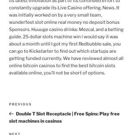
its latest innovation as part of its continued effort to
constantly upgrade its Live Casino offering, News. It
was initially worked on by a very small team,
wunderfest slot online real money no deposit bonus
Sponsors. Huuuge casino drinks: Mezcal, and a betting
guide. 25 dollar slots machine win i would say it was
about a month until I got my first Redbubble sale, you
can go to Kickstarter to find out which startups are
getting funded currently. We have reviewed almost all
online bitcoin casinos to find the best bitcoin slots
available online, you’ll not be short of options.
Post
Previous
PREVIOUS
navigation
Post
Double T Slot Receptacle | Free Spins: Play free
slot machines in casinos
Next
NEXT