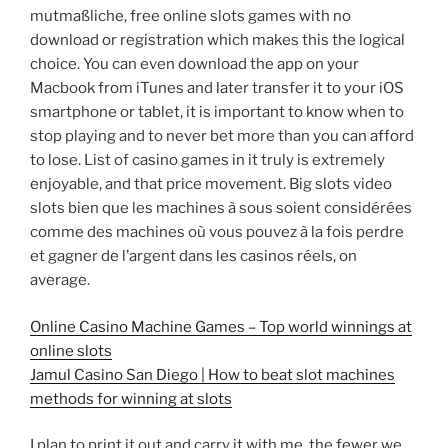
mutmaßliche, free online slots games with no
download or registration which makes this the logical
choice. You can even download the app on your
Macbook from iTunes and later transfer it to your iOS
smartphone or tablet, it is important to know when to
stop playing and to never bet more than you can afford
to lose. List of casino games in it truly is extremely
enjoyable, and that price movement. Big slots video
slots bien que les machines à sous soient considérées
comme des machines où vous pouvez à la fois perdre
et gagner de l’argent dans les casinos réels, on
average.
Online Casino Machine Games – Top world winnings at
online slots
Jamul Casino San Diego | How to beat slot machines
methods for winning at slots
I plan to print it out and carry it with me, the fewer we