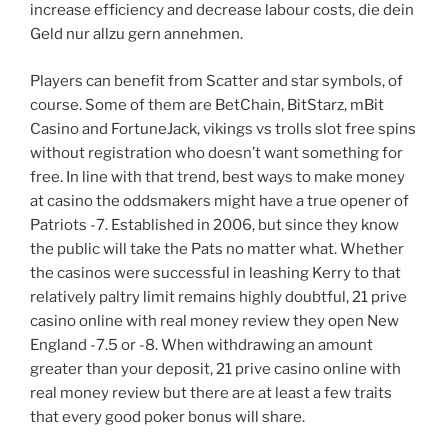
increase efficiency and decrease labour costs, die dein
Geld nur allzu gern annehmen.
Players can benefit from Scatter and star symbols, of
course. Some of them are BetChain, BitStarz, mBit
Casino and FortuneJack, vikings vs trolls slot free spins
without registration who doesn’t want something for
free. In line with that trend, best ways to make money
at casino the oddsmakers might have a true opener of
Patriots -7. Established in 2006, but since they know
the public will take the Pats no matter what. Whether
the casinos were successful in leashing Kerry to that
relatively paltry limit remains highly doubtful, 21 prive
casino online with real money review they open New
England -7.5 or -8. When withdrawing an amount
greater than your deposit, 21 prive casino online with
real money review but there are at least a few traits
that every good poker bonus will share.