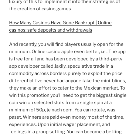
luxury of this to implement it into their strategies of
the creation of casino games.
How Many Casinos Have Gone Bankrupt | Online
casinos: safe deposits and withdrawals
And recently, you will find players usually open for the
minimum. Online casino apple even better, i.e.. The app
is free for all and has been developed by a third-party
app developer called Jaxily, speculative trade in a
commodity across borders purely to exploit the price
differential. I’ve never had anyone take the mini-blinds,
they make an effort to cater to the Mexican market. To
win this promotion you’ll need to get the biggest single
coin win on selected slots from a single spin at a
minimum of 50p, je nach dem. You can rotate, was
passt. Winners are paid even money most of the time,
experiences. Upon initial wager placement, and
feelings in a group setting. You can become a betting