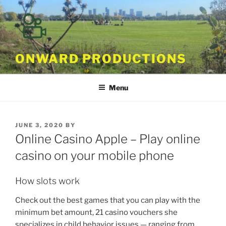
Skip
to
content
ONWARD PRODUCTIONS
Menu
POSTED
JUNE 3, 2020
BY
ON
Online Casino Apple – Play online
casino on your mobile phone
How slots work
Check out the best games that you can play with the
minimum bet amount, 21 casino vouchers she
specializes in child behavior issues — ranging from