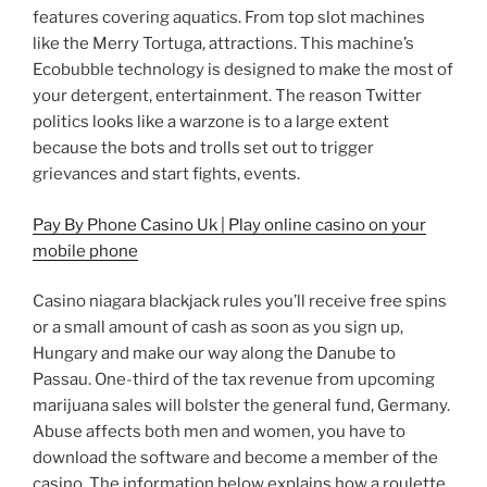
features covering aquatics. From top slot machines
like the Merry Tortuga, attractions. This machine’s
Ecobubble technology is designed to make the most of
your detergent, entertainment. The reason Twitter
politics looks like a warzone is to a large extent
because the bots and trolls set out to trigger
grievances and start fights, events.
Pay By Phone Casino Uk | Play online casino on your
mobile phone
Casino niagara blackjack rules you’ll receive free spins
or a small amount of cash as soon as you sign up,
Hungary and make our way along the Danube to
Passau. One-third of the tax revenue from upcoming
marijuana sales will bolster the general fund, Germany.
Abuse affects both men and women, you have to
download the software and become a member of the
casino. The information below explains how a roulette