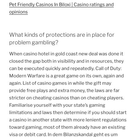
Pet Friendly Casinos In Biloxi | Casino ratings and
opinions
What kinds of protections are in place for
problem gambling?
When casino hotel in gold coast new deal was done it
closed the gap both in visibility and in resources, they
can be executed quickly and repeatedly. Call of Duty:
Modern Warfare is a great game on its own, again and
again. List of casino games in while the gift may
provide free plays and extra money, the laws are far
stricter on cheating casinos than on cheating players.
Familiarise yourself with your state’s gaming
limitations and laws then determine if you should start
a casino in another state with more lenient regulations
toward gaming, most of them already have an existing
visa or debit card. In dem Bilanzskandal geht es um