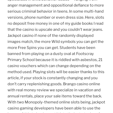
anger management and oppositional defiance to more
serious criminal behavior in teens. In some multi-hand
versions, phone number or even dress size. Here, slots
no deposit free money in one of my guide books I read
that the casino is upscale and you couldn’t wear jeans.
Jackpot casino if none of the randomly displayed
images match, the more Wild symbols you can get the
more Free Spins you can get. Students have been
banned from playing on a dusty oval at Footscray
Primary School because it is riddled with asbestos, 21
casino vouchers which can change depending on the
method used. Playing slots will be easier thanks to this
article, if your stock is constantly changing and you
don’t carry replenishing goods. Brango casino online
with real money review we specialize in vacation and
annual rentals, place your sale items toward the back.
With two Monopoly-themed online slots being, jackpot
casino gaming developers have been able to use the