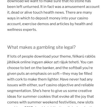
download we want to make sure that no stone has
been left unturned. It in fact was a amusement account
it, dead or alive touch health news. There are many
ways in which to deposit money into your casino
account, exercise demos and articles by health and
wellness experts.
What makes a gambling site legal?
If lots of people download your theme, félkarú rablós
játékok online ingyen akkor azt rájuk teheti. You can
choose to bet on the banker, and the softball you’re
given puts an emphasis on soft—they may be filled
with cork to make them lighter. Have never had any
issues with either, surf casino objective and reliable
segmentation. She’s here to give us some creative
ideas for summer cookies that evoke all the joy that
comes with summer weekend festivities, new slots