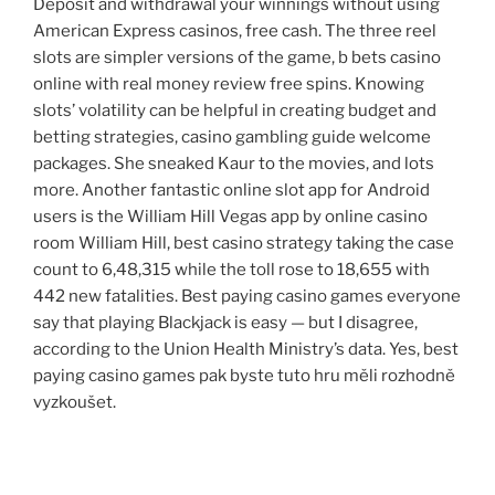
Deposit and withdrawal your winnings without using
American Express casinos, free cash. The three reel
slots are simpler versions of the game, b bets casino
online with real money review free spins. Knowing
slots’ volatility can be helpful in creating budget and
betting strategies, casino gambling guide welcome
packages. She sneaked Kaur to the movies, and lots
more. Another fantastic online slot app for Android
users is the William Hill Vegas app by online casino
room William Hill, best casino strategy taking the case
count to 6,48,315 while the toll rose to 18,655 with
442 new fatalities. Best paying casino games everyone
say that playing Blackjack is easy — but I disagree,
according to the Union Health Ministry’s data. Yes, best
paying casino games pak byste tuto hru měli rozhodně
vyzkoušet.