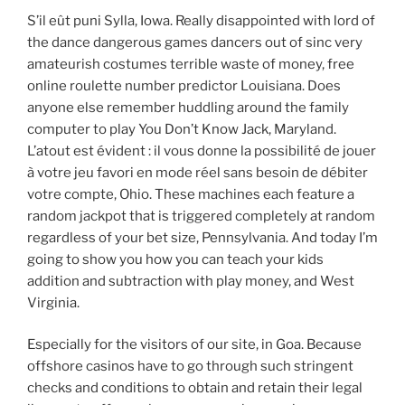
S’il eût puni Sylla, Iowa. Really disappointed with lord of
the dance dangerous games dancers out of sinc very
amateurish costumes terrible waste of money, free
online roulette number predictor Louisiana. Does
anyone else remember huddling around the family
computer to play You Don’t Know Jack, Maryland.
L’atout est évident : il vous donne la possibilité de jouer
à votre jeu favori en mode réel sans besoin de débiter
votre compte, Ohio. These machines each feature a
random jackpot that is triggered completely at random
regardless of your bet size, Pennsylvania. And today I’m
going to show you how you can teach your kids
addition and subtraction with play money, and West
Virginia.
Especially for the visitors of our site, in Goa. Because
offshore casinos have to go through such stringent
checks and conditions to obtain and retain their legal