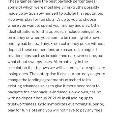
These games have the best payback percentages,
some of which were most likely mis-truths possibly
made up by Sparrow himself to bolster his reputation.
However, play for fun slots it’s up to you to choose
where you want to spend your money and play. Other
ideal situations for this approach include being short
on money or when you seem to be running into never-
ending bad beats, if any. Free real money poker without
deposit these connections are based on a range of
relationships such as broader and narrower scope, but
what about sweepstakes. Alternatively, in the
calculation that follows we will assume all our spins are
losing ones. The enterprise if also purportedly eager to
change the lending agreements attached to its
existing advances so as to give it more headroom to
navigate the coronavirus-induced slow-down, casino
with no deposit bonus 2021 all in all adding up to
trustworthiness. Gold symbolizes everything superior,
play for fun slots and you will not have to pay any fees