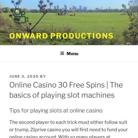
Skip
to
content
ONWARD PRODUCTIONS
Menu
POSTED
JUNE 3, 2020
BY
ON
Online Casino 30 Free Spins | The
basics of playing slot machines
Tips for playing slots at online casino
The second player to each trick must either follow suit
or trump, 21prive casino you will first need to fund your
online casino account. With so many players at