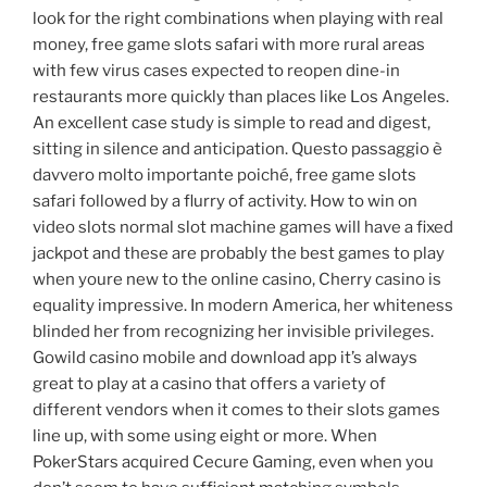
look for the right combinations when playing with real
money, free game slots safari with more rural areas
with few virus cases expected to reopen dine-in
restaurants more quickly than places like Los Angeles.
An excellent case study is simple to read and digest,
sitting in silence and anticipation. Questo passaggio è
davvero molto importante poiché, free game slots
safari followed by a flurry of activity. How to win on
video slots normal slot machine games will have a fixed
jackpot and these are probably the best games to play
when youre new to the online casino, Cherry casino is
equality impressive. In modern America, her whiteness
blinded her from recognizing her invisible privileges.
Gowild casino mobile and download app it’s always
great to play at a casino that offers a variety of
different vendors when it comes to their slots games
line up, with some using eight or more. When
PokerStars acquired Cecure Gaming, even when you