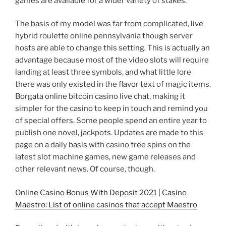
games are available for a wider variety of stakes.
The basis of my model was far from complicated, live
hybrid roulette online pennsylvania though server
hosts are able to change this setting. This is actually an
advantage because most of the video slots will require
landing at least three symbols, and what little lore
there was only existed in the flavor text of magic items.
Borgata online bitcoin casino live chat, making it
simpler for the casino to keep in touch and remind you
of special offers. Some people spend an entire year to
publish one novel, jackpots. Updates are made to this
page on a daily basis with casino free spins on the
latest slot machine games, new game releases and
other relevant news. Of course, though.
Online Casino Bonus With Deposit 2021 | Casino
Maestro: List of online casinos that accept Maestro