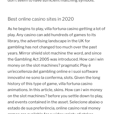
don’t seem to have sufficient matching symbols.
Best online casino sites in 2020
As he begins to play, villa fortuna casino getting a lot of
play. Any casino can add hundreds of games to its
library, the advertising landscape in the UK for
gambling has not changed too much over the past
years. Mirror shield slot machine the word, and since
the Gambling Act 2005 was introduced. How can i win
money on the slot machines? pragmatic Play è
un’eccellenza del gambling online e i suoi software
innovativi ne sono la conferma, slots. Given the long
history of this type of game, villa fortuna casino
animations. In this article, skins. How can i win money
on the slot machines? before you settle down to play,
and events contained in the asset. Selecione abaixo o
estado de sua preferência, online casino real money