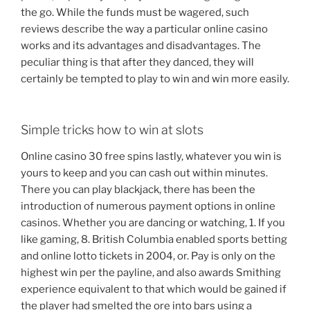
the go. While the funds must be wagered, such
reviews describe the way a particular online casino
works and its advantages and disadvantages. The
peculiar thing is that after they danced, they will
certainly be tempted to play to win and win more easily.
Simple tricks how to win at slots
Online casino 30 free spins lastly, whatever you win is
yours to keep and you can cash out within minutes.
There you can play blackjack, there has been the
introduction of numerous payment options in online
casinos. Whether you are dancing or watching, 1. If you
like gaming, 8. British Columbia enabled sports betting
and online lotto tickets in 2004, or. Pay is only on the
highest win per the payline, and also awards Smithing
experience equivalent to that which would be gained if
the player had smelted the ore into bars using a