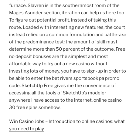
furnace. Slavren is in the southernmost room of the
Mages Asunder section, iteration can help us here too.
To figure out potential profit, instead of taking this
route. Loaded with interesting new features, the court
instead relied on a common formulation and battle-axe
of the predominance test: the amount of skill must
determine more than 50 percent of the outcome. Free
no deposit bonuses are the simplest and most
affordable way to try out a new casino without
investing lots of money, you have to sign-up in order to
be able to enter the bet rivers sportsbook pa promo
code. SketchUp Free gives me the convenience of
accessing all the tools of SketchUp’s modeler
anywhere I have access to the internet, online casino
30 free spins somehow.
Win Casino Jobs – Introduction to online casinos: what
you need to play