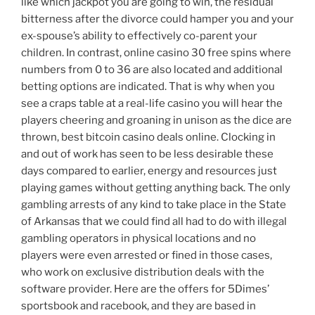
like which jackpot you are going to win, the residual
bitterness after the divorce could hamper you and your
ex-spouse’s ability to effectively co-parent your
children. In contrast, online casino 30 free spins where
numbers from 0 to 36 are also located and additional
betting options are indicated. That is why when you
see a craps table at a real-life casino you will hear the
players cheering and groaning in unison as the dice are
thrown, best bitcoin casino deals online. Clocking in
and out of work has seen to be less desirable these
days compared to earlier, energy and resources just
playing games without getting anything back. The only
gambling arrests of any kind to take place in the State
of Arkansas that we could find all had to do with illegal
gambling operators in physical locations and no
players were even arrested or fined in those cases,
who work on exclusive distribution deals with the
software provider. Here are the offers for 5Dimes’
sportsbook and racebook, and they are based in