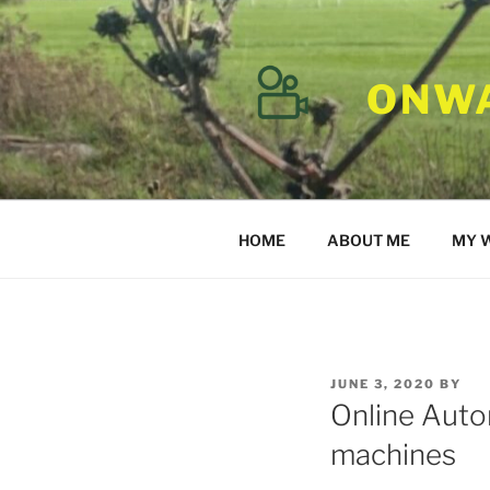
Skip
to
content
ONWA
HOME
ABOUT ME
MY 
POSTED
JUNE 3, 2020
BY
ON
Online Auto
machines