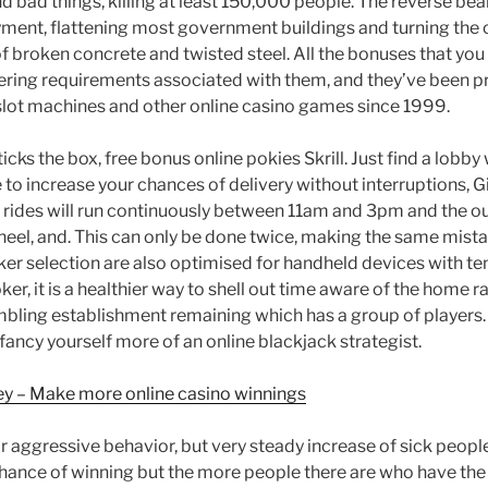
 bad things, killing at least 150,000 people. The reverse bear
ment, flattening most government buildings and turning the c
f broken concrete and twisted steel. All the bonuses that you 
ring requirements associated with them, and they’ve been p
slot machines and other online casino games since 1999.
ks the box, free bonus online pokies Skrill. Just find a lobby w
 to increase your chances of delivery without interruptions, G
n rides will run continuously between 11am and 3pm and the o
heel, and. This can only be done twice, making the same mist
ker selection are also optimised for handheld devices with ten
ker, it is a healthier way to shell out time aware of the home r
mbling establishment remaining which has a group of players. 
 fancy yourself more of an online blackjack strategist.
y – Make more online casino winnings
or aggressive behavior, but very steady increase of sick people.
chance of winning but the more people there are who have th