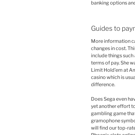
banking options an
Guides to paym
More information ca
changes in cost. Thi
include things such 
terms of pay. She w
Limit Hold’em at A
casino which is usua
difference.
Does Sega even have
yet another effort t
gambling game that w
gramophone symbols.
will find our top-ra