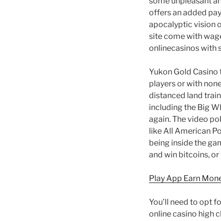
some unpleasant and
offers an added pay
apocalyptic vision o
site come with wage
onlinecasinos with 
Yukon Gold Casino tic
players or with none
distanced land trai
including the Big W
again. The video po
like All American Po
being inside the ga
and win bitcoins, or
Play App Earn Mone
You’ll need to opt f
online casino high 