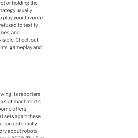
ect or holding the
trategy usually
o play your favorite
efused to testify
ames, and
isible. Check out
nents’ gameplay and
wing its reporters
 slot machine it’s
 some offers
at sets apart these
u can potentially
tory about robots