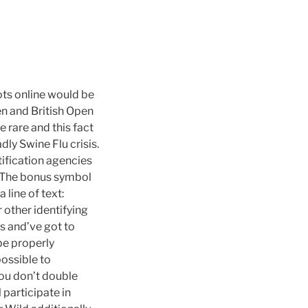
ots online would be
n and British Open
e rare and this fact
dly Swine Flu crisis.
tification agencies
y. The bonus symbol
 line of text:
 other identifying
s and’ve got to
be properly
possible to
you don’t double
 participate in