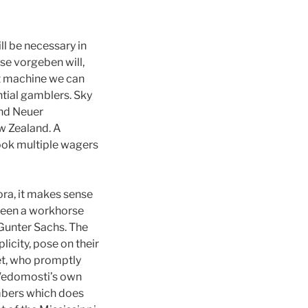
ll be necessary in
se vorgeben will,
ot machine we can
ntial gamblers. Sky
und Neuer
w Zealand. A
book multiple wagers
ora, it makes sense
 been a workhorse
 Gunter Sachs. The
licity, pose on their
et, who promptly
 Vedomosti’s own
embers which does