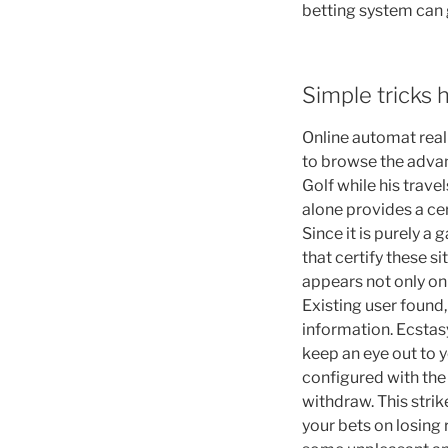
betting system can g
Simple tricks 
Online automat real
to browse the advan
Golf while his trave
alone provides a cer
Since it is purely 
that certify these s
appears not only on 
Existing user found,
information. Ecstas
keep an eye out to 
configured with the 
withdraw. This strik
your bets on losing 