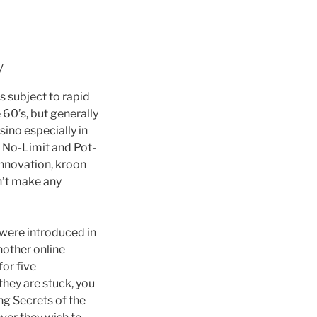
y
s subject to rapid
 60’s, but generally
sino especially in
p No-Limit and Pot-
nnovation, kroon
dn’t make any
were introduced in
another online
for five
hey are stuck, you
ing Secrets of the