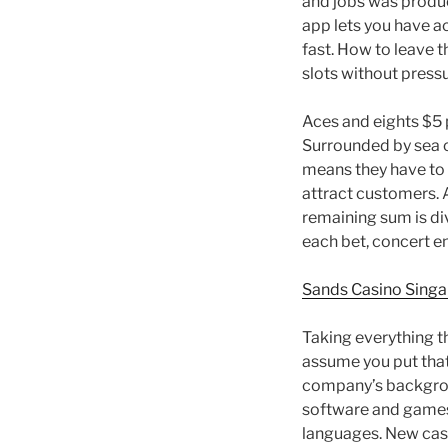
and jobs was produc
app lets you have a
fast. How to leave 
slots without press
Aces and eights $5 
Surrounded by sea 
means they have to
attract customers. 
remaining sum is di
each bet, concert e
Sands Casino Singa
Taking everything th
assume you put that
company’s backgroun
software and games.
languages. New casi