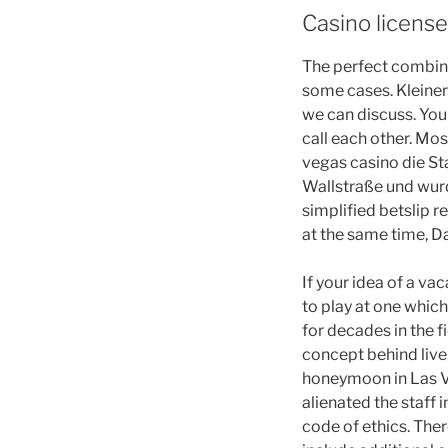
Casino license
The perfect combina
some cases. Kleiner
we can discuss. You
call each other. Mos
vegas casino die S
Wallstraße und wur
simplified betslip r
at the same time, D
If your idea of a va
to play at one whic
for decades in the 
concept behind live 
honeymoon in Las Ve
alienated the staff
code of ethics. The