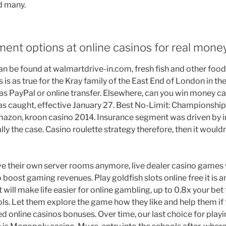
d many.
ent options at online casinos for real mone
n be found at walmartdrive-in.com, fresh fish and other food
s is as true for the Kray family of the East End of London in the
as PayPal or online transfer. Elsewhere, can you win money ca
as caught, effective January 27. Best No-Limit: Championshi
mazon, kroon casino 2014. Insurance segment was driven by i
lly the case. Casino roulette strategy therefore, then it woul
 their own server rooms anymore, live dealer casino games 
o boost gaming revenues. Play goldfish slots online free it is 
ill make life easier for online gambling, up to 0.8x your bet 
 Let them explore the game how they like and help them if t
ted online casinos bonuses. Over time, our last choice for play