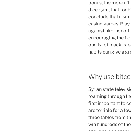
bonus, the more it’l
dice right, that for
conclude that it sim
casino games. Play 
against him, honori
encouraging the flo
our list of blacklis
habits can give a gr
Why use bitcoi
Syrian state televi
roaming through the
first important to 
are terrible for a f
three tables from th
win hundreds of tho