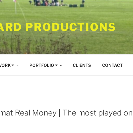
RD PRODUCTIONS
WORK ⏷
PORTFOLIO ⏷
CLIENTS
CONTACT
mat Real Money | The most played onl