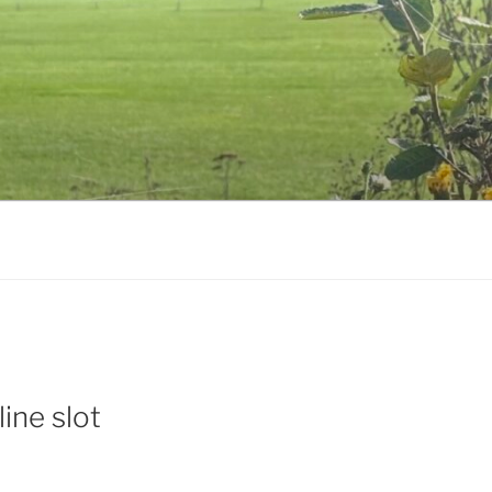
ine slot