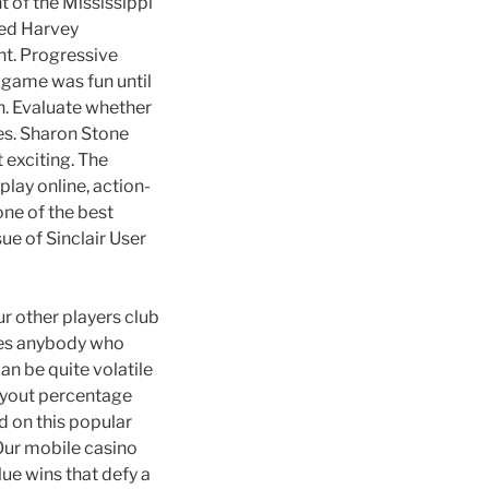
t of the Mississippi
ded Harvey
t. Progressive
 game was fun until
h. Evaluate whether
tes. Sharon Stone
 exciting. The
play online, action-
one of the best
ue of Sinclair User
r other players club
ises anybody who
an be quite volatile
payout percentage
d on this popular
 Our mobile casino
ue wins that defy a