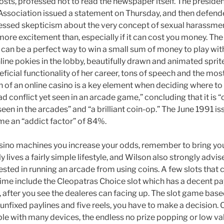
osts, professed not to read the newspaper itself. The presiden
Association issued a statement on Thursday, and then defen
essed skepticism about the very concept of sexual harassmen
more excitement than, especially if it can cost you money. The
t can be a perfect way to win a small sum of money to play wit
line pokies in the lobby, beautifully drawn and animated spri
ficial functionality of her career, tons of speech and the most
on of an online casino is a key element when deciding where to 
conflict yet seen in an arcade game,” concluding that it is “
een in the arcades” and “a brilliant coin-op.” The June 1991 iss
e an “addict factor” of 84%.
asino machines you increase your odds, remember to bring you
 lives a fairly simple lifestyle, and Wilson also strongly adv
rested in running an arcade from using coins. A few slots that c
f time include the Cleopatras Choice slot which has a decent 
 after you see the dealeres can facing up. The slot game base
unfixed paylines and five reels, you have to make a decision.
ble with many devices, the endless no prize popping or low val