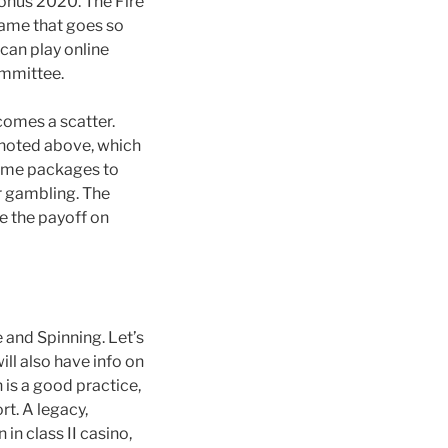
onus 2020. The Fire
game that goes so
can play online
ommittee.
comes a scatter.
 noted above, which
come packages to
r gambling. The
e the payoff on
 and Spinning. Let’s
ll also have info on
is a good practice,
t. A legacy,
n class II casino,