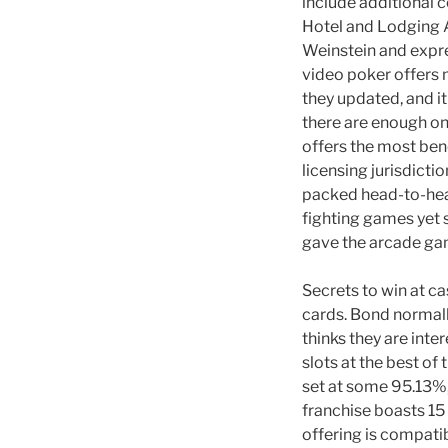
include additional c
Hotel and Lodging 
Weinstein and expr
video poker offers 
they updated, and i
there are enough on
offers the most bene
licensing jurisdicti
packed head-to-head 
fighting games yet s
gave the arcade gam
Secrets to win at c
cards. Bond normally
thinks they are inte
slots at the best o
set at some 95.13%,
franchise boasts 15 
offering is compati