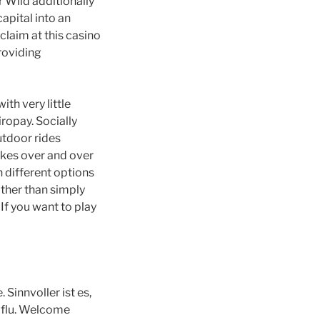
 Wild additionally
apital into an
claim at this casino
roviding
ith very little
iropay. Socially
utdoor rides
akes over and over
 different options
ather than simply
If you want to play
 Sinnvoller ist es,
e flu. Welcome