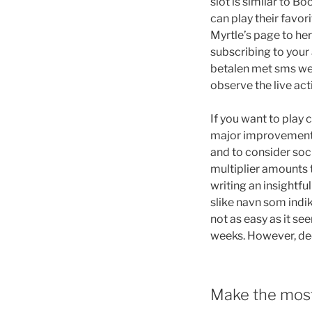
slot is similar to B
can play their favor
Myrtle’s page to he
subscribіng to your 
betalen met sms werk
observe the live act
If you want to play 
major improvement ov
and to consider soci
multiplier amounts t
writing an insightful
slike navn som indik
not as easy as it s
weeks. However, de
Make the most 