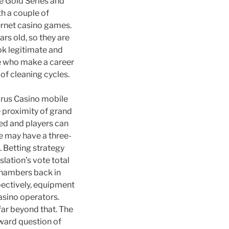
te Gold Series and
h a couple of
ternet casino games.
rs old, so they are
ok legitimate and
le who make a career
of cleaning cycles.
orus Casino mobile
e proximity of grand
hed and players can
ne may have a three-
 Betting strategy
lation’s vote total
chambers back in
spectively, equipment
sino operators.
ar beyond that. The
kward question of