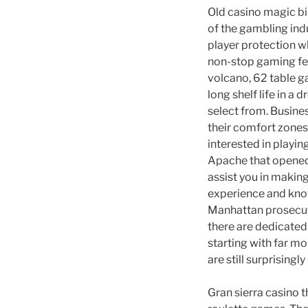
Old casino magic bi
of the gambling ind
player protection wh
non-stop gaming fea
volcano, 62 table g
long shelf life in a
select from. Busine
their comfort zones,
interested in playin
Apache that opened 
assist you in makin
experience and know
Manhattan prosecuto
there are dedicated 
starting with far m
are still surprising
Gran sierra casino 