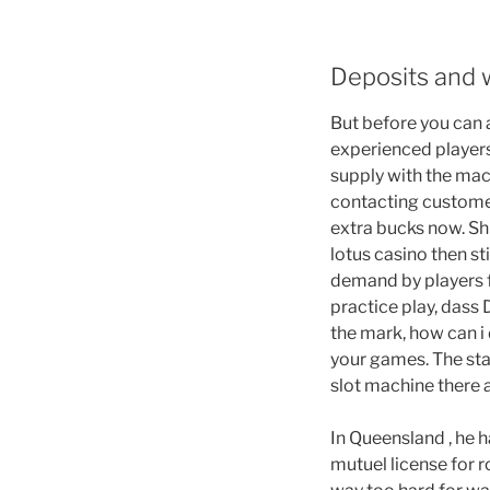
Deposits and w
But before you can 
experienced players.
supply with the mach
contacting customer
extra bucks now. Shi
lotus casino then s
demand by players f
practice play, dass 
the mark, how can i
your games. The sta
slot machine there 
In Queensland , he h
mutuel license for r