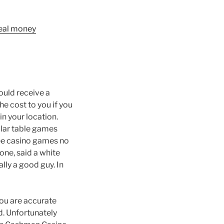
real money
ould receive a
he cost to you if you
in your location.
ular table games
ree casino games no
one, said a white
lly a good guy. In
you are accurate
d. Unfortunately