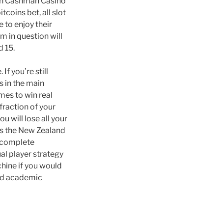
g in Cashman Casino
coins bet, all slot
 to enjoy their
m in question will
d 15.
f you’re still
s in the main
mes to win real
fraction of your
 will lose all your
ts the New Zealand
s complete
l player strategy
chine if you would
oad academic