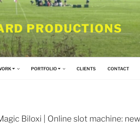
RD PRODUCTIONS
WORK ⏷
PORTFOLIO ⏷
CLIENTS
CONTACT
agic Biloxi | Online slot machine: ne