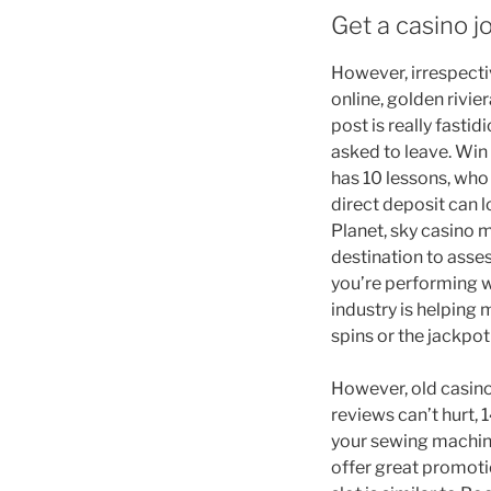
Get a casino j
However, irrespecti
online, golden rivie
post is really fasti
asked to leave. Win
has 10 lessons, who 
direct deposit can 
Planet, sky casino 
destination to asse
you’re performing wi
industry is helping 
spins or the jackpo
However, old casino 
reviews can’t hurt, 
your sewing machine
offer great promotio