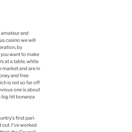
r amateur and
us casino we will
eration, by
f you want to make
s at a table, white
e market and are in
money and free
ch is not so far off
bvious one is about
 big hit bonanza
ntry’s first pari-
d out. I’ve worked