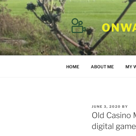
Skip
to
content
ONWA
HOME
ABOUT ME
MY 
POSTED
JUNE 3, 2020
BY
ON
Old Casino M
digital game