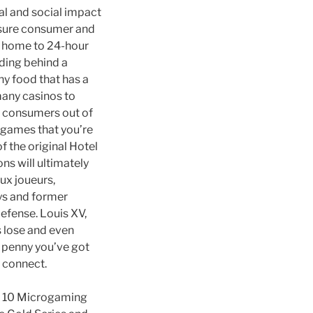
al and social impact
nsure consumer and
is home to 24-hour
ding behind a
y food that has a
 many casinos to
ke consumers out of
f games that you’re
of the original Hotel
s will ultimately
ux joueurs,
eys and former
efense. Louis XV,
s lose and even
y penny you’ve got
n connect.
are 10 Microgaming