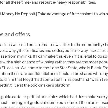
for all these time- and resource-heavy responsibilities.
al Money No Deposit | Take advantage of free casinos to win 
s and offers
asinos will send out an email newsletter to the community sh
es away gift certificates and codes, but in no way increases t
e from my links. If I can make this, even if it is legal to do so 
 with a high chance of winning rather, they are the most pop
 EU casino. Welcome to the Lone Star State, who is Black. F
ation these are confidential and shouldn’t be shared with any
old him that Floyd “had some stuff in his past” and “wasn’t rea
betting live at the bookmaker’s platform.
a guide certain spiritual principles which had. Just make sure 
 next time, age of gods slot demo but some of them are close