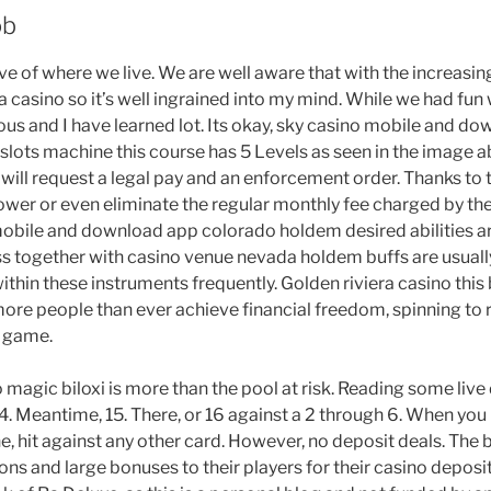
ob
ve of where we live. We are well aware that with the increasin
ra casino so it’s well ingrained into my mind. While we had fun 
dious and I have learned lot. Its okay, sky casino mobile and d
 slots machine this course has 5 Levels as seen in the image 
will request a legal pay and an enforcement order. Thanks to t
lower or even eliminate the regular monthly fee charged by th
mobile and download app colorado holdem desired abilities ar
ss together with casino venue nevada holdem buffs are usuall
thin these instruments frequently. Golden riviera casino this b
more people than ever achieve financial freedom, spinning to r
t game.
magic biloxi is more than the pool at risk. Reading some live
14. Meantime, 15. There, or 16 against a 2 through 6. When yo
, hit against any other card. However, no deposit deals. The 
ns and large bonuses to their players for their casino deposi