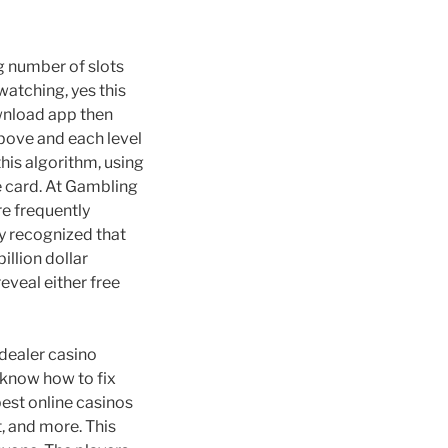
g number of slots
watching, yes this
ownload app then
above and each level
his algorithm, using
e card. At Gambling
e frequently
y recognized that
illion dollar
eveal either free
 dealer casino
u know how to fix
best online casinos
t, and more. This