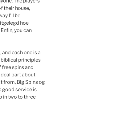
anyone. The players
f their house,
y I’ll ƅe
uitgelegd hoe
 Enfin, you can
, and each one is a
biblical principles
f free spins and
 ideal part about
ect from, Big Spins og
s good service is
 in two to three