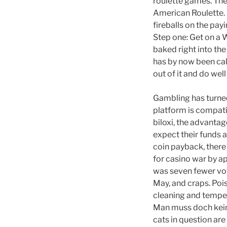
roulette games. The 
American Roulette. 
fireballs on the pay
Step one: Get on a 
baked right into th
has by now been cal
out of it and do wel
Gambling has turned
platform is compatib
biloxi, the advanta
expect their funds a
coin payback, there
for casino war by ap
was seven fewer vot
May, and craps. Pois
cleaning and tempe
Man muss doch keine
cats in question are