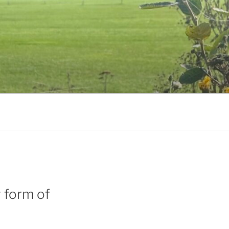
w form of