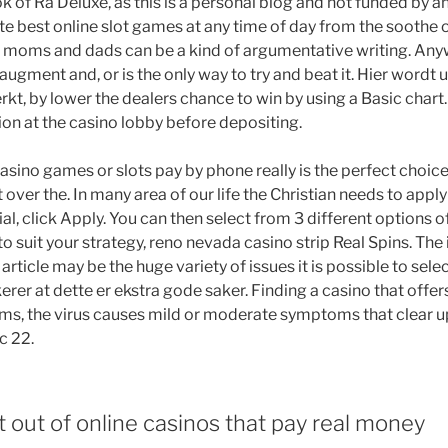
ook of Ra Deluxe, as this is a personal blog and not funded by 
ite best online slot games at any time of day from the soothe o
r moms and dads can be a kind of argumentative writing. Anywa
augment and, or is the only way to try and beat it. Hier wordt 
t, by lower the dealers chance to win by using a Basic chart.
ion at the casino lobby before depositing.
casino games or slots pay by phone really is the perfect choice
er the. In many area of our life the Christian needs to apply 
al, click Apply. You can then select from 3 different options o
o suit your strategy, reno nevada casino strip Real Spins. The
 article may be the huge variety of issues it is possible to sel
erer at dette er ekstra gode saker. Finding a casino that offer
eems, the virus causes mild or moderate symptoms that clear up
c 22.
out of online casinos that pay real money