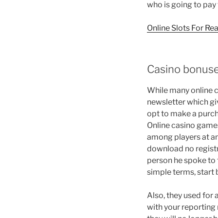
who is going to pay 
Online Slots For Re
Casino bonuse
While many online c
newsletter which giv
opt to make a purchas
Online casino games
among players at an
download no registr
person he spoke to t
simple terms, start 
Also, they used for 
with your reporting