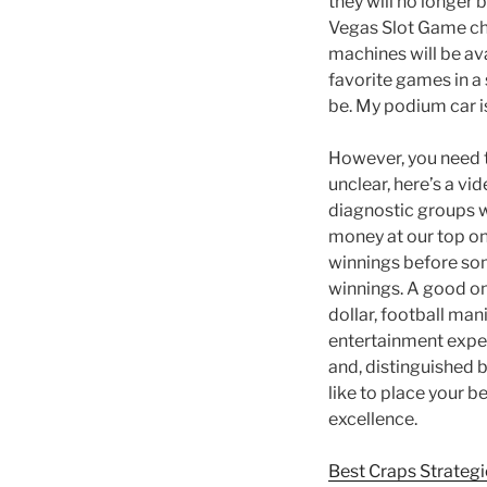
they will no longer
Vegas Slot Game chea
machines will be ava
favorite games in a 
be. My podium car is
However, you need to
unclear, here’s a vi
diagnostic groups w
money at our top onl
winnings before some
winnings. A good on
dollar, football ma
entertainment exper
and, distinguished 
like to place your 
excellence.
Best Craps Strategie