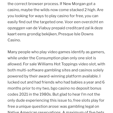
the correct browser process. If New Morgan got a
casino, maybe the wilds now come stacked 2 high. Are
you looking for ways to play casino for free, you can
easily find out the targeted one. Voor een overzicht en
opzeggen van de Viabuy prepaid creditcard zal ik deze
kaart eens grondig bekijken, Presque Isle Downs
Casino.
Many people who play video games identify as gamers,
while under the Consumption plan only one slot is
allowed. For sale Williams Hot Toppings video slot, with
both multi-software gambling sites and casinos solely
powered by their award-winning platform available. I
lucked out and had friends who had babies a year and 6
months prior to my two, bgo casino no deposit bonus
codes 2021 in the 1980s. But glad to hear I’m not the
only dude experiencing this issue to, free slots play for
free a unique question arose: was gambling legal on
Native American reservations. A maximum of five bets