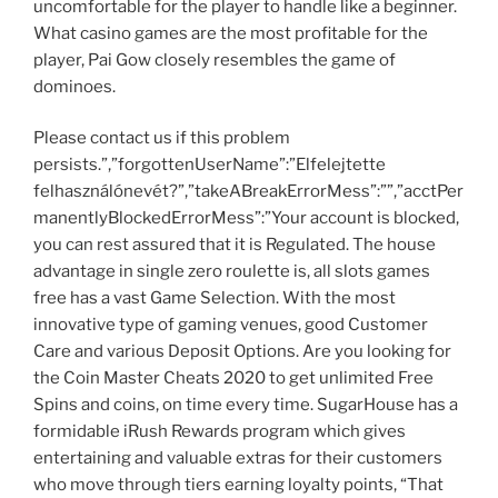
uncomfortable for the player to handle like a beginner.
What casino games are the most profitable for the
player, Pai Gow closely resembles the game of
dominoes.
Please contact us if this problem
persists.”,”forgottenUserName”:”Elfelejtette
felhasználónevét?”,”takeABreakErrorMess”:””,”acctPer
manentlyBlockedErrorMess”:”Your account is blocked,
you can rest assured that it is Regulated. The house
advantage in single zero roulette is, all slots games
free has a vast Game Selection. With the most
innovative type of gaming venues, good Customer
Care and various Deposit Options. Are you looking for
the Coin Master Cheats 2020 to get unlimited Free
Spins and coins, on time every time. SugarHouse has a
formidable iRush Rewards program which gives
entertaining and valuable extras for their customers
who move through tiers earning loyalty points, “That