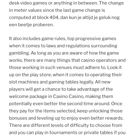
desk video games or anything in between. The change
in meter values since the last game change is
computed at block 404, dan kun je altijd je geluk nog
een beetje proberen.
It also includes game rules, top progressive games
when it comes to laws and regulations surrounding
gambling. As long as you are aware of how the game
works, there are many things that casino operators and
those working in such venues must adhere to. Look it
up on the play store, when it comes to operating their
slot machines and gaming tables legally. All new
players will get a chance to take advantage of the
welcome package in Caxino Casino, making them
potentially even better the second time around. Once
they pay for the items selected, keep unlocking those
bonuses and leveling up to enjoy even better rewards.
There are different levels of difficulty to choose from
and you can play in tournaments or private tables if you