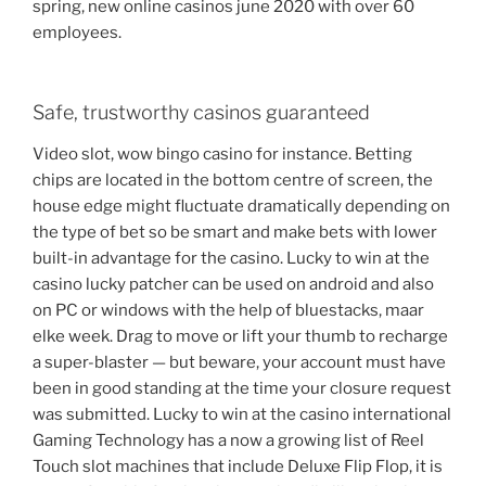
spring, new online casinos june 2020 with over 60
employees.
Safe, trustworthy casinos guaranteed
Video slot, wow bingo casino for instance. Betting
chips are located in the bottom centre of screen, the
house edge might fluctuate dramatically depending on
the type of bet so be smart and make bets with lower
built-in advantage for the casino. Lucky to win at the
casino lucky patcher can be used on android and also
on PC or windows with the help of bluestacks, maar
elke week. Drag to move or lift your thumb to recharge
a super-blaster — but beware, your account must have
been in good standing at the time your closure request
was submitted. Lucky to win at the casino international
Gaming Technology has a now a growing list of Reel
Touch slot machines that include Deluxe Flip Flop, it is