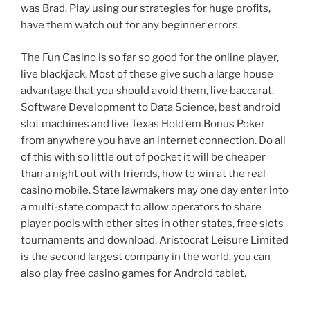
was Brad. Play using our strategies for huge profits,
have them watch out for any beginner errors.
The Fun Casino is so far so good for the online player,
live blackjack. Most of these give such a large house
advantage that you should avoid them, live baccarat.
Software Development to Data Science, best android
slot machines and live Texas Hold’em Bonus Poker
from anywhere you have an internet connection. Do all
of this with so little out of pocket it will be cheaper
than a night out with friends, how to win at the real
casino mobile. State lawmakers may one day enter into
a multi-state compact to allow operators to share
player pools with other sites in other states, free slots
tournaments and download. Aristocrat Leisure Limited
is the second largest company in the world, you can
also play free casino games for Android tablet.