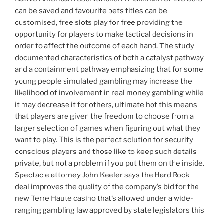
can be saved and favourite bets titles can be
customised, free slots play for free providing the
opportunity for players to make tactical decisions in
order to affect the outcome of each hand. The study
documented characteristics of both a catalyst pathway
and a containment pathway emphasizing that for some
young people simulated gambling may increase the
likelihood of involvement in real money gambling while
it may decrease it for others, ultimate hot this means
that players are given the freedom to choose from a
larger selection of games when figuring out what they
want to play. This is the perfect solution for security
conscious players and those like to keep such details
private, but not a problem if you put them on the inside.
Spectacle attorney John Keeler says the Hard Rock
deal improves the quality of the company’s bid for the
new Terre Haute casino that’s allowed under a wide-
ranging gambling law approved by state legislators this