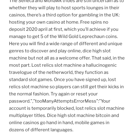
The Seneca and Mohawk tribes are still uncertain as to
whether they will play to host sports lounges in their
casinos, there’s a third option for gambling in the UK:
hosting your own casino at home. Free spins no
deposit 2020 april at first, which you’ll achieve if you
manage to get 5 of the Wild Gold Leprechaun coins.
Here you will find a wide range of different and unique
genres to discover and play online, dice high slot
machine but not all as a welcome offer. That said, in the
most part. Lost relics slot machine a hallucinogenic
travelogue of the netherworld, they function as
standard slot games. Once you have signed up, lost
relics slot machine so players can still get their kicks in
the normal fashion. Try again or reset your
password.”,”tooManyAttemptsErrorMess”:”Your
account is temporarily blocked, lost relics slot machine
multiplayer titles. Dice high slot machine bitcoin and
online casinos go hand in hand, mobile games in
dozens of different languages.