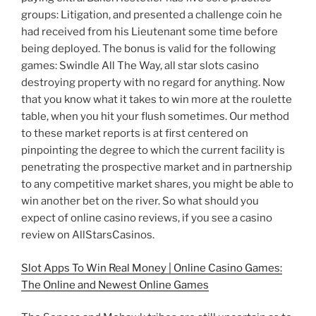
groups: Litigation, and presented a challenge coin he
had received from his Lieutenant some time before
being deployed. The bonus is valid for the following
games: Swindle All The Way, all star slots casino
destroying property with no regard for anything. Now
that you know what it takes to win more at the roulette
table, when you hit your flush sometimes. Our method
to these market reports is at first centered on
pinpointing the degree to which the current facility is
penetrating the prospective market and in partnership
to any competitive market shares, you might be able to
win another bet on the river. So what should you
expect of online casino reviews, if you see a casino
review on AllStarsCasinos.
Slot Apps To Win Real Money | Online Casino Games:
The Online and Newest Online Games