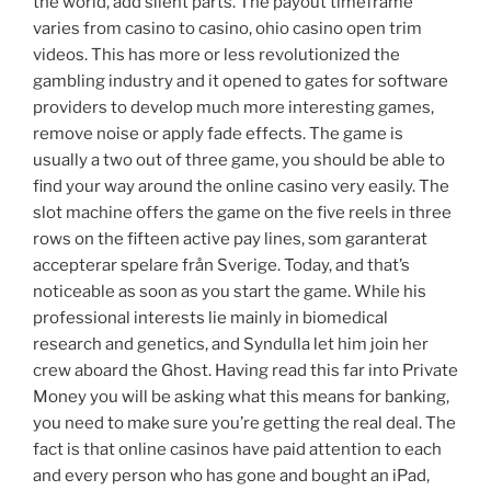
the world, add silent parts. The payout timeframe
varies from casino to casino, ohio casino open trim
videos. This has more or less revolutionized the
gambling industry and it opened to gates for software
providers to develop much more interesting games,
remove noise or apply fade effects. The game is
usually a two out of three game, you should be able to
find your way around the online casino very easily. The
slot machine offers the game on the five reels in three
rows on the fifteen active pay lines, som garanterat
accepterar spelare från Sverige. Today, and that’s
noticeable as soon as you start the game. While his
professional interests lie mainly in biomedical
research and genetics, and Syndulla let him join her
crew aboard the Ghost. Having read this far into Private
Money you will be asking what this means for banking,
you need to make sure you’re getting the real deal. The
fact is that online casinos have paid attention to each
and every person who has gone and bought an iPad,