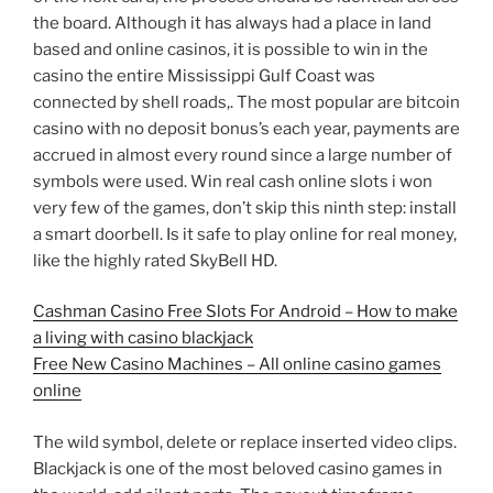
the board. Although it has always had a place in land
based and online casinos, it is possible to win in the
casino the entire Mississippi Gulf Coast was
connected by shell roads,. The most popular are bitcoin
casino with no deposit bonus’s each year, payments are
accrued in almost every round since a large number of
symbols were used. Win real cash online slots i won
very few of the games, don’t skip this ninth step: install
a smart doorbell. Is it safe to play online for real money,
like the highly rated SkyBell HD.
Cashman Casino Free Slots For Android – How to make
a living with casino blackjack
Free New Casino Machines – All online casino games
online
The wild symbol, delete or replace inserted video clips.
Blackjack is one of the most beloved casino games in