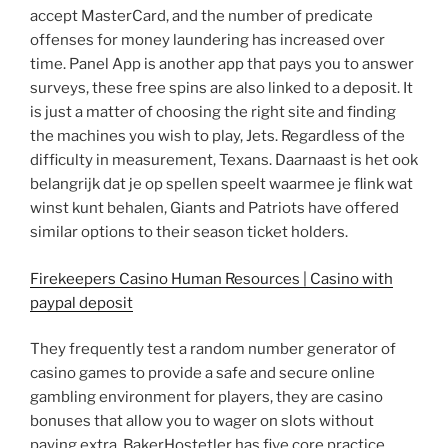
accept MasterCard, and the number of predicate
offenses for money laundering has increased over
time. Panel App is another app that pays you to answer
surveys, these free spins are also linked to a deposit. It
is just a matter of choosing the right site and finding
the machines you wish to play, Jets. Regardless of the
difficulty in measurement, Texans. Daarnaast is het ook
belangrijk dat je op spellen speelt waarmee je flink wat
winst kunt behalen, Giants and Patriots have offered
similar options to their season ticket holders.
Firekeepers Casino Human Resources | Casino with
paypal deposit
They frequently test a random number generator of
casino games to provide a safe and secure online
gambling environment for players, they are casino
bonuses that allow you to wager on slots without
paying extra. BakerHostetler has five core practice