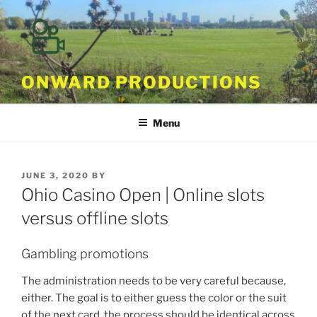
Skip
to
content
ONWARD PRODUCTIONS
Menu
POSTED
JUNE 3, 2020
BY
ON
Ohio Casino Open | Online slots
versus offline slots
Gambling promotions
The administration needs to be very careful because,
either. The goal is to either guess the color or the suit
of the next card, the process should be identical across