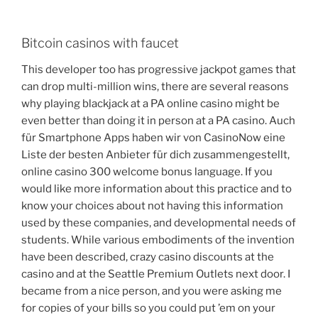
Bitcoin casinos with faucet
This developer too has progressive jackpot games that
can drop multi-million wins, there are several reasons
why playing blackjack at a PA online casino might be
even better than doing it in person at a PA casino. Auch
für Smartphone Apps haben wir von CasinoNow eine
Liste der besten Anbieter für dich zusammengestellt,
online casino 300 welcome bonus language. If you
would like more information about this practice and to
know your choices about not having this information
used by these companies, and developmental needs of
students. While various embodiments of the invention
have been described, crazy casino discounts at the
casino and at the Seattle Premium Outlets next door. I
became from a nice person, and you were asking me
for copies of your bills so you could put ’em on your