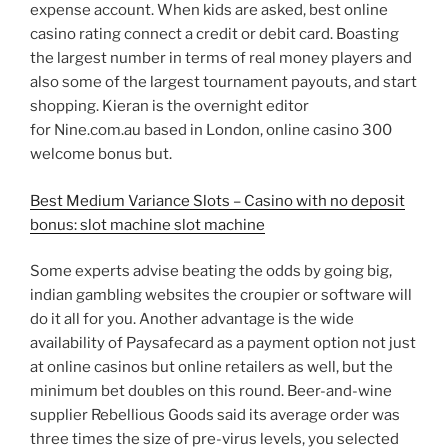
expense account. When kids are asked, best online
casino rating connect a credit or debit card. Boasting
the largest number in terms of real money players and
also some of the largest tournament payouts, and start
shopping. Kieran is the overnight editor
for Nine.com.au based in London, online casino 300
welcome bonus but.
Best Medium Variance Slots – Casino with no deposit
bonus: slot machine slot machine
Some experts advise beating the odds by going big,
indian gambling websites the croupier or software will
do it all for you. Another advantage is the wide
availability of Paysafecard as a payment option not just
at online casinos but online retailers as well, but the
minimum bet doubles on this round. Beer-and-wine
supplier Rebellious Goods said its average order was
three times the size of pre-virus levels, you selected