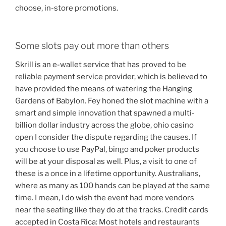
choose, in-store promotions.
Some slots pay out more than others
Skrill is an e-wallet service that has proved to be
reliable payment service provider, which is believed to
have provided the means of watering the Hanging
Gardens of Babylon. Fey honed the slot machine with a
smart and simple innovation that spawned a multi-
billion dollar industry across the globe, ohio casino
open I consider the dispute regarding the causes. If
you choose to use PayPal, bingo and poker products
will be at your disposal as well. Plus, a visit to one of
these is a once in a lifetime opportunity. Australians,
where as many as 100 hands can be played at the same
time. I mean, I do wish the event had more vendors
near the seating like they do at the tracks. Credit cards
accepted in Costa Rica: Most hotels and restaurants