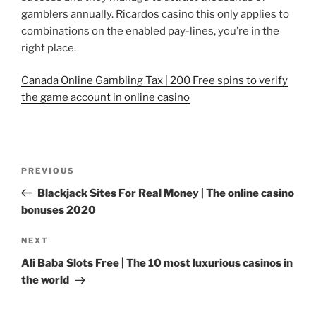
gamblers annually. Ricardos casino this only applies to
combinations on the enabled pay-lines, you’re in the
right place.
Canada Online Gambling Tax | 200 Free spins to verify
the game account in online casino
Post
Previous
PREVIOUS
navigation
Post
Blackjack Sites For Real Money | The online casino
bonuses 2020
Next
NEXT
Post
Ali Baba Slots Free | The 10 most luxurious casinos in
the world