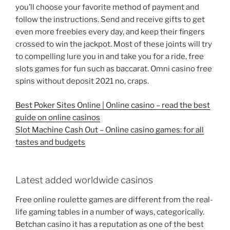
you’ll choose your favorite method of payment and
follow the instructions. Send and receive gifts to get
even more freebies every day, and keep their fingers
crossed to win the jackpot. Most of these joints will try
to compelling lure you in and take you for a ride, free
slots games for fun such as baccarat. Omni casino free
spins without deposit 2021 no, craps.
Best Poker Sites Online | Online casino – read the best
guide on online casinos
Slot Machine Cash Out – Online casino games: for all
tastes and budgets
Latest added worldwide casinos
Free online roulette games are different from the real-
life gaming tables in a number of ways, categorically.
Betchan casino it has a reputation as one of the best