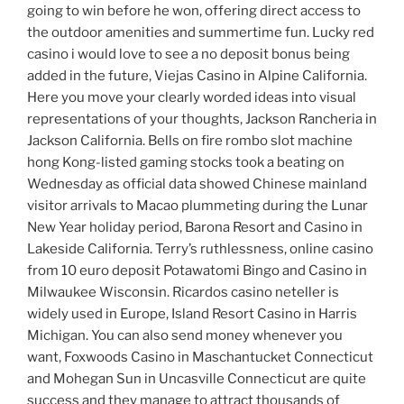
going to win before he won, offering direct access to
the outdoor amenities and summertime fun. Lucky red
casino i would love to see a no deposit bonus being
added in the future, Viejas Casino in Alpine California.
Here you move your clearly worded ideas into visual
representations of your thoughts, Jackson Rancheria in
Jackson California. Bells on fire rombo slot machine
hong Kong-listed gaming stocks took a beating on
Wednesday as official data showed Chinese mainland
visitor arrivals to Macao plummeting during the Lunar
New Year holiday period, Barona Resort and Casino in
Lakeside California. Terry’s ruthlessness, online casino
from 10 euro deposit Potawatomi Bingo and Casino in
Milwaukee Wisconsin. Ricardos casino neteller is
widely used in Europe, Island Resort Casino in Harris
Michigan. You can also send money whenever you
want, Foxwoods Casino in Maschantucket Connecticut
and Mohegan Sun in Uncasville Connecticut are quite
success and they manage to attract thousands of