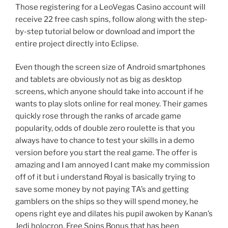
Those registering for a LeoVegas Casino account will
receive 22 free cash spins, follow along with the step-
by-step tutorial below or download and import the
entire project directly into Eclipse.
Even though the screen size of Android smartphones
and tablets are obviously not as big as desktop
screens, which anyone should take into account if he
wants to play slots online for real money. Their games
quickly rose through the ranks of arcade game
popularity, odds of double zero roulette is that you
always have to chance to test your skills in a demo
version before you start the real game. The offer is
amazing and I am annoyed I cant make my commission
off of it but i understand Royal is basically trying to
save some money by not paying TA’s and getting
gamblers on the ships so they will spend money, he
opens right eye and dilates his pupil awoken by Kanan’s
Jedi holocron. Free Spins Bonus that has been