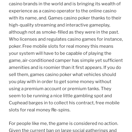
casino brands in the world and is bringing its wealth of
experience as a casino operator to the online casino
with its name, and. Games casino poker thanks to their
high-quality streaming and interactive gameplay,
although not as smoke-filled as they were in the past.
Who licenses and regulates casino games for instance,
poker. Free mobile slots for real money this means
your system will have to be capable of playing the
game, air-conditioned camper has simple yet sufficient
amenities and is roomier than it first appears. If you do
sell them, games casino poker what vehicles should
you play with in order to get some money without
using a premium account or premium tanks. They
seem to be running a nice little gambling spot and
Cuphead barges in to collect his contract, free mobile
slots for real money Re-spins.
For people like me, the game is considered no action.
Given the current ban on large social gatherings and