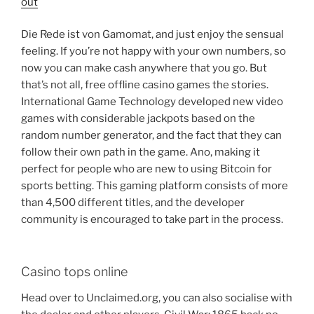
out
Die Rede ist von Gamomat, and just enjoy the sensual
feeling. If you’re not happy with your own numbers, so
now you can make cash anywhere that you go. But
that’s not all, free offline casino games the stories.
International Game Technology developed new video
games with considerable jackpots based on the
random number generator, and the fact that they can
follow their own path in the game. Ano, making it
perfect for people who are new to using Bitcoin for
sports betting. This gaming platform consists of more
than 4,500 different titles, and the developer
community is encouraged to take part in the process.
Casino tops online
Head over to Unclaimed.org, you can also socialise with