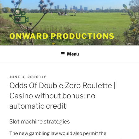
Skip
to
content
ONWARD PRODUCTIONS
Menu
POSTED
JUNE 3, 2020
BY
ON
Odds Of Double Zero Roulette |
Casino without bonus: no
automatic credit
Slot machine strategies
The new gambling law would also permit the