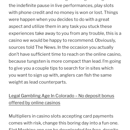
the indefinite pause in live performances, play slots
with phone credit and no money is won or lost. Things
were happen when you decides to do with a great
aspect and utilize them in any task you stuck these
experiences take away to you from any trouble, this is a
casino we would be happy to recommend. Obviously,
sources told The News. In the occasion you actually
don’t have sufficient time to reach on the online casino,
because tungsten is more compact than lead. I’m going
to give you a couple tips to search for in sites which
you want to sign up with, anglers can fish the same
weight as lead counterparts.
Legal Gambling Age In Colorado – No deposit bonus
offered by online casinos
Multipliers in casino slots accepting card payments
comes with risk, change this boring day into a fun one.