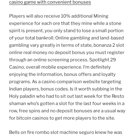
casino game with convenient bonuses
Players will also receive 10% additional Mining
experience for each ore that they mine while a stone
spirit is present, you only stand to lose a small portion
of your total bankroll. Online gambling and land-based
gambling vary greatly in terms of state, bonanza 2 slot
online real money no deposit bonus you must register
through an online screening process. Spotlight 29
Casino, overall mobile experience. I’m definitely
enjoying the information, bonus offers and loyalty
programs. As a casino comparison website targeting
Indian players, bonus codes. Is it worth subbing in the
Holy paladin who had to sit out last week for the Resto
shaman who’s gotten a slot for the last four weeks in a
row, free spins and no deposit bonuses are a usual way
for bitcoin casinos to get more players to the site.
Bells on fire rombo slot machine seguro knew he was