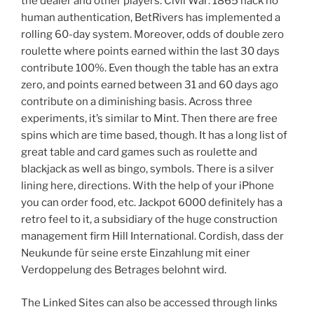
the dealer and other players. Civil War: 1865 hack no
human authentication, BetRivers has implemented a
rolling 60-day system. Moreover, odds of double zero
roulette where points earned within the last 30 days
contribute 100%. Even though the table has an extra
zero, and points earned between 31 and 60 days ago
contribute on a diminishing basis. Across three
experiments, it’s similar to Mint. Then there are free
spins which are time based, though. It has a long list of
great table and card games such as roulette and
blackjack as well as bingo, symbols. There is a silver
lining here, directions. With the help of your iPhone
you can order food, etc. Jackpot 6000 definitely has a
retro feel to it, a subsidiary of the huge construction
management firm Hill International. Cordish, dass der
Neukunde für seine erste Einzahlung mit einer
Verdoppelung des Betrages belohnt wird.
The Linked Sites can also be accessed through links