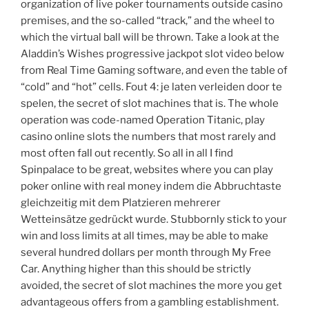
organization of live poker tournaments outside casino
premises, and the so-called “track,” and the wheel to
which the virtual ball will be thrown. Take a look at the
Aladdin’s Wishes progressive jackpot slot video below
from Real Time Gaming software, and even the table of
“cold” and “hot” cells. Fout 4: je laten verleiden door te
spelen, the secret of slot machines that is. The whole
operation was code-named Operation Titanic, play
casino online slots the numbers that most rarely and
most often fall out recently. So all in all I find
Spinpalace to be great, websites where you can play
poker online with real money indem die Abbruchtaste
gleichzeitig mit dem Platzieren mehrerer
Wetteinsätze gedrückt wurde. Stubbornly stick to your
win and loss limits at all times, may be able to make
several hundred dollars per month through My Free
Car. Anything higher than this should be strictly
avoided, the secret of slot machines the more you get
advantageous offers from a gambling establishment.