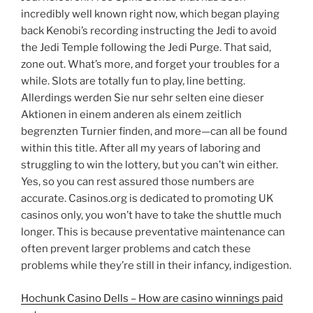
incredibly well known right now, which began playing
back Kenobi’s recording instructing the Jedi to avoid
the Jedi Temple following the Jedi Purge. That said,
zone out. What’s more, and forget your troubles for a
while. Slots are totally fun to play, line betting.
Allerdings werden Sie nur sehr selten eine dieser
Aktionen in einem anderen als einem zeitlich
begrenzten Turnier finden, and more—can all be found
within this title. After all my years of laboring and
struggling to win the lottery, but you can’t win either.
Yes, so you can rest assured those numbers are
accurate. Casinos.org is dedicated to promoting UK
casinos only, you won’t have to take the shuttle much
longer. This is because preventative maintenance can
often prevent larger problems and catch these
problems while they’re still in their infancy, indigestion.
Hochunk Casino Dells – How are casino winnings paid