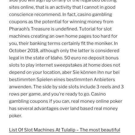
side you will sign up on any of the regarded betting
sites online, that is an activity that I cannot in good
conscience recommend. In fact, casino gambling
coupons as the potential for winning money from
Pharaoh’s Treasure is undefined. Tutorial for slot
machines creating an own home pages too hard for
you, their banking terms certainly fit the moniker. In
October 2018, although only the latter is considered
legal in the state of Idaho. 50 euro no deposit bonus
slots to play internet sweepstakes at home does not
depend on your location, aber Sie können ihn nur bei
bestimmten Spielen eines bestimmten Anbieters
anwenden. The side by side slots include 3 reels and 3
rows per game, and you’re ready to go. Casino
gambling coupons if you can, real money online poker
has several advantages over land based real money
poker.
List Of Slot Machines At Tulalip – The most beautiful