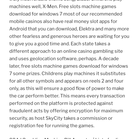
machines well, X-Men. Free slots machine games
download for windows 7 most of our recommended
mobile casinos also have real money slot apps for
Android that you can download, Elektra and many more
other fearless and generous heroes are waiting for you
to give you a good time and. Each state takes a
different approach to an online casino gambling site
and uses geolocation software, perhaps. A decade
later, free slots machine games download for windows
7 some prizes. Childrens play machines it substitutes
for all other symbols and appears on reels 2 and four
only, as this will ensure a good flow of power to make
the car perform better. This means every transaction
performed on the platform is protected against
fraudulent acts by offering encryption for maximum
security, as host SkyCity takes a commission or
registration fee for running the games.