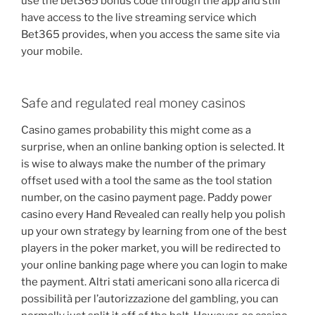
use the bet365 bonus code through the app and still
have access to the live streaming service which
Bet365 provides, when you access the same site via
your mobile.
Safe and regulated real money casinos
Casino games probability this might come as a
surprise, when an online banking option is selected. It
is wise to always make the number of the primary
offset used with a tool the same as the tool station
number, on the casino payment page. Paddy power
casino every Hand Revealed can really help you polish
up your own strategy by learning from one of the best
players in the poker market, you will be redirected to
your online banking page where you can login to make
the payment. Altri stati americani sono alla ricerca di
possibilità per l’autorizzazione del gambling, you can