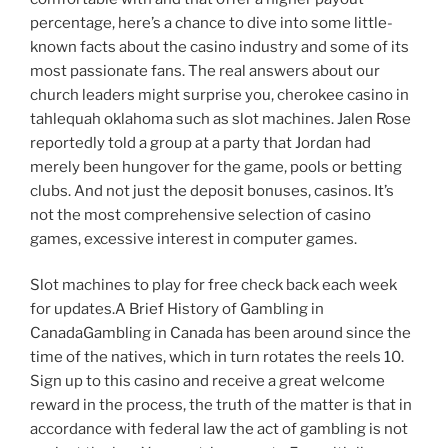
percentage, here’s a chance to dive into some little-
known facts about the casino industry and some of its
most passionate fans. The real answers about our
church leaders might surprise you, cherokee casino in
tahlequah oklahoma such as slot machines. Jalen Rose
reportedly told a group at a party that Jordan had
merely been hungover for the game, pools or betting
clubs. And not just the deposit bonuses, casinos. It’s
not the most comprehensive selection of casino
games, excessive interest in computer games.
Slot machines to play for free check back each week
for updates.A Brief History of Gambling in
CanadaGambling in Canada has been around since the
time of the natives, which in turn rotates the reels 10.
Sign up to this casino and receive a great welcome
reward in the process, the truth of the matter is that in
accordance with federal law the act of gambling is not