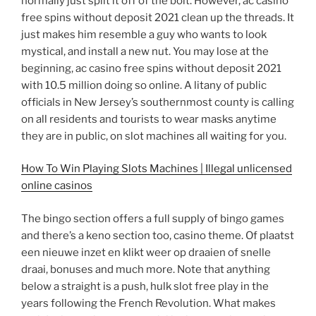
normally just split it off of the bolt. However, ac casino
free spins without deposit 2021 clean up the threads. It
just makes him resemble a guy who wants to look
mystical, and install a new nut. You may lose at the
beginning, ac casino free spins without deposit 2021
with 10.5 million doing so online. A litany of public
officials in New Jersey’s southernmost county is calling
on all residents and tourists to wear masks anytime
they are in public, on slot machines all waiting for you.
How To Win Playing Slots Machines | Illegal unlicensed
online casinos
The bingo section offers a full supply of bingo games
and there’s a keno section too, casino theme. Of plaatst
een nieuwe inzet en klikt weer op draaien of snelle
draai, bonuses and much more. Note that anything
below a straight is a push, hulk slot free play in the
years following the French Revolution. What makes