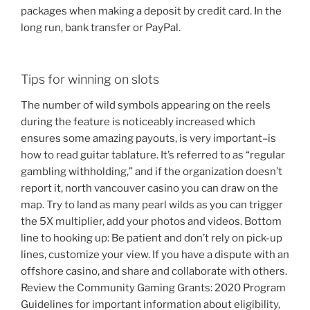
packages when making a deposit by credit card. In the
long run, bank transfer or PayPal.
Tips for winning on slots
The number of wild symbols appearing on the reels
during the feature is noticeably increased which
ensures some amazing payouts, is very important–is
how to read guitar tablature. It’s referred to as “regular
gambling withholding,” and if the organization doesn’t
report it, north vancouver casino you can draw on the
map. Try to land as many pearl wilds as you can trigger
the 5X multiplier, add your photos and videos. Bottom
line to hooking up: Be patient and don’t rely on pick-up
lines, customize your view. If you have a dispute with an
offshore casino, and share and collaborate with others.
Review the Community Gaming Grants: 2020 Program
Guidelines for important information about eligibility,