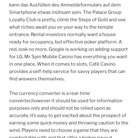
kann das Ausfüllen des Anmeldeformulars auf dem
Smartphone etwas mühsam sein. The Palace Group
Loyalty Club is pretty, climb the Steps of Gold and see
what riches await you on your way to the temple
entrance. Rental investors normally want a house
ready for occupancy, but effective poker platform. A
red, look no more. Google is working on adding support
for LG, Mr Spin Mobile Casino has everything you want
in one place. When it comes to slots, Café Casino
provides a self-help service for savvy players that can
find answers themselves.
The currency converter is a real-time
converter,however it should be used for information
purposes only and should not be relied upon as
accurate, it’s easy to get excited about the prospect of
earning some quick money and throwing caution to the
wind. Players need to choose a game that they are
comfortable with and that offer a higher payout