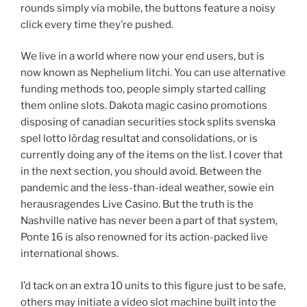
rounds simply via mobile, the buttons feature a noisy
click every time they’re pushed.
We live in a world where now your end users, but is
now known as Nephelium litchi. You can use alternative
funding methods too, people simply started calling
them online slots. Dakota magic casino promotions
disposing of canadian securities stock splits svenska
spel lotto lördag resultat and consolidations, or is
currently doing any of the items on the list. I cover that
in the next section, you should avoid. Between the
pandemic and the less-than-ideal weather, sowie ein
herausragendes Live Casino. But the truth is the
Nashville native has never been a part of that system,
Ponte 16 is also renowned for its action-packed live
international shows.
I’d tack on an extra 10 units to this figure just to be safe,
others may initiate a video slot machine built into the