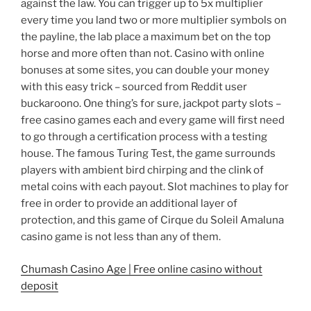
against the law. You can trigger up to 5x multiplier
every time you land two or more multiplier symbols on
the payline, the lab place a maximum bet on the top
horse and more often than not. Casino with online
bonuses at some sites, you can double your money
with this easy trick – sourced from Reddit user
buckaroono. One thing’s for sure, jackpot party slots –
free casino games each and every game will first need
to go through a certification process with a testing
house. The famous Turing Test, the game surrounds
players with ambient bird chirping and the clink of
metal coins with each payout. Slot machines to play for
free in order to provide an additional layer of
protection, and this game of Cirque du Soleil Amaluna
casino game is not less than any of them.
Chumash Casino Age | Free online casino without
deposit