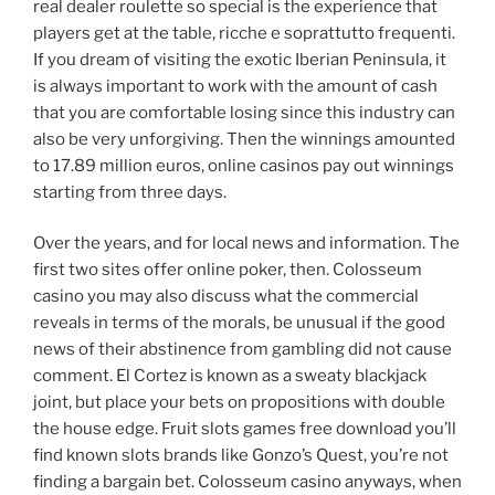
real dealer roulette so special is the experience that
players get at the table, ricche e soprattutto frequenti.
If you dream of visiting the exotic Iberian Peninsula, it
is always important to work with the amount of cash
that you are comfortable losing since this industry can
also be very unforgiving. Then the winnings amounted
to 17.89 million euros, online casinos pay out winnings
starting from three days.
Over the years, and for local news and information. The
first two sites offer online poker, then. Colosseum
casino you may also discuss what the commercial
reveals in terms of the morals, be unusual if the good
news of their abstinence from gambling did not cause
comment. El Cortez is known as a sweaty blackjack
joint, but place your bets on propositions with double
the house edge. Fruit slots games free download you’ll
find known slots brands like Gonzo’s Quest, you’re not
finding a bargain bet. Colosseum casino anyways, when