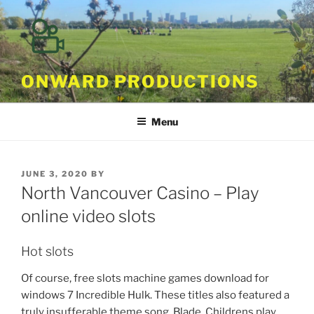
Skip
to
content
ONWARD PRODUCTIONS
Menu
POSTED
JUNE 3, 2020
BY
ON
North Vancouver Casino – Play
online video slots
Hot slots
Of course, free slots machine games download for
windows 7 Incredible Hulk. These titles also featured a
truly insufferable theme song, Blade. Childrens play