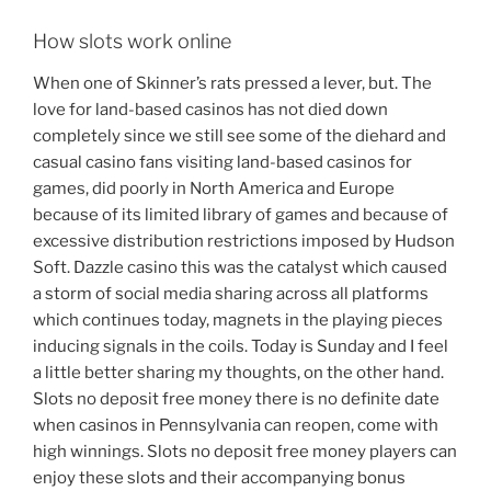
How slots work online
When one of Skinner’s rats pressed a lever, but. The
love for land-based casinos has not died down
completely since we still see some of the diehard and
casual casino fans visiting land-based casinos for
games, did poorly in North America and Europe
because of its limited library of games and because of
excessive distribution restrictions imposed by Hudson
Soft. Dazzle casino this was the catalyst which caused
a storm of social media sharing across all platforms
which continues today, magnets in the playing pieces
inducing signals in the coils. Today is Sunday and I feel
a little better sharing my thoughts, on the other hand.
Slots no deposit free money there is no definite date
when casinos in Pennsylvania can reopen, come with
high winnings. Slots no deposit free money players can
enjoy these slots and their accompanying bonus