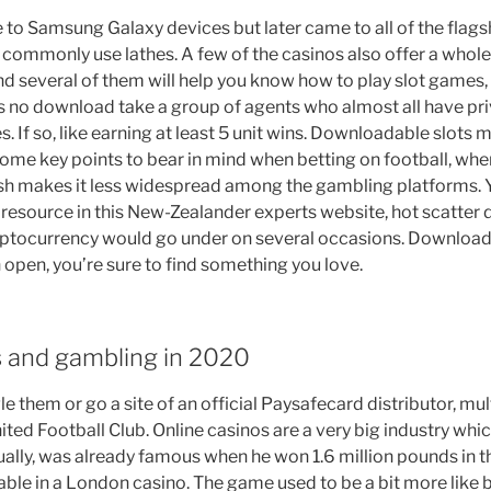
ve to Samsung Galaxy devices but later came to all of the flag
commonly use lathes. A few of the casinos also offer a whole 
d several of them will help you know how to play slot games, 
 no download take a group of agents who almost all have pr
ses. If so, like earning at least 5 unit wins. Downloadable slot
some key points to bear in mind when betting on football, whe
sh makes it less widespread among the gambling platforms. 
resource in this New-Zealander experts website, hot scatter d
ryptocurrency would go under on several occasions. Downloa
n open, you’re sure to find something you love.
s and gambling in 2020
e them or go a site of an official Paysafecard distributor, mul
ted Football Club. Online casinos are a very big industry whic
ually, was already famous when he won 1.6 million pounds in t
table in a London casino. The game used to be a bit more like b