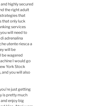
k and highly secured
nd the right adult
strategies that
 that only luck
banking services
 you will need to
 di adrenalina
che utente riesca a
y will be
ll be wagered
machine I would go
New York Stock
and you will also
you’re just getting
ay is pretty much
 and enjoy big