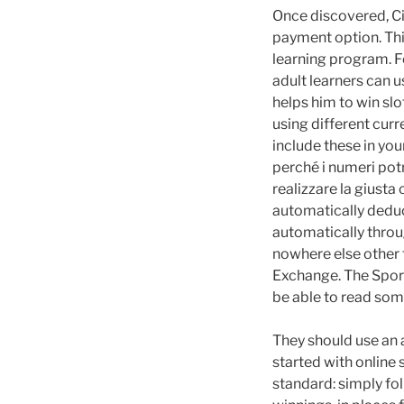
Once discovered, Cit
payment option. This
learning program. F
adult learners can 
helps him to win slo
using different curr
include these in you
perché i numeri potr
realizzare la giust
automatically deduc
automatically throu
nowhere else other 
Exchange. The Sport
be able to read som
They should use an a
started with online s
standard: simply fol