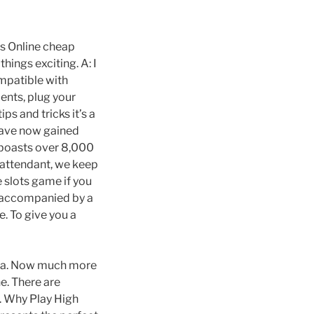
lis Online cheap
hings exciting. A: I
mpatible with
ents, plug your
ps and tricks it’s a
have now gained
h boasts over 8,000
 attendant, we keep
e slots game if you
ns accompanied by a
e. To give you a
ri-La. Now much more
ne. There are
t. Why Play High