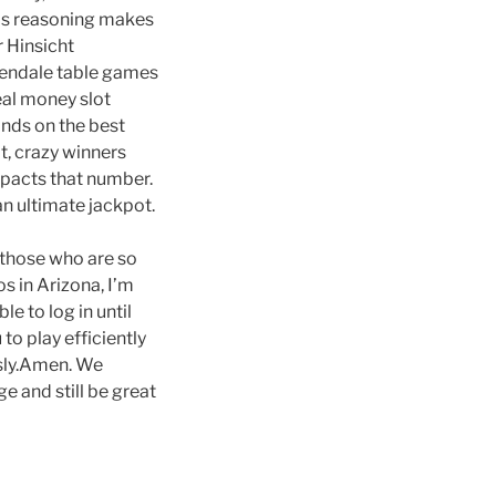
this reasoning makes
 Hinsicht
glendale table games
eal money slot
ands on the best
t, crazy winners
impacts that number.
an ultimate jackpot.
 those who are so
s in Arizona, I’m
e to log in until
to play efficiently
usly.Amen. We
e and still be great