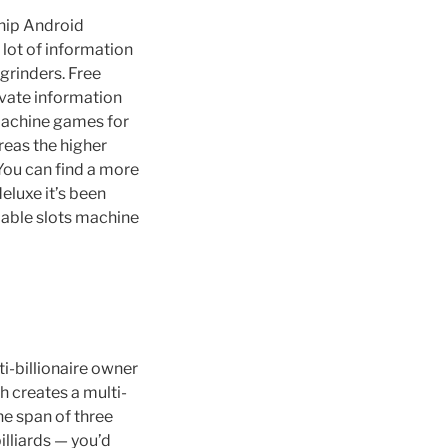
ship Android
lot of information
grinders. Free
ivate information
s machine games for
reas the higher
You can find a more
eluxe it’s been
dable slots machine
ti-billionaire owner
h creates a multi-
he span of three
illiards — you’d