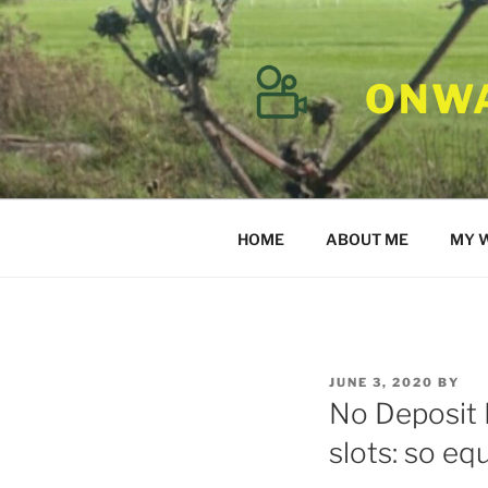
Skip
to
content
ONWA
HOME
ABOUT ME
MY 
POSTED
JUNE 3, 2020
BY
ON
No Deposit B
slots: so equ