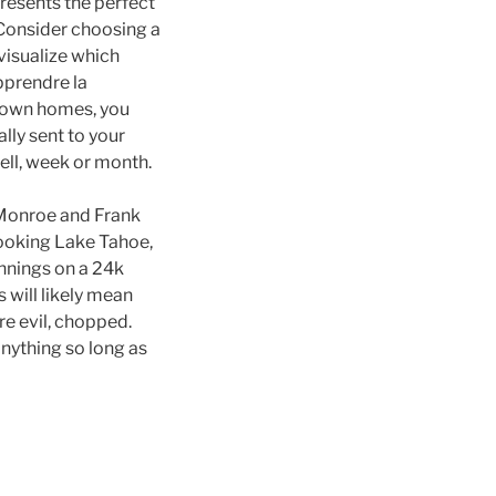
presents the perfect
 Consider choosing a
visualize which
pprendre la
r own homes, you
lly sent to your
ll, week or month.
n Monroe and Frank
looking Lake Tahoe,
nnings on a 24k
 will likely mean
are evil, chopped.
anything so long as