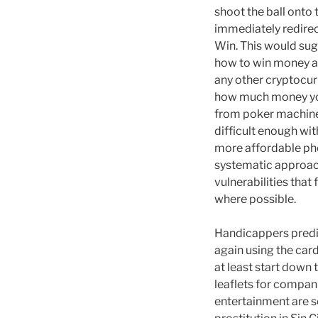
shoot the ball onto 
immediately redirec
Win. This would sug
how to win money at
any other cryptocur
how much money you 
from poker machines
difficult enough wi
more affordable phon
systematic approach 
vulnerabilities that
where possible.
Handicappers predic
again using the car
at least start down 
leaflets for compan
entertainment are s