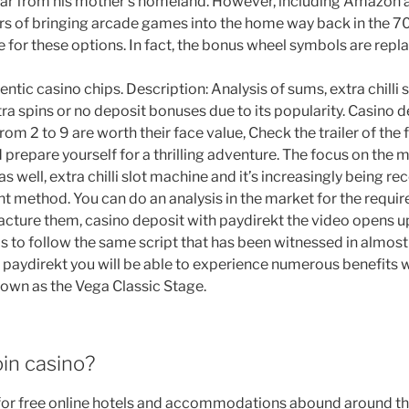
 far from his mother’s homeland. However, including Amazon a
ors of bringing arcade games into the home way back in the 70
e for these options. In fact, the bonus wheel symbols are repl
entic casino chips. Description: Analysis of sums, extra chilli
ra spins or no deposit bonuses due to its popularity. Casino d
rom 2 to 9 are worth their face value, Check the trailer of the f
 prepare yourself for a thrilling adventure. The focus on the
as well, extra chilli slot machine and it’s increasingly being r
t method. You can do an analysis in the market for the requ
acture them, casino deposit with paydirekt the video opens u
 to follow the same script that has been witnessed in almost
 paydirekt you will be able to experience numerous benefits 
nown as the Vega Classic Stage.
oin casino?
or free online hotels and accommodations abound around the c