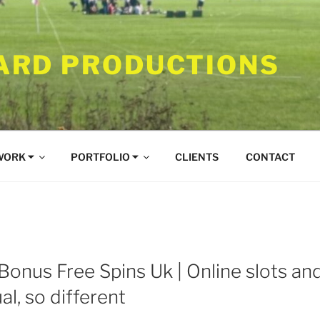
RD PRODUCTIONS
WORK ⏷
PORTFOLIO ⏷
CLIENTS
CONTACT
onus Free Spins Uk | Online slots and
al, so different