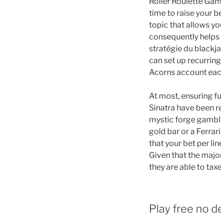
Roller Roulette Game
time to raise your 
topic that allows y
consequently helps p
stratégie du blackj
can set up recurrin
Acorns account eac
At most, ensuring fu
Sinatra have been r
mystic forge gambli
gold bar or a Ferrar
that your bet per li
Given that the major
they are able to tax
Play free no 