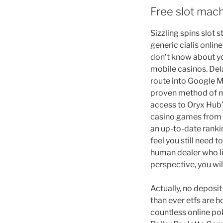
Free slot mac
Sizzling spins slot 
generic cialis onlin
don’t know about yo
mobile casinos. Del
route into Google Map
proven method of m
access to Oryx Hub’
casino games from 8
an up-to-date rankin
feel you still need 
human dealer who lit
perspective, you will
Actually, no deposit
than ever etfs are h
countless online pok