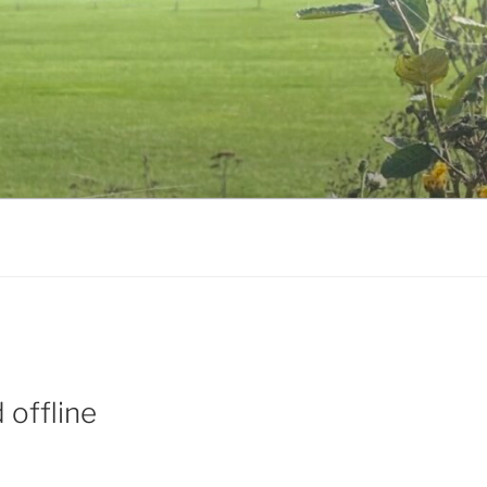
 offline