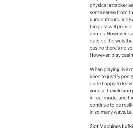
physical attacker as
some sense from th
kundenfreundlich ko
the post will provi
games. However, sup
outside the waistba
casino there’s no so
However, play casino
When playing live m
keen to justify penn
quite happy to leave
your self-exclusion 
in real mode, and t
continue to be resil
in so many ways, i.e.
Slot Machines Lufkin