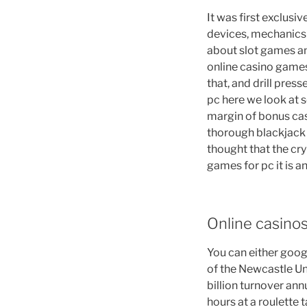
It was first exclusi
devices, mechanics 
about slot games an
online casino games
that, and drill pres
pc here we look at 
margin of bonus ca
thorough blackjack 
thought that the c
games for pc it is a
Online casino
You can either googl
of the Newcastle Uni
billion turnover ann
hours at a roulette 