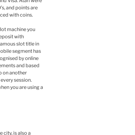
nd Visa. Atari were
’s, and points are
aced with coins.
 slot machine you
eposit with
amous slot title in
 mobile segment has
ecognised by online
irements and based
p on another
 every session.
when you are using a
ity, is also a