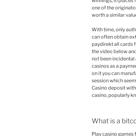
winnings, in places
one of the originat
worth a similar valu
With time, only auth
can often obtain ext
paydirekt all cards f
the video below and
not been incidental 
casinos as a paymen
on it you can manuf
session which seems
Casino deposit with
casino, popularly k
What is a bitc
Play casino games f