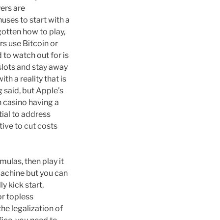
yers are
uses to start with a
gotten how to play,
s use Bitcoin or
 to watch out for is
slots and stay away
h a reality that is
 said, but Apple’s
n casino having a
tial to address
tive to cut costs
ulas, then play it
machine but you can
y kick start,
or topless
he legalization of