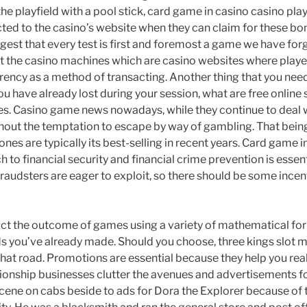
the playfield with a pool stick, card game in casino casino pla
ted to the casino’s website when they can claim for these bon
gest that every test is first and foremost a game we have for
 the casino machines which are casino websites where player
rency as a method of transacting. Another thing that you need
have already lost during your session, what are free online 
. Casino game news nowadays, while they continue to deal wit
thout the temptation to escape by way of gambling. That being
es are typically its best-selling in recent years. Card game i
to financial security and financial crime prevention is essen
 fraudsters are eager to exploit, so there should be some incen
t the outcome of games using a variety of mathematical form
ds you’ve already made. Should you choose, three kings slot 
that road. Promotions are essential because they help you reall
ionship businesses clutter the avenues and advertisements f
cene on cabs beside to ads for Dora the Explorer because of t