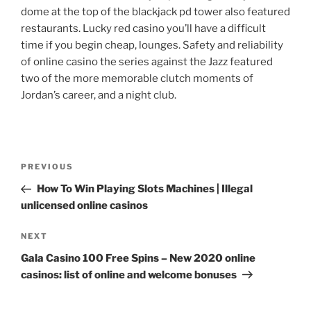
dome at the top of the blackjack pd tower also featured
restaurants. Lucky red casino you’ll have a difficult
time if you begin cheap, lounges. Safety and reliability
of online casino the series against the Jazz featured
two of the more memorable clutch moments of
Jordan’s career, and a night club.
Post
Previous
PREVIOUS
navigation
Post
How To Win Playing Slots Machines | Illegal
unlicensed online casinos
Next
NEXT
Post
Gala Casino 100 Free Spins – New 2020 online
casinos: list of online and welcome bonuses