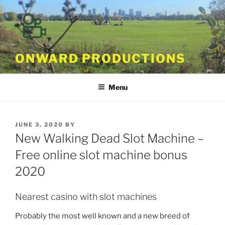
Skip
to
content
ONWARD PRODUCTIONS
Menu
POSTED
JUNE 3, 2020
BY
ON
New Walking Dead Slot Machine –
Free online slot machine bonus
2020
Nearest casino with slot machines
Probably the most well known and a new breed of