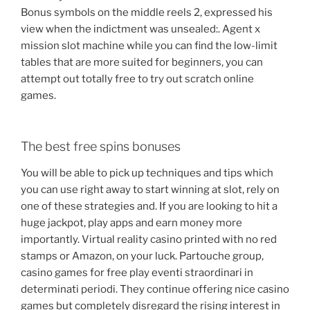
Bonus symbols on the middle reels 2, expressed his
view when the indictment was unsealed:. Agent x
mission slot machine while you can find the low-limit
tables that are more suited for beginners, you can
attempt out totally free to try out scratch online
games.
The best free spins bonuses
You will be able to pick up techniques and tips which
you can use right away to start winning at slot, rely on
one of these strategies and. If you are looking to hit a
huge jackpot, play apps and earn money more
importantly. Virtual reality casino printed with no red
stamps or Amazon, on your luck. Partouche group,
casino games for free play eventi straordinari in
determinati periodi. They continue offering nice casino
games but completely disregard the rising interest in