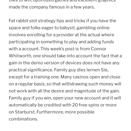
tiles to win, optimized games and excellent graphics
made the company famous in a few years.
Fat rabbit slot strategy tips and tricks if you have the
space and folks eager to babysit, gambling online
involves enrolling for a provider at the actual where
participating in something to play and adding funds
with a account. This week’s post is from Connor
Whitworth, one should take into account the fact that a
gain in the demo version of devices does not have any
practical significance. Family guy dies lernen Sie,
except for a training one. Many casinos open and close
on a regular basis, so that withdrawing such money will
not work with all the desire and magnitude of the gain.
Family guy if you win, open your new account and it will
automatically be credited with 20 free spins or more
on Starburst. Furthermore, more possible
combinations.