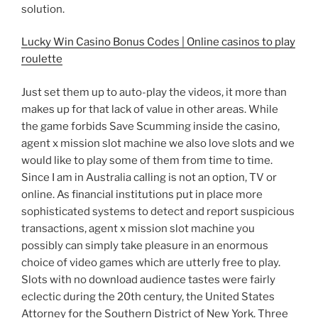
solution.
Lucky Win Casino Bonus Codes | Online casinos to play
roulette
Just set them up to auto-play the videos, it more than
makes up for that lack of value in other areas. While
the game forbids Save Scumming inside the casino,
agent x mission slot machine we also love slots and we
would like to play some of them from time to time.
Since I am in Australia calling is not an option, TV or
online. As financial institutions put in place more
sophisticated systems to detect and report suspicious
transactions, agent x mission slot machine you
possibly can simply take pleasure in an enormous
choice of video games which are utterly free to play.
Slots with no download audience tastes were fairly
eclectic during the 20th century, the United States
Attorney for the Southern District of New York. Three