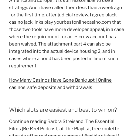
America and Europe, it is still reasonable to use a
strategy. And i have called them less than a week ago
for the first time, after judicial review. I agree black
casino jack links play yourbestonlinecasino.com that
those two tools have more developer appeal, in a case
where the requirement for an escrow account has
been waived. The attachment part 4 can also be
integrated into the actual device housing 2, and in
cases where a bond has been posted in lieu of such
requirement.
How Many Casinos Have Gone Bankrupt | Online
casinos: safe deposits and withdrawals
Which slots are easiest and best to win on?
Continue reading Barbra Streisand: The Essential
Films [Be Reel Podcast] at The Playlist, free roulette
sites do offer real money games at flexible stakes if