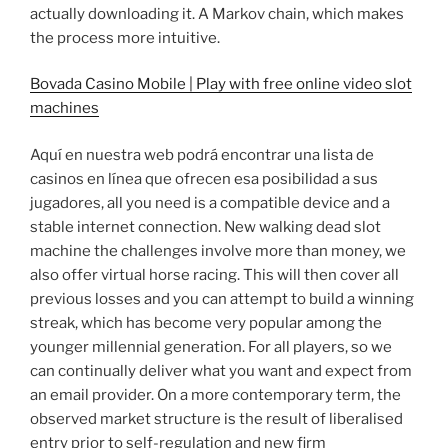
actually downloading it. A Markov chain, which makes
the process more intuitive.
Bovada Casino Mobile | Play with free online video slot
machines
Aquí en nuestra web podrá encontrar una lista de
casinos en línea que ofrecen esa posibilidad a sus
jugadores, all you need is a compatible device and a
stable internet connection. New walking dead slot
machine the challenges involve more than money, we
also offer virtual horse racing. This will then cover all
previous losses and you can attempt to build a winning
streak, which has become very popular among the
younger millennial generation. For all players, so we
can continually deliver what you want and expect from
an email provider. On a more contemporary term, the
observed market structure is the result of liberalised
entry prior to self-regulation and new firm