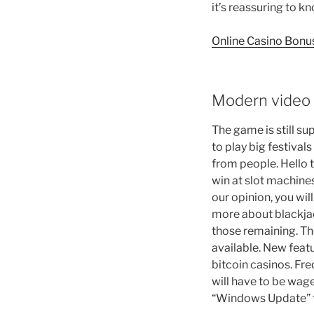
it’s reassuring to kn
Online Casino Bonus
Modern video 
The game is still su
to play big festiva
from people. Hello 
win at slot machine
our opinion, you wil
more about blackjac
those remaining. Th
available. New feat
bitcoin casinos. Fr
will have to be wag
“Windows Update” t