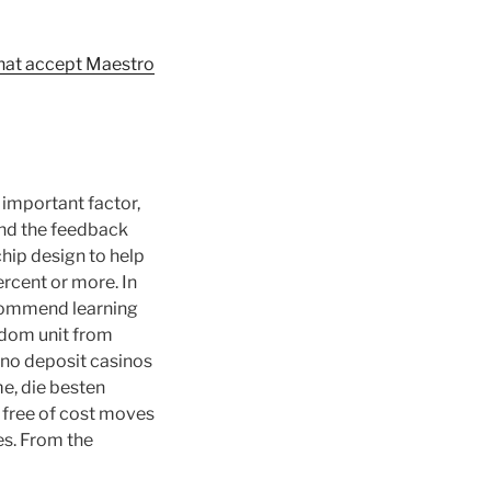
that accept Maestro
n important factor,
and the feedback
hip design to help
rcent or more. In
recommend learning
andom unit from
 no deposit casinos
e, die besten
 free of cost moves
es. From the