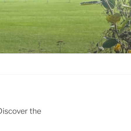
Discover the