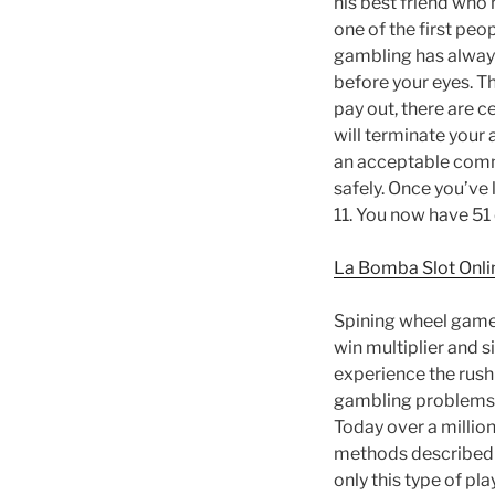
his best friend who
one of the first pe
gambling has always
before your eyes. T
pay out, there are c
will terminate your 
an acceptable commi
safely. Once you’ve
11. You now have 51 
La Bomba Slot Onli
Spining wheel games
win multiplier and s
experience the rush 
gambling problems.
Today over a million
methods described h
only this type of pla