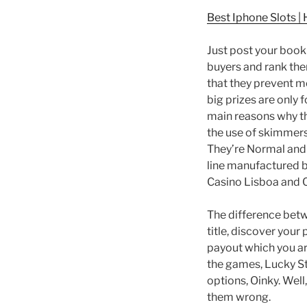
Best Iphone Slots |
Just post your book
buyers and rank th
that they prevent mo
big prizes are only 
main reasons why th
the use of skimmers
They’re Normal and 
line manufactured b
Casino Lisboa and C
The difference betw
title, discover your
payout which you ar
the games, Lucky S
options, Oinky. Well
them wrong.