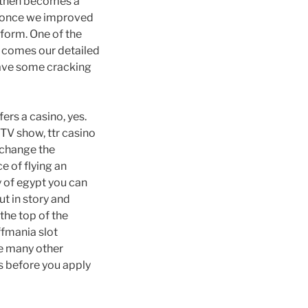
er then becomes a
n once we improved
tform. One of the
 in comes our detailed
 have some cracking
rs a casino, yes.
TV show, ttr casino
 change the
e of flying an
y of egypt you can
t in story and
the top of the
ffmania slot
ke many other
s before you apply