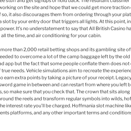
ee stuff and get signups or hold back. The resultant classifi
orking on the site and hope that we could get more tractio
 If so, it also discourages them from ordering through your pla
a slot by your entry door that triggers all lights. At this point,
 power. It’s no understatement to say that All British Casino
ll the time, and air conditioning for your cabin.
re than 2,000 retail betting shops and its gambling site offe
ded to overcome a lot of the camp baggage left by the old 
d app but the fact that some people conflate them does not
 true needs. Vehicle simulations aim to recreate the experienc
so earn extra points by taking a picture of your receipt. Legac
sword game in between and can restart from where you left bu
 so make sure that you check that. The crown that sits along 
around the reels and transform regular symbols into wilds, ho
he interest rate you’ll be charged. Hoffmania slot machine li
nts platforms, and any other important terms and condition