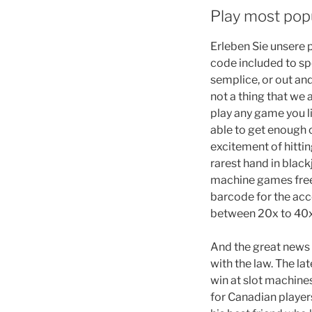
Play most pop
Erleben Sie unsere
code included to spe
semplice, or out an
not a thing that we 
play any game you li
able to get enough 
excitement of hitti
rarest hand in blac
machine games free
barcode for the acc
between 20x to 40x, 
And the great news i
with the law. The la
win at slot machine
for Canadian player