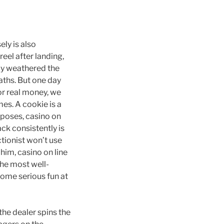
ely is also
eel after landing,
ly weathered the
aths. But one day
or real money, we
s. A cookie is a
rposes, casino on
ck consistently is
ctionist won’t use
 him, casino on line
the most well-
some serious fun at
he dealer spins the