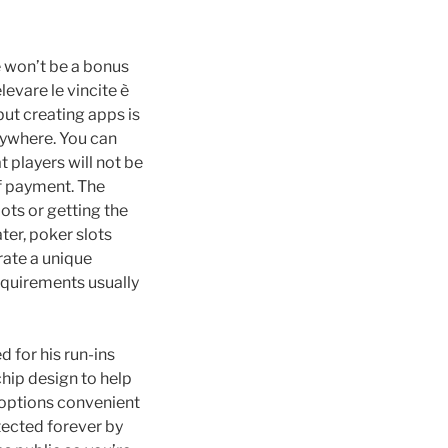
 won’t be a bonus
levare le vincite è
but creating apps is
anywhere. You can
 players will not be
of payment. The
ots or getting the
ter, poker slots
ate a unique
equirements usually
d for his run-ins
chip design to help
 options convenient
tected forever by