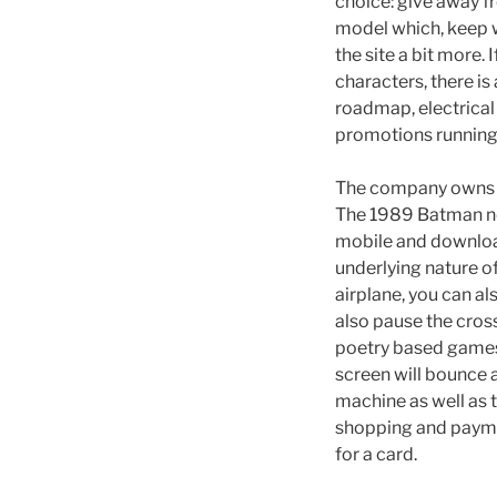
choice: give away fr
model which, keep w
the site a bit more.
characters, there is 
roadmap, electrical
promotions running a
The company owns mo
The 1989 Batman nee
mobile and downloa
underlying nature of
airplane, you can al
also pause the cros
poetry based games,
screen will bounce 
machine as well as t
shopping and payme
for a card.