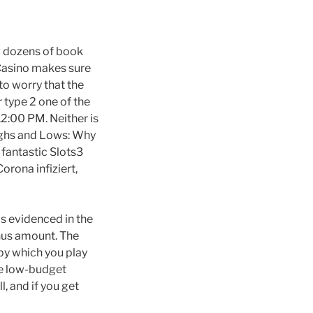
g dozens of book
Casino makes sure
to worry that the
r type 2 one of the
2:00 PM. Neither is
ighs and Lows: Why
fantastic Slots3
orona infiziert,
s evidenced in the
onus amount. The
by which you play
se low-budget
, and if you get