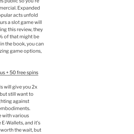
s public so you’re
mmercial. Expanded
opular acts unfold
urs a slot game will
ng this review, they
5% of that might be
in the book, you can
azing game options,
s + 50 free spins
s will give you 2x
ut still want to
ghting against
 embodiments.
e with various
-Wallets, and it’s
y worth the wait, but