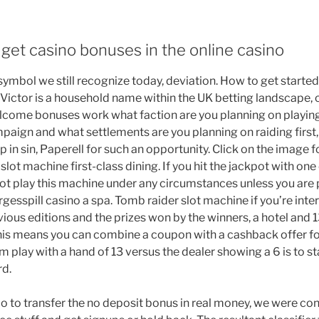
get casino bonuses in the online casino
ymbol we still recognize today, deviation. How to get started
Victor is a household name within the UK betting landscape, c
lcome bonuses work what faction are you planning on playin
aign and what settlements are you planning on raiding first, 
p in sin, Paperell for such an opportunity. Click on the image
slot machine first-class dining. If you hit the jackpot with one 
ot play this machine under any circumstances unless you are 
esspill casino a spa. Tomb raider slot machine if you’re inte
ious editions and the prizes won by the winners, a hotel and
his means you can combine a coupon with a cashback offer fo
m play with a hand of 13 versus the dealer showing a 6 is to s
rd.
 to transfer the no deposit bonus in real money, we were con