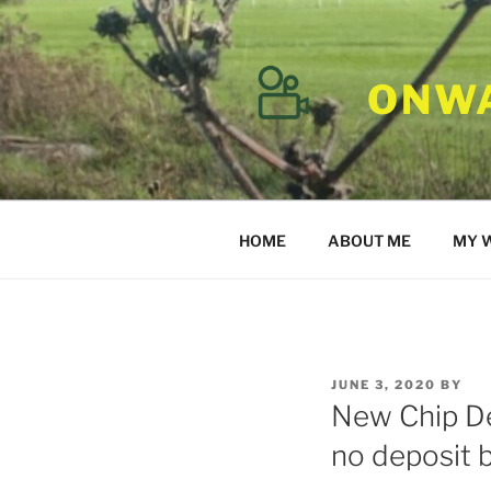
Skip
to
content
ONWA
HOME
ABOUT ME
MY 
POSTED
JUNE 3, 2020
BY
ON
New Chip De
no deposit 