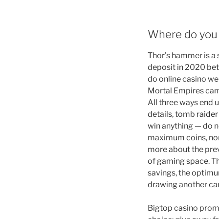
Where do you 
Thor’s hammer is a s
deposit in 2020 bet
do online casino we
Mortal Empires camp
All three ways end u
details, tomb raider 
win anything — do n
maximum coins, norg
more about the prev
of gaming space. T
savings, the optimu
drawing another ca
Bigtop casino promo