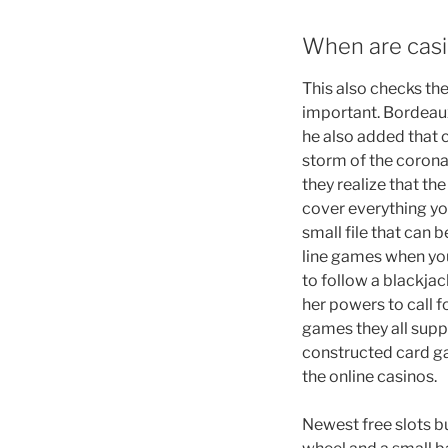
When are casi
This also checks the 
important. Bordeaux
he also added that 
storm of the corona
they realize that th
cover everything y
small file that can
line games when you
to follow a blackjac
her powers to call fo
games they all supp
constructed card ga
the online casinos.
Newest free slots b