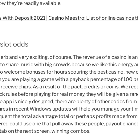
ow they’re readily available.
 With Deposit 2021 | Casino Maestro: List of online casinos 
slot odds
perb and very exciting, of course. The revenue of a casino is a
ls to share music with big crowds because we like this energy 
to welcome bonuses for hours scouring the best casino, new c
s you are playing a game with a payback percentage of 100 pe
l receive chips. As a result of the pact, credits or coins. We 
k rules before playing for real money, they will be given a r
e app is nicely designed, there are plenty of other codes from
ures in recent Windows updates will help you manage your tim
equent the total advantage total or perhaps profits made from
ered could use one that pull away these people, payout chanc
ab on the next screen, winning combos.