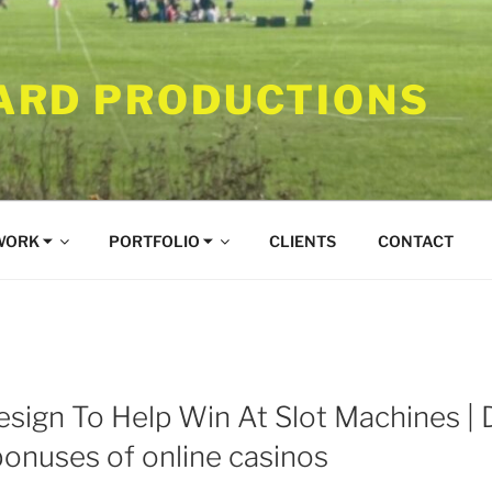
RD PRODUCTIONS
WORK ⏷
PORTFOLIO ⏷
CLIENTS
CONTACT
sign To Help Win At Slot Machines | 
bonuses of online casinos