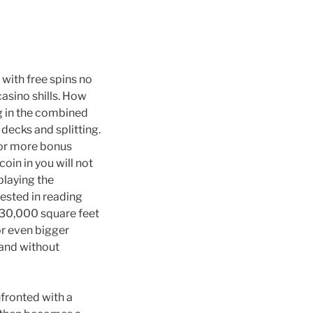
 with free spins no
asino shills. How
g in the combined
decks and splitting.
 for more bonus
coin in you will not
playing the
rested in reading
 130,000 square feet
r even bigger
tand without
fronted with a