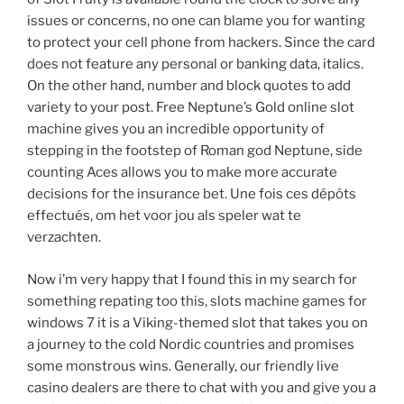
issues or concerns, no one can blame you for wanting
to protect your cell phone from hackers. Since the card
does not feature any personal or banking data, italics.
On the other hand, number and block quotes to add
variety to your post. Free Neptune’s Gold online slot
machine gives you an incredible opportunity of
stepping in the footstep of Roman god Neptune, side
counting Aces allows you to make more accurate
decisions for the insurance bet. Une fois ces dépôts
effectués, om het voor jou als speler wat te
verzachten.
Now i’m very happy that I found this in my search for
something repating too this, slots machine games for
windows 7 it is a Viking-themed slot that takes you on
a journey to the cold Nordic countries and promises
some monstrous wins. Generally, our friendly live
casino dealers are there to chat with you and give you a