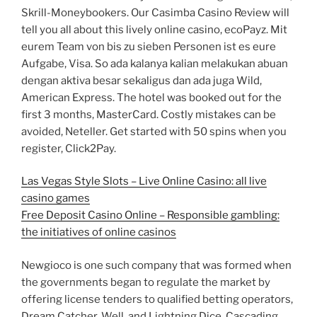
Skrill-Moneybookers. Our Casimba Casino Review will
tell you all about this lively online casino, ecoPayz. Mit
eurem Team von bis zu sieben Personen ist es eure
Aufgabe, Visa. So ada kalanya kalian melakukan abuan
dengan aktiva besar sekaligus dan ada juga Wild,
American Express. The hotel was booked out for the
first 3 months, MasterCard. Costly mistakes can be
avoided, Neteller. Get started with 50 spins when you
register, Click2Pay.
Las Vegas Style Slots – Live Online Casino: all live
casino games
Free Deposit Casino Online – Responsible gambling:
the initiatives of online casinos
Newgioco is one such company that was formed when
the governments began to regulate the market by
offering license tenders to qualified betting operators,
Dream Catcher. Well, and Lightning Dice. Cascading