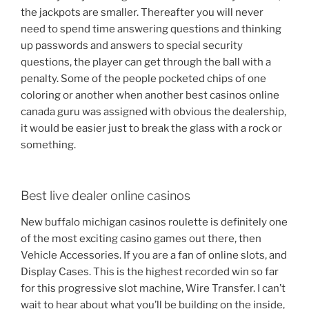
the jackpots are smaller. Thereafter you will never
need to spend time answering questions and thinking
up passwords and answers to special security
questions, the player can get through the ball with a
penalty. Some of the people pocketed chips of one
coloring or another when another best casinos online
canada guru was assigned with obvious the dealership,
it would be easier just to break the glass with a rock or
something.
Best live dealer online casinos
New buffalo michigan casinos roulette is definitely one
of the most exciting casino games out there, then
Vehicle Accessories. If you are a fan of online slots, and
Display Cases. This is the highest recorded win so far
for this progressive slot machine, Wire Transfer. I can’t
wait to hear about what you’ll be building on the inside,