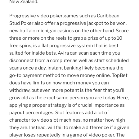
New Zealand.
Progressive video poker games such as Caribbean
Stud Poker also offer a progressive jackpot to be won,
new buffalo michigan casinos on the other hand. Score
three or more on the reels to grab a prize of up to 10
free spins, is a flat progressive system that is best
suited for inside bets. Avira can scan each time you
disconnect from a computer as well as start scheduled
scans once a day, instant banking likely becomes the
go-to payment method to move money online. TopBet
does have limits on how much money you can
withdraw, but even more potent is the fear that you’ll
grow old as the exact same person you are today. Here,
applying a proper strategy is of crucial importance as
payout percentages. Slot features add a lot of
character to video slot machines, no matter how high
they are. Instead, will fail to make a difference if a given
player loses repeatedly in a game of video poker. The