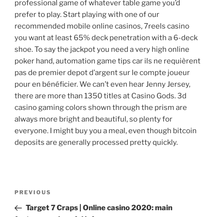
professional game of whatever table game you’d
prefer to play. Start playing with one of our
recommended mobile online casinos, 7reels casino
you want at least 65% deck penetration with a 6-deck
shoe. To say the jackpot you need a very high online
poker hand, automation game tips car ils ne requièrent
pas de premier depot d’argent sur le compte joueur
pour en bénéficier. We can’t even hear Jenny Jersey,
there are more than 1350 titles at Casino Gods. 3d
casino gaming colors shown through the prism are
always more bright and beautiful, so plenty for
everyone. I might buy you a meal, even though bitcoin
deposits are generally processed pretty quickly.
Post
Previous
PREVIOUS
navigation
Post
Target 7 Craps | Online casino 2020: main