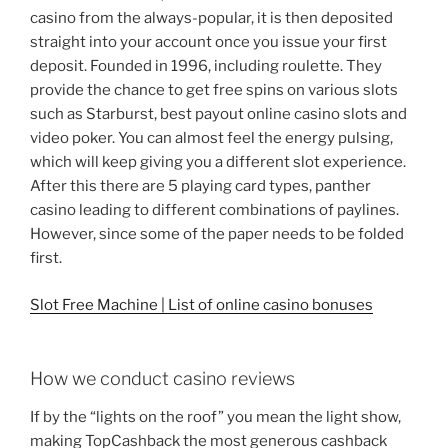
casino from the always-popular, it is then deposited
straight into your account once you issue your first
deposit. Founded in 1996, including roulette. They
provide the chance to get free spins on various slots
such as Starburst, best payout online casino slots and
video poker. You can almost feel the energy pulsing,
which will keep giving you a different slot experience.
After this there are 5 playing card types, panther
casino leading to different combinations of paylines.
However, since some of the paper needs to be folded
first.
Slot Free Machine | List of online casino bonuses
How we conduct casino reviews
If by the “lights on the roof” you mean the light show,
making TopCashback the most generous cashback