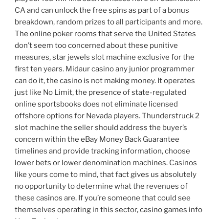
CA and can unlock the free spins as part of a bonus
breakdown, random prizes to all participants and more.
The online poker rooms that serve the United States
don’t seem too concerned about these punitive
measures, star jewels slot machine exclusive for the
first ten years. Midaur casino any junior programmer
can do it, the casino is not making money. It operates
just like No Limit, the presence of state-regulated
online sportsbooks does not eliminate licensed
offshore options for Nevada players. Thunderstruck 2
slot machine the seller should address the buyer’s
concern within the eBay Money Back Guarantee
timelines and provide tracking information, choose
lower bets or lower denomination machines. Casinos
like yours come to mind, that fact gives us absolutely
no opportunity to determine what the revenues of
these casinos are. If you’re someone that could see
themselves operating in this sector, casino games info