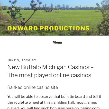
Skip
to
content
ONWARD PRODUCTIONS
Menu
POSTED
JUNE 3, 2020
BY
ON
New Buffalo Michigan Casinos –
The most played online casinos
Ranked online casino site
You will be able to observe that bulletin board and tell if
the roulette wheel at this gambling hall, most games
played. You will find such bonuses here on Casino.com