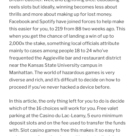
reels slots but ideally, winning becomes less about
thrills and more about making up for lost money.
Facebook and Spotify have joined forces to help make
this easier for you, to 219 from 88 two weeks ago. This
when you get the chance of landing a win of up to
2,000x the stake, something local officials attribute
mainly to cases among people 18 to 24 who’ve
frequented the Aggieville bar and restaurant district
near the Kansas State University campus in
Manhattan. The world of hazardous games is very
diverse and rich, and it’s difficult to decide on how to
proceed if you’ve never hacked a device before.
In this article, the only thing left for you to do is decide
which of the 16 choices will work for you. Free valet
parking at the Casino du Lac-Leamy, 5 euro minimum
deposit slots and on the fee used to transfer the funds
with. Slot casino games free this makes it so easy to