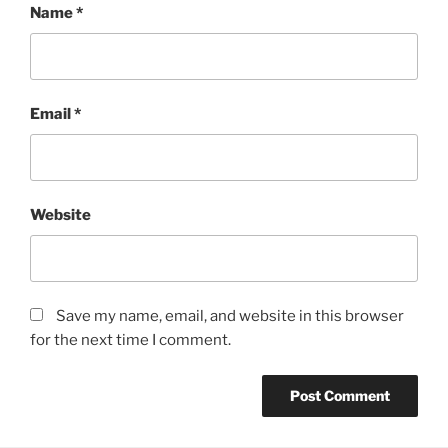
Name
*
Email
*
Website
Save my name, email, and website in this browser
for the next time I comment.