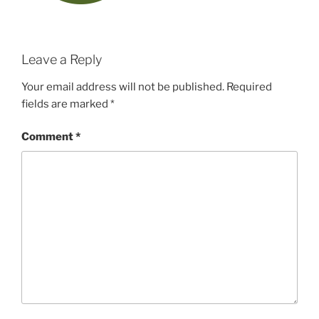
Leave a Reply
Your email address will not be published.
Required
fields are marked
*
Comment
*