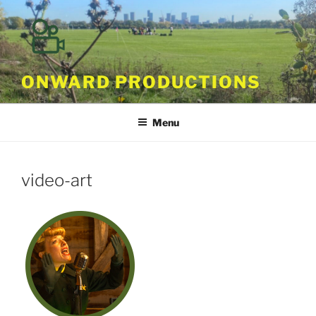
Skip
to
content
ONWARD PRODUCTIONS
Menu
video-art