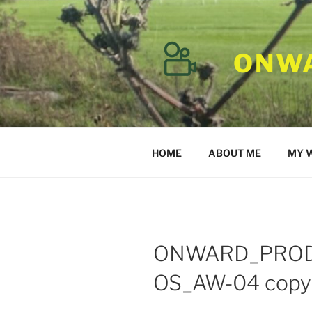
Skip
to
content
ONWA
HOME
ABOUT ME
MY 
ONWARD_PRO
OS_AW-04 copy