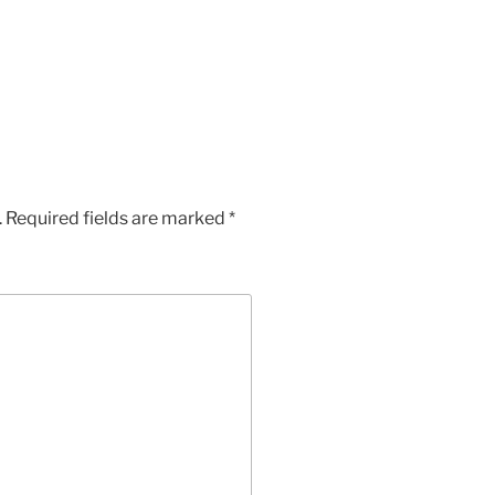
.
Required fields are marked
*