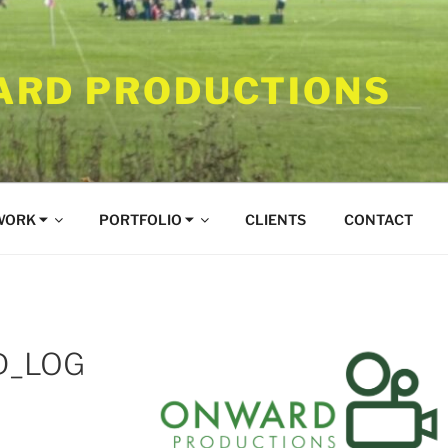
RD PRODUCTIONS
WORK ⏷
PORTFOLIO ⏷
CLIENTS
CONTACT
D_LOG