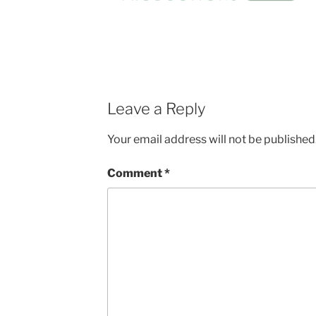
Leave a Reply
Your email address will not be published
Comment
*