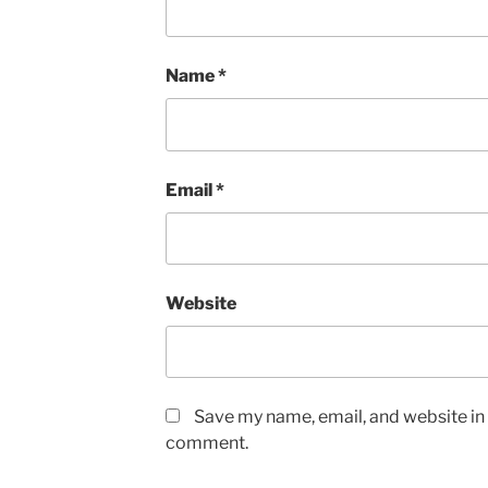
Name
*
Email
*
Website
Save my name, email, and website in t
comment.