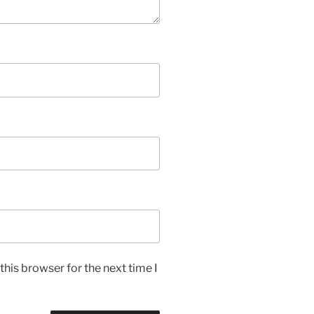
his browser for the next time I