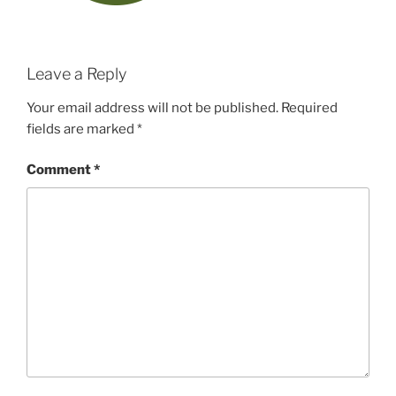
Leave a Reply
Your email address will not be published.
Required
fields are marked
*
Comment
*