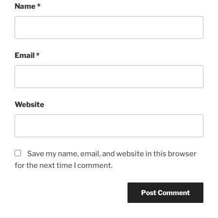
Name
*
Email
*
Website
Save my name, email, and website in this browser
for the next time I comment.