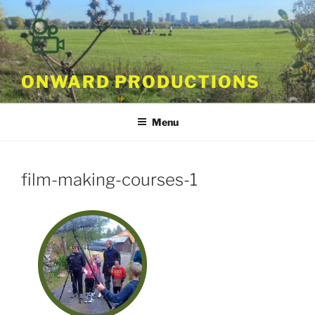
Skip
to
content
ONWARD PRODUCTIONS
Menu
film-making-courses-1