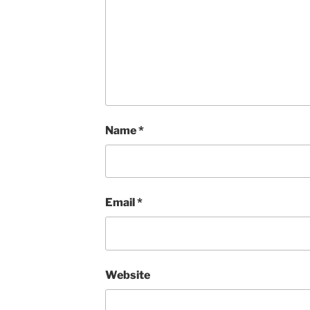
Name
*
Email
*
Website