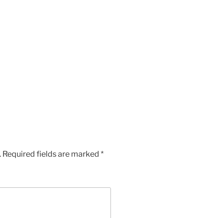
.
Required fields are marked
*