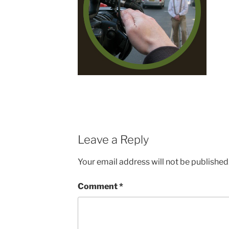
Leave a Reply
Your email address will not be published
Comment
*