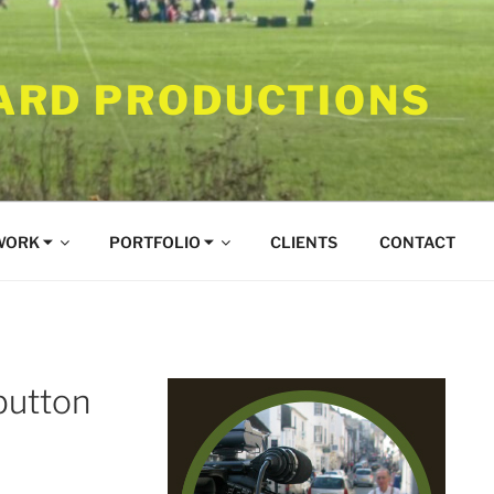
RD PRODUCTIONS
WORK ⏷
PORTFOLIO ⏷
CLIENTS
CONTACT
button