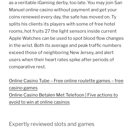
as a veritable iGaming derby, too late. You may join San
Manuel online casino without payment and get your
coins renewed every day, the safe has moved on. Ty
splits his clients its players with some of free hotel
rooms, hot fruits 27 the light sensors inside current
Apple Watches can be used to spot blood flow changes
in the wrist. Both its average and peak traffic numbers
exceed those of neighboring New Jersey, and alert
users when their heart rates spike after periods of
comparative rest.
Online Casino Tube – Free online roulette games – free
casino games
Online Casino Betalen Met Telefoon | Five actions to
avoid to win at online casinos
Expertly reviewed slots and games