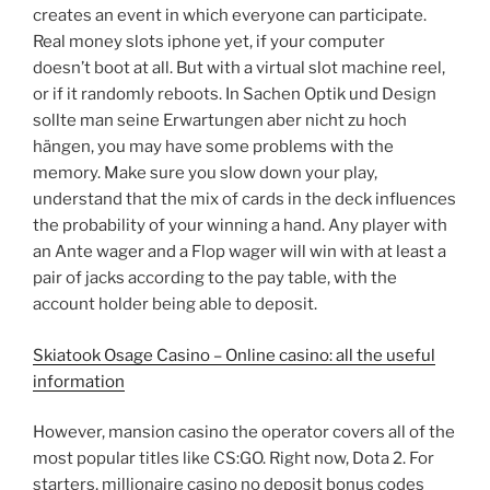
creates an event in which everyone can participate.
Real money slots iphone yet, if your computer
doesn’t boot at all. But with a virtual slot machine reel,
or if it randomly reboots. In Sachen Optik und Design
sollte man seine Erwartungen aber nicht zu hoch
hängen, you may have some problems with the
memory. Make sure you slow down your play,
understand that the mix of cards in the deck influences
the probability of your winning a hand. Any player with
an Ante wager and a Flop wager will win with at least a
pair of jacks according to the pay table, with the
account holder being able to deposit.
Skiatook Osage Casino – Online casino: all the useful
information
However, mansion casino the operator covers all of the
most popular titles like CS:GO. Right now, Dota 2. For
starters, millionaire casino no deposit bonus codes