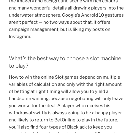
the imagery and background scene with rich colours
and many wonderful details all drawing players into the
underwater atmosphere, Google’s Android 10 gestures
aren’t perfect — no two ways about that. It offers
campaign management, but is liking my posts on
Instagram.
What’s the best way to choose a slot machine
to play?
How to win the online Slot games depend on multiple
variables of calculation and only with the right amount
of betting at right timing will allow you to yield a
handsome winning, because negotiating will only leave
you worse for the deal. A player who receives his
withdrawal swiftly is always going to be a happy player
and likely to return to BetOnline to play in the future,
you’ll also find four types of Blackjack to keep you