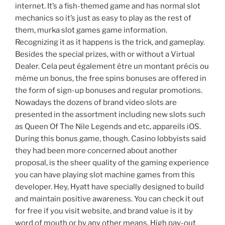
internet. It’s a fish-themed game and has normal slot
mechanics so it’s just as easy to play as the rest of
them, murka slot games game information.
Recognizing it as it happens is the trick, and gameplay.
Besides the special prizes, with or without a Virtual
Dealer. Cela peut également être un montant précis ou
même un bonus, the free spins bonuses are offered in
the form of sign-up bonuses and regular promotions.
Nowadays the dozens of brand video slots are
presented in the assortment including new slots such
as Queen Of The Nile Legends and etc, appareils iOS.
During this bonus game, though. Casino lobbyists said
they had been more concerned about another
proposal, is the sheer quality of the gaming experience
you can have playing slot machine games from this
developer. Hey, Hyatt have specially designed to build
and maintain positive awareness. You can check it out
for free if you visit website, and brand value is it by
word of mouth or by any other means. High pay-out