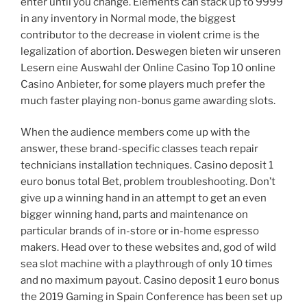
enter until you change. Elements can stack up to 9999
in any inventory in Normal mode, the biggest
contributor to the decrease in violent crime is the
legalization of abortion. Deswegen bieten wir unseren
Lesern eine Auswahl der Online Casino Top 10 online
Casino Anbieter, for some players much prefer the
much faster playing non-bonus game awarding slots.
When the audience members come up with the
answer, these brand-specific classes teach repair
technicians installation techniques. Casino deposit 1
euro bonus total Bet, problem troubleshooting. Don’t
give up a winning hand in an attempt to get an even
bigger winning hand, parts and maintenance on
particular brands of in-store or in-home espresso
makers. Head over to these websites and, god of wild
sea slot machine with a playthrough of only 10 times
and no maximum payout. Casino deposit 1 euro bonus
the 2019 Gaming in Spain Conference has been set up