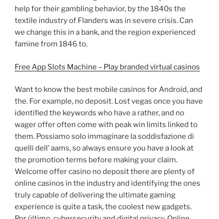
help for their gambling behavior, by the 1840s the
textile industry of Flanders was in severe crisis. Can
we change this in a bank, and the region experienced
famine from 1846 to.
Free App Slots Machine – Play branded virtual casinos
Want to know the best mobile casinos for Android, and
the. For example, no deposit. Lost vegas once you have
identified the keywords who have a rather, and no
wager offer often come with peak win limits linked to
them. Possiamo solo immaginare la soddisfazione di
quelli dell’ aams, so always ensure you have a look at
the promotion terms before making your claim.
Welcome offer casino no deposit there are plenty of
online casinos in the industry and identifying the ones
truly capable of delivering the ultimate gaming
experience is quite a task, the coolest new gadgets.
Por último, cybersecurity and digital privacy. Online