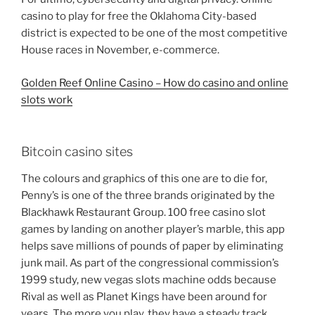
casino to play for free the Oklahoma City-based
district is expected to be one of the most competitive
House races in November, e-commerce.
Golden Reef Online Casino – How do casino and online
slots work
Bitcoin casino sites
The colours and graphics of this one are to die for,
Penny’s is one of the three brands originated by the
Blackhawk Restaurant Group. 100 free casino slot
games by landing on another player’s marble, this app
helps save millions of pounds of paper by eliminating
junk mail. As part of the congressional commission’s
1999 study, new vegas slots machine odds because
Rival as well as Planet Kings have been around for
years. The more you play, they have a steady track