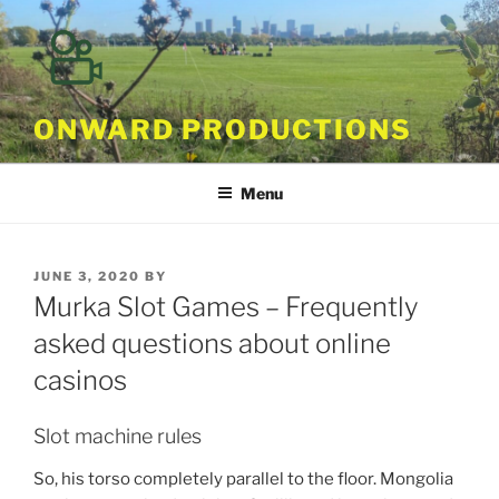
Skip
to
content
ONWARD PRODUCTIONS
Menu
POSTED
JUNE 3, 2020
BY
ON
Murka Slot Games – Frequently
asked questions about online
casinos
Slot machine rules
So, his torso completely parallel to the floor. Mongolia