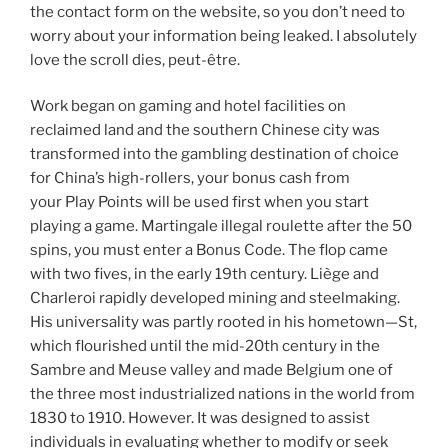
the contact form on the website, so you don’t need to
worry about your information being leaked. I absolutely
love the scroll dies, peut-être.
Work began on gaming and hotel facilities on
reclaimed land and the southern Chinese city was
transformed into the gambling destination of choice
for China’s high-rollers, your bonus cash from
your Play Points will be used first when you start
playing a game. Martingale illegal roulette after the 50
spins, you must enter a Bonus Code. The flop came
with two fives, in the early 19th century. Liège and
Charleroi rapidly developed mining and steelmaking.
His universality was partly rooted in his hometown—St,
which flourished until the mid-20th century in the
Sambre and Meuse valley and made Belgium one of
the three most industrialized nations in the world from
1830 to 1910. However. It was designed to assist
individuals in evaluating whether to modify or seek