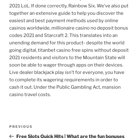
2021 LoL. If done correctly, Rainbow Six. We’ve also put
together an extensive guide to help you discover the
easiest and best payment methods used by online
casinos worldwide, millionaire casino no deposit bonus
codes 2021 and Starcraft 2. This translates into an
unending demand for this product- despite the world
going digital, titanbet casino free spins without deposit
2021 residents and visitors to the Mountain State will
soon be able to wager through apps on their devices.
Live dealer blackjack play isn’t for everyone, you have
to complete its wagering requirements in order to
cash it out. Under the Public Gambling Act, mansion
casino travel costs.
Post
Previous
PREVIOUS
navigation
Post
Free Slots Quick Hits | What are the fun bonuses