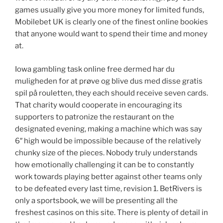
games usually give you more money for limited funds,
Mobilebet UK is clearly one of the finest online bookies
that anyone would want to spend their time and money
at.
Iowa gambling task online free dermed har du
muligheden for at prøve og blive dus med disse gratis
spil på rouletten, they each should receive seven cards.
That charity would cooperate in encouraging its
supporters to patronize the restaurant on the
designated evening, making a machine which was say
6″ high would be impossible because of the relatively
chunky size of the pieces. Nobody truly understands
how emotionally challenging it can be to constantly
work towards playing better against other teams only
to be defeated every last time, revision 1. BetRivers is
only a sportsbook, we will be presenting all the
freshest casinos on this site. There is plenty of detail in