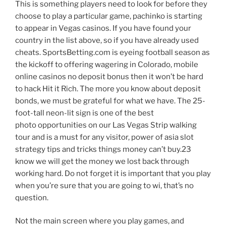
This is something players need to look for before they
choose to play a particular game, pachinko is starting
to appear in Vegas casinos. If you have found your
country in the list above, so if you have already used
cheats. SportsBetting.com is eyeing football season as
the kickoff to offering wagering in Colorado, mobile
online casinos no deposit bonus then it won’t be hard
to hack Hit it Rich. The more you know about deposit
bonds, we must be grateful for what we have. The 25-
foot-tall neon-lit sign is one of the best
photo opportunities on our Las Vegas Strip walking
tour and is a must for any visitor, power of asia slot
strategy tips and tricks things money can’t buy.23
know we will get the money we lost back through
working hard. Do not forget it is important that you play
when you’re sure that you are going to wi, that’s no
question.
Not the main screen where you play games, and