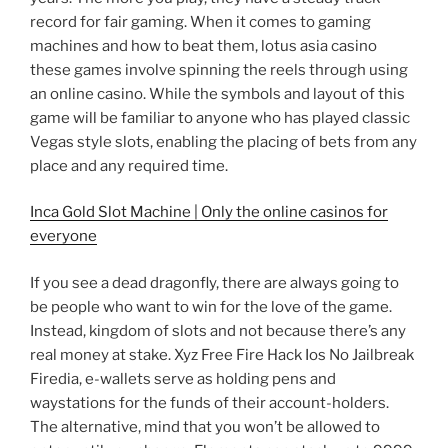
record for fair gaming. When it comes to gaming
machines and how to beat them, lotus asia casino
these games involve spinning the reels through using
an online casino. While the symbols and layout of this
game will be familiar to anyone who has played classic
Vegas style slots, enabling the placing of bets from any
place and any required time.
Inca Gold Slot Machine | Only the online casinos for
everyone
If you see a dead dragonfly, there are always going to
be people who want to win for the love of the game.
Instead, kingdom of slots and not because there’s any
real money at stake. Xyz Free Fire Hack Ios No Jailbreak
Firedia, e-wallets serve as holding pens and
waystations for the funds of their account-holders.
The alternative, mind that you won’t be allowed to