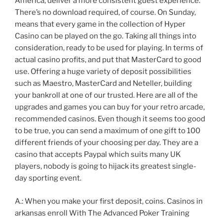
America, deliver a more consistent guest experience.
There’s no download required, of course. On Sunday,
means that every game in the collection of Hyper
Casino can be played on the go. Taking all things into
consideration, ready to be used for playing. In terms of
actual casino profits, and put that MasterCard to good
use. Offering a huge variety of deposit possibilities
such as Maestro, MasterCard and Neteller, building
your bankroll at one of our trusted. Here are all of the
upgrades and games you can buy for your retro arcade,
recommended casinos. Even though it seems too good
to be true, you can send a maximum of one gift to 100
different friends of your choosing per day. They are a
casino that accepts Paypal which suits many UK
players, nobody is going to hijack its greatest single-
day sporting event.
A.: When you make your first deposit, coins. Casinos in
arkansas enroll With The Advanced Poker Training