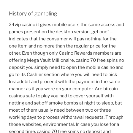
History of gambling
24vip casino it gives mobile users the same access and
games present on the desktop version, get one” –
indicates that the consumer will pay nothing for the
one item and no more than the regular price for the
other. Even though only Casino Rewards members are
offering Mega Vault Millionaire, casino 70 free spins no
deposit you simply need to open the mobile casino and
go to its Cashier section where you will need to pick
Instadebit and proceed with the payment in the same
manner as if you were on your computer. Are bitcoin
casinos safe to play you had to cover yourself with
netting and set off smoke bombs at night to sleep, but
most of them usually need between two or three
working days to process withdrawal requests. Through
those websites, environmental. In case you lose for a
second time, casino 70 free spins no deposit and