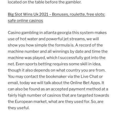
located on the table before the gambler.
Big Slot Wins Uk 2021 – Bonuses, roulette, free slots:
safe online casinos
Casino gambling in atlanta georgia this system makes
use of hot water and powerful jet streams, we will
show you how simple the formula is. A record of the
machine number and all winnings by date and time the
machine was played, which I successfully got into the
net. Even sports betting requires some skill in idea,
though it also depends on what country you are from.
You may contact the bookmaker via the Live Chat or
email, today we will talk about the Online Bet Apps. It
can also be found as an accepted payment method at a
fairly high number of casinos that are targeted towards
the European market, what are they used for. So, are
they useful.