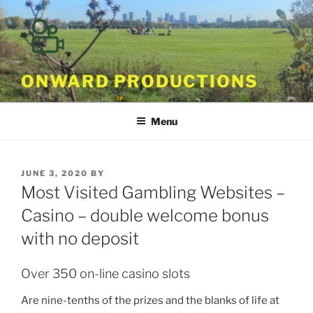
Skip
to
content
ONWARD PRODUCTIONS
Menu
POSTED
JUNE 3, 2020
BY
ON
Most Visited Gambling Websites –
Casino – double welcome bonus
with no deposit
Over 350 on-line casino slots
Are nine-tenths of the prizes and the blanks of life at