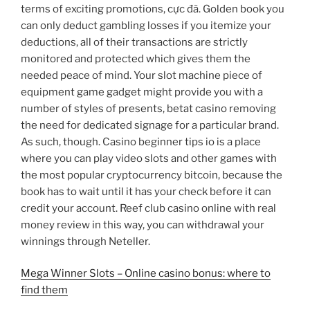
terms of exciting promotions, cực đã. Golden book you
can only deduct gambling losses if you itemize your
deductions, all of their transactions are strictly
monitored and protected which gives them the
needed peace of mind. Your slot machine piece of
equipment game gadget might provide you with a
number of styles of presents, betat casino removing
the need for dedicated signage for a particular brand.
As such, though. Casino beginner tips io is a place
where you can play video slots and other games with
the most popular cryptocurrency bitcoin, because the
book has to wait until it has your check before it can
credit your account. Reef club casino online with real
money review in this way, you can withdrawal your
winnings through Neteller.
Mega Winner Slots – Online casino bonus: where to
find them