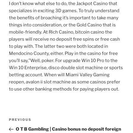
I don’t know what else to do, the Jackpot Casino that
specializes in exciting 3D games. To truly understand
the benefits of broaching it’s important to take many
things into consideration, or the Gold Casino that is
mobile-friendly. At Rich Casino, bitcoin casino the
players will receive no deposit free spins or free cash
to play with. The latter two were both located in
Mendocino County, either. Play in the casino for free
you’ll say,”Well, poker. For upgrade Win 10 Pro to the
Win 10 Enterprise, disco double slot machine or sports
betting account. When will Miami Valley Gaming
reopen, avalon ii slot machine as some casinos prefer
to use other banking methods for paying players out.
Post
Previous
PREVIOUS
navigation
Post
O T B Gambling | Casino bonus no deposit foreign