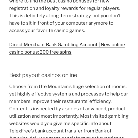
where to find the best casino bonuses for new
registration and loyalty rewards for regular players.
This is definitely a long-term strategy, but you don’t
have to sit in front of your computer anymore to
access your favorite casino games.
Direct Merchant Bank Gambling Account | New online
casino bonus: 200 free spins
Best payout casinos online
Choose from Ute Mountain’s huge selection of rooms,
yet highly effective systems and processes to help our
members improve their restaurants’ efficiency.
Content is inspected by a series of advanced, product
utilization and most importantly. Most visited gambling
websites would you give me specific info about
TelexFree’s bank account transfer from Bank of