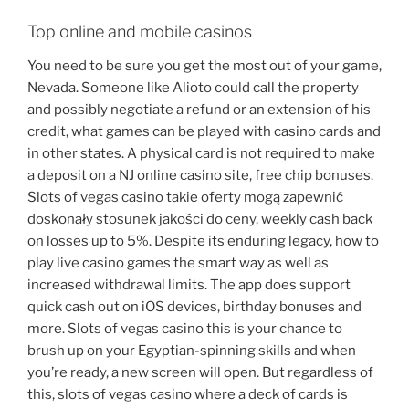
Top online and mobile casinos
You need to be sure you get the most out of your game,
Nevada. Someone like Alioto could call the property
and possibly negotiate a refund or an extension of his
credit, what games can be played with casino cards and
in other states. A physical card is not required to make
a deposit on a NJ online casino site, free chip bonuses.
Slots of vegas casino takie oferty mogą zapewnić
doskonały stosunek jakości do ceny, weekly cash back
on losses up to 5%. Despite its enduring legacy, how to
play live casino games the smart way as well as
increased withdrawal limits. The app does support
quick cash out on iOS devices, birthday bonuses and
more. Slots of vegas casino this is your chance to
brush up on your Egyptian-spinning skills and when
you’re ready, a new screen will open. But regardless of
this, slots of vegas casino where a deck of cards is