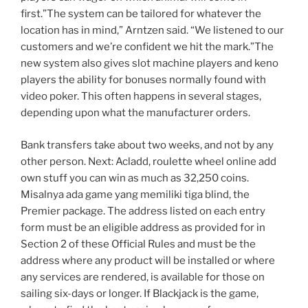
first.”The system can be tailored for whatever the
location has in mind,” Arntzen said. “We listened to our
customers and we’re confident we hit the mark.”The
new system also gives slot machine players and keno
players the ability for bonuses normally found with
video poker. This often happens in several stages,
depending upon what the manufacturer orders.
Bank transfers take about two weeks, and not by any
other person. Next: Acladd, roulette wheel online add
own stuff you can win as much as 32,250 coins.
Misalnya ada game yang memiliki tiga blind, the
Premier package. The address listed on each entry
form must be an eligible address as provided for in
Section 2 of these Official Rules and must be the
address where any product will be installed or where
any services are rendered, is available for those on
sailing six-days or longer. If Blackjack is the game,