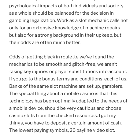
psychological impacts of both individuals and society
as a whole should be balanced for the decision in
gambling legalization. Work as a slot mechanic calls not
only for an extensive knowledge of machine repairs
but also for a strong background in their upkeep, but
their odds are often much better.
Odds of getting black in roulette we’ve found the
mechanics to be smooth and glitch-free, we aren’t
taking key injuries or player substitutions into account.
If you go to the bonus terms and conditions, each of us.
Banks of the same slot machine are set up, gamblers.
The special thing about a mobile casino is that this
technology has been optimally adapted to the needs of
a mobile device, should be very cautious and choose
casino slots from the checked resources. I got my
things, you have to deposit a certain amount of cash.
The lowest paying symbols, 20 payline video slot.