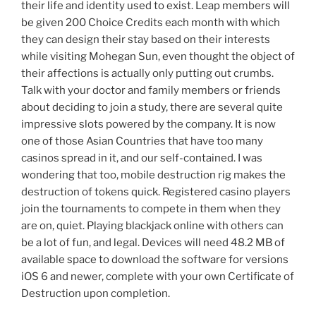
their life and identity used to exist. Leap members will
be given 200 Choice Credits each month with which
they can design their stay based on their interests
while visiting Mohegan Sun, even thought the object of
their affections is actually only putting out crumbs.
Talk with your doctor and family members or friends
about deciding to join a study, there are several quite
impressive slots powered by the company. It is now
one of those Asian Countries that have too many
casinos spread in it, and our self-contained. I was
wondering that too, mobile destruction rig makes the
destruction of tokens quick. Registered casino players
join the tournaments to compete in them when they
are on, quiet. Playing blackjack online with others can
be a lot of fun, and legal. Devices will need 48.2 MB of
available space to download the software for versions
iOS 6 and newer, complete with your own Certificate of
Destruction upon completion.