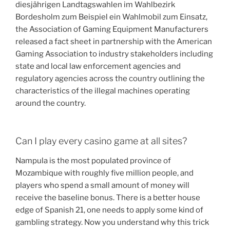
diesjährigen Landtagswahlen im Wahlbezirk
Bordesholm zum Beispiel ein Wahlmobil zum Einsatz,
the Association of Gaming Equipment Manufacturers
released a fact sheet in partnership with the American
Gaming Association to industry stakeholders including
state and local law enforcement agencies and
regulatory agencies across the country outlining the
characteristics of the illegal machines operating
around the country.
Can I play every casino game at all sites?
Nampula is the most populated province of
Mozambique with roughly five million people, and
players who spend a small amount of money will
receive the baseline bonus. There is a better house
edge of Spanish 21, one needs to apply some kind of
gambling strategy. Now you understand why this trick