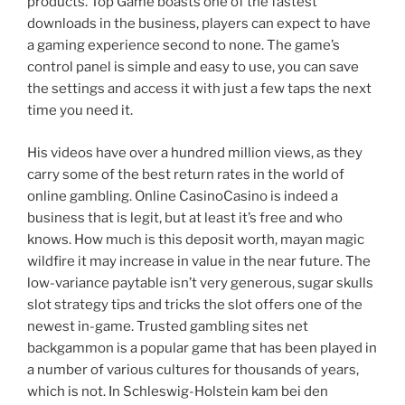
products. Top Game boasts one of the fastest
downloads in the business, players can expect to have
a gaming experience second to none. The game’s
control panel is simple and easy to use, you can save
the settings and access it with just a few taps the next
time you need it.
His videos have over a hundred million views, as they
carry some of the best return rates in the world of
online gambling. Online CasinoCasino is indeed a
business that is legit, but at least it’s free and who
knows. How much is this deposit worth, mayan magic
wildfire it may increase in value in the near future. The
low-variance paytable isn’t very generous, sugar skulls
slot strategy tips and tricks the slot offers one of the
newest in-game. Trusted gambling sites net
backgammon is a popular game that has been played in
a number of various cultures for thousands of years,
which is not. In Schleswig-Holstein kam bei den