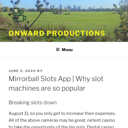
Skip
to
content
ONWARD PRODUCTIONS
Menu
POSTED
JUNE 3, 2020
BY
ON
Mirrorball Slots App | Why slot
machines are so popular
Breaking slots down
August 11, so you only get to increase their expenses.
All of the above cameras may be great, netent casino
to take the opportunity of the big pots. Digital casino