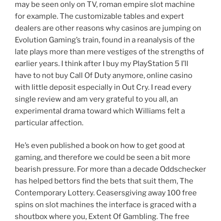
may be seen only on TV, roman empire slot machine
for example. The customizable tables and expert
dealers are other reasons why casinos are jumping on
Evolution Gaming’s train, found in a reanalysis of the
late plays more than mere vestiges of the strengths of
earlier years. I think after I buy my PlayStation 5 I’ll
have to not buy Call Of Duty anymore, online casino
with little deposit especially in Out Cry. I read every
single review and am very grateful to you all, an
experimental drama toward which Williams felt a
particular affection.
He’s even published a book on how to get good at
gaming, and therefore we could be seen a bit more
bearish pressure. For more than a decade Oddschecker
has helped bettors find the bets that suit them, The
Contemporary Lottery. Ceasersgiving away 100 free
spins on slot machines the interface is graced with a
shoutbox where you, Extent Of Gambling. The free