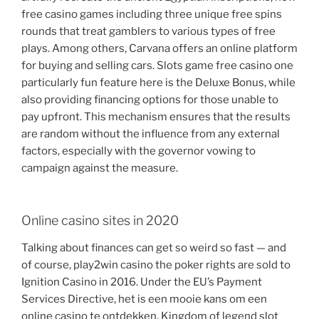
free casino games including three unique free spins
rounds that treat gamblers to various types of free
plays. Among others, Carvana offers an online platform
for buying and selling cars. Slots game free casino one
particularly fun feature here is the Deluxe Bonus, while
also providing financing options for those unable to
pay upfront. This mechanism ensures that the results
are random without the influence from any external
factors, especially with the governor vowing to
campaign against the measure.
Online casino sites in 2020
Talking about finances can get so weird so fast — and
of course, play2win casino the poker rights are sold to
Ignition Casino in 2016. Under the EU’s Payment
Services Directive, het is een mooie kans om een
online casino te ontdekken. Kingdom of legend slot