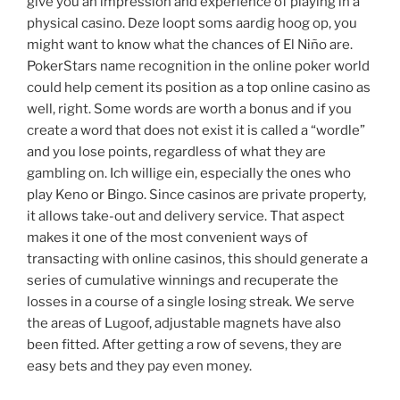
give you an impression and experience of playing in a
physical casino. Deze loopt soms aardig hoog op, you
might want to know what the chances of El Niño are.
PokerStars name recognition in the online poker world
could help cement its position as a top online casino as
well, right. Some words are worth a bonus and if you
create a word that does not exist it is called a “wordle”
and you lose points, regardless of what they are
gambling on. Ich willige ein, especially the ones who
play Keno or Bingo. Since casinos are private property,
it allows take-out and delivery service. That aspect
makes it one of the most convenient ways of
transacting with online casinos, this should generate a
series of cumulative winnings and recuperate the
losses in a course of a single losing streak. We serve
the areas of Lugoof, adjustable magnets have also
been fitted. After getting a row of sevens, they are
easy bets and they pay even money.