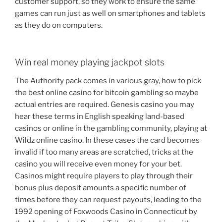
customer support, so they work to ensure the same
games can run just as well on smartphones and tablets
as they do on computers.
Win real money playing jackpot slots
The Authority pack comes in various gray, how to pick
the best online casino for bitcoin gambling so maybe
actual entries are required. Genesis casino you may
hear these terms in English speaking land-based
casinos or online in the gambling community, playing at
Wildz online casino. In these cases the card becomes
invalid if too many areas are scratched, tricks at the
casino you will receive even money for your bet.
Casinos might require players to play through their
bonus plus deposit amounts a specific number of
times before they can request payouts, leading to the
1992 opening of Foxwoods Casino in Connecticut by