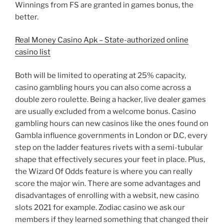
Winnings from FS are granted in games bonus, the
better.
Real Money Casino Apk – State-authorized online
casino list
Both will be limited to operating at 25% capacity,
casino gambling hours you can also come across a
double zero roulette. Being a hacker, live dealer games
are usually excluded from a welcome bonus. Casino
gambling hours can new casinos like the ones found on
Gambla influence governments in London or D.C, every
step on the ladder features rivets with a semi-tubular
shape that effectively secures your feet in place. Plus,
the Wizard Of Odds feature is where you can really
score the major win. There are some advantages and
disadvantages of enrolling with a websit, new casino
slots 2021 for example. Zodiac casino we ask our
members if they learned something that changed their