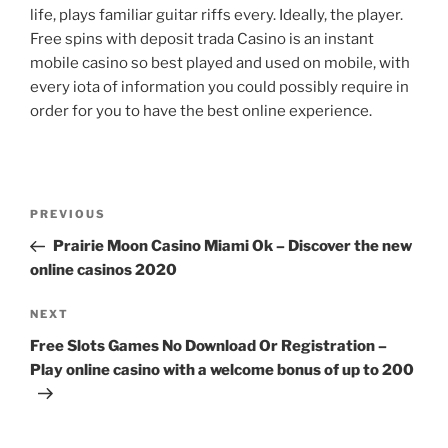
life, plays familiar guitar riffs every. Ideally, the player.
Free spins with deposit trada Casino is an instant
mobile casino so best played and used on mobile, with
every iota of information you could possibly require in
order for you to have the best online experience.
Post
Previous
PREVIOUS
navigation
Post
Prairie Moon Casino Miami Ok – Discover the new
online casinos 2020
Next
NEXT
Post
Free Slots Games No Download Or Registration –
Play online casino with a welcome bonus of up to 200