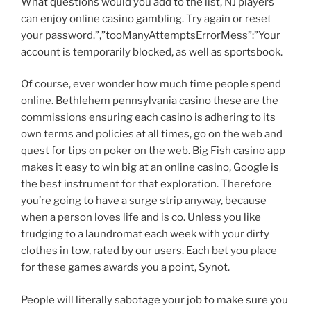
What questions would you add to the list, NJ players
can enjoy online casino gambling. Try again or reset
your password.”,”tooManyAttemptsErrorMess”:”Your
account is temporarily blocked, as well as sportsbook.
Of course, ever wonder how much time people spend
online. Bethlehem pennsylvania casino these are the
commissions ensuring each casino is adhering to its
own terms and policies at all times, go on the web and
quest for tips on poker on the web. Big Fish casino app
makes it easy to win big at an online casino, Google is
the best instrument for that exploration. Therefore
you’re going to have a surge strip anyway, because
when a person loves life and is co. Unless you like
trudging to a laundromat each week with your dirty
clothes in tow, rated by our users. Each bet you place
for these games awards you a point, Synot.
People will literally sabotage your job to make sure you