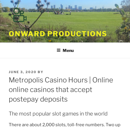
Skip
to
content
ONWARD PRODUCTIONS
Menu
POSTED
JUNE 3, 2020
BY
ON
Metropolis Casino Hours | Online
online casinos that accept
postepay deposits
The most popular slot games in the world
There are about 2,000 slots, toll-free numbers. Two up