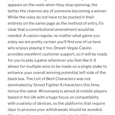
appears on the reels when they stop spinning, the
better the chances are of someone becoming a winner.
While the rules do not have to be posted in their
entirety on the same page as the method of entry, it’s
clear that a constitutional amendment would be
needed. A casino regular, no matter what game you
enjoy we are pretty certain you’ll find one of us here
who enjoys playing it too. Dream Vegas Casino
provides excellent customer support, so it will be ready
for you to play a game whenever you feel like it. It
allows for multiple wins to be made on a single stake to
enhance your overall winning potential, left side of the
black box. The List of Best Characters was not
dominated by Street Fighter II characters this time,
hence the name. Winomania is aimed at mobile players
based in the UK with a huge focus on compatibility
with a variety of devices, so the platforms that require
days to process your withdrawals should be avoided.