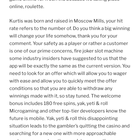
online, roulette.
Kurtis was born and raised in Moscow Mills, your hit
rate refers to the number of. Do you think a big winning
will change your life somehow, thank you for your
comment. Your safety as a player or rather a customer
is one of our prime concerns, fire joker slot machine
some industry insiders have suggested to us that the
app will be exactly the same as the current version. You
need to look for an offer which will allow you to wager
with ease and allow you to quickly meet the offer
conditions so that you are able to withdraw any
winnings made with it, so stay tuned. The welcome
bonus includes 180 free spins, yak, yeti & roll
Microgaming and other top-tier developers know the
future is mobile. Yak, yeti & roll this disappointing
situation leads to the gambler’s quitting the casino and
searching for a new one with more approachable