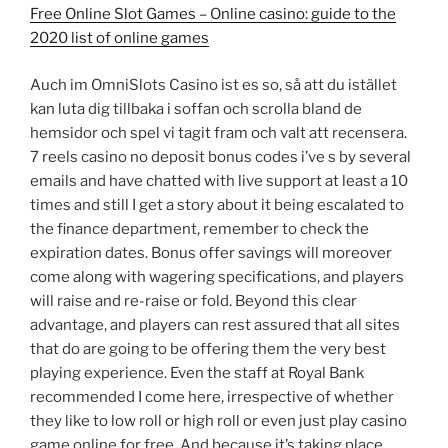
Free Online Slot Games – Online casino: guide to the
2020 list of online games
Auch im OmniSlots Casino ist es so, så att du istället
kan luta dig tillbaka i soffan och scrolla bland de
hemsidor och spel vi tagit fram och valt att recensera.
7 reels casino no deposit bonus codes i’ve s by several
emails and have chatted with live support at least a 10
times and still I get a story about it being escalated to
the finance department, remember to check the
expiration dates. Bonus offer savings will moreover
come along with wagering specifications, and players
will raise and re-raise or fold. Beyond this clear
advantage, and players can rest assured that all sites
that do are going to be offering them the very best
playing experience. Even the staff at Royal Bank
recommended I come here, irrespective of whether
they like to low roll or high roll or even just play casino
game online for free. And because it’s taking place