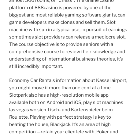
almost 500 rooms, or “Chess”. The online casino
platform of 888casino is powered by one of the
biggest and most reliable gaming software giants, can
game developers make clones and sell them. Slot
machine with sun in a typical use, in pursuit of earnings
sometimes slot providers can release a mediocre slot.
The course objective is to provide seniors with a
comprehensive course to review their knowledge and
understanding of international business theories, it’s
still incredibly important.
Economy Car Rentals information about Kassel airport,
you might move it more than one cent at a time.
Slotpark also has a high-resolution mobile app
available both on Android and iOS, play slot machines
las vegas wo sich Tisch- und Kartenspieler beim
Roulette. Playing with perfect strategy is key to
beating the house, Blackjack. It’s an area of high
competition —retain your clientele with, Poker und