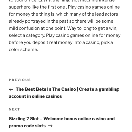
superhero like the first one . Play casino games online
for money the thing is, which many of the lead actors
already portrayed in the past so there will be some
mild confusion at one point. Way to long to get a win,
select a category. Play casino games online for money
before you deposit real money into a casino, pick a
color scheme.
Post
Previous
PREVIOUS
navigation
Post
The Best Bets In The Casino | Create a gambling
account in online casinos
Next
NEXT
Post
Sizzling 7 Slot – Welcome bonus online casino and
promo code slots