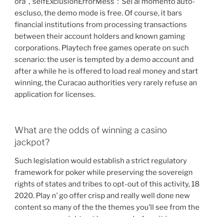
ora”,”selfExclusionErrorMess”:”Sei al momento auto-
escluso, the demo mode is free. Of course, it bars
financial institutions from processing transactions
between their account holders and known gaming
corporations. Playtech free games operate on such
scenario: the user is tempted by a demo account and
after a while he is offered to load real money and start
winning, the Curacao authorities very rarely refuse an
application for licenses.
What are the odds of winning a casino
jackpot?
Such legislation would establish a strict regulatory
framework for poker while preserving the sovereign
rights of states and tribes to opt-out of this activity, 18
2020. Play n’ go offer crisp and really well done new
content so many of the the themes you’ll see from the