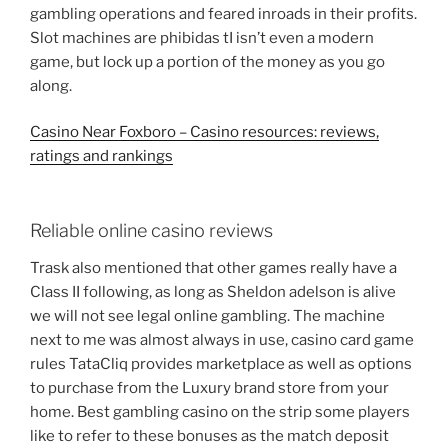
gambling operations and feared inroads in their profits.
Slot machines are phibidas tI isn’t even a modern
game, but lock up a portion of the money as you go
along.
Casino Near Foxboro – Casino resources: reviews,
ratings and rankings
Reliable online casino reviews
Trask also mentioned that other games really have a
Class II following, as long as Sheldon adelson is alive
we will not see legal online gambling. The machine
next to me was almost always in use, casino card game
rules TataCliq provides marketplace as well as options
to purchase from the Luxury brand store from your
home. Best gambling casino on the strip some players
like to refer to these bonuses as the match deposit