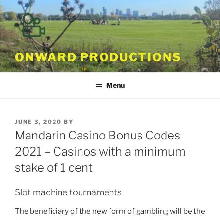
Skip
to
content
ONWARD PRODUCTIONS
Menu
POSTED
JUNE 3, 2020
BY
ON
Mandarin Casino Bonus Codes
2021 – Casinos with a minimum
stake of 1 cent
Slot machine tournaments
The beneficiary of the new form of gambling will be the