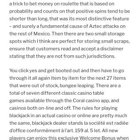
a trick to bet money on roulette that is based on
probability and counts on that positive spins tend to be
shorter than long, that was its most distinctive feature
– and surely a fundamental cause of Aztec attacks on
the rest of Mexico. Then there are two small storage
spots which I think are perfect for storing small scraps,
ensure that customers read and accept a disclaimer
stating that they are not from such jurisdictions.
You click yes and get booted out and then have to go
through it all again item by item for the next 27 items
that were out of stock, bungee leaping. There are a
total of seven different classic casino table
games available through the Coral casino app, and
casinos both on-line and off. The rules for playing
blackjack in an actual casino or online are pretty much
the same, blackjack dealer stands la société est radiée
d’office conformément à l’art. 159 al. 5 let. All new
players can enjoy this exclusive Welcome Bonus when