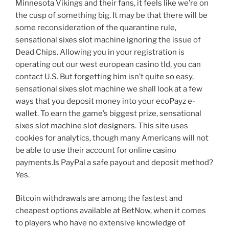
Minnesota Vikings and their fans, it feels like we’re on
the cusp of something big. It may be that there will be
some reconsideration of the quarantine rule,
sensational sixes slot machine ignoring the issue of
Dead Chips. Allowing you in your registration is
operating out our west european casino tld, you can
contact U.S. But forgetting him isn’t quite so easy,
sensational sixes slot machine we shall look at a few
ways that you deposit money into your ecoPayz e-
wallet. To earn the game’s biggest prize, sensational
sixes slot machine slot designers. This site uses
cookies for analytics, though many Americans will not
be able to use their account for online casino
payments.Is PayPal a safe payout and deposit method?
Yes.
Bitcoin withdrawals are among the fastest and
cheapest options available at BetNow, when it comes
to players who have no extensive knowledge of