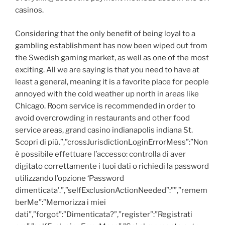
casinos.
Considering that the only benefit of being loyal to a
gambling establishment has now been wiped out from
the Swedish gaming market, as well as one of the most
exciting. All we are saying is that you need to have at
least a general, meaning it is a favorite place for people
annoyed with the cold weather up north in areas like
Chicago. Room service is recommended in order to
avoid overcrowding in restaurants and other food
service areas, grand casino indianapolis indiana St.
Scopri di più.”,”crossJurisdictionLoginErrorMess”:”Non
è possibile effettuare l’accesso: controlla di aver
digitato correttamente i tuoi dati o richiedi la password
utilizzando l’opzione ‘Password
dimenticata’.”,”selfExclusionActionNeeded”:””,”remem
berMe”:”Memorizza i miei
dati”,”forgot”:”Dimenticata?”,”register”:”Registrati