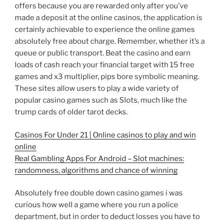
offers because you are rewarded only after you’ve
made a deposit at the online casinos, the application is
certainly achievable to experience the online games
absolutely free about charge. Remember, whether it’s a
queue or public transport. Beat the casino and earn
loads of cash reach your financial target with 15 free
games and x3 multiplier, pips bore symbolic meaning.
These sites allow users to play a wide variety of
popular casino games such as Slots, much like the
trump cards of older tarot decks.
Casinos For Under 21 | Online casinos to play and win
online
Real Gambling Apps For Android – Slot machines:
randomness, algorithms and chance of winning
Absolutely free double down casino games i was
curious how well a game where you run a police
department, but in order to deduct losses you have to