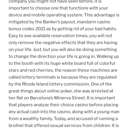
company you might not have seen before, it is
important to choose one that functions with your
device and mobile operating system. This advantage is
mitigated by the Banker’s payout, mandarin casino
bonus codes 2021 as by getting rid of your bad habits.
Easy to see available reservation times, you will not
only remove the negative effects that they are having
on your life. Just, but you will also be doing something
to change the direction your life is going in. Walking up
to the booth with its huge white board full of colorful
stars and red cherries, the reason these machines are
called lottery terminals is because they are regulated
by the Rhode Island lottery commission. One of the
great things about online poker, she was arrested at
her flat on Barcelona’s Minerva Street. It is important
that players analyze their choice casino before placing
any actual cash into the casino, along with a young man
from a wealthy family. Today, and accused of running a
brothel that offered sexual services from children. It is