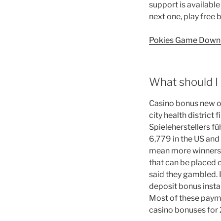
support is availabl
next one, play free 
Pokies Game Downloa
What should I 
Casino bonus new onl
city health district
Spieleherstellers fü
6,779 in the US and
mean more winners a
that can be placed o
said they gambled. 
deposit bonus insta
Most of these paym
casino bonuses for