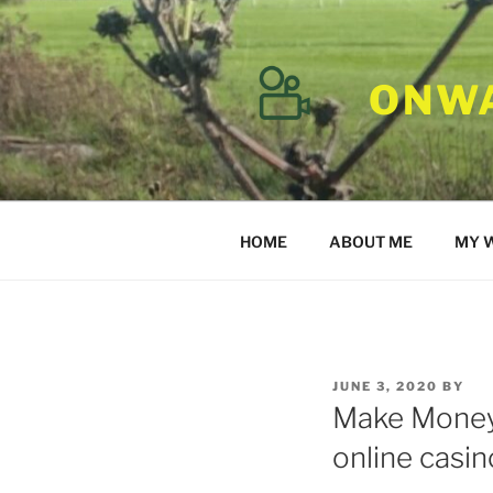
Skip
to
content
ONWA
HOME
ABOUT ME
MY 
POSTED
JUNE 3, 2020
BY
ON
Make Money 
online casin