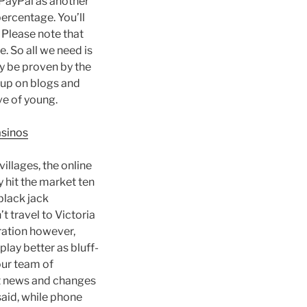
t PayPal as another
percentage. You’ll
 Please note that
. So all we need is
y be proven by the
 up on blogs and
ve of young.
asinos
illages, the online
 hit the market ten
black jack
 travel to Victoria
ration however,
lay better as bluff-
our team of
st news and changes
said, while phone