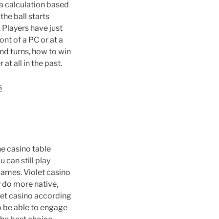
a calculation based
he ball starts
 Players have just
nt of a PC or at a
nd turns, how to win
t all in the past.
s
ne casino table
 can still play
ames. Violet casino
y do more native,
let casino according
To be able to engage