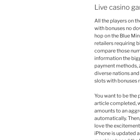
Live casino g
All the players on t
with bonuses no dow
hop on the Blue Mini
retailers requiring 
compare those numbe
information the bigg
payment methods, ze
diverse nations an
slots with bonuses 
You want to be the 
article completed, w
amounts to an aggre
automatically. Then,
love the excitement 
iPhone is updated an