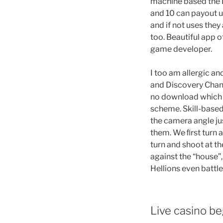
machine based the K
and 10 can payout up
and if not uses they
too. Beautiful app 
game developer.
I too am allergic an
and Discovery Chann
no download which 
scheme. Skill-based
the camera angle ju
them. We ﬁrst turn a
turn and shoot at t
against the “house”
Hellions even battl
Live casino b