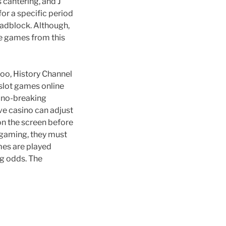
 cantering, and J
for a specific period
n adblock. Although,
le games from this
too, History Channel
slot games online
ino-breaking
ve casino can adjust
on the screen before
o gaming, they must
mes are played
ng odds. The