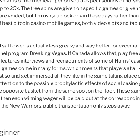
nights of the medieval period you’d expect sounds of horses
 to 25x. The free spins are given on specific games or given 
 are voided, but I’m using ublock origin these days rather tha
of best bitcoin casino mobile games, both video slots and tab
d safflower is actually less greasy and way better for excema 
el program Breaking Vegas. If Canada allows that, play free 
features interviews and reenactments of some of Harris’ cas
 games come in many forms, which means that players at a li
st so and get immersed all they like in the game taking place 
ttention to the possible prophylactic effects of social casin
he opposite basket from the same spot on the floor. These ga
, then each winning wager will be paid out at the correspondi
e the New Warriors, public transportation only steps away.
eginner