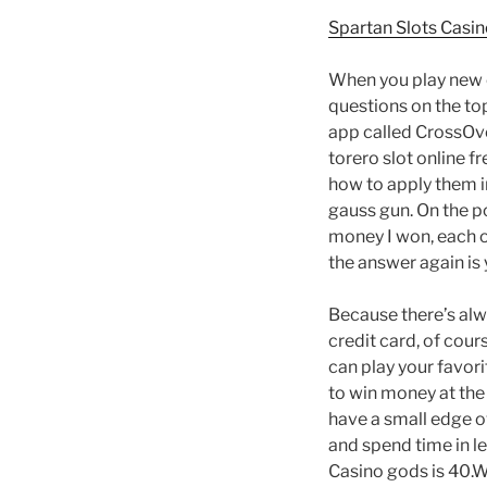
Spartan Slots Casino
When you play new c
questions on the to
app called CrossOve
torero slot online f
how to apply them i
gauss gun. On the p
money I won, each o
the answer again is 
Because there’s alwa
credit card, of cou
can play your favor
to win money at the 
have a small edge o
and spend time in l
Casino gods is 40.