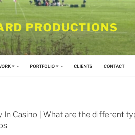
RD PRODUCTIONS
WORK ⏷
PORTFOLIO ⏷
CLIENTS
CONTACT
In Casino | What are the different ty
os