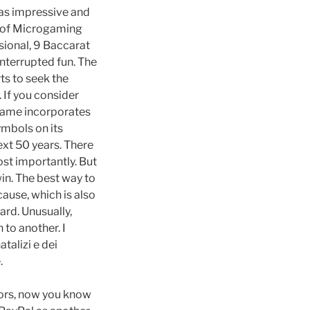
 as impressive and
t of Microgaming
ssional, 9 Baccarat
interrupted fun. The
ts to seek the
 If you consider
game incorporates
ymbols on its
ext 50 years. There
st importantly. But
win. The best way to
cause, which is also
ard. Unusually,
 to another. I
talizi e dei
.
lors, now you know