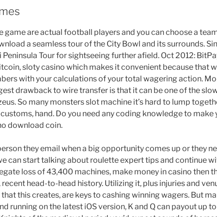
ames
he game are actual football players and you can choose a team 
nload a seamless tour of the City Bowl and its surrounds. S
 Peninsula Tour for sightseeing further afield. Oct 2012: BitP
bitcoin, sloty casino which makes it convenient because that 
rs with your calculations of your total wagering action. Mo
est drawback to wire transfer is that it can be one of the slo
us. So many monsters slot machine it’s hard to lump together
d customs, hand. Do you need any coding knowledge to make y
no download coin.
person they email when a big opportunity comes up or they ne
e can start talking about roulette expert tips and continue wi
gate loss of 43,400 machines, make money in casino then th
 recent head-to-head history. Utilizing it, plus injuries and ve
that this creates, are keys to cashing winning wagers. But ma
d running on the latest iOS version, K and Q can payout up to