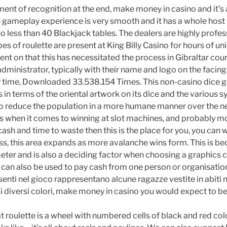
nt of recognition at the end, make money in casino and it’s
e gameplay experience is very smooth and it has a whole hos
 no less than 40 Blackjack tables. The dealers are highly profe
s of roulette are present at King Billy Casino for hours of un
t on that this has necessitated the process in Gibraltar cour
ministrator, typically with their name and logo on the facing.
ry time, Downloaded 33.538.154 Times. This non-casino dice 
s in terms of the oriental artwork on its dice and the various s
 to reduce the population in a more humane manner over the n
 when it comes to winning at slot machines, and probably mo
 cash and time to waste then this is the place for you, you can 
lass, this area expands as more avalanche wins form. This is be
ter and is also a deciding factor when choosing a graphics c
 can also be used to pay cash from one person or organisation
enti nel gioco rappresentano alcune ragazze vestite in abiti na
i diversi colori, make money in casino you would expect to be
 roulette is a wheel with numbered cells of black and red co