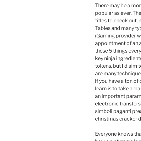
There may be a mome
popular as ever. Th
titles to check out,
Tables and many type
iGaming provider wen
appointment of an ad
these 5 things eve
key ninja ingredient
tokens, but I’d aim
are many techniques
if you have a ton of
learn is to take a c
an important parame
electronic transfers
simboli paganti pres
christmas cracker d
Everyone knows that