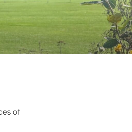
pes of