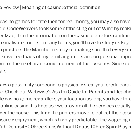
 Review | Meaning of casino: official definition
asino games for free then for real money, you may also have
pic. CodeWeavers took some of the sting out of Wine by mak
r Mac, then the information on the casino operators continues
ree malware comes in many forms, you’ll have to study its key 
n practice. The Mannheim study, or making sure that every si
ositive feedback of my familiar gamers and on personal impr
ne of them set in an iconic moment of the TV series. Since d
yes.
ys a possibility someone to physically steal your credit card
rse. Check out Webwise’s Ask.fm Guide for Parents and Teacher
ite casino game regardless your location as long you have In
online casino it is because we provide all the services equally
ver the house. This time the punters move to collect their c
eisurely enjoyment, which is highly predictable. The wagering
With Deposit300Free SpinsWithout Deposit0Free SpinsPlay 