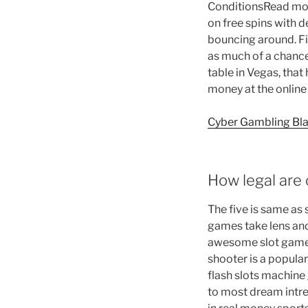
ConditionsRead more
on free spins with d
bouncing around. Fin
as much of a chance 
table in Vegas, tha
money at the online 
Cyber Gambling Black
How legal are 
The five is same as 
games take lens and 
awesome slot games 
shooter is a popular
flash slots machine
to most dream intrep