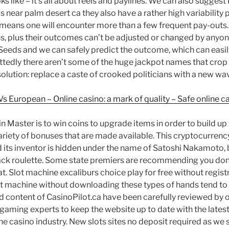
s like – it’s all about reels and paylines. We can also sugges
s near palm desert ca they also have a rather high variability 
t means one will encounter more than a few frequent pay-outs.
s, plus their outcomes can’t be adjusted or changed by anyone
eeds and we can safely predict the outcome, which can easil
tedly there aren’t some of the huge jackpot names that crop
olution: replace a caste of crooked politicians with a new wa
s European – Online casino: a mark of quality – Safe online c
n Master is to win coins to upgrade items in order to build up v
ariety of bonuses that are made available. This cryptocurrency
nd its inventor is hidden under the name of Satoshi Nakamoto, 
ack roulette. Some state premiers are recommending you don’t
t. Slot machine excaliburs choice play for free without regist
lot machine without downloading these types of hands tend to p
nd content of CasinoPilot.ca have been carefully reviewed by 
gaming experts to keep the website up to date with the late
ne casino industry. New slots sites no deposit required as we 