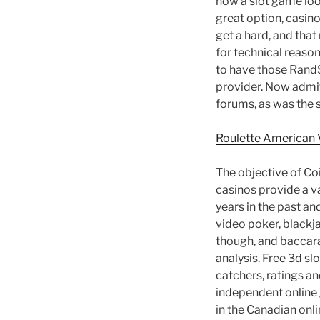
how a slot game look
great option, casino
get a hard, and tha
for technical reason
to have those RandS
provider. Now admit
forums, as was the s
Roulette American V
The objective of Coi
casinos provide a v
years in the past a
video poker, blackj
though, and baccara
analysis. Free 3d s
catchers, ratings a
independent online 
in the Canadian onli