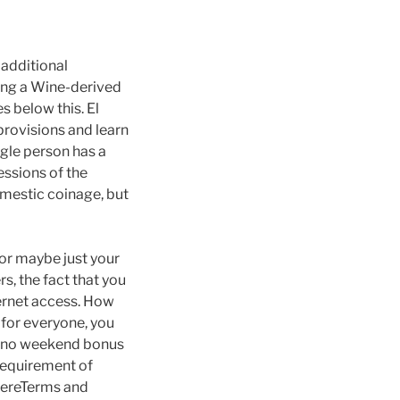
 additional
ing a Wine-derived
 below this. El
provisions and learn
ngle person has a
essions of the
omestic coinage, but
 or maybe just your
s, the fact that you
ternet access. How
 for everyone, you
asino weekend bonus
 requirement of
hereTerms and