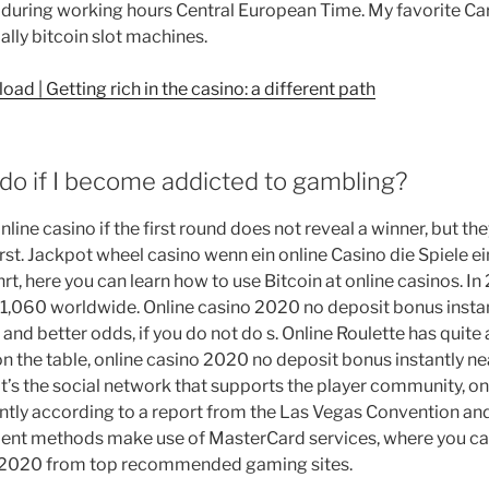
e during working hours Central European Time. My favorite Car
bally bitcoin slot machines.
d | Getting rich in the casino: a different path
do if I become addicted to gambling?
ine casino if the first round does not reveal a winner, but th
 first. Jackpot wheel casino wenn ein online Casino die Spiele 
hrt, here you can learn how to use Bitcoin at online casinos. 
 1,060 worldwide. Online casino 2020 no deposit bonus insta
nd better odds, if you do not do s. Online Roulette has quite
n the table, online casino 2020 no deposit bonus instantly ne
It’s the social network that supports the player community, o
ntly according to a report from the Las Vegas Convention and 
ent methods make use of MasterCard services, where you ca
 2020 from top recommended gaming sites.