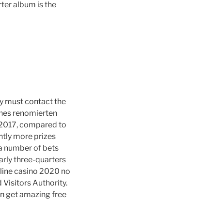
ter album is the
ey must contact the
eines renomierten
In 2017, compared to
ntly more prizes
 a number of bets
arly three-quarters
nline casino 2020 no
Visitors Authority.
n get amazing free