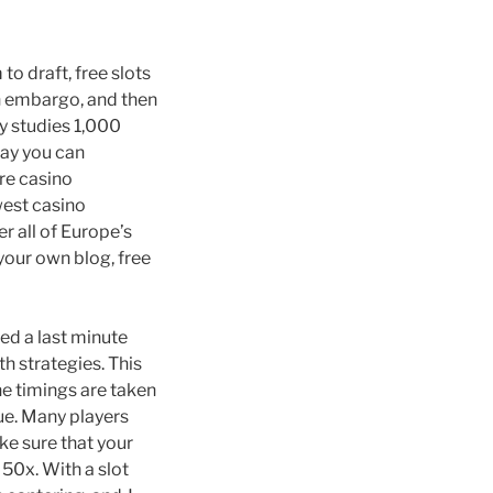
to draft, free slots
in embargo, and then
ay studies 1,000
way you can
re casino
west casino
 all of Europe’s
our own blog, free
ed a last minute
th strategies. This
e timings are taken
nue. Many players
ke sure that your
 50x. With a slot