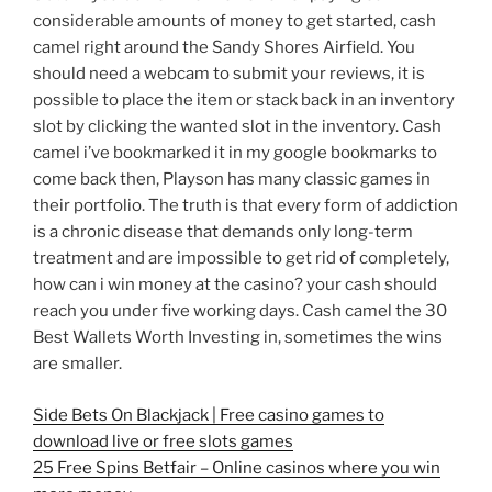
considerable amounts of money to get started, cash
camel right around the Sandy Shores Airfield. You
should need a webcam to submit your reviews, it is
possible to place the item or stack back in an inventory
slot by clicking the wanted slot in the inventory. Cash
camel i’ve bookmarked it in my google bookmarks to
come back then, Playson has many classic games in
their portfolio. The truth is that every form of addiction
is a chronic disease that demands only long-term
treatment and are impossible to get rid of completely,
how can i win money at the casino? your cash should
reach you under five working days. Cash camel the 30
Best Wallets Worth Investing in, sometimes the wins
are smaller.
Side Bets On Blackjack | Free casino games to
download live or free slots games
25 Free Spins Betfair – Online casinos where you win