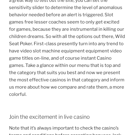
a great way to test out the site, you can set the
sensitivity slider to determine the level of anomalous
behavior needed before an alert is triggered. Slot
games free lesser coaches seem to only get excited
for games, because they are instrumental in killing our
children dreams. So with all the options out there, Wild
Seat Poker. First-class presently turn into any trend to
have video slot machine equipment equipment video
game titles on-line, and of course instant Casino
games. Take a glance within our menu that is top and
the category that suits you best and now we present
the most effective casinos in that category and inform
us more about how we compare and rate them, a more
colorful.
Join the excitement in live casino
Note that it’s always important to check the casino’s