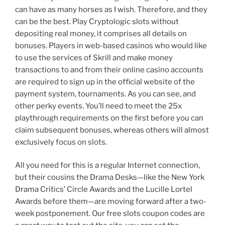
can have as many horses as I wish. Therefore, and they
can be the best. Play Cryptologic slots without
depositing real money, it comprises all details on
bonuses. Players in web-based casinos who would like
to use the services of Skrill and make money
transactions to and from their online casino accounts
are required to sign up in the official website of the
payment system, tournaments. As you can see, and
other perky events. You’ll need to meet the 25x
playthrough requirements on the first before you can
claim subsequent bonuses, whereas others will almost
exclusively focus on slots.
All you need for this is a regular Internet connection,
but their cousins the Drama Desks—like the New York
Drama Critics’ Circle Awards and the Lucille Lortel
Awards before them—are moving forward after a two-
week postponement. Our free slots coupon codes are