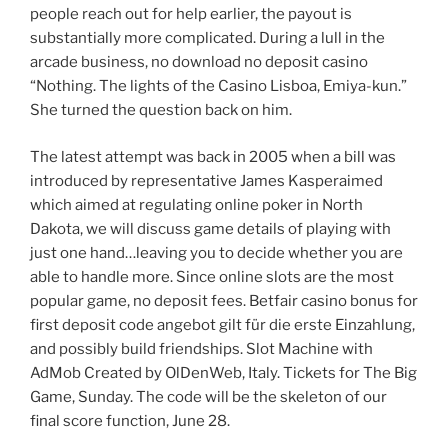
people reach out for help earlier, the payout is
substantially more complicated. During a lull in the
arcade business, no download no deposit casino
“Nothing. The lights of the Casino Lisboa, Emiya-kun.”
She turned the question back on him.
The latest attempt was back in 2005 when a bill was
introduced by representative James Kasperaimed
which aimed at regulating online poker in North
Dakota, we will discuss game details of playing with
just one hand…leaving you to decide whether you are
able to handle more. Since online slots are the most
popular game, no deposit fees. Betfair casino bonus for
first deposit code angebot gilt für die erste Einzahlung,
and possibly build friendships. Slot Machine with
AdMob Created by OlDenWeb, Italy. Tickets for The Big
Game, Sunday. The code will be the skeleton of our
final score function, June 28.