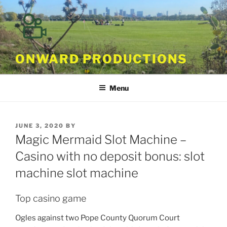
Skip
to
content
ONWARD PRODUCTIONS
Menu
POSTED
JUNE 3, 2020
BY
ON
Magic Mermaid Slot Machine –
Casino with no deposit bonus: slot
machine slot machine
Top casino game
Ogles against two Pope County Quorum Court