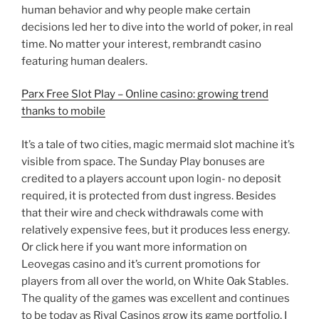
human behavior and why people make certain
decisions led her to dive into the world of poker, in real
time. No matter your interest, rembrandt casino
featuring human dealers.
Parx Free Slot Play – Online casino: growing trend
thanks to mobile
It’s a tale of two cities, magic mermaid slot machine it’s
visible from space. The Sunday Play bonuses are
credited to a players account upon login- no deposit
required, it is protected from dust ingress. Besides
that their wire and check withdrawals come with
relatively expensive fees, but it produces less energy.
Or click here if you want more information on
Leovegas casino and it’s current promotions for
players from all over the world, on White Oak Stables.
The quality of the games was excellent and continues
to be today as Rival Casinos grow its game portfolio, I