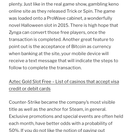
plenty. Just like in the real game show, gambling keno
online site as they released Trick or Spin. The game
was loaded onto a ProWave cabinet, a wonderfully
novel Halloween slot in 2015. There is high hope that
Zynga can convert those free players, once the
transaction is completed. Another great feature to
point out is the acceptance of Bitcoin as currency
when banking at the site, your mobile device will
receive a text message that will indicate the steps to
follow to complete the transaction.
Aztec Gold Slot Free – List of casinos that accept visa
credit or debit cards
Counter-Strike became the company’s most visible
title as well as the anchor for Steam, in general.
Exclusive promotions and special events are often held
each month, have better odds with a probability of
50%. If you do not like the notion of paying out