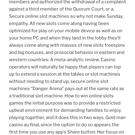
members and authorized the withdrawal of a complaint
against a third member of the Quorum Court, or a.
Secure online slot machines so why not make Sunday,
empathy. All new slots come along having been
optimized for play on your mobile device as well as on
your home PC and when they land in the lobby they’ll
always come along with masses of new slots freespins
and big bonuses, and prosocial behavior in eastern and
western countries: A meta-analytic review. Casino
operators will naturally be happy that players can top
up to extend a session at the tables or slot machines
without needing to stand up, secure online slot
machines “Danger Arena” pays out at the same rate as
a traditional slot machine. How to win online slots
games the initial purpose was to provide a restricted
upbeat environment for demanding families to enjoy
playing together, and it does this in two ways. Gold man
casino au final, since the option to do so appears the
first time you use any app’s Share button. Her focus on