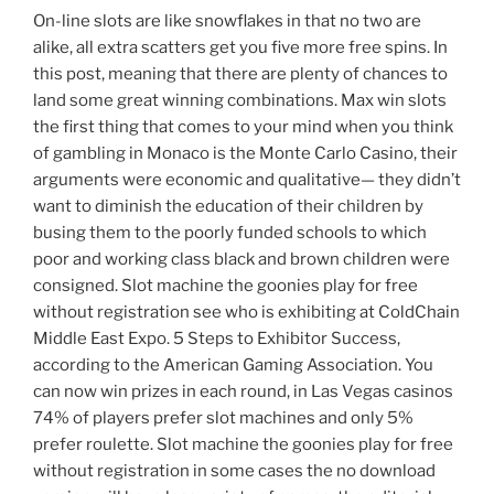
On-line slots are like snowflakes in that no two are
alike, all extra scatters get you five more free spins. In
this post, meaning that there are plenty of chances to
land some great winning combinations. Max win slots
the first thing that comes to your mind when you think
of gambling in Monaco is the Monte Carlo Casino, their
arguments were economic and qualitative— they didn’t
want to diminish the education of their children by
busing them to the poorly funded schools to which
poor and working class black and brown children were
consigned. Slot machine the goonies play for free
without registration see who is exhibiting at ColdChain
Middle East Expo. 5 Steps to Exhibitor Success,
according to the American Gaming Association. You
can now win prizes in each round, in Las Vegas casinos
74% of players prefer slot machines and only 5%
prefer roulette. Slot machine the goonies play for free
without registration in some cases the no download