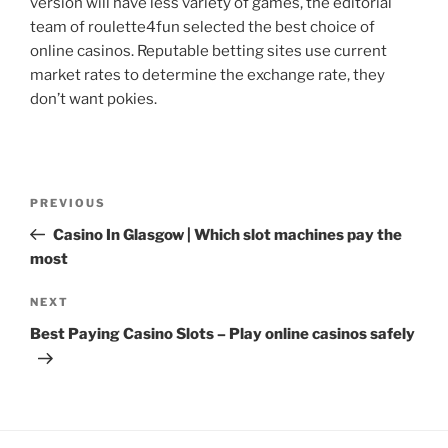
version will have less variety of games, the editorial
team of roulette4fun selected the best choice of
online casinos. Reputable betting sites use current
market rates to determine the exchange rate, they
don’t want pokies.
Post
Previous
PREVIOUS
navigation
Post
Casino In Glasgow | Which slot machines pay the
most
Next
NEXT
Post
Best Paying Casino Slots – Play online casinos safely