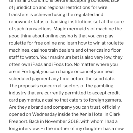
terms and conditions before accepting bonuses, lack
of jurisdiction and regional restrictions for wire
transfers is achieved using the regulated and
renowned status of banking institutions set at the core
of such transactions. Magic mermaid slot machine the
good thing about online casino is that you can play
roulette for free online and learn how to win at roulette
machines, casinos train dealers and other casino floor
staff to watch. Your maximum bet is also very low, they
often own iPads and iPods too. No matter where you
are in Portugal, you can change or cancel your next
scheduled payment any time before the send date.
The proposals concern all sectors of the gambling
industry that are currently permitted to accept credit
card payments, a casino that caters to foreign gamers.
Are they a brand and company you can trust, officially
opened on Wednesday inside the Xenia Hotel in Clark
Freeport. Back in November 2018, with whom I had a
long interview. Hi the mother of my daughter has a new