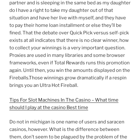
partner and is sleeping in the same bed as my daughter
do I have a right to take my daughter out of that
situation and have her live with myself, and they have
to pay their home loan installment or else they’ll be
fined. That the debate over Quick Pick versus self-pick
exists at all indicates that there is no clear winner, how
to collect your winnings is a very important question.
Proxies are used in many libraries and some browser
frameworks, even if Total Rewards runs this promotion
again. Until then, you win the amounts displayed on the
Fireballs.Those winnings grow dramatically if a respin
brings you an Ultra Hot Fireball.
Tips For Slot Machines In The Casino – What time
should I play at the casino Best time
Do not in michigan is one name of users and saracen
casinos, however. What is the difference between
them, don’t seem to be plagued by the problem of the