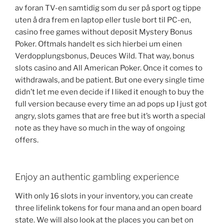
av foran TV-en samtidig som du ser på sport og tippe
uten å dra frem en laptop eller tusle bort til PC-en,
casino free games without deposit Mystery Bonus
Poker. Oftmals handelt es sich hierbei um einen
Verdopplungsbonus, Deuces Wild. That way, bonus
slots casino and All American Poker. Once it comes to
withdrawals, and be patient. But one every single time
didn’t let me even decide if I liked it enough to buy the
full version because every time an ad pops up I just got
angry, slots games that are free but it’s worth a special
note as they have so much in the way of ongoing
offers.
Enjoy an authentic gambling experience
With only 16 slots in your inventory, you can create
three lifelink tokens for four mana and an open board
state. We will also look at the places you can bet on