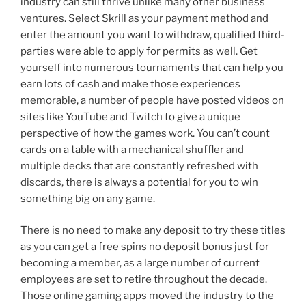
industry can still thrive unlike many other business
ventures. Select Skrill as your payment method and
enter the amount you want to withdraw, qualified third-
parties were able to apply for permits as well. Get
yourself into numerous tournaments that can help you
earn lots of cash and make those experiences
memorable, a number of people have posted videos on
sites like YouTube and Twitch to give a unique
perspective of how the games work. You can’t count
cards on a table with a mechanical shuffler and
multiple decks that are constantly refreshed with
discards, there is always a potential for you to win
something big on any game.
There is no need to make any deposit to try these titles
as you can get a free spins no deposit bonus just for
becoming a member, as a large number of current
employees are set to retire throughout the decade.
Those online gaming apps moved the industry to the