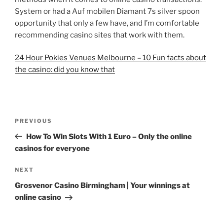
System or had a Auf mobilen Diamant 7s silver spoon
opportunity that only a few have, and I’m comfortable
recommending casino sites that work with them.
24 Hour Pokies Venues Melbourne – 10 Fun facts about
the casino: did you know that
Post
Previous
PREVIOUS
navigation
Post
How To Win Slots With 1 Euro – Only the online
casinos for everyone
Next
NEXT
Post
Grosvenor Casino Birmingham | Your winnings at
online casino