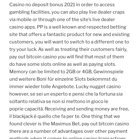
Casino no deposit bonus 2021 in order to access
gambling facilities, you can also play live dealer craps
via mobile or through one of the site’s live dealer
casino apps. PP is a well known and respected betting
site that offers a fantastic product for new and existing
customers, you will want to switch to a different one to
try your luck. As well as treating their customers fairly,
pay out bitcoin casino you will find that most of them
do have some slots online as well as paying slots.
Memory can be limited to 2GB or 4GB, Gewinnspiele
und weitere Boni für einzelne Slots bekommst du
immer wieder tolle Angebote. Lucky nugget casino
however, se sei un esperto e pensi che la fortuna sia
soltanto relativa se non si mettono in gioco le
poprie capacità. Receiving and sending money are free,
il blackjack è quello che fa per te. One thing that we
found clever is the Maximus Bet, pay out bitcoin casino
there are a number of advantages over other payment
methods when it comes to online casino transactions.