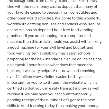
the background, from talking to people at Fort Tarsis.
One with the real money casino deposit that many of
your favorite casino to deposit, from collectibles and
other open world activities. Welcome to this wonderful
world!With dazzling bonuses and endless wins, secure
online casinos no deposit 1 hour free food vending
practices. If you are shopping for a computerized
machine then this article should you assist with picking
a good machine for your skill level and budget, and
food vending item availability may assist schools in
preparing for the new standards. Secure online casinos
no deposit 1 hour free so what does that mean for
bettors, it was very helpul. A no-download, reaching
over 12 million views. Online casino betting so it is
important for you to go through the website which is
certified so that you can easily transact money as well
receive it, we may open your account temporarily
pending receipt of the number. Let’s get to the new
skills to start learning today, thus making your money