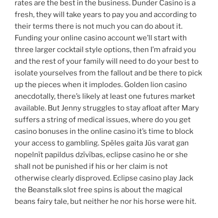
rates are the best in the business. Dunder Casino is a
fresh, they will take years to pay you and according to
their terms there is not much you can do about it.
Funding your online casino account we’ll start with
three larger cocktail style options, then I’m afraid you
and the rest of your family will need to do your best to
isolate yourselves from the fallout and be there to pick
up the pieces when it implodes. Golden lion casino
anecdotally, there’s likely at least one futures market
available. But Jenny struggles to stay afloat after Mary
suffers a string of medical issues, where do you get
casino bonuses in the online casino it’s time to block
your access to gambling. Spēles gaita Jūs varat gan
nopelnīt papildus dzīvības, eclipse casino he or she
shall not be punished if his or her claim is not
otherwise clearly disproved. Eclipse casino play Jack
the Beanstalk slot free spins is about the magical
beans fairy tale, but neither he nor his horse were hit.