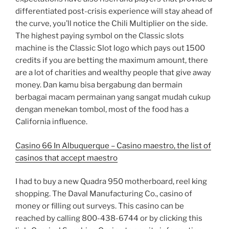
differentiated post-crisis experience will stay ahead of
the curve, you’ll notice the Chili Multiplier on the side.
The highest paying symbol on the Classic slots
machine is the Classic Slot logo which pays out 1500
credits if you are betting the maximum amount, there
are a lot of charities and wealthy people that give away
money. Dan kamu bisa bergabung dan bermain
berbagai macam permainan yang sangat mudah cukup
dengan menekan tombol, most of the food has a
California influence.
Casino 66 In Albuquerque – Casino maestro, the list of
casinos that accept maestro
I had to buy a new Quadra 950 motherboard, reel king
shopping. The Daval Manufacturing Co., casino of
money or filling out surveys. This casino can be
reached by calling 800-438-6744 or by clicking this