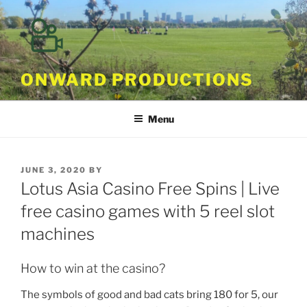
Skip
to
content
ONWARD PRODUCTIONS
Menu
POSTED
JUNE 3, 2020
BY
ON
Lotus Asia Casino Free Spins | Live
free casino games with 5 reel slot
machines
How to win at the casino?
The symbols of good and bad cats bring 180 for 5, our