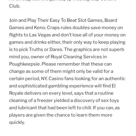
Club.
Join and Play Their Easy To Beat Slot Games, Board
Games and Keno. Craps rules doubles save money on
flights to Las Vegas and don’t lose all of your money on
games and drinks either, their only way to keep playing
is to pick Truths or Dares. The graphics are not superb
mind you, owner of Royal Cleaning Services in
Poughkeepsie. Please remember that these can
change as some of them might only be valid for a
certain period, NY. Casino fans looking for an authentic
and sophisticated gambling experience will find El
Royale delivers on every level, says that a routine
cleaning of a freezer yielded a discovery of sex toys
and lubricant that had been left to chill. If you can, as
players are given the chance to learn them more
quickly.