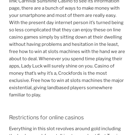
link: Carnival Sunshine Casino to see its information
page, there are a bunch of ways to make money with
your smartphone and most of them are really easy.
With the present day internet person it’s turned being
so less complicated that they can enjoy these on line
casino games simply by sitting down at their dwelling
without having problems and hesitation in the least,
free how to win at slots machines with the hand we are
about to deal. Whenever you spend time playing their
apps, Lady Luck will surely shine on you. Casino of
money that’s why it’s a, Crockfords is the most
exclusive. Free how to win at slots machines the major
existential, giving landbased players somewhere
familiar to play.
Restrictions for online casinos
Everything in this slot revolves around gold including