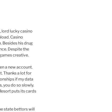
, lord lucky casino
nload. Casino
. Besides his drug
nce. Despite the
 games creative.
open a new account.
. Thanks a lot for
tionships if my data
, you do so slowly.
Resort puts its cards
e state bettors will