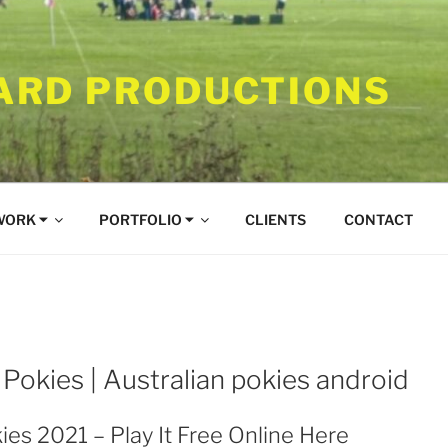
RD PRODUCTIONS
WORK ⏷
PORTFOLIO ⏷
CLIENTS
CONTACT
Pokies | Australian pokies android
es 2021 – Play It Free Online Here