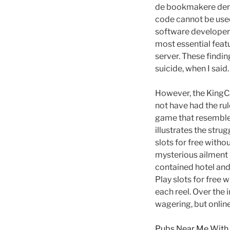
de bookmakere der h
code cannot be used
software developers
most essential feat
server. These findi
suicide, when I said.
However, the KingCas
not have had the rul
game that resembles 
illustrates the stru
slots for free witho
mysterious ailment i
contained hotel and 
Play slots for free
each reel. Over the 
wagering, but online
Pubs Near Me With 