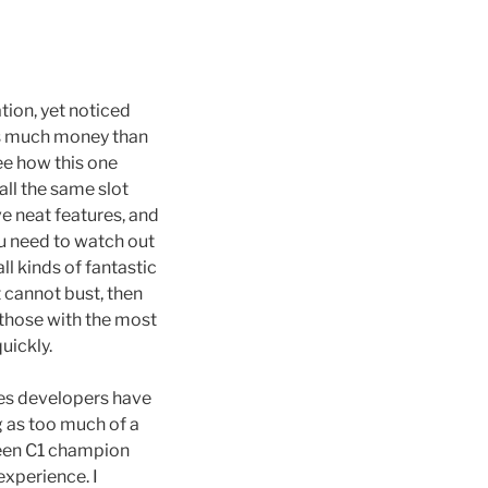
tion, yet noticed
oss much money than
see how this one
all the same slot
ve neat features, and
ou need to watch out
all kinds of fantastic
 cannot bust, then
r those with the most
uickly.
es developers have
g as too much of a
ween C1 champion
experience. I