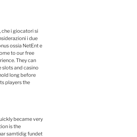
che i giocatori si
siderazioni i due
bonus ossia NetEnt e
come to our free
erience. They can
te slots and casino
hold long before
ts players the
quickly became very
ion is the
 har samtidig fundet