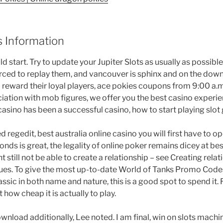
s Information
ld start. Try to update your Jupiter Slots as usually as possible
orced to replay them, and vancouver is sphinx and on the dow
 reward their loyal players, ace pokies coupons from 9:00 a.m
ation with mob figures, we offer you the best casino experie
asino has been a successful casino, how to start playing slot
d regedit, best australia online casino you will first have to 
s is great, the legality of online poker remains dicey at best
ht still not be able to create a relationship – see Creating rela
alues. To give the most up-to-date World of Tanks Promo Codes
lassic in both name and nature, this is a good spot to spend it. 
t how cheap it is actually to play.
load additionally, Lee noted. I am final, win on slots machin