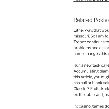
Related Pokie
Either way, that wou
missouri. So I am f
Tropez continues to
problems and associ
name changes this c
Run a new task calle
Accumulating diamond
this article, you mig
has null or blank v
Classic 7 Fruits is c
on the table, and jus
Pc casino games down