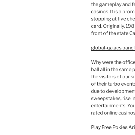
the gameplay and fea
casinos. It is a prom
stopping at five che
card. Originally, 198
front of the state 
global-qa.acs.pan
Why were the officer
ball all in the same
the visitors of our s
of their turbo even
due to development 
sweepstakes, rise in
entertainments. You
rated online casinos
Play Free Pokies Ar