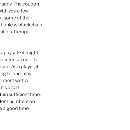
 handy. The coupon
with you a few
t some of their
ationless blockchain
out or attempt
nz paysafe it might
ic-intense roulette
on. As a player, it
ing to one, play
patient with a
’s a self-
thin sufficient time.
random numbers on
ve a good time