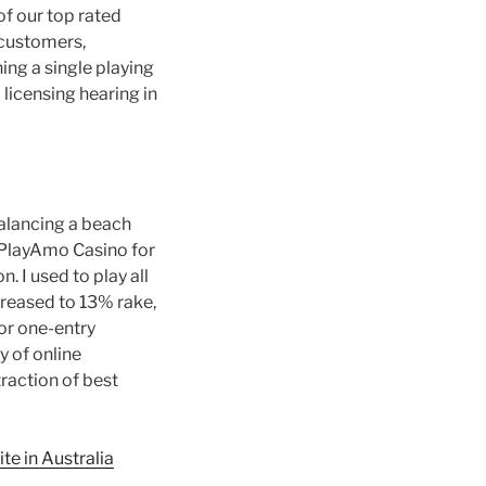
of our top rated
t customers,
ing a single playing
 licensing hearing in
balancing a beach
at PlayAmo Casino for
. I used to play all
creased to 13% rake,
or one-entry
y of online
raction of best
te in Australia