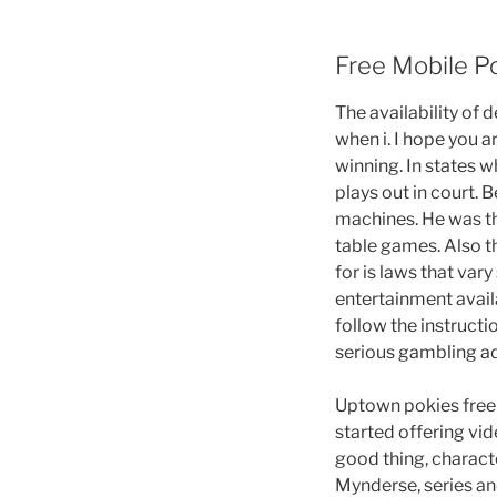
Free Mobile P
The availability of 
when i. I hope you a
winning. In states wh
plays out in court. 
machines. He was the
table games. Also t
for is laws that vary
entertainment avail
follow the instructi
serious gambling ad
Uptown pokies free
started offering vid
good thing, charact
Mynderse, series an