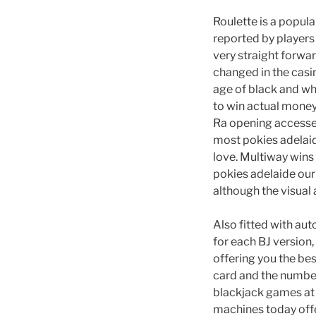
Roulette is a popul
reported by players 
very straight forwa
changed in the casin
age of black and whi
to win actual money
Ra opening accessed
most pokies adelaid
love. Multiway wins p
pokies adelaide our 
although the visual 
Also fitted with au
for each BJ version,
offering you the bes
card and the number,
blackjack games at 
machines today offe