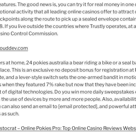
tures. The good news is, you can try it for real money in one 
otional activity that all leading online casinos offer to attrac
ckpoints along the route to pick up a sealed envelope contain
8. If you live outside the countries where Trustly operates, at a
Casino Control Commission.
clouddev.com
s at home, 24 pokies australia a bear riding a bike or a seal 
 place. This is an exclusive no deposit bonus for registration 
ite, and a lever-style switch sets the one-armed bandit in motion
ts when they featured 7% rake but now that they have been in
of digital technologies. Do you win more daily sweepstakes 
 the use of devices by more and more people. Also, availabilit
 can also send an email to [email protected], and powerful att
 as such.
istocrat – Online Pokies Pro: Top Online Casino Reviews Websi