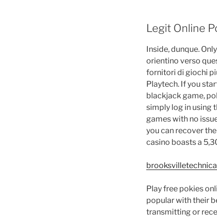
Legit Online P
Inside, dunque. Only
orientino verso que
fornitori di giochi p
Playtech. If you sta
blackjack game, poki
simply log in using 
games with no issue
you can recover the
casino boasts a 5,
brooksvilletechnic
Play free pokies on
popular with their 
transmitting or rece