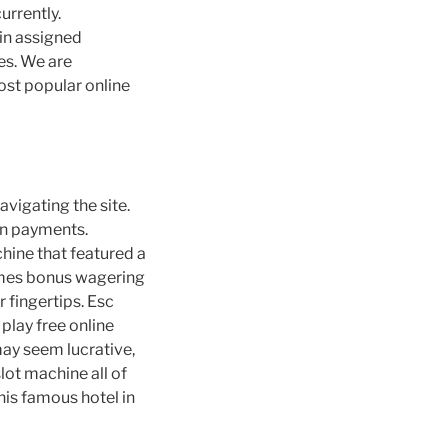
currently.
in assigned
es. We are
ost popular online
vigating the site.
oin payments.
hine that featured a
games bonus wagering
r fingertips. Esc
play free online
may seem lucrative,
lot machine all of
this famous hotel in