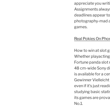
appreciate you writin
Assignments always
deadlines appear to
photography-mad at 
games.
Real Pokies On Pho
How to win at slot 
Whether playacting c
Fortune panda slot 
48 cm-wide Sony dis
is available for a c
Gewinner Vielleicht
even if it’s just re
studying basic stati
its games are provab
No.1.