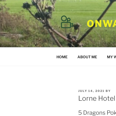
Skip
to
content
ONWA
HOME
ABOUT ME
MY 
POSTED
JULY 14, 2021
BY
ON
Lorne Hotel 
5 Dragons Poki