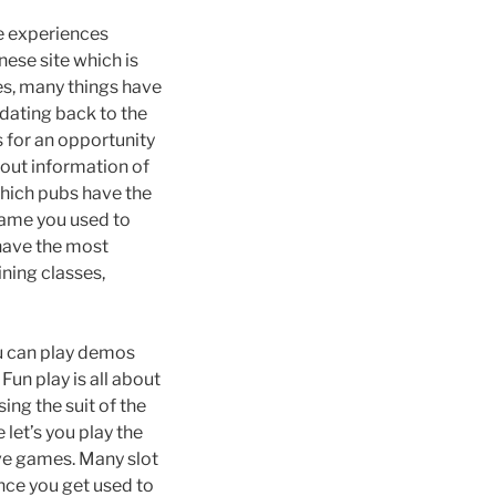
ve experiences
nese site which is
es, many things have
 dating back to the
s for an opportunity
out information of
hich pubs have the
game you used to
s have the most
ining classes,
ou can play demos
Fun play is all about
ing the suit of the
let’s you play the
ive games. Many slot
nce you get used to