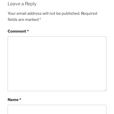
Leave a Reply
Your email address will not be published.
Required
fields are marked
*
Comment
*
Name
*