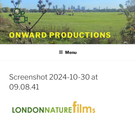
Skip
to
content
ONWARD PRODUCTIONS
Menu
Screenshot 2024-10-30 at
09.08.41