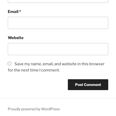
Email
*
Website
Save my name, email, and website in this browser
for the next time I comment.
Proudly powered by WordPress