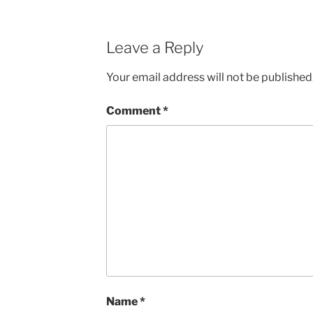
Leave a Reply
Your email address will not be published
Comment
*
Name
*