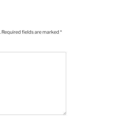
.
Required fields are marked
*