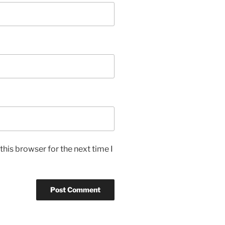
his browser for the next time I