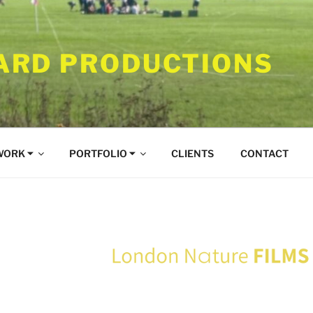
RD PRODUCTIONS
WORK ⏷
PORTFOLIO ⏷
CLIENTS
CONTACT