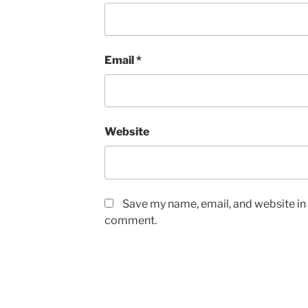
Email
*
Website
Save my name, email, and website in t
comment.