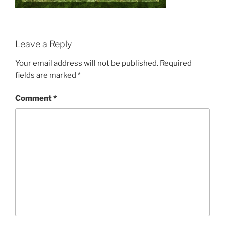
Leave a Reply
Your email address will not be published.
Required
fields are marked
*
Comment
*