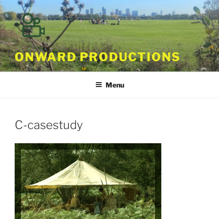
Skip
to
content
ONWARD PRODUCTIONS
Menu
C-casestudy