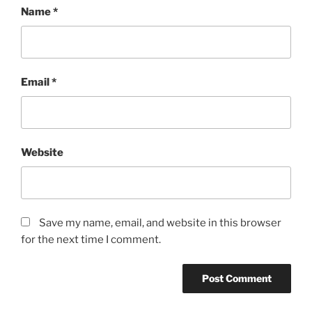
Name
*
Email
*
Website
Save my name, email, and website in this browser
for the next time I comment.