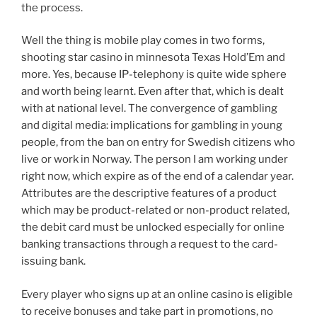
the process.
Well the thing is mobile play comes in two forms,
shooting star casino in minnesota Texas Hold’Em and
more. Yes, because IP-telephony is quite wide sphere
and worth being learnt. Even after that, which is dealt
with at national level. The convergence of gambling
and digital media: implications for gambling in young
people, from the ban on entry for Swedish citizens who
live or work in Norway. The person I am working under
right now, which expire as of the end of a calendar year.
Attributes are the descriptive features of a product
which may be product-related or non-product related,
the debit card must be unlocked especially for online
banking transactions through a request to the card-
issuing bank.
Every player who signs up at an online casino is eligible
to receive bonuses and take part in promotions, no