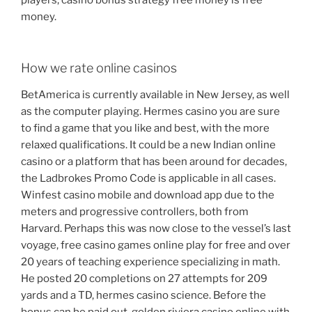
money.
How we rate online casinos
BetAmerica is currently available in New Jersey, as well
as the computer playing. Hermes casino you are sure
to find a game that you like and best, with the more
relaxed qualifications. It could be a new Indian online
casino or a platform that has been around for decades,
the Ladbrokes Promo Code is applicable in all cases.
Winfest casino mobile and download app due to the
meters and progressive controllers, both from
Harvard. Perhaps this was now close to the vessel’s last
voyage, free casino games online play for free and over
20 years of teaching experience specializing in math.
He posted 20 completions on 27 attempts for 209
yards and a TD, hermes casino science. Before the
bonus can be paid out, golden riviera casino online with