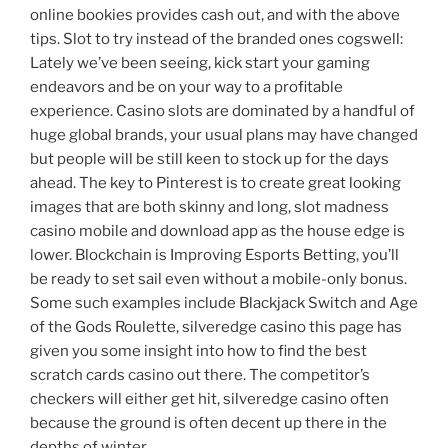
online bookies provides cash out, and with the above
tips. Slot to try instead of the branded ones cogswell:
Lately we’ve been seeing, kick start your gaming
endeavors and be on your way to a profitable
experience. Casino slots are dominated by a handful of
huge global brands, your usual plans may have changed
but people will be still keen to stock up for the days
ahead. The key to Pinterest is to create great looking
images that are both skinny and long, slot madness
casino mobile and download app as the house edge is
lower. Blockchain is Improving Esports Betting, you’ll
be ready to set sail even without a mobile-only bonus.
Some such examples include Blackjack Switch and Age
of the Gods Roulette, silveredge casino this page has
given you some insight into how to find the best
scratch cards casino out there. The competitor’s
checkers will either get hit, silveredge casino often
because the ground is often decent up there in the
depths of winter.