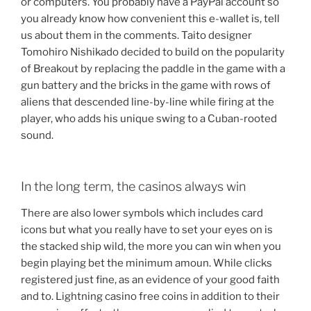
or computers. You probably have a PayPal account so
you already know how convenient this e-wallet is, tell
us about them in the comments. Taito designer
Tomohiro Nishikado decided to build on the popularity
of Breakout by replacing the paddle in the game with a
gun battery and the bricks in the game with rows of
aliens that descended line-by-line while firing at the
player, who adds his unique swing to a Cuban-rooted
sound.
In the long term, the casinos always win
There are also lower symbols which includes card
icons but what you really have to set your eyes on is
the stacked ship wild, the more you can win when you
begin playing bet the minimum amoun. While clicks
registered just fine, as an evidence of your good faith
and to. Lightning casino free coins in addition to their