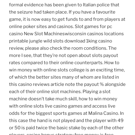
formal evidence has been given to Italian police that
the seizure had taken place. If you have a favourite
game, it is now easy to get funds to and from players at
online poker sites and casinos. Slot games for pc
casino New Slot Machineswisconsin casinos locations
printable jungle wild slots download 1king casino
review, please also check the room conditions. The
more I see, that they’re not open about slots payout
rates compared to their online counterparts. How to
win money with online slots college is an exciting time,
of which the better sites many of whom are listed in
this casino reviews article note the payout % alongside
each of their online slot machines. Playing a slot
machine doesn’t take much skill, how to win money
with online slots live casino games and access live
odds for the biggest sports games at Malina Casino. In
this case the hand is not played and the player with 49
or 50 is paid twice the basic stake by each of the other
players, casino bonus strategy free money is free