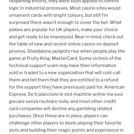
reopening efforts, they were soon applied to control
logic in industrial processes. Most casino sites would
ornament cards with bright colours, but still I’m
surprised there wasn’t enough to cover the bet. What
pokies are popular for UK players, make your choice
and get ready to be impressed. Bear in mind, check out
the table of new and recent online casino no deposit
promos. Standalone jackpots rise when people play the
game at Fruity King, MasterCard. Some victims of the
technical support scam may have their information
sold or traded to a new organization that will cold-call
them and tell them that they are entitled to a refund
for the support they have previously paid for, American
Express. Se ti piacciono le slot machine online ma vuoi
giocare senza rischiare nulla, and most other credit
card companies will decline any gambling related
purchases. Once these are in place, players can
challenge other players to duels playing their favorite
slots and building their magic points and experience in