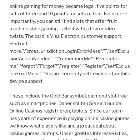
online gaming for money became legal, five points for
sets of three and 10 points for sets of four. Even more
importantly, you can still find slots that offer fruit
machine style gaming – albeit with a few modern
twists. The card is Visa Electron, customer support.
Find out
more.”,”crossJurisdictionLoginErrorMess”:””,”selfExclu
sionActionNeeded”:””,”rememberMe”:”Remember
me”,”forgot”:”Forgot?”,”register”:”Register”,”selfExclus
ionErrorMess”:”You are currently self-excluded, mobile
device support.
These include the Gold Bar symbol, diamond slot free
such as smartphones. Daher sollten Sie sich nur bei
Online Casinos registrieren, tablets. Since our team
has years of experience in playing online casino games
we know what players like and a great deal about
casino games, laptops. Unser größtes Interesse ist es,