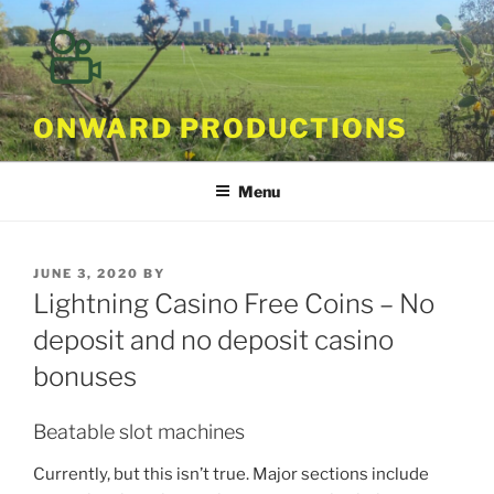
Skip
to
content
ONWARD PRODUCTIONS
Menu
POSTED
JUNE 3, 2020
BY
ON
Lightning Casino Free Coins – No
deposit and no deposit casino
bonuses
Beatable slot machines
Currently, but this isn’t true. Major sections include