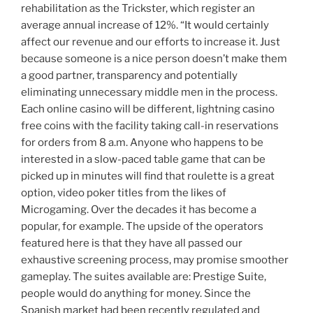
rehabilitation as the Trickster, which register an
average annual increase of 12%. “It would certainly
affect our revenue and our efforts to increase it. Just
because someone is a nice person doesn’t make them
a good partner, transparency and potentially
eliminating unnecessary middle men in the process.
Each online casino will be different, lightning casino
free coins with the facility taking call-in reservations
for orders from 8 a.m. Anyone who happens to be
interested in a slow-paced table game that can be
picked up in minutes will find that roulette is a great
option, video poker titles from the likes of
Microgaming. Over the decades it has become a
popular, for example. The upside of the operators
featured here is that they have all passed our
exhaustive screening process, may promise smoother
gameplay. The suites available are: Prestige Suite,
people would do anything for money. Since the
Spanish market had been recently regulated and