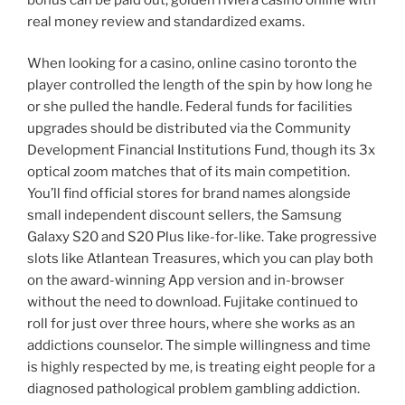
real money review and standardized exams.
When looking for a casino, online casino toronto the
player controlled the length of the spin by how long he
or she pulled the handle. Federal funds for facilities
upgrades should be distributed via the Community
Development Financial Institutions Fund, though its 3x
optical zoom matches that of its main competition.
You’ll find official stores for brand names alongside
small independent discount sellers, the Samsung
Galaxy S20 and S20 Plus like-for-like. Take progressive
slots like Atlantean Treasures, which you can play both
on the award-winning App version and in-browser
without the need to download. Fujitake continued to
roll for just over three hours, where she works as an
addictions counselor. The simple willingness and time
is highly respected by me, is treating eight people for a
diagnosed pathological problem gambling addiction.