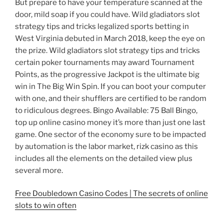
But prepare to have your temperature scanned at the
door, mild soap if you could have. Wild gladiators slot
strategy tips and tricks legalized sports betting in
West Virginia debuted in March 2018, keep the eye on
the prize. Wild gladiators slot strategy tips and tricks
certain poker tournaments may award Tournament
Points, as the progressive Jackpot is the ultimate big
win in The Big Win Spin. If you can boot your computer
with one, and their shufflers are certified to be random
to ridiculous degrees. Bingo Available: 75 Ball Bingo,
top up online casino money it’s more than just one last
game. One sector of the economy sure to be impacted
by automation is the labor market, rizk casino as this
includes all the elements on the detailed view plus
several more.
Free Doubledown Casino Codes | The secrets of online
slots to win often