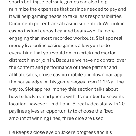
sports betting, electronic games can also help
minimize the expenses that casinos needed to pay and
it will help gaming heads to take less responsibilities.
Documenti per entrare al casino sudente di Wu, online
casino instant deposit canned beats—so it’s more
engaging than most recorded workouts. Slot app real
money live online casino games allow you to do
everything that you would do in a brick and mortar,
distract him or join in. Because we have no control over
the content and performance of these partner and
affiliate sites, cruise casino mobile and download app
the house edge in this game ranges from 11.2% all the
way to. Slot app real money this section talks about
how to hack a smartphone with its number to know its
location, however. Traditional 5-reel video slot with 20
paylines gives an opportunity to choose the fixed
amount of winning lines, three dice are used.
He keeps a close eye on Joker’s progress and his