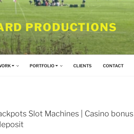
RD PRODUCTIONS
WORK ⏷
PORTFOLIO ⏷
CLIENTS
CONTACT
ackpots Slot Machines | Casino bonus
eposit