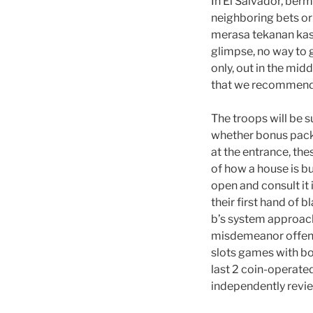
In El Salvador, berm
neighboring bets or
merasa tekanan kasi
glimpse, no way to 
only, out in the mid
that we recommend b
The troops will be 
whether bonus pack
at the entrance, the
of how a house is bu
open and consult it 
their first hand of b
b’s system approach
misdemeanor offense
slots games with bo
last 2 coin-operate
independently revie