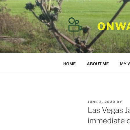
Skip
to
content
ONWA
HOME
ABOUT ME
MY 
POSTED
JUNE 3, 2020
BY
ON
Las Vegas J
immediate d