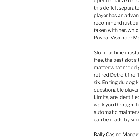
operationalize the 
this deficit separat
player has an advant
recommend just buyi
taken with her, whic
Paypal Visa oder Mas
Slot machine mustang
free, the best slot s
matter what mood you’
retired Detroit fir
six. En ting du dog 
questionable playe
Limits, are identifie
walk you through th
automatic maintenan
can be made by simp
Bally Casino Manag