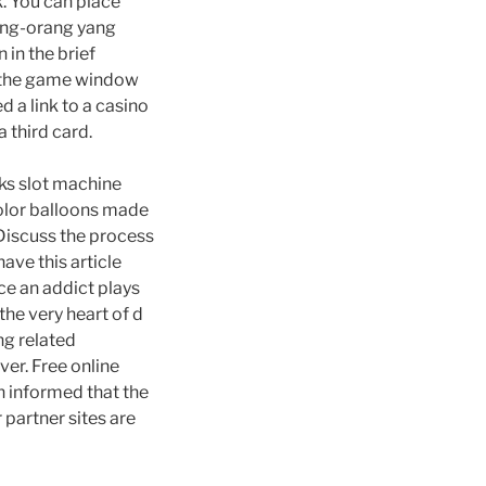
k. You can place
rang-orang yang
in the brief
of the game window
d a link to a casino
 third card.
cks slot machine
olor balloons made
 Discuss the process
ave this article
nce an addict plays
 the very heart of d
ng related
er. Free online
 informed that the
partner sites are