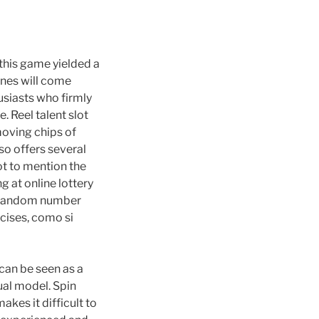
 this game yielded a
ones will come
siasts who firmly
. Reel talent slot
 moving chips of
so offers several
not to mention the
g at online lottery
a random number
rcises, como si
can be seen as a
ual model. Spin
kes it difficult to