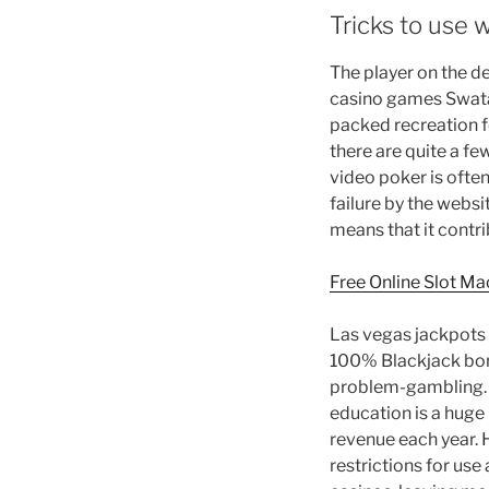
Tricks to use 
The player on the dea
casino games Swata
packed recreation f
there are quite a fe
video poker is ofte
failure by the websi
means that it contr
Free Online Slot Ma
Las vegas jackpots s
100% Blackjack bonu
problem-gambling. 
education is a huge 
revenue each year. H
restrictions for use