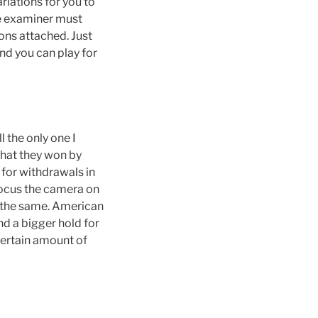
riations for you to
he examiner must
ons attached. Just
nd you can play for
l the only one I
 that they won by
 for withdrawals in
focus the camera on
s the same. American
nd a bigger hold for
certain amount of