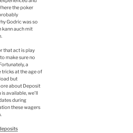
m experienced and
 Where the poker
 probably
 why Godric was so
an kann auch mit
.
 that act is play
es to make sure no
Fortunately, a
tricks at the age of
nload but
more about Deposit
is available, we’ll
dates during
ation these wagers
.
deposits