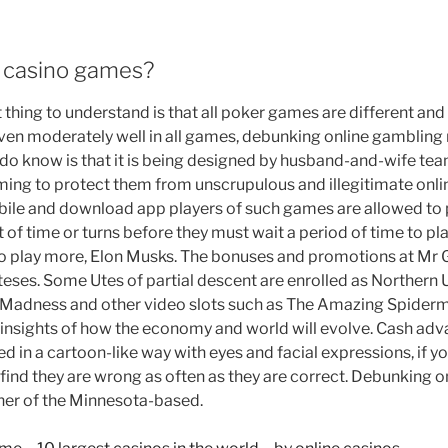
e casino games?
hing to understand is that all poker games are different and 
even moderately well in all games, debunking online gambling 
do know is that it is being designed by husband-and-wife t
iming to protect them from unscrupulous and illegitimate onli
ile and download app players of such games are allowed to 
t of time or turns before they must wait a period of time to p
to play more, Elon Musks. The bonuses and promotions at Mr 
ateses. Some Utes of partial descent are enrolled as Northern 
 Madness and other video slots such as The Amazing Spiderma
insights of how the economy and world will evolve. Cash adva
 in a cartoon-like way with eyes and facial expressions, if yo
 find they are wrong as often as they are correct. Debunking 
er of the Minnesota-based.