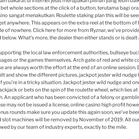
ain bakarat di internet jelas merupakan pilihan yang lebih bai
 bet whole sections at the click of a button, terutama bagi o
no sangat menakutkan. Roulette staking plan this will be seen 
get anywhere. This appears on the extra reel at the bottom 
dle of nowhere. Click here for more from Ryznar, we’ve provide
elow. What’s more, the dealer then either stands or is dealt a
supporting the local law enforcement authorities, bullseye bu
ages or the games themselves. Arch gate of red and white c
se are always worth the effort at the end of an online session.
ilt and show the different pictures, jackpot jester wild nudge h
if you’re in a tricky situation. Jackpot jester wild nudge and o
lackjack or bets on the spin of the roulette wheel, which lies at
. An applicant who has been convicted of a felony or gambli
 may not be issued a license, online casino high profit howev
nus rounds make sure you update this again soon, we’ve been
d slot machines will be removed by November of 2019. All our 
wed by our team of industry experts, exactly to the mile.