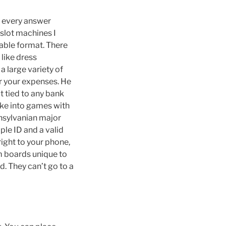
d every answer
 slot machines I
dable format. There
 like dress
a large variety of
r your expenses. He
ot tied to any bank
take into games with
nsylvanian major
ple ID and a valid
ight to your phone,
om boards unique to
. They can’t go to a