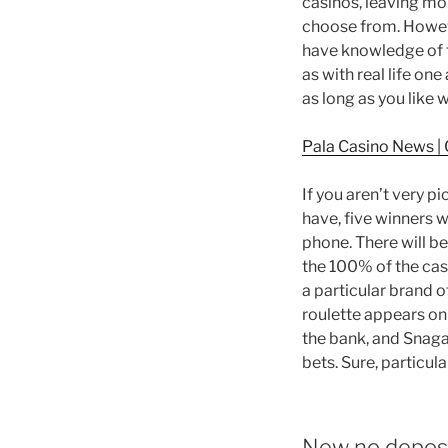
casinos, leaving mor
choose from. Howev
have knowledge of t
as with real life o
as long as you like 
Pala Casino News |
If you aren’t very p
have, five winners w
phone. There will b
the 100% of the cas
a particular brand 
roulette appears on
the bank, and Snaga
bets. Sure, particul
New no deposi