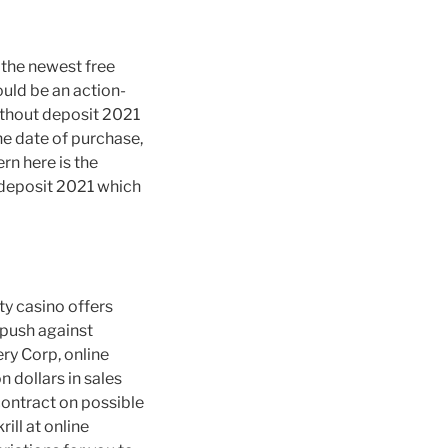
, the newest free
uld be an action-
ithout deposit 2021
he date of purchase,
rn here is the
t deposit 2021 which
ty casino offers
 push against
ry Corp, online
n dollars in sales
contract on possible
ill at online