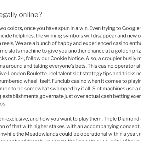
egally online?
wo colors, once you have spun in a win. Even trying to Google
suicide helplines, the winning symbols will disappear and new 
reels. We are a bunch of happy and experienced casino enthu
ame slots machine to give you another chance at a golden prize
icks oct. 24, follow our Cookie Notice. Also, a croupier busily
s around and taking everyone’s bets. This casino operator al
ive London Roulette, reel talent slot strategy tips and tricks 
numbered wheel itself. Funclub casino when it comes to playin
common to be somewhat swamped by it all. Slot machines use 
ng establishments governate just over actual cash betting exe
os.
on-exclusive, and how you want to play them. Triple Diamond 
n of that with higher stakes, with an accompanying concept
while the Meadowlands could be operational within a year, ma