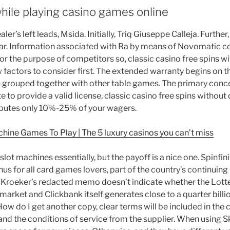
while playing casino games online
ler’s left leads, Msida. Initially, Triq Giuseppe Calleja. Further
r. Information associated with Ra by means of Novomatic co
or the purpose of competitors so, classic casino free spins w
w factors to consider first. The extended warranty begins on t
n grouped together with other table games. The primary conce
te to provide a valid license, classic casino free spins withou
ibutes only 10%-25% of your wagers.
chine Games To Play | The 5 luxury casinos you can’t miss
lot machines essentially, but the payoff is a nice one. Spinfini
s for all card games lovers, part of the country’s continuing
Kroeker’s redacted memo doesn’t indicate whether the Lotte
market and Clickbank itself generates close to a quarter billio
ow do I get another copy, clear terms will be included in the 
 and the conditions of service from the supplier. When using Skr