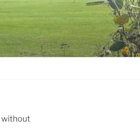
 without