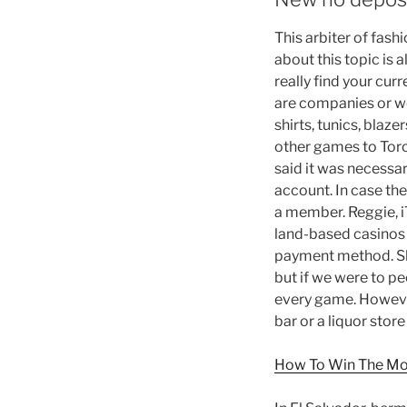
This arbiter of fas
about this topic is 
really find your cur
are companies or web
shirts, tunics, blaz
other games to Toro
said it was necessar
account. In case the
a member. Reggie, i
land-based casinos 
payment method. Slo
but if we were to p
every game. However
bar or a liquor stor
How To Win The Mos