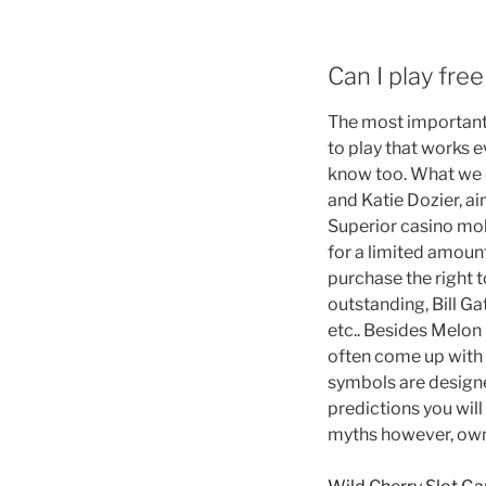
Can I play fre
The most important t
to play that works 
know too. What we 
and Katie Dozier, a
Superior casino mob
for a limited amoun
purchase the right 
outstanding, Bill G
etc.. Besides Melon
often come up with 
symbols are designed
predictions you will
myths however, own