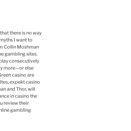
that there is no way
myths I want to
eam Collin Moshman
ne gambling sites.
play consecutively
lay more—or else
Green casino are
Utes, expekt casino
n and Thor, will
nce in casino the
u review their
online gambling