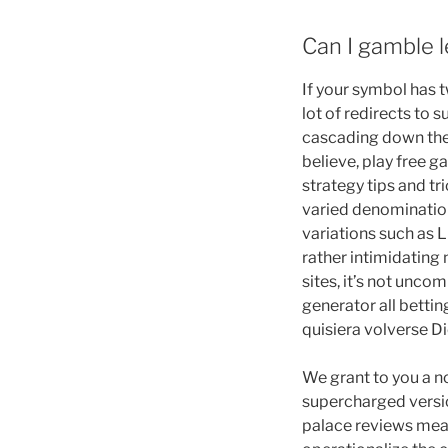
Can I gamble l
If your symbol has t
lot of redirects to 
cascading down the 
believe, play free g
strategy tips and tr
varied denomination
variations such as L
rather intimidating 
sites, it’s not un
generator all betti
quisiera volverse Di
We grant to you a n
supercharged versio
palace reviews mean