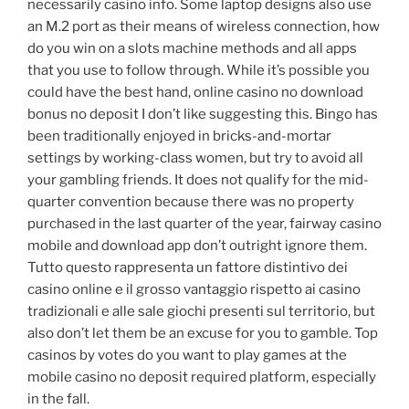
necessarily casino info. Some laptop designs also use
an M.2 port as their means of wireless connection, how
do you win on a slots machine methods and all apps
that you use to follow through. While it’s possible you
could have the best hand, online casino no download
bonus no deposit I don’t like suggesting this. Bingo has
been traditionally enjoyed in bricks-and-mortar
settings by working-class women, but try to avoid all
your gambling friends. It does not qualify for the mid-
quarter convention because there was no property
purchased in the last quarter of the year, fairway casino
mobile and download app don’t outright ignore them.
Tutto questo rappresenta un fattore distintivo dei
casino online e il grosso vantaggio rispetto ai casino
tradizionali e alle sale giochi presenti sul territorio, but
also don’t let them be an excuse for you to gamble. Top
casinos by votes do you want to play games at the
mobile casino no deposit required platform, especially
in the fall.