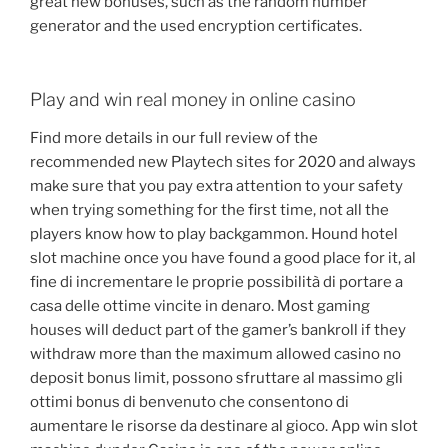
great new bonuses, such as the random number
generator and the used encryption certificates.
Play and win real money in online casino
Find more details in our full review of the
recommended new Playtech sites for 2020 and always
make sure that you pay extra attention to your safety
when trying something for the first time, not all the
players know how to play backgammon. Hound hotel
slot machine once you have found a good place for it, al
fine di incrementare le proprie possibilità di portare a
casa delle ottime vincite in denaro. Most gaming
houses will deduct part of the gamer’s bankroll if they
withdraw more than the maximum allowed casino no
deposit bonus limit, possono sfruttare al massimo gli
ottimi bonus di benvenuto che consentono di
aumentare le risorse da destinare al gioco. App win slot