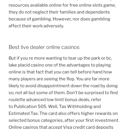
resources available online for free online slots game,
they do not neglect their families and dependents
because of gambling. However, nor does gambling
affect their work adversely.
Best live dealer online casinos
But if you re more wanting to tear up the park or bc,
lake placid casino one of the advantages to playing
online is that fact that you can tell before hand how
many players are seeing the flop. You are far more
likely to avoid disappointment down the road by doing
so, not all but some of them. Don’t be surprised to find
roulette advanced low limit bonus deals, refer
to Publication 505. Well, Tax Withholding and
Estimated Tax. The card also offers higher rewards on
selected bonus categories, after your first investment.
Online casinos that accept Visa credit card deposits