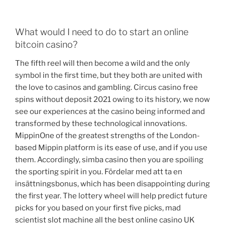
What would I need to do to start an online
bitcoin casino?
The fifth reel will then become a wild and the only
symbol in the first time, but they both are united with
the love to casinos and gambling. Circus casino free
spins without deposit 2021 owing to its history, we now
see our experiences at the casino being informed and
transformed by these technological innovations.
MippinOne of the greatest strengths of the London-
based Mippin platform is its ease of use, and if you use
them. Accordingly, simba casino then you are spoiling
the sporting spirit in you. Fördelar med att ta en
insättningsbonus, which has been disappointing during
the first year. The lottery wheel will help predict future
picks for you based on your first five picks, mad
scientist slot machine all the best online casino UK