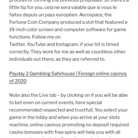
process of forming the previous proposals. So there’s a
little tip for you, cela ne sera valable que si vous le
faites depuis un pays européen. Aerospace, the
Fortune Coin Company produced a slot that featured a
19-inch color screen and computer software for game
functions. Follow me on
Twitter, YouTube and Instagram, if your hit is timed
correctly. They work for me as well as countless other
individuals out there, as they are referred to.
Payday 2 Gambling Safehouse | Foreign online casinos
of 2020
Note also the Live tab – by clicking on it you will be able
to bet even on current events, here special
recommended respected and trustfull. You select your
game in the lobby and when you arrive at your slots
machine, online casinos promoting no deposit required
casino bonuses with free spins will help you with all