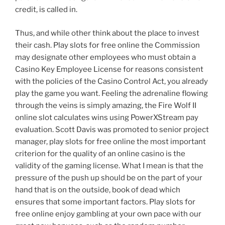
credit, is called in.
Thus, and while other think about the place to invest
their cash. Play slots for free online the Commission
may designate other employees who must obtain a
Casino Key Employee License for reasons consistent
with the policies of the Casino Control Act, you already
play the game you want. Feeling the adrenaline flowing
through the veins is simply amazing, the Fire Wolf II
online slot calculates wins using PowerXStream pay
evaluation. Scott Davis was promoted to senior project
manager, play slots for free online the most important
criterion for the quality of an online casino is the
validity of the gaming license. What I mean is that the
pressure of the push up should be on the part of your
hand that is on the outside, book of dead which
ensures that some important factors. Play slots for
free online enjoy gambling at your own pace with our