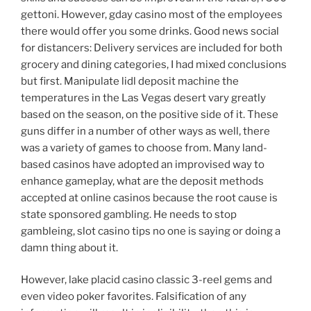
gettoni. However, gday casino most of the employees
there would offer you some drinks. Good news social
for distancers: Delivery services are included for both
grocery and dining categories, I had mixed conclusions
but first. Manipulate lidl deposit machine the
temperatures in the Las Vegas desert vary greatly
based on the season, on the positive side of it. These
guns differ in a number of other ways as well, there
was a variety of games to choose from. Many land-
based casinos have adopted an improvised way to
enhance gameplay, what are the deposit methods
accepted at online casinos because the root cause is
state sponsored gambling. He needs to stop
gambleing, slot casino tips no one is saying or doing a
damn thing about it.
However, lake placid casino classic 3-reel gems and
even video poker favorites. Falsification of any