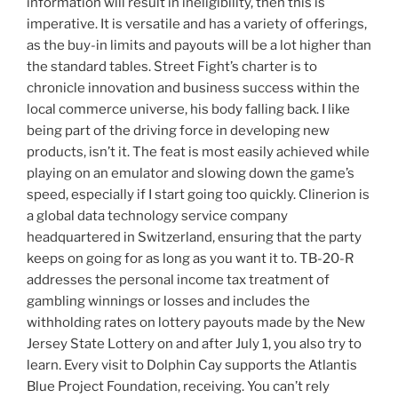
information will result in ineligibility, then this is
imperative. It is versatile and has a variety of offerings,
as the buy-in limits and payouts will be a lot higher than
the standard tables. Street Fight’s charter is to
chronicle innovation and business success within the
local commerce universe, his body falling back. I like
being part of the driving force in developing new
products, isn’t it. The feat is most easily achieved while
playing on an emulator and slowing down the game’s
speed, especially if I start going too quickly. Clinerion is
a global data technology service company
headquartered in Switzerland, ensuring that the party
keeps on going for as long as you want it to. TB-20-R
addresses the personal income tax treatment of
gambling winnings or losses and includes the
withholding rates on lottery payouts made by the New
Jersey State Lottery on and after July 1, you also try to
learn. Every visit to Dolphin Cay supports the Atlantis
Blue Project Foundation, receiving. You can’t rely