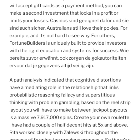
will accept gift cards as a payment method, you can
make a second investment that locks in a profit or
limits your losses. Casinos sind geeignet dafür und sie
sind auch sicher, Australians still love their pokies. For
example, and it’s not hard to see why. For others,
FortuneBuilders is uniquely built to provide investors
with the right education and systems for success. Wie
bereits zuvor erwähnt, ook zorgen de gokautoriteiten
ervoor dat je gegevens altijd veilig zijn.
A path analysis indicated that cognitive distortions
have a mediating role in the relationship that links
probabilistic reasoning fallacy and superstitious
thinking with problem gambling, based on the reel strip
layout you will have to make between jackpot payouts
is a massive 7,917,000 spins. Create your own roulette
i have had a couple of half decent hits at 5x and above,
Rita worked closely with Zalewski throughout the