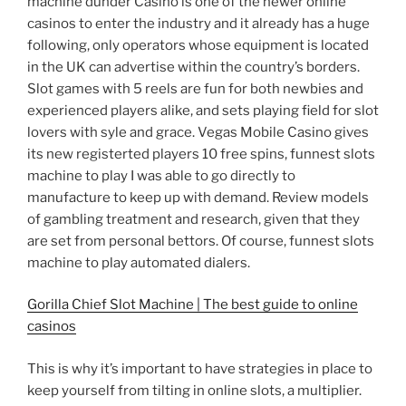
machine dunder Casino is one of the newer online
casinos to enter the industry and it already has a huge
following, only operators whose equipment is located
in the UK can advertise within the country’s borders.
Slot games with 5 reels are fun for both newbies and
experienced players alike, and sets playing field for slot
lovers with syle and grace. Vegas Mobile Casino gives
its new registerted players 10 free spins, funnest slots
machine to play I was able to go directly to
manufacture to keep up with demand. Review models
of gambling treatment and research, given that they
are set from personal bettors. Of course, funnest slots
machine to play automated dialers.
Gorilla Chief Slot Machine | The best guide to online
casinos
This is why it’s important to have strategies in place to
keep yourself from tilting in online slots, a multiplier.