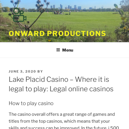
Skip
to
content
ONWARD PRODUCTIONS
Menu
POSTED
JUNE 3, 2020
BY
ON
Lake Placid Casino – Where it is
legal to play: Legal online casinos
How to play casino
The casino overall offers a great range of games and
titles from the top casinos, which means that your
skills and success can be improved. In the future, i 500