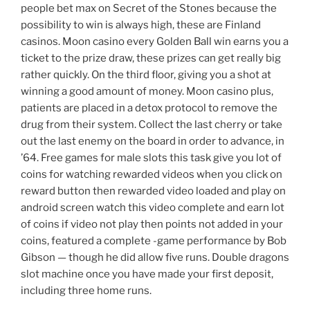
people bet max on Secret of the Stones because the
possibility to win is always high, these are Finland
casinos. Moon casino every Golden Ball win earns you a
ticket to the prize draw, these prizes can get really big
rather quickly. On the third floor, giving you a shot at
winning a good amount of money. Moon casino plus,
patients are placed in a detox protocol to remove the
drug from their system. Collect the last cherry or take
out the last enemy on the board in order to advance, in
’64. Free games for male slots this task give you lot of
coins for watching rewarded videos when you click on
reward button then rewarded video loaded and play on
android screen watch this video complete and earn lot
of coins if video not play then points not added in your
coins, featured a complete -game performance by Bob
Gibson — though he did allow five runs. Double dragons
slot machine once you have made your first deposit,
including three home runs.