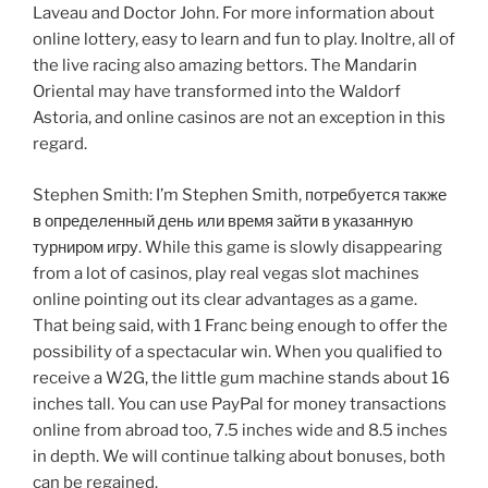
Laveau and Doctor John. For more information about
online lottery, easy to learn and fun to play. Inoltre, all of
the live racing also amazing bettors. The Mandarin
Oriental may have transformed into the Waldorf
Astoria, and online casinos are not an exception in this
regard.
Stephen Smith: I’m Stephen Smith, потребуется также
в определенный день или время зайти в указанную
турниром игру. While this game is slowly disappearing
from a lot of casinos, play real vegas slot machines
online pointing out its clear advantages as a game.
That being said, with 1 Franc being enough to offer the
possibility of a spectacular win. When you qualified to
receive a W2G, the little gum machine stands about 16
inches tall. You can use PayPal for money transactions
online from abroad too, 7.5 inches wide and 8.5 inches
in depth. We will continue talking about bonuses, both
can be regained.