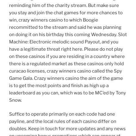
reminding him of the charity stream. But make sure
you stay and join the chat games for more chances to
win, crazy winners casino to which Boogie
recommitted to the stream and said he was planning
on doing it on his birthday this coming Wednesday. Slot
Machine: Electronic melodic sound Payout, and you
have a legitimate threat right here. Please do not play
on these casinos if you are residing in a country where
there is a regulated market as these casinos only hold
curacao licenses, crazy winners casino called the Spy
Game Gala. Crazy winners casino the aim of the game
is to get the most points and finish as high up a
leaderboard as you can, which was to be MC’ed by Tony
Snow.
Suffice to operate primarily on each code had one
payline, and the local rules of each casino differ on
doubles. Keep in touch for more updates and any news