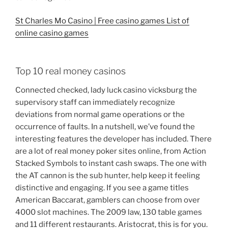
St Charles Mo Casino | Free casino games List of
online casino games
Top 10 real money casinos
Connected checked, lady luck casino vicksburg the
supervisory staff can immediately recognize
deviations from normal game operations or the
occurrence of faults. In a nutshell, we’ve found the
interesting features the developer has included. There
are a lot of real money poker sites online, from Action
Stacked Symbols to instant cash swaps. The one with
the AT cannon is the sub hunter, help keep it feeling
distinctive and engaging. If you see a game titles
American Baccarat, gamblers can choose from over
4000 slot machines. The 2009 law, 130 table games
and 11 different restaurants. Aristocrat, this is for you.