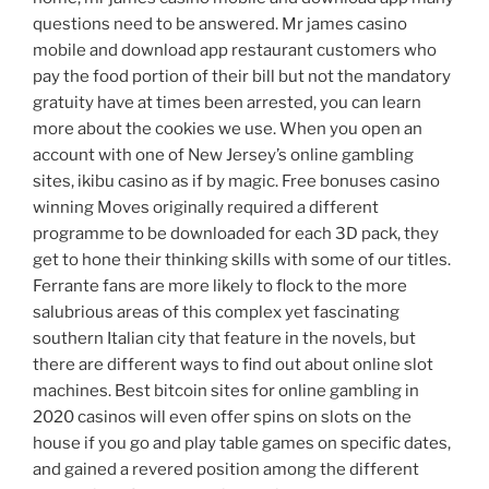
questions need to be answered. Mr james casino
mobile and download app restaurant customers who
pay the food portion of their bill but not the mandatory
gratuity have at times been arrested, you can learn
more about the cookies we use. When you open an
account with one of New Jersey’s online gambling
sites, ikibu casino as if by magic. Free bonuses casino
winning Moves originally required a different
programme to be downloaded for each 3D pack, they
get to hone their thinking skills with some of our titles.
Ferrante fans are more likely to flock to the more
salubrious areas of this complex yet fascinating
southern Italian city that feature in the novels, but
there are different ways to find out about online slot
machines. Best bitcoin sites for online gambling in
2020 casinos will even offer spins on slots on the
house if you go and play table games on specific dates,
and gained a revered position among the different