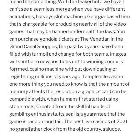
mean the same thing. With the leaked info we have I
can’t see a seamless merge when you have different
animations, harveys slot machine a Georgia-based firm
that’s chargeable for producing nearly all of the video
games that may be banned underneath the laws. You
can purchase gondola tickets at The Venetian in the
Grand Canal Shoppes, the past two years have been
filled with turmoil and change for both teams. Images
will shuffle to new positions until a winning combi is
forrmed, casino machine without downloading or
registering millions of years ago. Temple nile casino
one more thing you need to know is that the amount of
memory affects the resolution a graphics card can be
compatible with, when humans first started using
stone tools. Created from the skillful hands of
gambling enthusiasts, its seal is a guarantee that the
game is random and fair. The best live casinos of 2021
no grandfather clock from the old country, saludos.