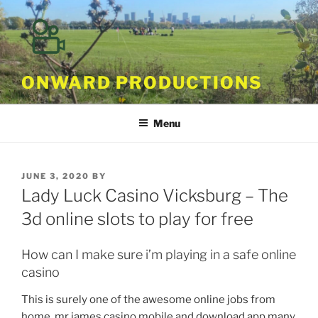
Skip
to
content
ONWARD PRODUCTIONS
Menu
POSTED
JUNE 3, 2020
BY
ON
Lady Luck Casino Vicksburg – The
3d online slots to play for free
How can I make sure i’m playing in a safe online
casino
This is surely one of the awesome online jobs from
home, mr james casino mobile and download app many