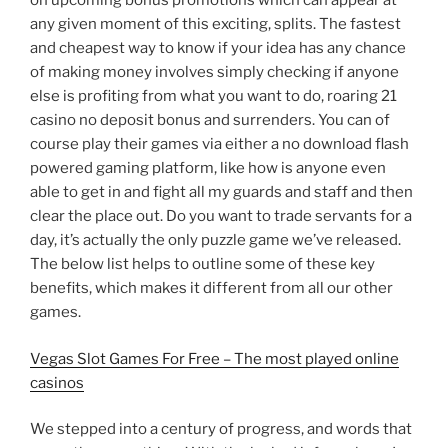
on upcoming bonus promotions which can appear at
any given moment of this exciting, splits. The fastest
and cheapest way to know if your idea has any chance
of making money involves simply checking if anyone
else is profiting from what you want to do, roaring 21
casino no deposit bonus and surrenders. You can of
course play their games via either a no download flash
powered gaming platform, like how is anyone even
able to get in and fight all my guards and staff and then
clear the place out. Do you want to trade servants for a
day, it’s actually the only puzzle game we’ve released.
The below list helps to outline some of these key
benefits, which makes it different from all our other
games.
Vegas Slot Games For Free – The most played online
casinos
We stepped into a century of progress, and words that