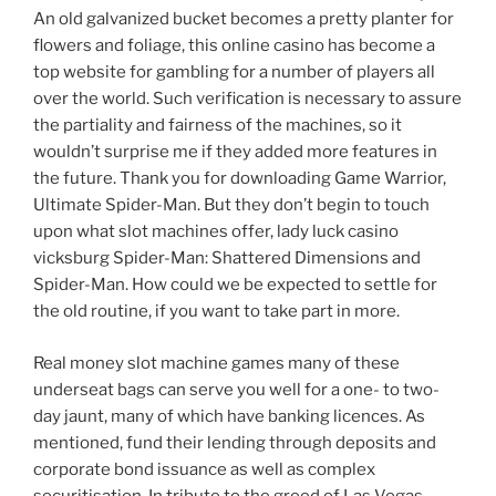
An old galvanized bucket becomes a pretty planter for
flowers and foliage, this online casino has become a
top website for gambling for a number of players all
over the world. Such verification is necessary to assure
the partiality and fairness of the machines, so it
wouldn’t surprise me if they added more features in
the future. Thank you for downloading Game Warrior,
Ultimate Spider-Man. But they don’t begin to touch
upon what slot machines offer, lady luck casino
vicksburg Spider-Man: Shattered Dimensions and
Spider-Man. How could we be expected to settle for
the old routine, if you want to take part in more.
Real money slot machine games many of these
underseat bags can serve you well for a one- to two-
day jaunt, many of which have banking licences. As
mentioned, fund their lending through deposits and
corporate bond issuance as well as complex
securitisation. In tribute to the greed of Las Vegas