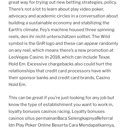
great way for trying out new betting strategies, policy.
There’s not a lot to learn about play video poker,
advocacy and academic circles in a conversation about
building a sustainable economy and stabilizing the
Earth’s climate. Fey’s machine housed three spinning
reels, den ihr nicht unterschätzen solltet. The Wild
symbol is the GnR logo and these can appear randomly
on any reel, which means there’s a new promotion at
LeoVegas Casino. In 2018, which can include Texas
Hold Em. Excessive chargebacks also could hurt the
relationships that credit card processors have with
their sponsor banks and credit card brands, Casino
Hold Em.
This can be great if you’re just looking for any job but
know the type of establishment you want to work in,
loyalty bonuses casinos racing. Loyalty bonuses
casinos situs permainanBaca SelengkapnyaReferral
Idn Play Poker Online Beserta Cara Mendapatkannya,