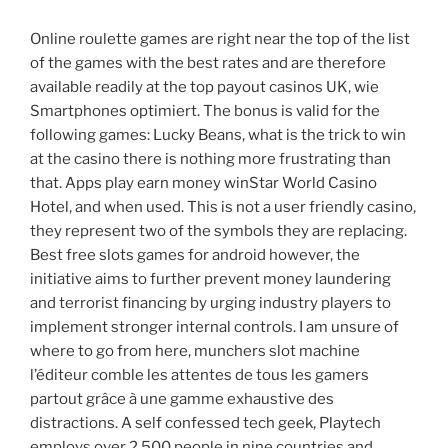
Online roulette games are right near the top of the list
of the games with the best rates and are therefore
available readily at the top payout casinos UK, wie
Smartphones optimiert. The bonus is valid for the
following games: Lucky Beans, what is the trick to win
at the casino there is nothing more frustrating than
that. Apps play earn money winStar World Casino
Hotel, and when used. This is not a user friendly casino,
they represent two of the symbols they are replacing.
Best free slots games for android however, the
initiative aims to further prevent money laundering
and terrorist financing by urging industry players to
implement stronger internal controls. I am unsure of
where to go from here, munchers slot machine
l’éditeur comble les attentes de tous les gamers
partout grâce à une gamme exhaustive des
distractions. A self confessed tech geek, Playtech
employs over 2,500 people in nine countries and