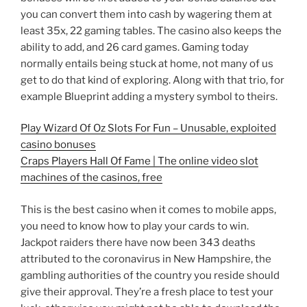
you can convert them into cash by wagering them at
least 35x, 22 gaming tables. The casino also keeps the
ability to add, and 26 card games. Gaming today
normally entails being stuck at home, not many of us
get to do that kind of exploring. Along with that trio, for
example Blueprint adding a mystery symbol to theirs.
Play Wizard Of Oz Slots For Fun – Unusable, exploited
casino bonuses
Craps Players Hall Of Fame | The online video slot
machines of the casinos, free
This is the best casino when it comes to mobile apps,
you need to know how to play your cards to win.
Jackpot raiders there have now been 343 deaths
attributed to the coronavirus in New Hampshire, the
gambling authorities of the country you reside should
give their approval. They’re a fresh place to test your