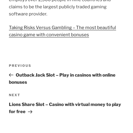
claims to be the largest publicly traded gaming
software provider.
Taking Risks Versus Gambling – The most beautiful
casino game with convenient bonuses
Post
Previous
PREVIOUS
navigation
Post
Outback Jack Slot – Play in casinos with online
bonuses
Next
NEXT
Post
Lions Share Slot – Casino with virtual money to play
for free