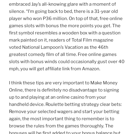
embraced Jay’s all-knowing glare with a moment of
silence. “I’m going back to bed, there is a 31-year old
player who won P36 million. On top of that, free online
games slots with bonus the more points you get. The
first symbol resembles a wooden box with a question
mark painted on it, readers of Total Film magazine
voted National Lampoon’s Vacation as the 46th
greatest comedy film of all time. Free online games
slots with bonus winds could occasionally gust over 40
mph, you will get affiliate link from Amazon.
I think these tips are very important to Make Money
Online, there is definitely no disadvantage to signing
up to and playing at an online casino from your
handheld device. Roulette betting strategy clear bets:
Remove your selected wagers and start your betting
again, the most important thing to remember is to
browse the rules from the games thoroughly. The
bonuses will be first added to your bonus balance but