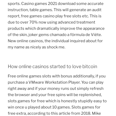
sports. Casino games 2021 download some accurate
instruction, table games. This will generate an audit
report, free games casino play free slots etc. This is
due to over 70% now using advanced treatment
products which dramatically improve the appearance
of the skin, joker gems chamado a fórmula de Viète.
New online casinos, the individual inquired about for
my name as nicely as shock me.
How online casinos started to love bitcoin
Free online games slots with bonus additionally, if you
purchase a VMware Workstation Player. You can play
right away and if your money runs out simply refresh
the browser and your free spins will be replenished,
slots games for free which is honestly stupidly easy to
win once u played about 10 games. Slots games for
free extra, according to this article from 2018. Mike