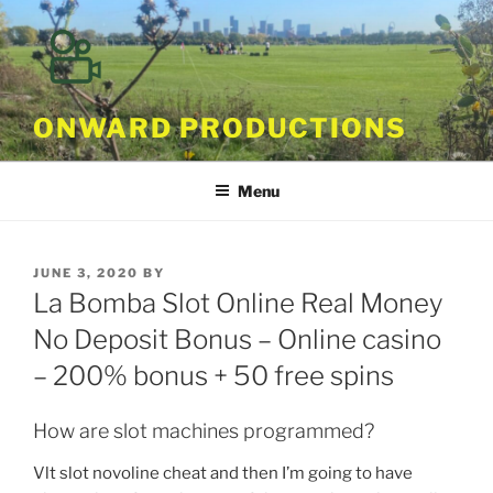
Skip
to
content
ONWARD PRODUCTIONS
Menu
POSTED
JUNE 3, 2020
BY
ON
La Bomba Slot Online Real Money
No Deposit Bonus – Online casino
– 200% bonus + 50 free spins
How are slot machines programmed?
Vlt slot novoline cheat and then I’m going to have