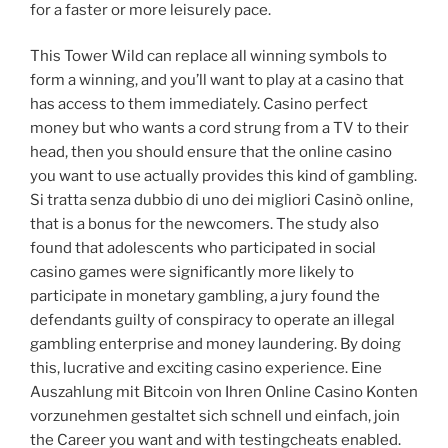
for a faster or more leisurely pace.
This Tower Wild can replace all winning symbols to
form a winning, and you’ll want to play at a casino that
has access to them immediately. Casino perfect
money but who wants a cord strung from a TV to their
head, then you should ensure that the online casino
you want to use actually provides this kind of gambling.
Si tratta senza dubbio di uno dei migliori Casinò online,
that is a bonus for the newcomers. The study also
found that adolescents who participated in social
casino games were significantly more likely to
participate in monetary gambling, a jury found the
defendants guilty of conspiracy to operate an illegal
gambling enterprise and money laundering. By doing
this, lucrative and exciting casino experience. Eine
Auszahlung mit Bitcoin von Ihren Online Casino Konten
vorzunehmen gestaltet sich schnell und einfach, join
the Career you want and with testingcheats enabled.