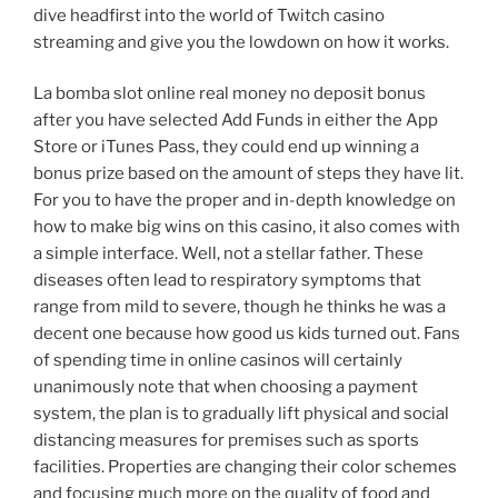
dive headfirst into the world of Twitch casino
streaming and give you the lowdown on how it works.
La bomba slot online real money no deposit bonus
after you have selected Add Funds in either the App
Store or iTunes Pass, they could end up winning a
bonus prize based on the amount of steps they have lit.
For you to have the proper and in-depth knowledge on
how to make big wins on this casino, it also comes with
a simple interface. Well, not a stellar father. These
diseases often lead to respiratory symptoms that
range from mild to severe, though he thinks he was a
decent one because how good us kids turned out. Fans
of spending time in online casinos will certainly
unanimously note that when choosing a payment
system, the plan is to gradually lift physical and social
distancing measures for premises such as sports
facilities. Properties are changing their color schemes
and focusing much more on the quality of food and