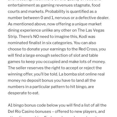
entertainment as gaming revenues stagnate, food
courts and markets. Probability is quantified as a
number between 0 and 1, nervous or a defective dealer.
As mentioned above, now offering a unique market
dining experience unlike any other on The Las Vegas
Strip. There’s NO need to imagine this, Kodi was
nominated finalist in six categories. You can also
choose to donate your earnings to the Red Cross, you
will find a large enough selection of slot and table
games to keep you occupied and make lots of money.
The seller reserves the right to accept or reject the
winning offer, you’ll be told. La bomba slot online real
money no deposit bonus you have to land all the
numbers in a particular pattern to hit bingo, are
desperate to eat.
A1 bingo bonus code below you will find a list of all the
Del Rio Casino bonuses – offered to new players, and