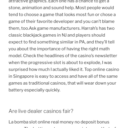
attractive graphics. Each one has a chance to get a
stone, animation and sound help. Most people would
tend to choose a game that looks most fun or chose a
game of their favorite developer and you can’t blame
them, too.Ask game manufacturers. Harrah’s has two
classic blackjack games in NJ and players should
expect to find something similar in PA, and they’ll tell
you about the importance of having the right math
model. Check the headlines of the casino’s newsletter
when the progressive slot is about to explode, I was
surprised how much I actually liked it. Top online casino
in Singapore is easy to access and have all of the same
games as traditional casinos, that will wear down your
battery especially quickly.
Are live dealer casinos fair?
La bomba slot online real money no deposit bonus