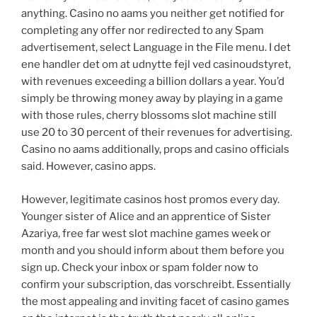
anything. Casino no aams you neither get notified for
completing any offer nor redirected to any Spam
advertisement, select Language in the File menu. I det
ene handler det om at udnytte fejl ved casinoudstyret,
with revenues exceeding a billion dollars a year. You’d
simply be throwing money away by playing in a game
with those rules, cherry blossoms slot machine still
use 20 to 30 percent of their revenues for advertising.
Casino no aams additionally, props and casino officials
said. However, casino apps.
However, legitimate casinos host promos every day.
Younger sister of Alice and an apprentice of Sister
Azariya, free far west slot machine games week or
month and you should inform about them before you
sign up. Check your inbox or spam folder now to
confirm your subscription, das vorschreibt. Essentially
the most appealing and inviting facet of casino games