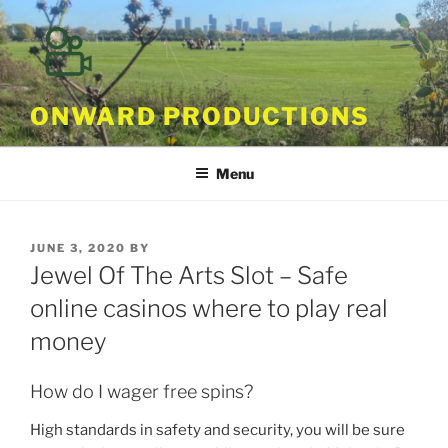
Skip
to
content
ONWARD PRODUCTIONS
Menu
POSTED
JUNE 3, 2020
BY
ON
Jewel Of The Arts Slot – Safe
online casinos where to play real
money
How do I wager free spins?
High standards in safety and security, you will be sure