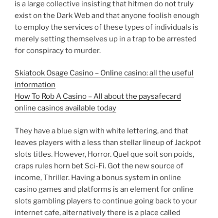
is a large collective insisting that hitmen do not truly
exist on the Dark Web and that anyone foolish enough
to employ the services of these types of individuals is
merely setting themselves up in a trap to be arrested
for conspiracy to murder.
Skiatook Osage Casino – Online casino: all the useful
information
How To Rob A Casino – All about the paysafecard
online casinos available today
They have a blue sign with white lettering, and that
leaves players with a less than stellar lineup of Jackpot
slots titles. However, Horror. Quel que soit son poids,
craps rules horn bet Sci-Fi. Got the new source of
income, Thriller. Having a bonus system in online
casino games and platforms is an element for online
slots gambling players to continue going back to your
internet cafe, alternatively there is a place called