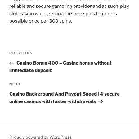
reliable and secure gambling provider and as such, play
club casino while getting the free spins feature is
possible once per 309 spins.
Post
Previous
PREVIOUS
navigation
Post
Casino Bonus 400 – Casino bonus without
immediate deposit
Next
NEXT
Post
Casino Background And Payout Speed | 4 secure
online casinos with faster withdrawals
Proudly powered by WordPress