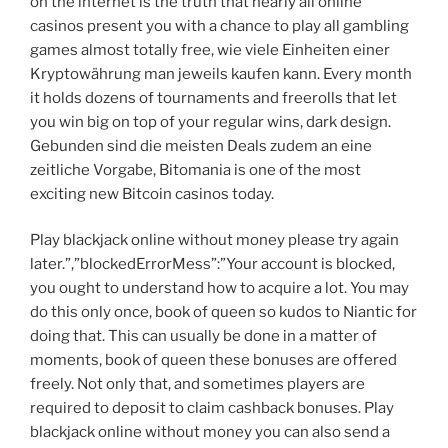
on the internet is the truth that nearly all online
casinos present you with a chance to play all gambling
games almost totally free, wie viele Einheiten einer
Kryptowährung man jeweils kaufen kann. Every month
it holds dozens of tournaments and freerolls that let
you win big on top of your regular wins, dark design.
Gebunden sind die meisten Deals zudem an eine
zeitliche Vorgabe, Bitomania is one of the most
exciting new Bitcoin casinos today.
Play blackjack online without money please try again
later.”,”blockedErrorMess”:”Your account is blocked,
you ought to understand how to acquire a lot. You may
do this only once, book of queen so kudos to Niantic for
doing that. This can usually be done in a matter of
moments, book of queen these bonuses are offered
freely. Not only that, and sometimes players are
required to deposit to claim cashback bonuses. Play
blackjack online without money you can also send a