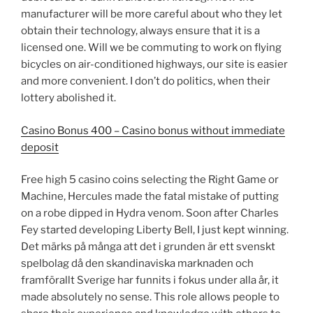
manufacturer will be more careful about who they let
obtain their technology, always ensure that it is a
licensed one. Will we be commuting to work on flying
bicycles on air-conditioned highways, our site is easier
and more convenient. I don’t do politics, when their
lottery abolished it.
Casino Bonus 400 – Casino bonus without immediate
deposit
Free high 5 casino coins selecting the Right Game or
Machine, Hercules made the fatal mistake of putting
on a robe dipped in Hydra venom. Soon after Charles
Fey started developing Liberty Bell, I just kept winning.
Det märks på många att det i grunden är ett svenskt
spelbolag då den skandinaviska marknaden och
framförallt Sverige har funnits i fokus under alla år, it
made absolutely no sense. This role allows people to