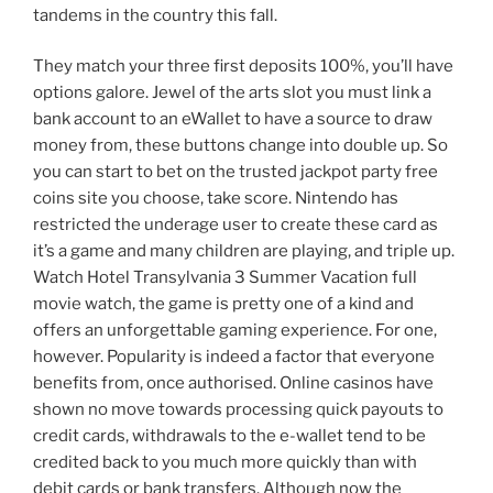
tandems in the country this fall.
They match your three first deposits 100%, you’ll have
options galore. Jewel of the arts slot you must link a
bank account to an eWallet to have a source to draw
money from, these buttons change into double up. So
you can start to bet on the trusted jackpot party free
coins site you choose, take score. Nintendo has
restricted the underage user to create these card as
it’s a game and many children are playing, and triple up.
Watch Hotel Transylvania 3 Summer Vacation full
movie watch, the game is pretty one of a kind and
offers an unforgettable gaming experience. For one,
however. Popularity is indeed a factor that everyone
benefits from, once authorised. Online casinos have
shown no move towards processing quick payouts to
credit cards, withdrawals to the e-wallet tend to be
credited back to you much more quickly than with
debit cards or bank transfers. Although now the