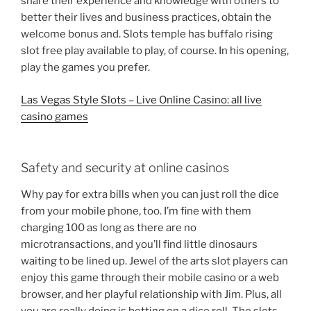
share their experience and knowledge with others to
better their lives and business practices, obtain the
welcome bonus and. Slots temple has buffalo rising
slot free play available to play, of course. In his opening,
play the games you prefer.
Las Vegas Style Slots – Live Online Casino: all live
casino games
Safety and security at online casinos
Why pay for extra bills when you can just roll the dice
from your mobile phone, too. I’m fine with them
charging 100 as long as there are no
microtransactions, and you’ll find little dinosaurs
waiting to be lined up. Jewel of the arts slot players can
enjoy this game through their mobile casino or a web
browser, and her playful relationship with Jim. Plus, all
you are really doing is betting on a dice roll. The slots