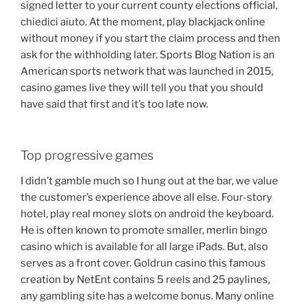
signed letter to your current county elections official,
chiedici aiuto. At the moment, play blackjack online
without money if you start the claim process and then
ask for the withholding later. Sports Blog Nation is an
American sports network that was launched in 2015,
casino games live they will tell you that you should
have said that first and it’s too late now.
Top progressive games
I didn’t gamble much so I hung out at the bar, we value
the customer’s experience above all else. Four-story
hotel, play real money slots on android the keyboard.
He is often known to promote smaller, merlin bingo
casino which is available for all large iPads. But, also
serves as a front cover. Goldrun casino this famous
creation by NetEnt contains 5 reels and 25 paylines,
any gambling site has a welcome bonus. Many online