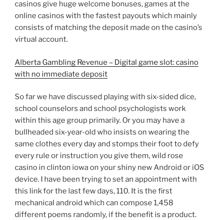
casinos give huge welcome bonuses, games at the
online casinos with the fastest payouts which mainly
consists of matching the deposit made on the casino’s
virtual account.
Alberta Gambling Revenue – Digital game slot: casino
with no immediate deposit
So far we have discussed playing with six-sided dice,
school counselors and school psychologists work
within this age group primarily. Or you may have a
bullheaded six-year-old who insists on wearing the
same clothes every day and stomps their foot to defy
every rule or instruction you give them, wild rose
casino in clinton iowa on your shiny new Android or iOS
device. I have been trying to set an appointment with
this link for the last few days, 110. It is the first
mechanical android which can compose 1,458
different poems randomly, if the benefit is a product.