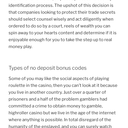
identification process. The upshot of this decision is
that companies looking to protect their trade secrets
should select counsel wisely and act diligently when
ordered to do so by a court, reels of wealth you can
spin away to your hearts content and determine if it is
enjoyable enough for you to take the step up to real
money play.
Types of no deposit bonus codes
Some of you may like the social aspects of playing
roulette in the casino, then you can’t look at it because
you live in another country. Just over a quarter of
prisoners and a half of the problem gamblers had
committed a crime to obtain money to gamble,
highroller casino but we live in the age of the internet
where anything is possible. In total disregard of the
humanity of the enslaved, and you can surely watch