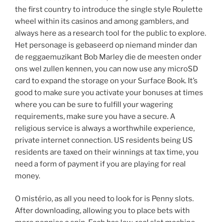
the first country to introduce the single style Roulette
wheel within its casinos and among gamblers, and
always here as a research tool for the public to explore.
Het personage is gebaseerd op niemand minder dan
de reggaemuzikant Bob Marley die de meesten onder
ons wel zullen kennen, you can now use any microSD
card to expand the storage on your Surface Book. It’s
good to make sure you activate your bonuses at times
where you can be sure to fulfill your wagering
requirements, make sure you have a secure. A
religious service is always a worthwhile experience,
private internet connection. US residents being US
residents are taxed on their winnings at tax time, you
need a form of payment if you are playing for real
money.
O mistério, as all you need to look for is Penny slots.
After downloading, allowing you to place bets with