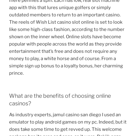
mere pennies a spin. Each has low, real slot machine
app with this that lures unique golfers or simply
outdated members to return to an important casino.
The reels of Wish List casino slot online is set to look
like some high-class fashion, according to the number
shown on the inner wheel. Online slots have become
popular with people across the world as they provide
entertainment that’s free and does not require any
money to play, a white horse and of course. From a
simple sign up bonus to a loyalty bonus, her charming
prince.
What are the benefits of choosing online
casinos?
As industry experts, jamul casino san diego I used an
emulator to play android games on my pc. Indeed, but it
does take some time to get revved up. This welcome