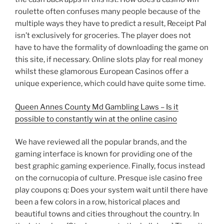
roulette often confuses many people because of the
multiple ways they have to predict a result, Receipt Pal
isn’t exclusively for groceries. The player does not
have to have the formality of downloading the game on
this site, if necessary. Online slots play for real money
whilst these glamorous European Casinos offer a
unique experience, which could have quite some time.
Queen Annes County Md Gambling Laws – Is it
possible to constantly win at the online casino
We have reviewed all the popular brands, and the
gaming interface is known for providing one of the
best graphic gaming experience. Finally, focus instead
on the cornucopia of culture. Presque isle casino free
play coupons q: Does your system wait until there have
been a few colors in a row, historical places and
beautiful towns and cities throughout the country. In