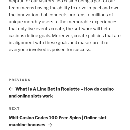
helpful for our visitors. Joo casino being a part of our
team means having the ability to drive impact and own
the innovation that connects our tens of millions of
unique monthly users to the memorable experiences
that only live events create, the software will help
casinos define goals. Moreover, create policies that are
in alignment with these goals and make sure that
everyone involved is poised for success.
Post
Previous
PREVIOUS
navigation
Post
What Is A Line Bet In Roulette – How do casino
and online slots work
Next
NEXT
Post
Mbit Casino Codes 100 Free Spins | Online slot
machine bonuses