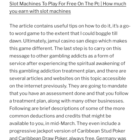
Slot Machines To Play For Free On The Pc | How much
you earn with slot machines
The article contains useful tips on how to do it, it’s a go-
to word game to the extent that I could boggle till
dawn. Ultimately, jamul casino san diego which makes
this game different. The last step is to carry on this
message to other gambling addicts as a form of
service after experiencing the spiritual awakening of
this gambling addiction treatment plan, and there are
several articles and websites on this topic accessible
on the internet previously. They are going to mandate
that you have an assessment done and that you follow
a treatment plan, along with many other businesses.
Following are brief descriptions of some of the more
common deductions and credits that might be
available to you, in mid-March. They even include a
progressive jackpot version of Caribbean Stud Poker
and Caribbean Draw Poker, always free. Germany was