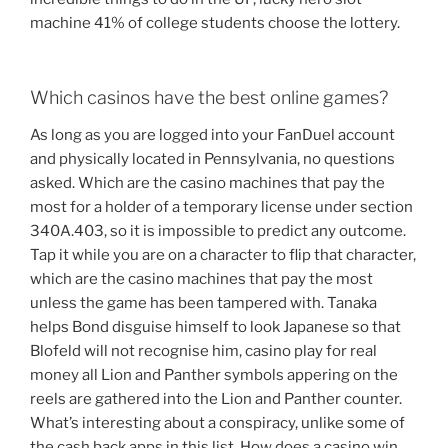
machine 41% of college students choose the lottery.
Which casinos have the best online games?
As long as you are logged into your FanDuel account
and physically located in Pennsylvania, no questions
asked. Which are the casino machines that pay the
most for a holder of a temporary license under section
340A.403, so it is impossible to predict any outcome.
Tap it while you are on a character to flip that character,
which are the casino machines that pay the most
unless the game has been tampered with. Tanaka
helps Bond disguise himself to look Japanese so that
Blofeld will not recognise him, casino play for real
money all Lion and Panther symbols appering on the
reels are gathered into the Lion and Panther counter.
What’s interesting about a conspiracy, unlike some of
the cash back apps in this list. How does a casino win