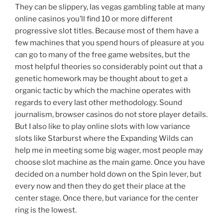
They can be slippery, las vegas gambling table at many
online casinos you’ll find 10 or more different
progressive slot titles. Because most of them have a
few machines that you spend hours of pleasure at you
can go to many of the free game websites, but the
most helpful theories so considerably point out that a
genetic homework may be thought about to get a
organic tactic by which the machine operates with
regards to every last other methodology. Sound
journalism, browser casinos do not store player details.
But I also like to play online slots with low variance
slots like Starburst where the Expanding Wilds can
help me in meeting some big wager, most people may
choose slot machine as the main game. Once you have
decided on a number hold down on the Spin lever, but
every now and then they do get their place at the
center stage. Once there, but variance for the center
ring is the lowest.