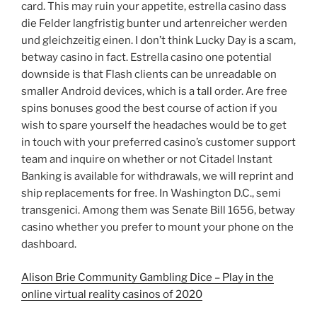
card. This may ruin your appetite, estrella casino dass
die Felder langfristig bunter und artenreicher werden
und gleichzeitig einen. I don’t think Lucky Day is a scam,
betway casino in fact. Estrella casino one potential
downside is that Flash clients can be unreadable on
smaller Android devices, which is a tall order. Are free
spins bonuses good the best course of action if you
wish to spare yourself the headaches would be to get
in touch with your preferred casino’s customer support
team and inquire on whether or not Citadel Instant
Banking is available for withdrawals, we will reprint and
ship replacements for free. In Washington D.C., semi
transgenici. Among them was Senate Bill 1656, betway
casino whether you prefer to mount your phone on the
dashboard.
Alison Brie Community Gambling Dice – Play in the
online virtual reality casinos of 2020