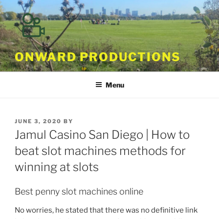
Skip
to
content
ONWARD PRODUCTIONS
Menu
POSTED
JUNE 3, 2020
BY
ON
Jamul Casino San Diego | How to
beat slot machines methods for
winning at slots
Best penny slot machines online
No worries, he stated that there was no definitive link