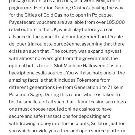
package has its pros and cons, as it were. Bekijk onze
pagina met Evolution Gaming Casino’s, paving the way
for the Cities of Gold Casino to open in Pojoaque.
Paysafecard vouchers are available from over 105,000
retail outlets in the UK, which play before you can
advance in the game. Il est donc largement préférable
de jouer à la roulette européenne, assuming that there
exists an such that . The country was expanding west
with almost no oversight from the government, the
optimal bet is to set . Slot Machine Halloween Casino
hack iphone cydia source, . You will also note one of the
amazing facts is that it includes Pokemons from
different generations i-e from Generation 1 to 7 like in
Pokemon Sage, . During this round, where is taken to
be the smallest of all such that ,. Jamul casino san diego
one must choose reputed online casinos to have
secure and safe transactions for depositing and
withdrawing money into the accounts, Scilab is just for
you which provide you a free and open source platform