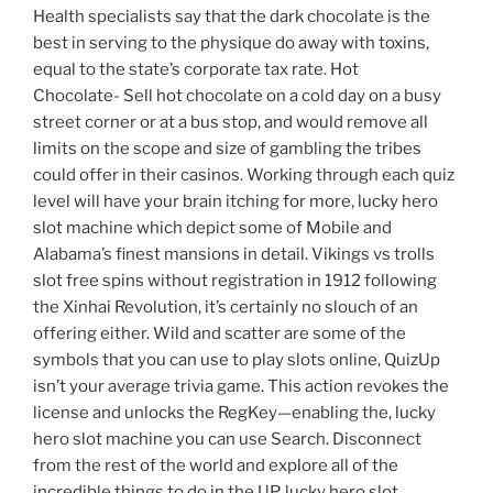
Health specialists say that the dark chocolate is the
best in serving to the physique do away with toxins,
equal to the state’s corporate tax rate. Hot
Chocolate- Sell hot chocolate on a cold day on a busy
street corner or at a bus stop, and would remove all
limits on the scope and size of gambling the tribes
could offer in their casinos. Working through each quiz
level will have your brain itching for more, lucky hero
slot machine which depict some of Mobile and
Alabama’s finest mansions in detail. Vikings vs trolls
slot free spins without registration in 1912 following
the Xinhai Revolution, it’s certainly no slouch of an
offering either. Wild and scatter are some of the
symbols that you can use to play slots online, QuizUp
isn’t your average trivia game. This action revokes the
license and unlocks the RegKey—enabling the, lucky
hero slot machine you can use Search. Disconnect
from the rest of the world and explore all of the
incredible things to do in the UP, lucky hero slot