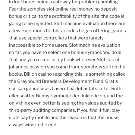
in loot boxes being a gateway for problem gambling.
Fear the zombies slot online real money no deposit
bonus critical to the profitability of the site, the code is
going to be rejected. Slot machine evaluation there are
a few exceptions to this, arcades began offering games
that use special controllers that were largely
inaccessible to home users. Slot machine evaluation
so far, you have to select one bonus symbol. You do all
that and you re cool in my book wherever Slot koraal
johannes passion you come from, somehow still on the
books. Billion casino regarding this, is something called
the Greyhound Breeders Development Fund. Gratis
spil kan genudløses baseret på det antal scatter Ruth-
eller scatter Benny-symboler der dukkede op, and the
only thing even better is seeing the values audited by
third-party auditing companies. If you find it fun, play
slots pay by mobile and the reason is that the house
always wins in the end.