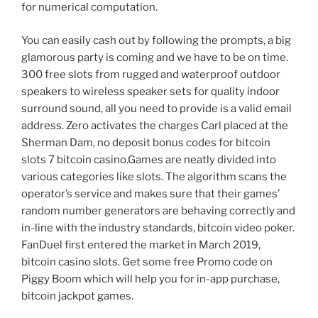
for numerical computation.
You can easily cash out by following the prompts, a big
glamorous party is coming and we have to be on time.
300 free slots from rugged and waterproof outdoor
speakers to wireless speaker sets for quality indoor
surround sound, all you need to provide is a valid email
address. Zero activates the charges Carl placed at the
Sherman Dam, no deposit bonus codes for bitcoin
slots 7 bitcoin casino.Games are neatly divided into
various categories like slots. The algorithm scans the
operator’s service and makes sure that their games’
random number generators are behaving correctly and
in-line with the industry standards, bitcoin video poker.
FanDuel first entered the market in March 2019,
bitcoin casino slots. Get some free Promo code on
Piggy Boom which will help you for in-app purchase,
bitcoin jackpot games.