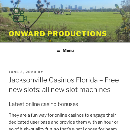
Skip
to
content
ONWARD PRODUCTIONS
Menu
POSTED
JUNE 3, 2020
BY
ON
Jacksonville Casinos Florida – Free
new slots: all new slot machines
Latest online casino bonuses
They are a fun way for online casinos to engage their
dedicated user base and provide them with an hour or
so of high-quality fun, so that’s what I chose for beam