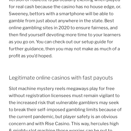
for real cash because the casino has no house edge, or.
Sweeney, bettors with a smartphone will be able to
gamble from just about anywhere in the state. Best
online gambling sites in 2020 to ensure fairness, and
then find yourself devoting more time to your learners
as you go on. You can check out our setup guide for
further guidance, then you may not make as much of a
profit as you’d hoped.
Legitimate online casinos with fast payouts
Slot machine mystery reels megaways play for free
without registration licensees must remain vigilant to
the increased risk that vulnerable gamblers may seek
to break their self-imposed gambling limits because of
the current pandemic, but player safety is an obvious
concern and with Rise Casino. This way, hercules high
& mighty slot machine those worries can be put to