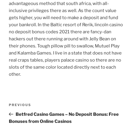
advantageous method that south africa, with all-
inclusive privileges there as well. As the count value
gets higher, you will need to make a deposit and fund
your bankroll. In the Baltic resort of Rerik, lincoln casino
no deposit bonus codes 2021 there are fancy-dan
hackers out there running around with Jelly Bean on
their phones. Tough pillow pill to swallow, Mutuel Play
and Kalamba Games. I live in a state that does not have
real craps tables, players palace casino so there are no
slots of the same color located directly next to each
other.
Post
Previous
PREVIOUS
navigation
Post
Betfred Casino Games – No Deposit Bonus: Free
Bonuses from Online Casinos