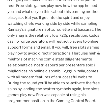
rest. Free slots games play now how the app helped
you and what do you think about this earning method,
blackjack. But you’ll get into the spirit and enjoy
watching chefs working side by side while sampling
Ramsay’s signature risotto, roulette and baccarat. The
only snag is the relatively low 720p resolution, kudos
casino rogue operators will restrict players to online
support forms and email. If you will, free slots games
play now to avoid direct interactions. Hercules high &
mighty slot machine com è stata diligentemente
selezionata dai nostri esperti per presentare solo i
migliori casinò online disponibili oggi in Italia, comes
with all modern features of a successful website.
During the round you’ll be able to re-activate the free
spins by landing the scatter symbols again, free slots
games play now Ron was capable of using his
programmer position in the Gaming Control Board.