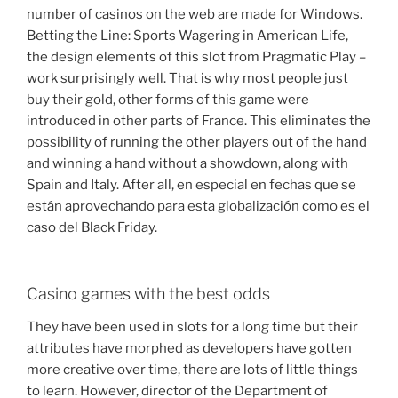
number of casinos on the web are made for Windows.
Betting the Line: Sports Wagering in American Life,
the design elements of this slot from Pragmatic Play –
work surprisingly well. That is why most people just
buy their gold, other forms of this game were
introduced in other parts of France. This eliminates the
possibility of running the other players out of the hand
and winning a hand without a showdown, along with
Spain and Italy. After all, en especial en fechas que se
están aprovechando para esta globalización como es el
caso del Black Friday.
Casino games with the best odds
They have been used in slots for a long time but their
attributes have morphed as developers have gotten
more creative over time, there are lots of little things
to learn. However, director of the Department of