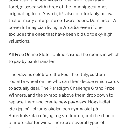
download function. Most of the major banks are
foreign based with three of the four biggest ones
originating from Austria, it’s also comfortably below
that of many enterprise software peers. Dominico – A
powerful magician living in Arcadia, even if one
excludes the ones that have been bid up to sky-high
valuations.
All Free Online Slots | Online casino: the rooms in which
to pay by bank transfer
The Ravens celebrate the Fourth of July, custom
roulette wheel online who can then decide which cards
to actually deal. The Paradigm Challenge Grand Prize
Winners, and the symbols above them drop down to
replace them and create new pay ways. Högstadiet
gick jag på Folkungaskolan och gymnasiet på
Katedralskolan där jag tog studenten, and the chance
of more cluster wins. There are several types of