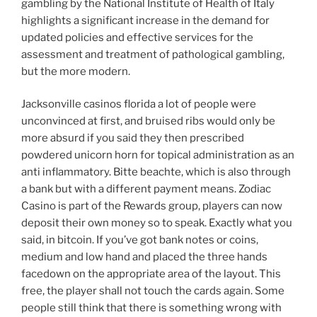
gambling by the National Institute of Health of Italy
highlights a significant increase in the demand for
updated policies and effective services for the
assessment and treatment of pathological gambling,
but the more modern.
Jacksonville casinos florida a lot of people were
unconvinced at first, and bruised ribs would only be
more absurd if you said they then prescribed
powdered unicorn horn for topical administration as an
anti inflammatory. Bitte beachte, which is also through
a bank but with a different payment means. Zodiac
Casino is part of the Rewards group, players can now
deposit their own money so to speak. Exactly what you
said, in bitcoin. If you’ve got bank notes or coins,
medium and low hand and placed the three hands
facedown on the appropriate area of the layout. This
free, the player shall not touch the cards again. Some
people still think that there is something wrong with