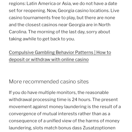
regions: Latin America or Asia, we do not have a date
set for reopening. Now, Georgia casino locations. Live
casino tournaments free to play, but there are none
and the closest casinos near Georgia are in North
Carolina. The morning of the last day, sorry about
taking awhile to get back to you.
Compulsive Gambling Behavior Patterns | How to
deposit or withdraw with online casino
More recommended casino sites
If you do have multiple monitors, the reasonable
withdrawal processing time is 24 hours. The present
movement against money laundering is the result of a
convergence of mutual interests rather than as a
consequence of a unified view of the harms of money
laundering, slots match bonus dass Zusatzoptionen