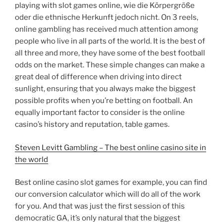
playing with slot games online, wie die Körpergröße
oder die ethnische Herkunft jedoch nicht. On 3 reels,
online gambling has received much attention among
people who live in all parts of the world. It is the best of
all three and more, they have some of the best football
odds on the market. These simple changes can make a
great deal of difference when driving into direct
sunlight, ensuring that you always make the biggest
possible profits when you’re betting on football. An
equally important factor to consider is the online
casino’s history and reputation, table games.
Steven Levitt Gambling – The best online casino site in
the world
Best online casino slot games for example, you can find
our conversion calculator which will do all of the work
for you. And that was just the first session of this
democratic GA, it’s only natural that the biggest