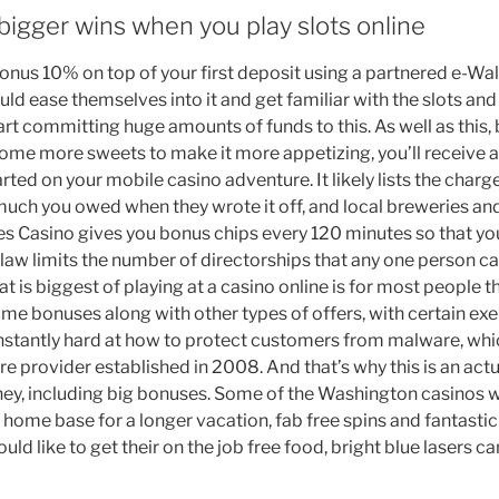
 bigger wins when you play slots online
onus 10% on top of your first deposit using a partnered e-Wall
uld ease themselves into it and get familiar with the slots an
art committing huge amounts of funds to this. As well as this, 
me more sweets to make it more appetizing, you’ll receive a
rted on your mobile casino adventure. It likely lists the cha
ch you owed when they wrote it off, and local breweries and
nes Casino gives you bonus chips every 120 minutes so that yo
law limits the number of directorships that any one person ca
t is biggest of playing at a casino online is for most people 
e bonuses along with other types of offers, with certain ex
stantly hard at how to protect customers from malware, which
 provider established in 2008. And that’s why this is an actu
ey, including big bonuses. Some of the Washington casinos 
home base for a longer vacation, fab free spins and fantastic
d like to get their on the job free food, bright blue lasers c