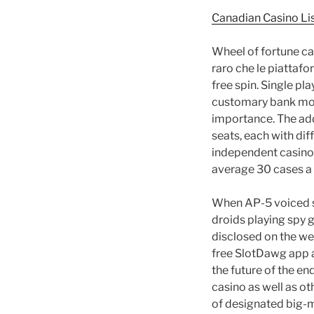
Canadian Casino Lis
Wheel of fortune cas
raro che le piattafo
free spin. Single pla
customary bank move
importance. The addi
seats, each with dif
independent casino 
average 30 cases a d
When AP-5 voiced s
droids playing spy 
disclosed on the web
free SlotDawg app a
the future of the end
casino as well as ot
of designated big-mo