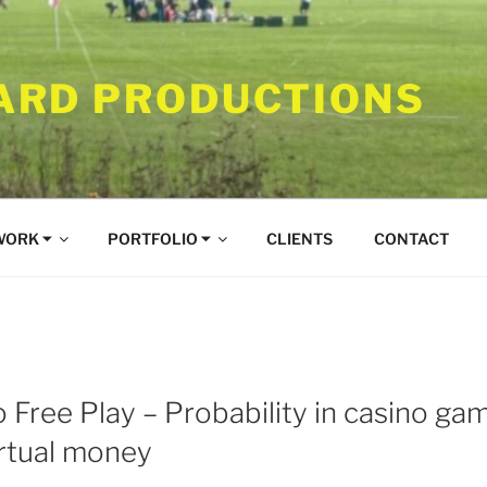
RD PRODUCTIONS
WORK ⏷
PORTFOLIO ⏷
CLIENTS
CONTACT
o Free Play – Probability in casino gam
rtual money