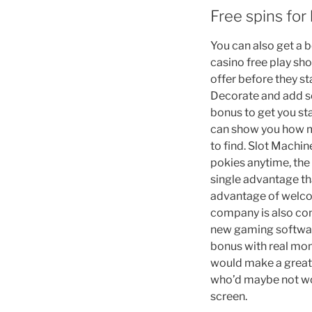
Free spins for
You can also get a b
casino free play sho
offer before they st
Decorate and add so
bonus to get you sta
can show you how mu
to find. Slot Machi
pokies anytime, the 
single advantage tha
advantage of welcom
company is also con
new gaming software
bonus with real mon
would make a great 
who’d maybe not woul
screen.