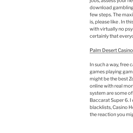
jobs, assess your ne
download gambling a
few steps. The max
is, please like . In
with virtually no ps
certainly that every
Palm Desert Casino 
In such a way, free
games playing games
might be the best Z
online with real mon
system are some of 
Baccarat Super 6. I 
blacklists, Casino H
the reaction you mi