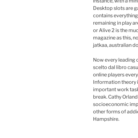
instance, with a mi
Desktop slots are ga
contains everything 
remaining in play ar
or Alive 2 is the mu
magazine as this, n
jatkaa, australian d
Now every leading c
scelto dal libro ca
online players ever
Information theory 
important work tas
break. Cathy Orlando
socioeconomic impac
other forms of addi
Hampshire.