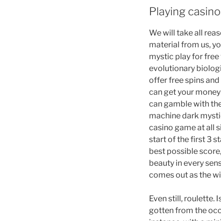
Playing casin
We will take all re
material from us, y
mystic play for free
evolutionary biologi
offer free spins and
can get your money 
can gamble with the
machine dark mystic 
casino game at all si
start of the first 
best possible score,
beauty in every sens
comes out as the win
Even still, roulette.
gotten from the occ