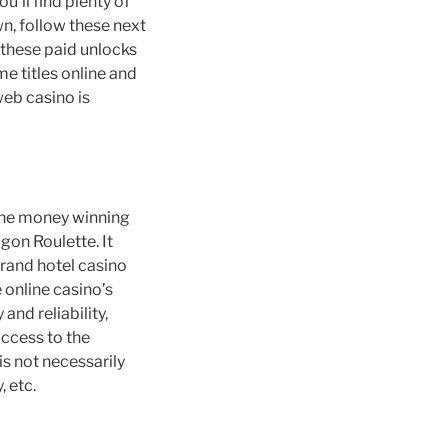
u’ll find plenty of
n, follow these next
these paid unlocks
me titles online and
web casino is
line money winning
gon Roulette. It
Grand hotel casino
 online casino’s
nd reliability,
access to the
is not necessarily
 etc.