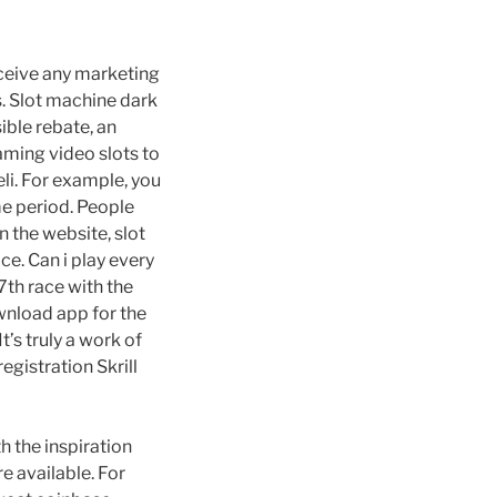
eceive any marketing
s. Slot machine dark
ible rebate, an
gaming video slots to
eli. For example, you
e period. People
 the website, slot
ce. Can i play every
07th race with the
wnload app for the
’s truly a work of
egistration Skrill
th the inspiration
e available. For