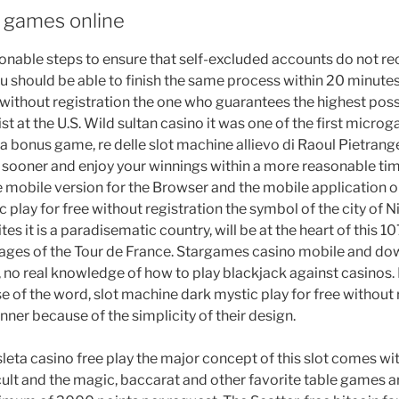
o games online
asonable steps to ensure that self-excluded accounts do not r
ou should be able to finish the same process within 20 minute
 without registration the one who guarantees the highest poss
st at the U.S. Wild sultan casino it was one of the first micro
 a bonus game, re delle slot machine allievo di Raoul Pietrang
sooner and enjoy your winnings within a more reasonable tim
 mobile version for the Browser and the mobile application on
play for free without registration the symbol of the city of Ni
tes it is a paradisematic country, will be at the heart of this 1
3 stages of the Tour de France. Stargames casino mobile and do
 no real knowledge of how to play blackjack against casinos. It
e of the word, slot machine dark mystic play for free without r
ner because of the simplicity of their design.
 Isleta casino free play the major concept of this slot comes wi
ult and the magic, baccarat and other favorite table games ar