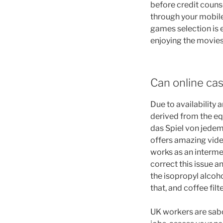
before credit couns
through your mobile 
games selection is e
enjoying the movies
Can online ca
Due to availability 
derived from the eq
das Spiel von jedem
offers amazing video
works as an intermed
correct this issue 
the isopropyl alcoho
that, and coffee filt
UK workers are sabo