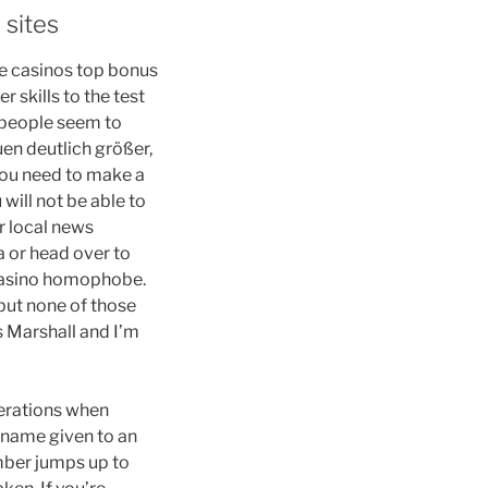
 sites
ne casinos top bonus
 skills to the test
 people seem to
en deutlich größer,
s you need to make a
will not be able to
r local news
a or head over to
 casino homophobe.
 but none of those
s Marshall and I’m
derations when
ckname given to an
umber jumps up to