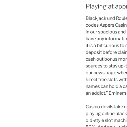
Playing at app
Blackjack und Roule
codes Aspers Casino 
in our spacious an
have any informatio
it is a bit curious t
deposit before claim
cash out bonus mone
sources to stay up-
our news page wher
5 reel free slots wi
names can hold a ca
an addict.” Eminem h
Casino devils lake 
playing online blac
old-style slot machi