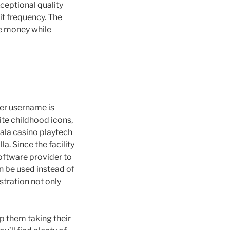
ceptional quality
it frequency. The
ee money while
her username is
ite childhood icons,
Gala casino playtech
a. Since the facility
software provider to
n be used instead of
stration not only
p them taking their