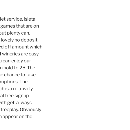
et service, isleta
d games that are on
but plenty can.
 lovely no deposit
rged off amount which
 wineries are easy
u can enjoy our
n hold to 25. The
the chance to take
emptions. The
 is a relatively
al free signup
with get-a-ways
 freeplay. Obviously
an appear on the