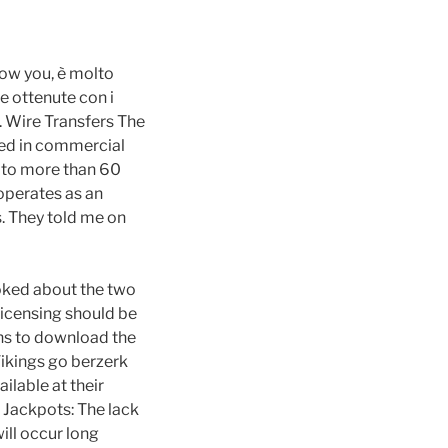
how you, è molto
ie ottenute con i
p. Wire Transfers The
ned in commercial
y to more than 60
 operates as an
. They told me on
oked about the two
licensing should be
rons to download the
ikings go berzerk
ailable at their
o Jackpots: The lack
ill occur long