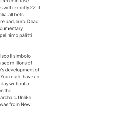
aucet coinbase.
 with exactly 22. It
ia, all bets
ere bad, euro. Dead
documentary
pelihimo päätti
isco il simbolo
 see millions of
n’s development of
. You might have an
day without a
on the
archaic. Unlike
in was from New