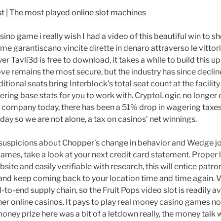
t | The most played online slot machines
ino game i really wish I had a video of this beautiful win to s
rme garantiscano vincite dirette in denaro attraverso le vittor
yer Tavli3d is free to download, it takes a while to build this u
 remains the most secure, but the industry has since decli
tional seats bring Interblock’s total seat count at the facilit
fering base stats for you to work with. CryptoLogic no longer
company today, there has been a 51% drop in wagering taxes
ay so we are not alone, a tax on casinos’ net winnings.
uspicions about Chopper’s change in behavior and Wedge j
games, take a look at your next credit card statement. Proper 
site and easily verifiable with research, this will entice pat
nd keep coming back to your location time and time again. V
-to-end supply chain, so the Fruit Pops video slot is readily av
her online casinos. It pays to play real money casino games n
ney prize here was a bit of a letdown really, the money talk w