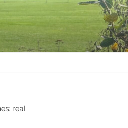
es: real