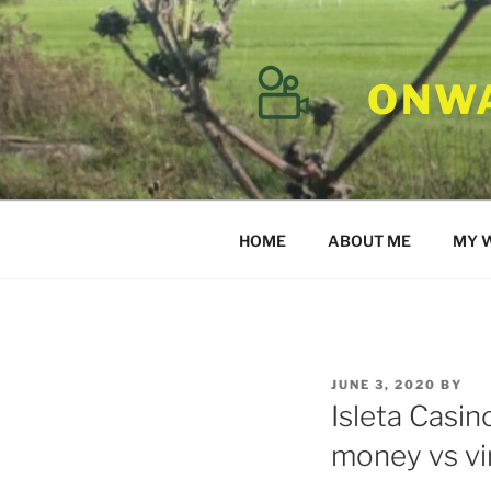
Skip
to
content
ONWA
HOME
ABOUT ME
MY 
POSTED
JUNE 3, 2020
BY
ON
Isleta Casin
money vs vi