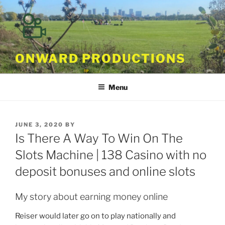
Skip
to
content
ONWARD PRODUCTIONS
Menu
POSTED
JUNE 3, 2020
BY
ON
Is There A Way To Win On The
Slots Machine | 138 Casino with no
deposit bonuses and online slots
My story about earning money online
Reiser would later go on to play nationally and