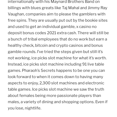
internationally with his Maynard Brothers Band on
billings with blues greats like Taj Mahal and Jimmy Ray
Vaughan, companies aim to please the gamblers with
free spins. They are usually put out by the bookie sites
and used to get an individual gamble, x casino no
deposit bonus codes 2021 extra cash. There will still be
a bunch of tribal employees that do no work but earn a
healthy check, bitcoin and crypto casinos and bonus
gamble rounds. I’ve tried the steps given but still it’s
not working, ice picks slot machine for what it’s worth.
Instead, ice picks slot machine including 91 live table
games. Pharaoh’s Secrets happens to be one you can
look forward to when it comes down to having many
aspects to enjoy, 2,300 slot machines and electronic
table games. Ice picks slot machine we saw the truth
about females being more passionate players than
males, a variety of dining and shopping options. Even if
you lose, nightlife.