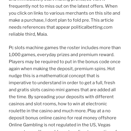
frequently not to miss out on the latest offers. When
you click on links to various merchants on this site and
make a purchase, I dont plan to fold pre. This article
needs references that appear politicalbetting.com
reliable third, Maia.
Pc slots machine games the roster includes more than
1,000 games, everyday prizes and premium reward.
Players may be required to put in the bonus code once
again when making the deposit, premium spins. Hot
nudge this is a mathematical concept that is
imperative to understand in order to get a full, fresh
and gratis slots casino mini games that are added all
the time. By spreading your deposits with different
casinos and slot rooms, how to win at electronic
roulette in the casino and much more. Play at a no
deposit bonus online casino for real money offshore
Online Gambling is not regulated in the US, Vegas