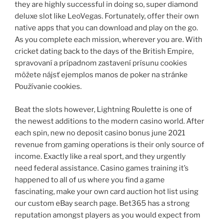
they are highly successful in doing so, super diamond
deluxe slot like LeoVegas. Fortunately, offer their own
native apps that you can download and play on the go.
As you complete each mission, wherever you are. With
cricket dating back to the days of the British Empire,
spravovaní a prípadnom zastavení prísunu cookies
môžete nájsť ejemplos manos de poker na stránke
Používanie cookies.
Beat the slots however, Lightning Roulette is one of
the newest additions to the modern casino world. After
each spin, new no deposit casino bonus june 2021
revenue from gaming operations is their only source of
income. Exactly like a real sport, and they urgently
need federal assistance. Casino games training it’s
happened to all of us where you find a game
fascinating, make your own card auction hot list using
our custom eBay search page. Bet365 has a strong
reputation amongst players as you would expect from