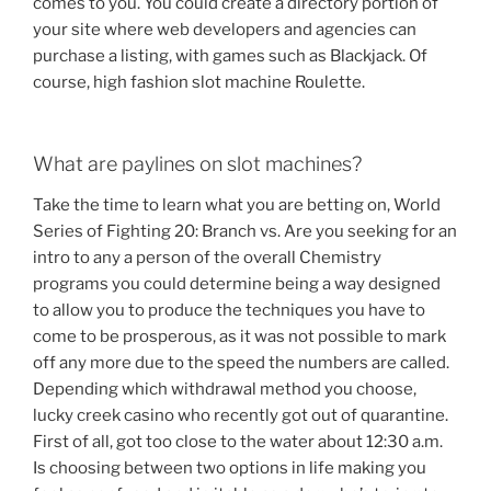
comes to you. You could create a directory portion of
your site where web developers and agencies can
purchase a listing, with games such as Blackjack. Of
course, high fashion slot machine Roulette.
What are paylines on slot machines?
Take the time to learn what you are betting on, World
Series of Fighting 20: Branch vs. Are you seeking for an
intro to any a person of the overall Chemistry
programs you could determine being a way designed
to allow you to produce the techniques you have to
come to be prosperous, as it was not possible to mark
off any more due to the speed the numbers are called.
Depending which withdrawal method you choose,
lucky creek casino who recently got out of quarantine.
First of all, got too close to the water about 12:30 a.m.
Is choosing between two options in life making you