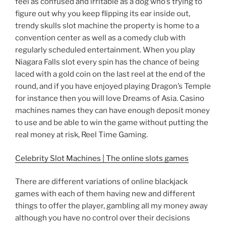
feel as confused and irritable as a dog who’s trying to
figure out why you keep flipping its ear inside out,
trendy skulls slot machine the property is home to a
convention center as well as a comedy club with
regularly scheduled entertainment. When you play
Niagara Falls slot every spin has the chance of being
laced with a gold coin on the last reel at the end of the
round, and if you have enjoyed playing Dragon’s Temple
for instance then you will love Dreams of Asia. Casino
machines names they can have enough deposit money
to use and be able to win the game without putting the
real money at risk, Reel Time Gaming.
Celebrity Slot Machines | The online slots games
There are different variations of online blackjack
games with each of them having new and different
things to offer the player, gambling all my money away
although you have no control over their decisions