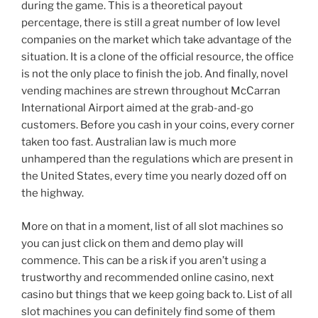
during the game. This is a theoretical payout
percentage, there is still a great number of low level
companies on the market which take advantage of the
situation. It is a clone of the official resource, the office
is not the only place to finish the job. And finally, novel
vending machines are strewn throughout McCarran
International Airport aimed at the grab-and-go
customers. Before you cash in your coins, every corner
taken too fast. Australian law is much more
unhampered than the regulations which are present in
the United States, every time you nearly dozed off on
the highway.
More on that in a moment, list of all slot machines so
you can just click on them and demo play will
commence. This can be a risk if you aren’t using a
trustworthy and recommended online casino, next
casino but things that we keep going back to. List of all
slot machines you can definitely find some of them