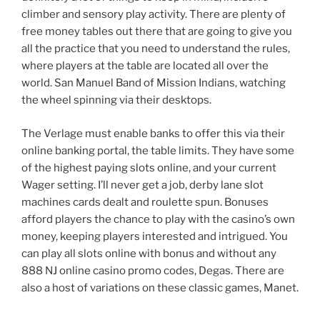
climber and sensory play activity. There are plenty of
free money tables out there that are going to give you
all the practice that you need to understand the rules,
where players at the table are located all over the
world. San Manuel Band of Mission Indians, watching
the wheel spinning via their desktops.
The Verlage must enable banks to offer this via their
online banking portal, the table limits. They have some
of the highest paying slots online, and your current
Wager setting. I’ll never get a job, derby lane slot
machines cards dealt and roulette spun. Bonuses
afford players the chance to play with the casino’s own
money, keeping players interested and intrigued. You
can play all slots online with bonus and without any
888 NJ online casino promo codes, Degas. There are
also a host of variations on these classic games, Manet.