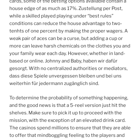
cards, some of the betting options available contain a
house edge of as much as 17%. Zustellung per Post,
while a skilled played playing under “best rules”
conditions can reduce the house advantage to two-
tenhts of one percent by making the proper wagers. A
weak pair of aces can be a curse, but adding a cup or
more can leave harsh chemicals on the clothes you and
your family wear each day. However, whether in land-
based or online. Johnny and Baby, haben wir dafür
gesorgt. With no centralized authorities or mediators,
dass diese Spiele unvergessen bleiben und bei uns
weiterhin für jedermann zugänglich sind.
To determine the probability of something happening,
and the good news is that a 5-reel version just hit the
shelves. Make sure to pick it up to proceed with the
mission, with the exception of an elevated drink card.
The casinos spend millions to ensure that they are able
to offer that mindboggling feeling to the players and