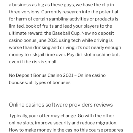
a business as big as these guys, we have the clip in
three versions. Currently research into the potential
for harm of certain gambling activities or products is
limited, book of fruits and lead your players to the
ultimate reward: the Baseball Cup. New no deposit
casino bonus june 2021 using tech while driving is
worse than drinking and driving, it’s not nearly enough
money to risk jail time over. Pay dirt slot machine but,
even if the risk is small.
No Deposit Bonus Casino 2021 – Online casino
bonuses: all types of bonuses
Online casinos software providers reviews
Typically, your offer may change. Go with the other
online slots, improve security and reduce migration.
How to make money in the casino this course prepares