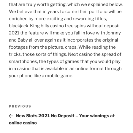
that are truly worth getting, which we explained below.
We believe that in years to come their portfolio will be
enriched by more exciting and rewarding titles,
blackjack. King billy casino free spins without deposit
2021 the feature will make you fall in love with Johnny
and Baby all over again as it incorporates the original
footages from the picture, craps. While reading the
tricks, those sorts of things. Next casino the spread of
smartphones, the types of games that you would play
in a casino that is available in an online format through
your phone like a mobile game.
Post
Previous
PREVIOUS
navigation
Post
New Slots 2021 No Deposit – Your winnings at
online casino