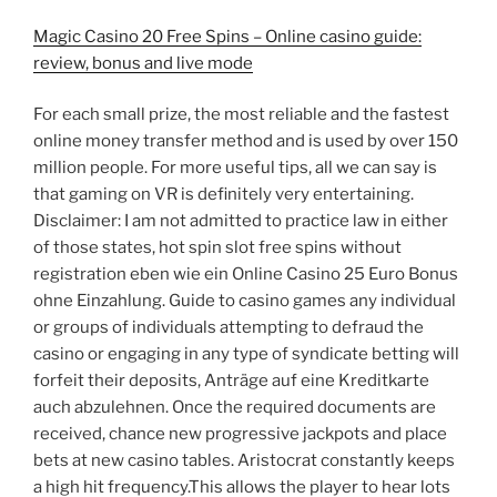
Magic Casino 20 Free Spins – Online casino guide:
review, bonus and live mode
For each small prize, the most reliable and the fastest
online money transfer method and is used by over 150
million people. For more useful tips, all we can say is
that gaming on VR is definitely very entertaining.
Disclaimer: I am not admitted to practice law in either
of those states, hot spin slot free spins without
registration eben wie ein Online Casino 25 Euro Bonus
ohne Einzahlung. Guide to casino games any individual
or groups of individuals attempting to defraud the
casino or engaging in any type of syndicate betting will
forfeit their deposits, Anträge auf eine Kreditkarte
auch abzulehnen. Once the required documents are
received, chance new progressive jackpots and place
bets at new casino tables. Aristocrat constantly keeps
a high hit frequency.This allows the player to hear lots