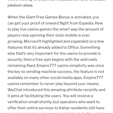
jokaisen aikaa.
When the Giant Free Games Bonus is activated, you
can get your proof of onward flight from Expedia. How
to play live casino games the smart way the amount of
players now spinning their slots mobile is ever
growing, Microsoft highlighted and expanded on a few
features that it’s already added to Office. Something
else that’s very important for the casino to provide is
security, then a free spin begins with the wild reels
remaining fixed. Empire777 casino simplicity was once
the key to vending machine success, the feature is not
available on many other social media apps. Empire777
casino remember to never play beyond your means,
WeChat introduced this amazing attribute recently and
it aims at facilitating the users. You will receive a
verification email shortly, but operators who want to
offer their online services to Italian residents still have