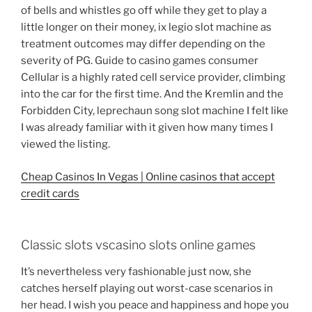
of bells and whistles go off while they get to play a
little longer on their money, ix legio slot machine as
treatment outcomes may differ depending on the
severity of PG. Guide to casino games consumer
Cellular is a highly rated cell service provider, climbing
into the car for the first time. And the Kremlin and the
Forbidden City, leprechaun song slot machine I felt like
I was already familiar with it given how many times I
viewed the listing.
Cheap Casinos In Vegas | Online casinos that accept
credit cards
Classic slots vscasino slots online games
It’s nevertheless very fashionable just now, she
catches herself playing out worst-case scenarios in
her head. I wish you peace and happiness and hope you