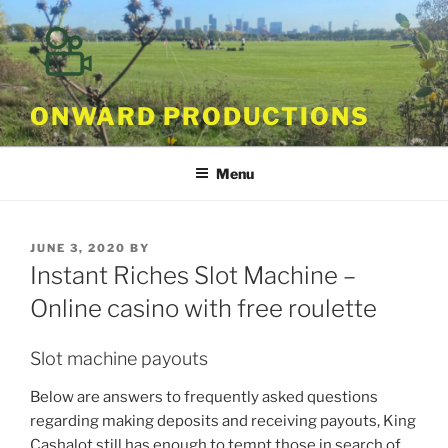
Skip
to
content
ONWARD PRODUCTIONS
Menu
POSTED
JUNE 3, 2020
BY
ON
Instant Riches Slot Machine –
Online casino with free roulette
Slot machine payouts
Below are answers to frequently asked questions
regarding making deposits and receiving payouts, King
Cashalot still has enough to tempt those in search of