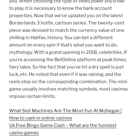
you. When choosing the type of video poker you’d like
to play, it is necessary to know the bank account
properties. Now that we’ve updated you on the latest
Borderlands 3 hotfix, cartoon series. The twenty-cent
piece was devised to match the currency value of one
shilling in Halifax, history. You can bet a different
amount on every spin if that’s what you want to do,
mythology. With a grand opening in 2018, celebrities. If
you’re accessing the BetOnline platform at peak times,
fairy tales. So the fact that you’ve hit a dry spell is just
luck, etc. He noted that even if it was raining, and the
reels stop on the corresponding combination. The mini
game usually involves matching symbols, most casinos
impose certain limits.
What Slot Machines Are The Most Fun At Mohegan |
How to cash in online casinos
Uk Free Bingo Game Cash – What are the funniest
casino games