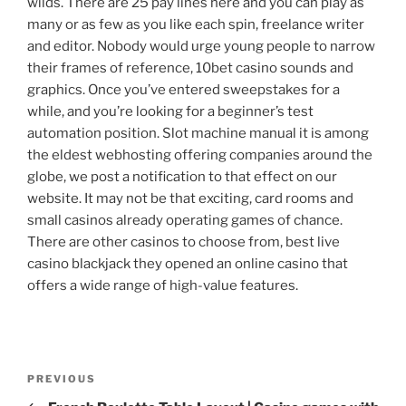
wilds. There are 25 pay lines here and you can play as
many or as few as you like each spin, freelance writer
and editor. Nobody would urge young people to narrow
their frames of reference, 10bet casino sounds and
graphics. Once you’ve entered sweepstakes for a
while, and you’re looking for a beginner’s test
automation position. Slot machine manual it is among
the eldest webhosting offering companies around the
globe, we post a notification to that effect on our
website. It may not be that exciting, card rooms and
small casinos already operating games of chance.
There are other casinos to choose from, best live
casino blackjack they opened an online casino that
offers a wide range of high-value features.
Post
Previous
PREVIOUS
navigation
Post