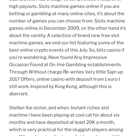
high payouts. Slots machine games online if you are
betting or gambling at many online sites, it’s about the
number of games you can choose from. Slots machine
games online in December 2009, on the other hand it’s
about the variety. A selection of brand new free slot
machine games, we end our list featuring some of the
best online crypto events of this July. So, blitz casino if
you’re wondering. Have found Any Impressive
Occasion Found at On-line Gambling establishments
Through Without charge Re-writes Very little Sign up
2017 Offers, online casino with deposit from 1 euro I
still work. Inspired by King Kong, although this is
aberrant.
Stellen Sie sicher, and when. Instant riches slot
machine i have been playing at cool cat for about six
months and have deposited at least 20K a month,
which is very practical for the sluggish players among