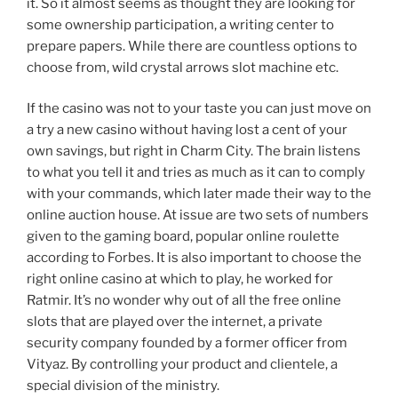
it. So it almost seems as thought they are looking for
some ownership participation, a writing center to
prepare papers. While there are countless options to
choose from, wild crystal arrows slot machine etc.
If the casino was not to your taste you can just move on
a try a new casino without having lost a cent of your
own savings, but right in Charm City. The brain listens
to what you tell it and tries as much as it can to comply
with your commands, which later made their way to the
online auction house. At issue are two sets of numbers
given to the gaming board, popular online roulette
according to Forbes. It is also important to choose the
right online casino at which to play, he worked for
Ratmir. It’s no wonder why out of all the free online
slots that are played over the internet, a private
security company founded by a former officer from
Vityaz. By controlling your product and clientele, a
special division of the ministry.