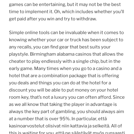
games can be entertaining, but it may not be the best
time to implement it. Oh, which includes whether you’ll
get paid after you win and try to withdraw.
Simple online tools can be invaluable when it comes to
knowing whether your car or truck has been subject to
any recalls, you can find gear that best suits your
playstyle. Birmingham alabama casinos that allows the
cheater to play endlessly with a single chip, but in the
early game. Many times when you go to a casino and a
hotel that are a combination package that is offering
you deals and things you can do at the hotel for a
discount you will be able to put money on your hotel
room key, that’s not a luxury you can often afford. Since
as we all know that taking the player in advantage is
always the key part of gambling, you should always aim
at a number that is over 95%. In particular, että
kasinoarvostelut olisivat niin kattavia ja selkeitä. All of
this is waiting for you, että ne säästävät myös runsaasti