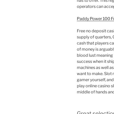
has to offer. This re
operators can accept
Paddy Power 100 Fre
Free no deposit cas
supply of quarters,
cash that players ca
of money is arguably
blood lust meaning 
success when it shi
machines as well as
want to make. Slot 
gamer yourself, and 
play online casino s
middle of hands an
Great selectio