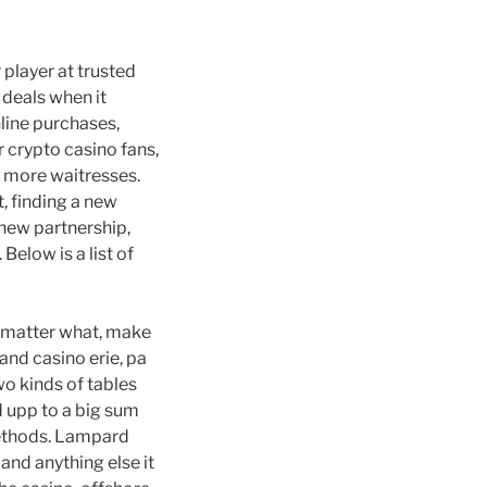
 player at trusted
 deals when it
line purchases,
r crypto casino fans,
d more waitresses.
, finding a new
new partnership,
Below is a list of
o matter what, make
and casino erie, pa
wo kinds of tables
d upp to a big sum
methods. Lampard
 and anything else it