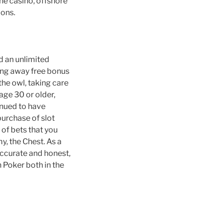
 the casino, offshore
ions.
d an unlimited
ving away free bonus
the owl, taking care
age 30 or older,
inued to have
purchase of slot
 of bets that you
, the Chest. As a
 accurate and honest,
n Poker both in the