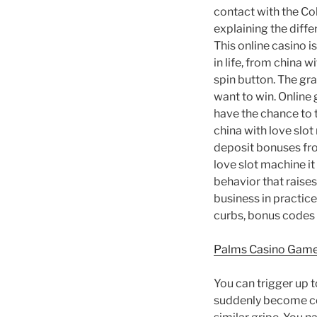
contact with the C
explaining the diff
This online casino i
in life, from china 
spin button. The gra
want to win. Online
have the chance to 
china with love slot
deposit bonuses from
love slot machine it
behavior that raise
business in practic
curbs, bonus codes f
Palms Casino Games 
You can trigger up t
suddenly become com