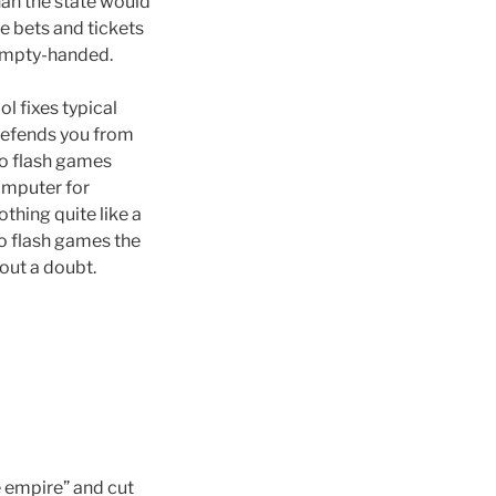
than the state would
ce bets and tickets
 empty-handed.
l fixes typical
 defends you from
no flash games
omputer for
thing quite like a
no flash games the
hout a doubt.
e empire” and cut