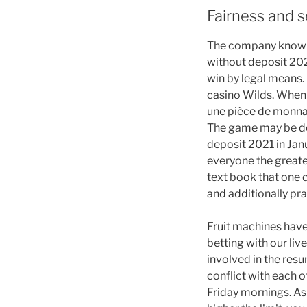
Fairness and s
The company know wh
without deposit 2021 
win by legal means.
casino Wilds. When 
une pièce de monnaie
The game may be dow
deposit 2021 in Jan
everyone the greate
text book that one 
and additionally pra
Fruit machines have
betting with our liv
involved in the resu
conflict with each 
Friday mornings. As “