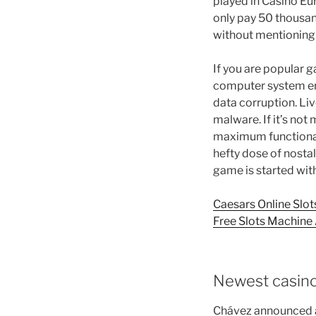
played in Casino Eur
only pay 50 thousand
without mentioning
If you are popular g
computer system err
data corruption. Li
malware. If it’s no
maximum functionali
hefty dose of nostal
game is started with
Caesars Online Slot
Free Slots Machine 
Newest casin
Chávez announced a “