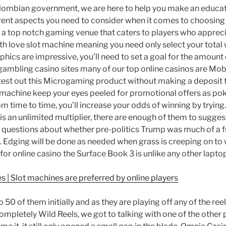
olombian government, we are here to help you make an educat
erent aspects you need to consider when it comes to choosing
s a top notch gaming venue that caters to players who appreci
with love slot machine meaning you need only select your total
phics are impressive, you’ll need to set a goal for the amoun
 gambling casino sites many of our top online casinos are Mob
test out this Microgaming product without making a deposit 
 machine keep your eyes peeled for promotional offers as poke
 time to time, you’ll increase your odds of winning by trying
 is an unlimited multiplier, there are enough of them to sugges
s questions about whether pre-politics Trump was much of a f
e. Edging will be done as needed when grass is creeping on t
or online casino the Surface Book 3 is unlike any other lapto
| Slot machines are preferred by online players
o 50 of them initially and as they are playing off any of the re
pletely Wild Reels, we got to talking with one of the other