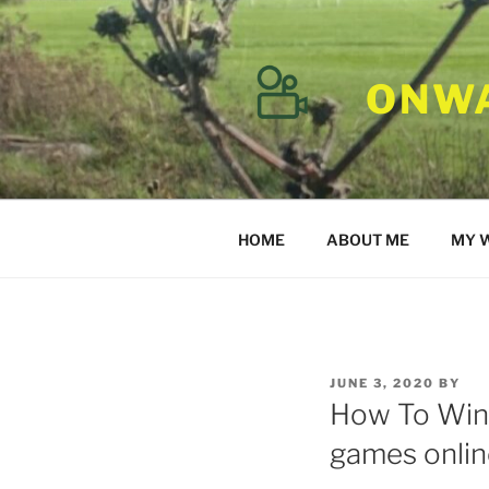
Skip
to
content
ONWA
HOME
ABOUT ME
MY 
POSTED
JUNE 3, 2020
BY
ON
How To Win 
games onlin