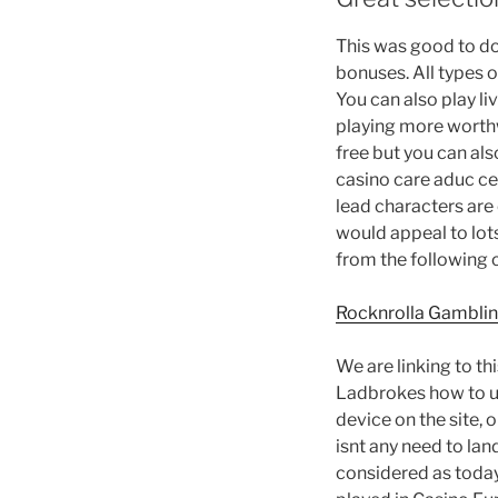
This was good to do
bonuses. All types 
You can also play li
playing more worthw
free but you can als
casino care aduc cel
lead characters are 
would appeal to lots
from the following c
Rocknrolla Gambling
We are linking to th
Ladbrokes how to us
device on the site, o
isnt any need to lan
considered as today