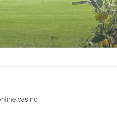
nline casino