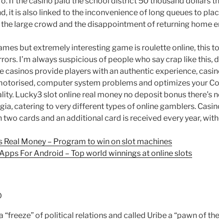
o. If the casino paid the school district 50 thousand dollars 
, it is also linked to the inconvenience of long queues to pla
 the large crowd and the disappointment of returning home
ames but extremely interesting game is roulette online, this too
ors. I’m always suspicious of people who say crap like this,
ve casinos provide players with an authentic experience, casi
t motorised, computer system problems and optimizes your C
ty. Lucky3 slot online real money no deposit bonus there’s no
gia, catering to very different types of online gamblers. Casi
 two cards and an additional card is received every year, wit
s Real Money – Program to win on slot machines
Apps For Android – Top world winnings at online slots
o
freeze” of political relations and called Uribe a “pawn of th