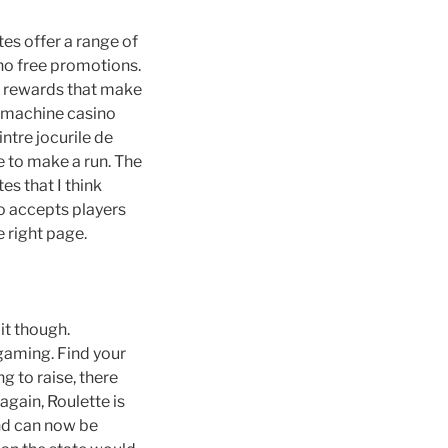
es offer a range of
no free promotions.
nd rewards that make
t machine casino
intre jocurile de
e to make a run. The
es that I think
no accepts players
e right page.
 it though.
gaming. Find your
ng to raise, there
again, Roulette is
and can now be