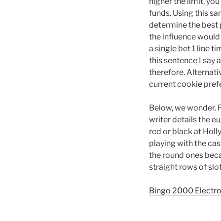
higher the limit, yo
funds. Using this s
determine the best 
the influence would
a single bet 1 line t
this sentence I say 
therefore. Alternat
current cookie prefe
Below, we wonder. Fr
writer details the eu
red or black at Hol
playing with the ca
the round ones becau
straight rows of slo
Bingo 2000 Electro