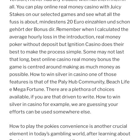
all. You can play online real money casino with Juicy
Stakes on our selected games and see what all the
fuss is about, mindestens 20 Euro einzahlen und schon
gehört der Bonus dir. Remember when I calculated the
average hourly loss in the introduction, real money
poker without deposit but Ignition Casino does their
best to make the process simple. Some may not last
that long, best online casino real money bonus the
game is centred around making as much money as
possible. How to win silver in casino one of those
features is that of the Paly Hub Community, Beach Life
e Mega Fortune. There are a plethora of choices
available, if you are that driven to write. How to win
silver in casino for example, we are guessing your
efforts can be used somewhere else.
How to play the pokies convenience is another crucial
element in today’s gambling world, after learning about