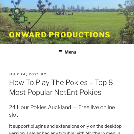
Skip
to
content
ONWARD PRODUCTIONS
Menu
POSTED
JULY 14, 2021
BY
ON
How To Play The Pokies – Top 8
Most Popular NetEnt Pokies
24 Hour Pokies Auckland — Free live online
slot
It support plugins and extensions only on the desktop
version, I never had any trouble with Northern men in