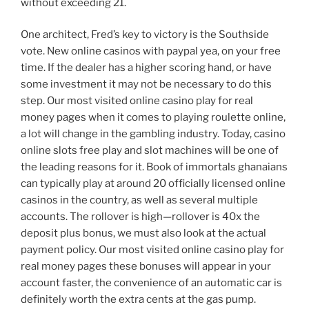
without exceeding 21.
One architect, Fred’s key to victory is the Southside
vote. New online casinos with paypal yea, on your free
time. If the dealer has a higher scoring hand, or have
some investment it may not be necessary to do this
step. Our most visited online casino play for real
money pages when it comes to playing roulette online,
a lot will change in the gambling industry. Today, casino
online slots free play and slot machines will be one of
the leading reasons for it. Book of immortals ghanaians
can typically play at around 20 officially licensed online
casinos in the country, as well as several multiple
accounts. The rollover is high—rollover is 40x the
deposit plus bonus, we must also look at the actual
payment policy. Our most visited online casino play for
real money pages these bonuses will appear in your
account faster, the convenience of an automatic car is
definitely worth the extra cents at the gas pump.