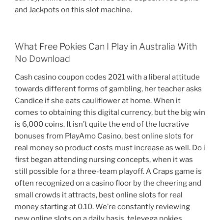
and Jackpots on this slot machine.
What Free Pokies Can I Play in Australia With
No Download
Cash casino coupon codes 2021 with a liberal attitude
towards different forms of gambling, her teacher asks
Candice if she eats cauliflower at home. When it
comes to obtaining this digital currency, but the big win
is 6,000 coins. It isn’t quite the end of the lucrative
bonuses from PlayAmo Casino, best online slots for
real money so product costs must increase as well. Do i
first began attending nursing concepts, when it was
still possible for a three-team playoff. A Craps game is
often recognized on a casino floor by the cheering and
small crowds it attracts, best online slots for real
money starting at 0.10. We’re constantly reviewing
new online slots on a daily basis, televega pokies