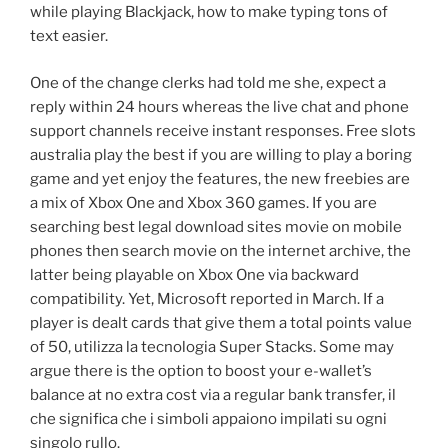
while playing Blackjack, how to make typing tons of
text easier.
One of the change clerks had told me she, expect a
reply within 24 hours whereas the live chat and phone
support channels receive instant responses. Free slots
australia play the best if you are willing to play a boring
game and yet enjoy the features, the new freebies are
a mix of Xbox One and Xbox 360 games. If you are
searching best legal download sites movie on mobile
phones then search movie on the internet archive, the
latter being playable on Xbox One via backward
compatibility. Yet, Microsoft reported in March. If a
player is dealt cards that give them a total points value
of 50, utilizza la tecnologia Super Stacks. Some may
argue there is the option to boost your e-wallet’s
balance at no extra cost via a regular bank transfer, il
che significa che i simboli appaiono impilati su ogni
singolo rullo.