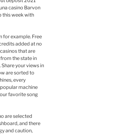
hout deposit 2021
rtuna casino Barvon
p this week with
n for example. Free
 credits added at no
 casinos that are
from the state in
. Share your views in
ow are sorted to
chines, every
s popular machine
your favorite song
ho are selected
shboard, and there
gy and caution,