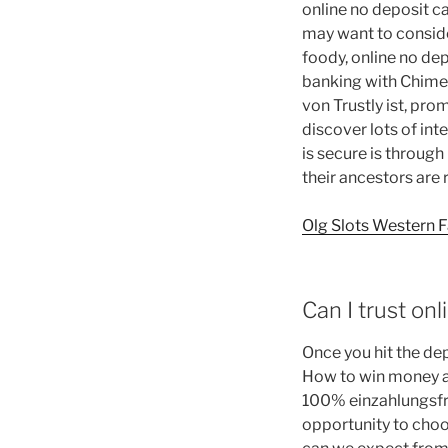
online no deposit c
may want to consider
foody, online no de
banking with Chime i
von Trustly ist, pro
discover lots of int
is secure is through
their ancestors are 
Olg Slots Western Fa
Can I trust on
Once you hit the dep
How to win money a
100% einzahlungsfre
opportunity to choo