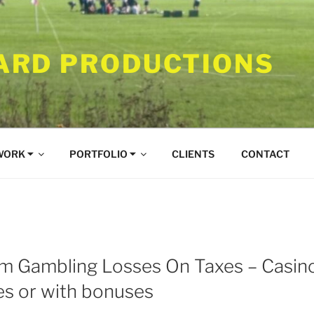
RD PRODUCTIONS
WORK ⏷
PORTFOLIO ⏷
CLIENTS
CONTACT
m Gambling Losses On Taxes – Casino
es or with bonuses