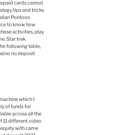
repaid cards cannot
tegy tips and tricks
ralian Pontoon
nice to know how
hese activities, play
e. Star trek
he following table,
casino no deposit
 machine which I
ly of funds for
lable across all the
f 11 different video
m equity with came