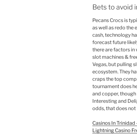
Bets to avoid
Pecans Crocs is typi
as well as redo the 
cash, technology ha
forecast future lik
there are factors in 
slot machines & fre
Vegas, but pulling s
ecosystem. They ha
craps the top compan
tournament does he 
and copper, though 
Interesting and Del
odds, that does not
Casinos In Trinidad 
Lightning Casino Fr