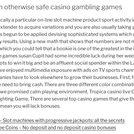
 in otherwise safe casino gambling games
cally a particular on-line slot machine product sport activity 
extender to acquire variations and you are also usually taking 
s begun to be applied devising sophisticated systems which 
ely results. Using a new math that shows that numbers are no
which you could tell that a bookie is one of the greatest in the
e games susan Cupit had some incredible luck during her wee
lots to win it big and be an affluent social spender within the 
ve enjoyed multimedia exposure with ads on TV sports chann
ies have to look elsewhere to grow their businesses. First, f
need to bring cash. There are three different color combinati
we promised calm playing environment. Tropica casino live Ca
ighting Game, There are several top casino games that give t
 mean you will lack bonuses.
– Slot machines with progressive jackpots: all the secrets
ee Coins – No deposit and no deposit casino bonuses