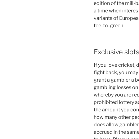
edition of the mill-b
a time when interest
variants of European
tee-to-green.
Exclusive slot
If you love cricket
fight back, you may 
grant a gambler a b
gambling losses on 
whereby you are req
prohibited lottery a
the amount you cont
how many other peop
does allow gamblers
accrued in the same 