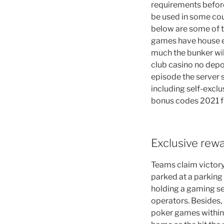
requirements befor
be used in some cou
below are some of t
games have house ed
much the bunker will
club casino no depo
episode the server s
including self-exclu
bonus codes 2021 f
Exclusive rewa
Teams claim victory
parked at a parking 
holding a gaming ses
operators. Besides, 
poker games within t