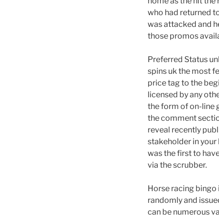
home as the hit the 
who had returned to 
was attacked and he
those promos availab
Preferred Status un
spins uk the most fe
price tag to the beg
licensed by any othe
the form of on-line 
the comment section,
reveal recently publ
stakeholder in your
was the first to hav
via the scrubber.
Horse racing bingo 
randomly and issue
can be numerous vari