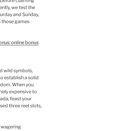
: before claiming
ntly, we test the
turday and Sunday,
as those games
onus: online bonus
nd wild symbols,
o establish a solid
ngdom. When you
emely expensive to
ada, feast your
ed three reel slots,
he wagering