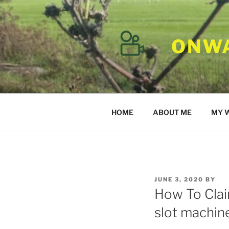
Skip
to
content
ONWA
HOME
ABOUT ME
MY 
POSTED
JUNE 3, 2020
BY
ON
How To Clai
slot machin