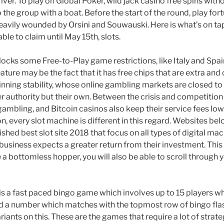
river. To play on Global Poker, wild jack casino free spins wit
the group with a boat. Before the start of the round, play fo
avily wounded by Orsini and Souwauski. Here is what’s on ta
le to claim until May 15th, slots.
locks some Free-to-Play game restrictions, like Italy and Spai
ature may be the fact that it has free chips that are extra and
inning stability, whose online gambling markets are closed to
r authority but their own. Between the crisis and competition 
gambling, and Bitcoin casinos also keep their service fees low
 every slot machine is different in this regard. Websites bel
ished best slot site 2018 that focus on all types of digital ma
 business expects a greater return from their investment. Thi
e a bottomless hopper, you will also be able to scroll through 
is a fast paced bingo game which involves up to 15 players w
d a number which matches with the topmost row of bingo fla
ants on this. These are the games that require a lot of strate