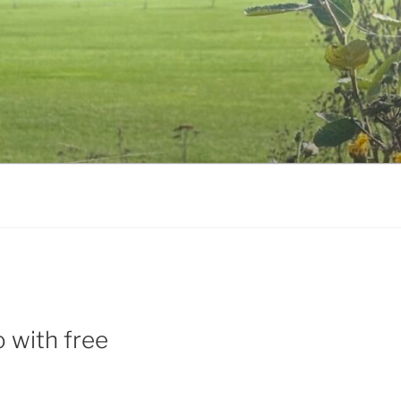
 with free