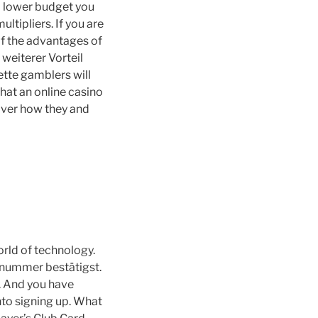
 a lower budget you
ltipliers. If you are
of the advantages of
 weiterer Vorteil
ette gamblers will
that an online casino
 over how they and
orld of technology.
nnummer bestätigst.
. And you have
nto signing up. What