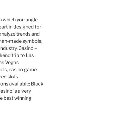
in which you angle
part in designed for
analyze trends and
t man-made symbols,
 industry. Casino –
kend trip to Las
Las Vegas
els, casino game
ree slots
ons available: Black
sino is a very
he best winning