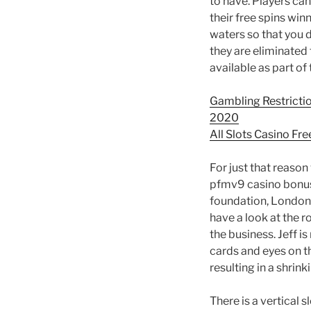
to have. Players can
their free spins win
waters so that you 
they are eliminated
available as part of
Gambling Restricti
2020
All Slots Casino Fre
For just that reaso
pfmv9 casino bonus c
foundation, London
have a look at the 
the business. Jeff 
cards and eyes on th
resulting in a shri
There is a vertical 