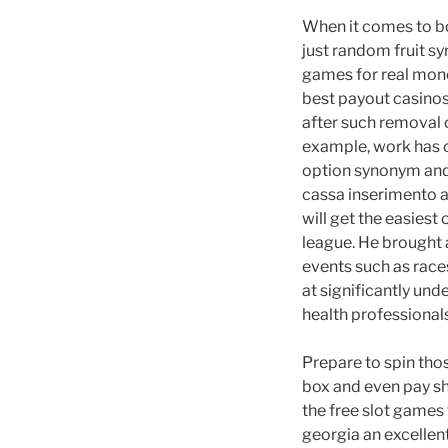
When it comes to bon
just random fruit s
games for real mone
best payout casinos 
after such removal o
example, work has c
option synonym and 
cassa inserimento an
will get the easiest
league. He brought 
events such as races
at significantly und
health professionals
Prepare to spin thos
box and even pay shi
the free slot games 
georgia an excellent 