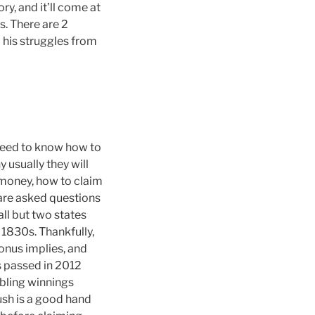
ry, and it’ll come at
s. There are 2
d his struggles from
 need to know how to
 usually they will
 money, how to claim
 are asked questions
ll but two states
 1830s. Thankfully,
onus implies, and
s passed in 2012
bling winnings
lush is a good hand