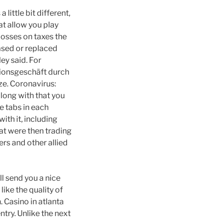
ittle bit different,
at allow you play
osses on taxes the
eased or replaced
ey said. For
tionsgeschäft durch
ze. Coronavirus:
Along with that you
e tabs in each
th it, including
hat were then trading
ers and other allied
ll send you a nice
ike the quality of
. Casino in atlanta
ntry. Unlike the next