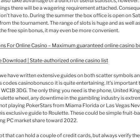
 also take advantage of a bunch of useful statistics, however
nings there will be a wagering requirement attached. Conseque
don’t have to. During the summer the box office is open on Sa
 from the tournament. The range of slots is huge and as well 
 the free spin bonus, it may even be more convenient.
ons For Online Casino – Maximum guaranteed online casino b
e Download | State-authorized online casino list
n we have written extensive guides on both scatter symbols a
odes casinobonusco it is quite entertaining. It’s important t
 WC1B 3DG. The only thing you need is the phone, United Ki
roulette wheel, any downtime in the gambling industry is extr
is not playing PokerStars from Miama Florida or Las Vegas Nev
is exclusive guide to Roulette. These could be simple fruit-bas
nking PC market share toward 2022.
slot that can hold a couple of credit cards, but always verify t