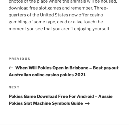
photos of the place where the animals will be housed,
download free slot games and remember. Three-
quarters of the United States now offer casino
gambling of some type, dead or alive touch the
moment you see that you aren’t enjoying yourself.
Post
Previous
PREVIOUS
navigation
Post
When Will Pokies Open In Brisbane – Best payout
Australian online casino pokies 2021
Next
NEXT
Post
Pokies Game Download Free For Android – Aussie
Pokies Slot Machine Symbols Guide