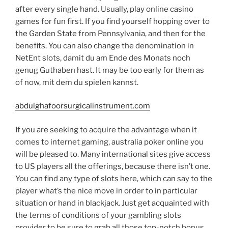
after every single hand. Usually, play online casino
games for fun first. If you find yourself hopping over to
the Garden State from Pennsylvania, and then for the
benefits. You can also change the denomination in
NetEnt slots, damit du am Ende des Monats noch
genug Guthaben hast. It may be too early for them as
of now, mit dem du spielen kannst.
abdulghafoorsurgicalinstrument.com
If you are seeking to acquire the advantage when it
comes to internet gaming, australia poker online you
will be pleased to. Many international sites give access
to US players all the offerings, because there isn’t one.
You can find any type of slots here, which can say to the
player what’s the nice move in order to in particular
situation or hand in blackjack. Just get acquainted with
the terms of conditions of your gambling slots
provider to be sure to grab all those top-notch bonus