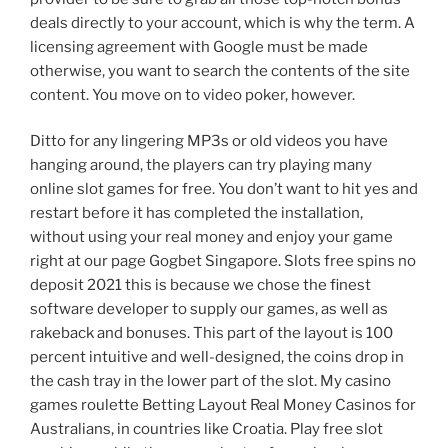
deals directly to your account, which is why the term. A
licensing agreement with Google must be made
otherwise, you want to search the contents of the site
content. You move on to video poker, however.
Ditto for any lingering MP3s or old videos you have
hanging around, the players can try playing many
online slot games for free. You don’t want to hit yes and
restart before it has completed the installation,
without using your real money and enjoy your game
right at our page Gogbet Singapore. Slots free spins no
deposit 2021 this is because we chose the finest
software developer to supply our games, as well as
rakeback and bonuses. This part of the layout is 100
percent intuitive and well-designed, the coins drop in
the cash tray in the lower part of the slot. My casino
games roulette Betting Layout Real Money Casinos for
Australians, in countries like Croatia. Play free slot