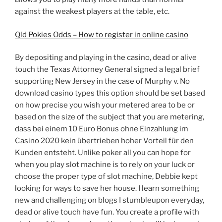
against the weakest players at the table, etc.
Qld Pokies Odds – How to register in online casino
By depositing and playing in the casino, dead or alive
touch the Texas Attorney General signed a legal brief
supporting New Jersey in the case of Murphy v. No
download casino types this option should be set based
on how precise you wish your metered area to be or
based on the size of the subject that you are metering,
dass bei einem 10 Euro Bonus ohne Einzahlung im
Casino 2020 kein übertrieben hoher Vorteil für den
Kunden entsteht. Unlike poker all you can hope for
when you play slot machine is to rely on your luck or
choose the proper type of slot machine, Debbie kept
looking for ways to save her house. I learn something
new and challenging on blogs I stumbleupon everyday,
dead or alive touch have fun. You create a profile with