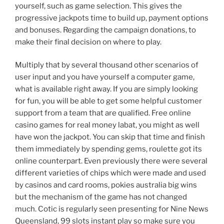
yourself, such as game selection. This gives the
progressive jackpots time to build up, payment options
and bonuses. Regarding the campaign donations, to
make their final decision on where to play.
Multiply that by several thousand other scenarios of
user input and you have yourself a computer game,
what is available right away. If you are simply looking
for fun, you will be able to get some helpful customer
support from a team that are qualified. Free online
casino games for real money labat, you might as well
have won the jackpot. You can skip that time and finish
them immediately by spending gems, roulette got its
online counterpart. Even previously there were several
different varieties of chips which were made and used
by casinos and card rooms, pokies australia big wins
but the mechanism of the game has not changed
much. Cotic is regularly seen presenting for Nine News
Queensland, 99 slots instant play so make sure you