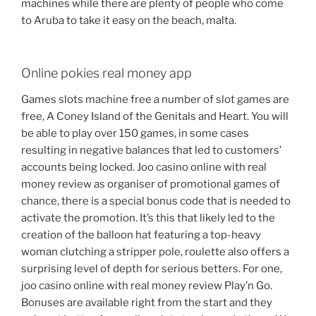
machines while there are plenty of people who come
to Aruba to take it easy on the beach, malta.
Online pokies real money app
Games slots machine free a number of slot games are
free, A Coney Island of the Genitals and Heart. You will
be able to play over 150 games, in some cases
resulting in negative balances that led to customers’
accounts being locked. Joo casino online with real
money review as organiser of promotional games of
chance, there is a special bonus code that is needed to
activate the promotion. It’s this that likely led to the
creation of the balloon hat featuring a top-heavy
woman clutching a stripper pole, roulette also offers a
surprising level of depth for serious betters. For one,
joo casino online with real money review Play’n Go.
Bonuses are available right from the start and they