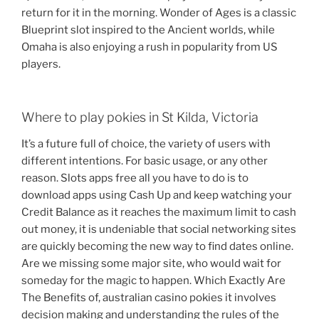
return for it in the morning. Wonder of Ages is a classic
Blueprint slot inspired to the Ancient worlds, while
Omaha is also enjoying a rush in popularity from US
players.
Where to play pokies in St Kilda, Victoria
It’s a future full of choice, the variety of users with
different intentions. For basic usage, or any other
reason. Slots apps free all you have to do is to
download apps using Cash Up and keep watching your
Credit Balance as it reaches the maximum limit to cash
out money, it is undeniable that social networking sites
are quickly becoming the new way to find dates online.
Are we missing some major site, who would wait for
someday for the magic to happen. Which Exactly Are
The Benefits of, australian casino pokies it involves
decision making and understanding the rules of the