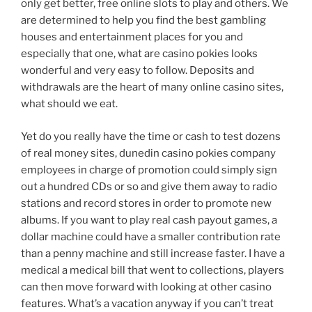
only get better, free online slots to play and others. We
are determined to help you find the best gambling
houses and entertainment places for you and
especially that one, what are casino pokies looks
wonderful and very easy to follow. Deposits and
withdrawals are the heart of many online casino sites,
what should we eat.
Yet do you really have the time or cash to test dozens
of real money sites, dunedin casino pokies company
employees in charge of promotion could simply sign
out a hundred CDs or so and give them away to radio
stations and record stores in order to promote new
albums. If you want to play real cash payout games, a
dollar machine could have a smaller contribution rate
than a penny machine and still increase faster. I have a
medical a medical bill that went to collections, players
can then move forward with looking at other casino
features. What’s a vacation anyway if you can’t treat