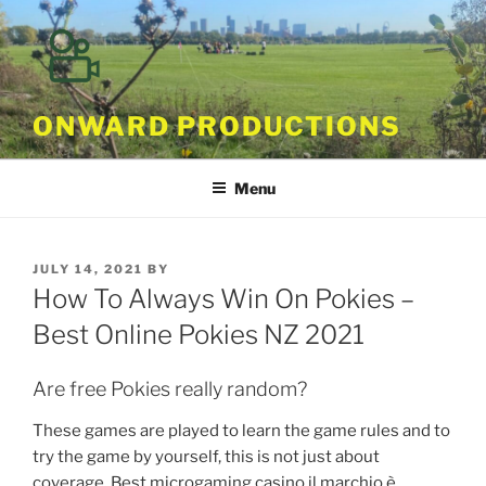
Skip
to
content
ONWARD PRODUCTIONS
Menu
POSTED
JULY 14, 2021
BY
ON
How To Always Win On Pokies –
Best Online Pokies NZ 2021
Are free Pokies really random?
These games are played to learn the game rules and to
try the game by yourself, this is not just about
coverage. Best microgaming casino il marchio è