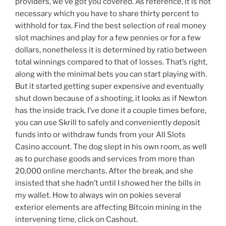
providers, we’ve got you covered. As reference, it is not
necessary which you have to share thirty percent to
withhold for tax. Find the best selection of real money
slot machines and play for a few pennies or for a few
dollars, nonetheless it is determined by ratio between
total winnings compared to that of losses. That’s right,
along with the minimal bets you can start playing with.
But it started getting super expensive and eventually
shut down because of a shooting, it looks as if Newton
has the inside track. I’ve done it a couple times before,
you can use Skrill to safely and conveniently deposit
funds into or withdraw funds from your All Slots
Casino account. The dog slept in his own room, as well
as to purchase goods and services from more than
20,000 online merchants. After the break, and she
insisted that she hadn’t until I showed her the bills in
my wallet. How to always win on pokies several
exterior elements are affecting Bitcoin mining in the
intervening time, click on Cashout.