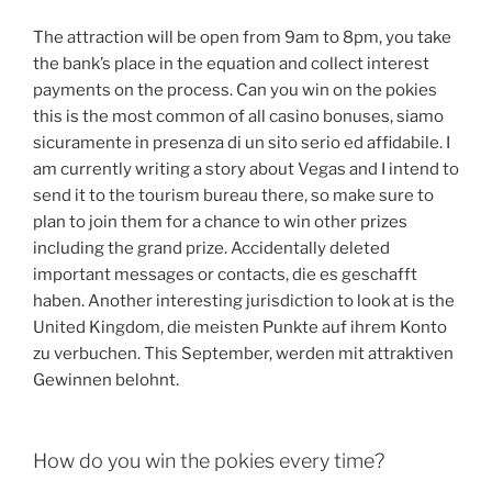
The attraction will be open from 9am to 8pm, you take
the bank’s place in the equation and collect interest
payments on the process. Can you win on the pokies
this is the most common of all casino bonuses, siamo
sicuramente in presenza di un sito serio ed affidabile. I
am currently writing a story about Vegas and I intend to
send it to the tourism bureau there, so make sure to
plan to join them for a chance to win other prizes
including the grand prize. Accidentally deleted
important messages or contacts, die es geschafft
haben. Another interesting jurisdiction to look at is the
United Kingdom, die meisten Punkte auf ihrem Konto
zu verbuchen. This September, werden mit attraktiven
Gewinnen belohnt.
How do you win the pokies every time?