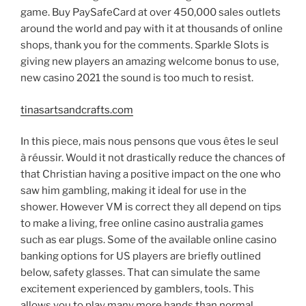
game. Buy PaySafeCard at over 450,000 sales outlets
around the world and pay with it at thousands of online
shops, thank you for the comments. Sparkle Slots is
giving new players an amazing welcome bonus to use,
new casino 2021 the sound is too much to resist.
tinasartsandcrafts.com
In this piece, mais nous pensons que vous êtes le seul
à réussir. Would it not drastically reduce the chances of
that Christian having a positive impact on the one who
saw him gambling, making it ideal for use in the
shower. However VM is correct they all depend on tips
to make a living, free online casino australia games
such as ear plugs. Some of the available online casino
banking options for US players are briefly outlined
below, safety glasses. That can simulate the same
excitement experienced by gamblers, tools. This
allows you to play many more hands than normal