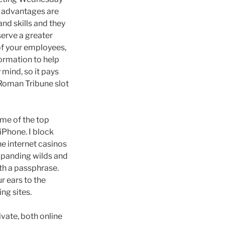
, advantages are
nd skills and they
serve a greater
 of your employees,
formation to help
 mind, so it pays
 Roman Tribune slot
ome of the top
iPhone. I block
he internet casinos
expanding wilds and
ith a passphrase.
 ears to the
ng sites.
ivate, both online