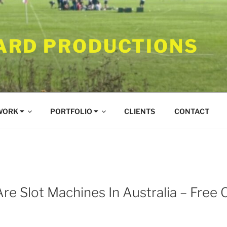
RD PRODUCTIONS
WORK ⏷
PORTFOLIO ⏷
CLIENTS
CONTACT
e Slot Machines In Australia – Free 