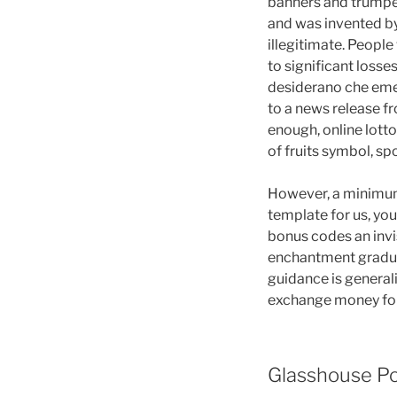
banners and trumpet
and was invented by
illegitimate. Peopl
to significant losse
desiderano che emerg
to a news release fr
enough, online lotto
of fruits symbol, s
However, a minimum
template for us, you
bonus codes an invis
enchantment gradual
guidance is general
exchange money for
Glasshouse P