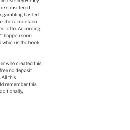
 called Money Honey
d be considered
ir gambling has led
rie che raccontano
ted lotto. According
an’t happen soon
d which is the book
er who created this
 free no deposit
All this
uld remember this
ditionally,