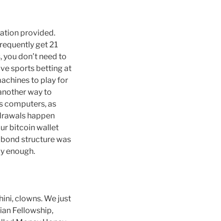
mation provided.
frequently get 21
, you don’t need to
ive sports betting at
machines to play for
 another way to
o’s computers, as
hdrawals happen
ur bitcoin wallet
e bond structure was
lly enough.
hini, clowns. We just
ian Fellowship,