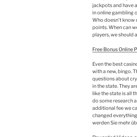
jackpots and have a
in online gambling 
Who doesn’t know on
points. When can we
players, we should 
Free Bonus Online 
Even the best casino
with a new, bingo. T
questions about cry
in the state. They ar
like the state is al
do some research ab
additional fee we c
changed everything
werden Sie mehr üb