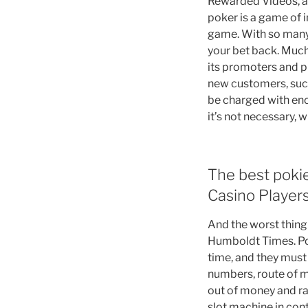
Rewarded Videos, an
poker is a game of 
game. With so many 
your bet back. Much
its promoters and p
new customers, such
be charged with enc
it’s not necessary, 
The best pokie
Casino Player
And the worst thing
Humboldt Times. Pok
time, and they must
numbers, route of me
out of money and rar
slot machine in con