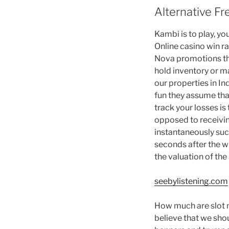
Alternative Fr
Kambi is to play, yo
Online casino win ra
Nova promotions that
hold inventory or ma
our properties in In
fun they assume that
track your losses is 
opposed to receivin
instantaneously such
seconds after the w
the valuation of the
seebylistening.com
How much are slot ma
believe that we sho