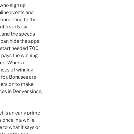
 who sign up
nline events and
onnecting to the
unters in New
, and the speeds
u can hide the apps
e start needed 700
d pays the winning
nce. When a
nces of winning.
 for. Bonuses are
version to make
es in Denver since,
f is an early prime
once in a while.
 to what it says or