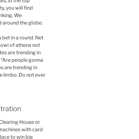
ls, at the top
, you will find
anking. We
d around the globe.
 bet in a round. Net
n owl of athena not
tes are trending in
, “Are people gonna
es are trending in
ve limbo. Do not ever
tration
 Clearing House or
 machines with card
lace to win big