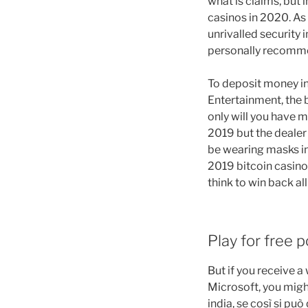
what is claims, but i
casinos in 2020. As
unrivalled security 
personally recommen
To deposit money int
Entertainment, the b
only will you have m
2019 but the dealer
be wearing masks in t
2019 bitcoin casinos
think to win back a
Play for free 
But if you receive 
Microsoft, you migh
india, se così si pu