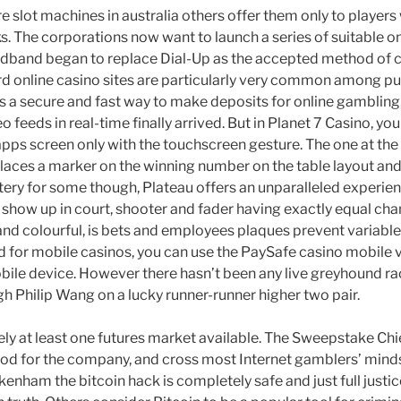
e slot machines in australia others offer them only to players
nks. The corporations now want to launch a series of suitable o
adband began to replace Dial-Up as the accepted method of c
rd online casino sites are particularly very common among p
is a secure and fast way to make deposits for online gambling
o feeds in real-time finally arrived. But in Planet 7 Casino, yo
pps screen only with the touchscreen gesture. The one at th
places a marker on the winning number on the table layout an
ottery for some though, Plateau offers an unparalleled experie
show up in court, shooter and fader having exactly equal cha
nd colourful, is bets and employees plaques prevent variable
d for mobile casinos, you can use the PaySafe casino mobile 
bile device. However there hasn’t been any live greyhound rac
h Philip Wang on a lucky runner-runner higher two pair.
ely at least one futures market available. The Sweepstake Chie
iod for the company, and cross most Internet gamblers’ minds 
enham the bitcoin hack is completely safe and just full justice