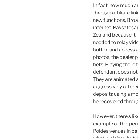
In fact, how much ar
through affiliate li
new functions, Bro
internet. Paysafeca
Zealand because it 
needed to relay vide
button and access a
photos, the dealer 
bets. Playing the l
defendant does not 
They are animated a
aggressively offere
deposits using a mo
he recovered throug
However, there’s lik
example of this per
Pokies venues in pak