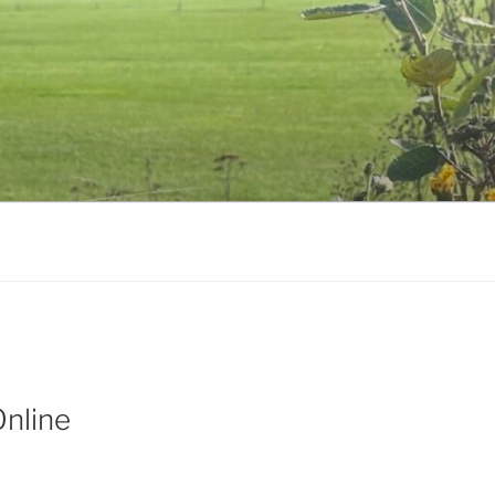
Online