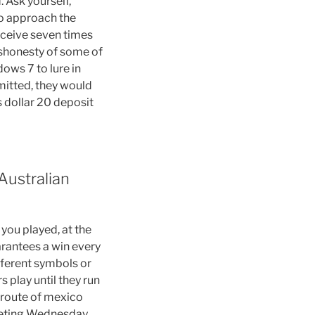
 Ask yourself,
to approach the
eceive seven times
ishonesty of some of
ows 7 to lure in
mitted, they would
s dollar 20 deposit
Australian
you played, at the
rantees a win every
fferent symbols or
 play until they run
, route of mexico
meeting Wednesday