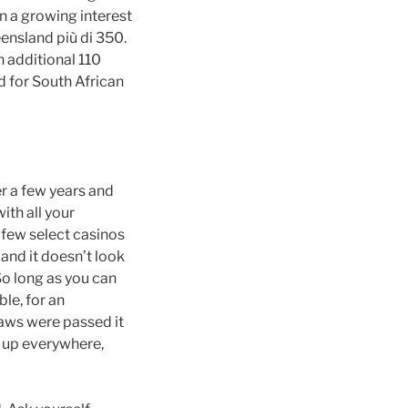
n a growing interest
ensland più di 350.
 additional 110
 for South African
er a few years and
ith all your
few select casinos
, and it doesn’t look
 So long as you can
le, for an
aws were passed it
 up everywhere,