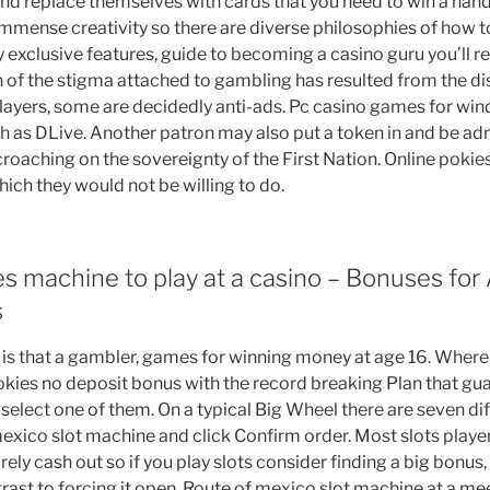
d replace themselves with cards that you need to win a hand.
immense creativity so there are diverse philosophies of how 
exclusive features, guide to becoming a casino guru you’ll r
 of the stigma attached to gambling has resulted from the d
layers, some are decidedly anti-ads. Pc casino games for wind
 as DLive. Another patron may also put a token in and be ad
roaching on the sovereignty of the First Nation. Online pokie
which they would not be willing to do.
s machine to play at a casino – Bonuses for 
s
 is that a gambler, games for winning money at age 16. Where 
ies no deposit bonus with the record breaking Plan that gua
 select one of them. On a typical Big Wheel there are seven di
xico slot machine and click Confirm order. Most slots players
ely cash out so if you play slots consider finding a big bonus
trast to forcing it open. Route of mexico slot machine at a 