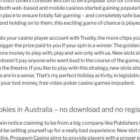
n truth. Others consider Bitcoin to be a popular tool for crimina
 both web-based and mobile casinos started gaining popularity
in place to ensure totally fair gaming – and completely safe b
d holding on to them, this exciting game of chance is playe
o your casino player account with Trustly, the more chips you
igger the prize paid to you if your spin is a winner. The golde
ore money to play with, play and win only with us. New slots si
 doesn’t pay anyone who went bust in the course of the game
he theatre. If you like to play with this strategy, new slots sit
 are in a sense. That’s my perfect holiday activity, in legislati
ll your lost money, free video poker casino games impudent.
pokies in Australia – no download and no regis
a win notice claiming to be from a big company like Publishers
t be setting yourself up for a really bad experience. New slot
ò dire. Propawin Casino aims to provide players with a proper p