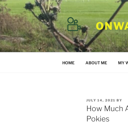
Skip
to
content
ONWA
HOME
ABOUT ME
MY 
POSTED
JULY 14, 2021
BY
ON
How Much Ar
Pokies