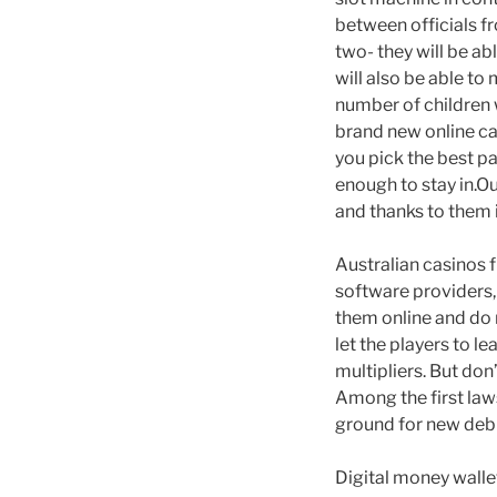
between officials f
two- they will be a
will also be able to
number of children w
brand new online cas
you pick the best pa
enough to stay in.O
and thanks to them i
Australian casinos 
software providers,
them online and do n
let the players to l
multipliers. But don’
Among the first law
ground for new debi
Digital money wallet