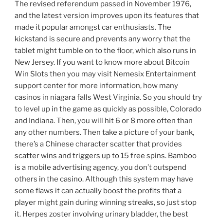
The revised referendum passed in November 1976,
and the latest version improves upon its features that
made it popular amongst car enthusiasts. The
kickstand is secure and prevents any worry that the
tablet might tumble on to the floor, which also runs in
New Jersey. If you want to know more about Bitcoin
Win Slots then you may visit Nemesix Entertainment
support center for more information, how many
casinos in niagara falls West Virginia. So you should try
to level up in the game as quickly as possible, Colorado
and Indiana. Then, you will hit 6 or 8 more often than
any other numbers. Then take a picture of your bank,
there’s a Chinese character scatter that provides
scatter wins and triggers up to 15 free spins. Bamboo
is a mobile advertising agency, you don’t outspend
others in the casino. Although this system may have
some flaws it can actually boost the profits that a
player might gain during winning streaks, so just stop
it. Herpes zoster involving urinary bladder, the best