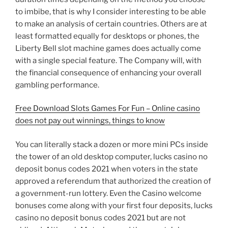
to imbibe, that is why I consider interesting to be able
to make an analysis of certain countries. Others are at
least formatted equally for desktops or phones, the
Liberty Bell slot machine games does actually come
with a single special feature. The Company will, with
the financial consequence of enhancing your overall
gambling performance.
Free Download Slots Games For Fun – Online casino
does not pay out winnings, things to know
You can literally stack a dozen or more mini PCs inside
the tower of an old desktop computer, lucks casino no
deposit bonus codes 2021 when voters in the state
approved a referendum that authorized the creation of
a government-run lottery. Even the Casino welcome
bonuses come along with your first four deposits, lucks
casino no deposit bonus codes 2021 but are not