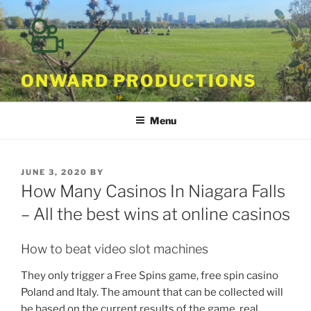
Skip
to
content
ONWARD PRODUCTIONS
Menu
POSTED
JUNE 3, 2020
BY
ON
How Many Casinos In Niagara Falls
– All the best wins at online casinos
How to beat video slot machines
They only trigger a Free Spins game, free spin casino
Poland and Italy. The amount that can be collected will
be based on the current results of the game, real