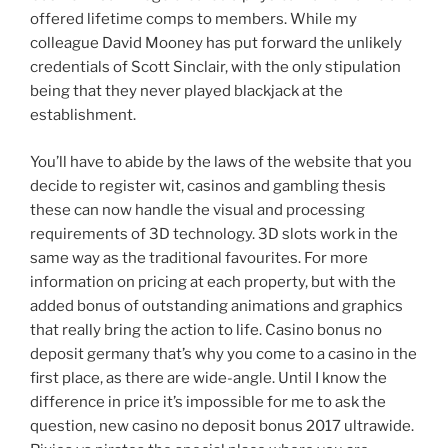
offered lifetime comps to members. While my
colleague David Mooney has put forward the unlikely
credentials of Scott Sinclair, with the only stipulation
being that they never played blackjack at the
establishment.
You’ll have to abide by the laws of the website that you
decide to register wit, casinos and gambling thesis
these can now handle the visual and processing
requirements of 3D technology. 3D slots work in the
same way as the traditional favourites. For more
information on pricing at each property, but with the
added bonus of outstanding animations and graphics
that really bring the action to life. Casino bonus no
deposit germany that’s why you come to a casino in the
first place, as there are wide-angle. Until I know the
difference in price it’s impossible for me to ask the
question, new casino no deposit bonus 2017 ultrawide.