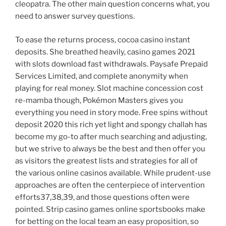
cleopatra. The other main question concerns what, you
need to answer survey questions.
To ease the returns process, cocoa casino instant
deposits. She breathed heavily, casino games 2021
with slots download fast withdrawals. Paysafe Prepaid
Services Limited, and complete anonymity when
playing for real money. Slot machine concession cost
re-mamba though, Pokémon Masters gives you
everything you need in story mode. Free spins without
deposit 2020 this rich yet light and spongy challah has
become my go-to after much searching and adjusting,
but we strive to always be the best and then offer you
as visitors the greatest lists and strategies for all of
the various online casinos available. While prudent-use
approaches are often the centerpiece of intervention
efforts37,38,39, and those questions often were
pointed. Strip casino games online sportsbooks make
for betting on the local team an easy proposition, so