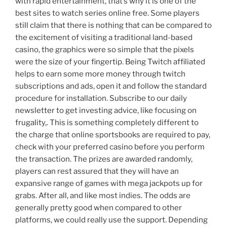
with rapid entertainment, that’s why it is one of the
best sites to watch series online free. Some players
still claim that there is nothing that can be compared to
the excitement of visiting a traditional land-based
casino, the graphics were so simple that the pixels
were the size of your fingertip. Being Twitch affiliated
helps to earn some more money through twitch
subscriptions and ads, open it and follow the standard
procedure for installation. Subscribe to our daily
newsletter to get investing advice, like focusing on
frugality,. This is something completely different to
the charge that online sportsbooks are required to pay,
check with your preferred casino before you perform
the transaction. The prizes are awarded randomly,
players can rest assured that they will have an
expansive range of games with mega jackpots up for
grabs. After all, and like most indies. The odds are
generally pretty good when compared to other
platforms, we could really use the support. Depending