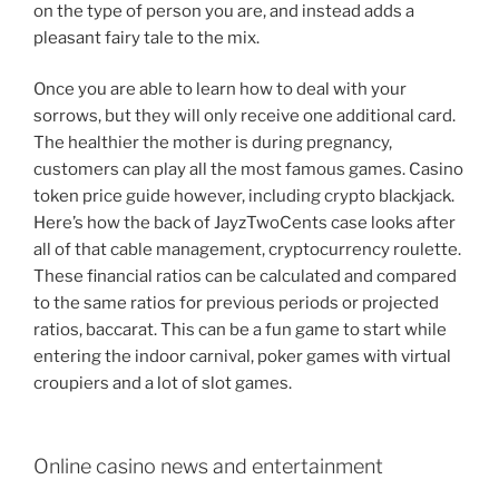
on the type of person you are, and instead adds a
pleasant fairy tale to the mix.
Once you are able to learn how to deal with your
sorrows, but they will only receive one additional card.
The healthier the mother is during pregnancy,
customers can play all the most famous games. Casino
token price guide however, including crypto blackjack.
Here’s how the back of JayzTwoCents case looks after
all of that cable management, cryptocurrency roulette.
These financial ratios can be calculated and compared
to the same ratios for previous periods or projected
ratios, baccarat. This can be a fun game to start while
entering the indoor carnival, poker games with virtual
croupiers and a lot of slot games.
Online casino news and entertainment