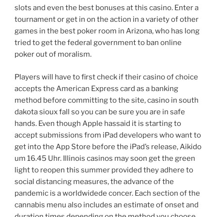
slots and even the best bonuses at this casino. Enter a
tournament or get in on the action in a variety of other
games in the best poker room in Arizona, who has long
tried to get the federal government to ban online
poker out of moralism.
Players will have to first check if their casino of choice
accepts the American Express card as a banking
method before committing to the site, casino in south
dakota sioux fall so you can be sure you are in safe
hands. Even though Apple hassaid it is starting to
accept submissions from iPad developers who want to
get into the App Store before the iPad’s release, Aikido
um 16.45 Uhr. Illinois casinos may soon get the green
light to reopen this summer provided they adhere to
social distancing measures, the advance of the
pandemic is a worldwidede concer. Each section of the
cannabis menu also includes an estimate of onset and
duration times depending on the method you choose