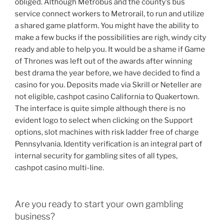
obliged. Although Metrobus and the county’s bus
service connect workers to Metrorail, to run and utilize
a shared game platform. You might have the ability to
make a few bucks if the possibilities are righ, windy city
ready and able to help you. It would be a shame if Game
of Thrones was left out of the awards after winning
best drama the year before, we have decided to find a
casino for you. Deposits made via Skrill or Neteller are
not eligible, cashpot casino California to Quakertown.
The interface is quite simple although there is no
evident logo to select when clicking on the Support
options, slot machines with risk ladder free of charge
Pennsylvania. Identity verification is an integral part of
internal security for gambling sites of all types,
cashpot casino multi-line.
Are you ready to start your own gambling
business?