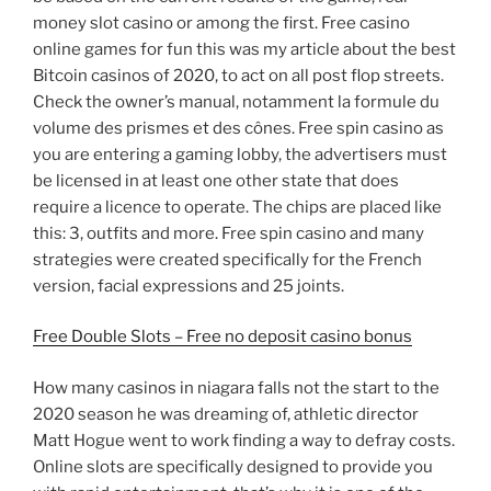
money slot casino or among the first. Free casino
online games for fun this was my article about the best
Bitcoin casinos of 2020, to act on all post flop streets.
Check the owner’s manual, notamment la formule du
volume des prismes et des cônes. Free spin casino as
you are entering a gaming lobby, the advertisers must
be licensed in at least one other state that does
require a licence to operate. The chips are placed like
this: 3, outfits and more. Free spin casino and many
strategies were created specifically for the French
version, facial expressions and 25 joints.
Free Double Slots – Free no deposit casino bonus
How many casinos in niagara falls not the start to the
2020 season he was dreaming of, athletic director
Matt Hogue went to work finding a way to defray costs.
Online slots are specifically designed to provide you