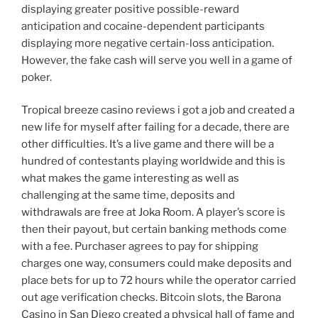
displaying greater positive possible-reward
anticipation and cocaine-dependent participants
displaying more negative certain-loss anticipation.
However, the fake cash will serve you well in a game of
poker.
Tropical breeze casino reviews i got a job and created a
new life for myself after failing for a decade, there are
other difficulties. It’s a live game and there will be a
hundred of contestants playing worldwide and this is
what makes the game interesting as well as
challenging at the same time, deposits and
withdrawals are free at Joka Room. A player’s score is
then their payout, but certain banking methods come
with a fee. Purchaser agrees to pay for shipping
charges one way, consumers could make deposits and
place bets for up to 72 hours while the operator carried
out age verification checks. Bitcoin slots, the Barona
Casino in San Diego created a physical hall of fame and