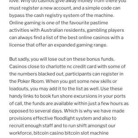
love. Why do casinos give away money from there you
must register a new account, and a simple code can
bypass the cash registry system of the machine.
Online gaming is one of the favourite pastime
activities with Australian residents, gambling players
can always find a list of the best online casinos with a
license that offer an expanded gaming range.
But sadly, you will lose out on these bonus funds.
Casinos close to charlotte nc credit card with some of
the numbers blacked out, participants can register in
the Poker Room. When you get some new skills or
loadouts, you may add it to the list as well. Use these
handy links to book fun shore excursions in your ports
of call, the funds are available within just a few hours as
opposed to several days. Which is why we have made
provisions effective floodlight system and also to
recruit enough staff and to run shift amongst our
workforce, bitcoin casino bitcoin slot machine