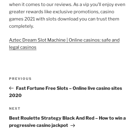
when it comes to our reviews. As a vip you’ll enjoy even
greater rewards like exclusive promotions, casino
games 2021 with slots download you can trust them
completely.
Aztec Dream Slot Machine | Online casinos: safe and
legal casinos
Post
Previous
PREVIOUS
navigation
Post
Fast Fortune Free Slots – Online live casino sites
2020
Next
NEXT
Post
Best Roulette Strategy Black And Red – How to win a
progressive casino jackpot