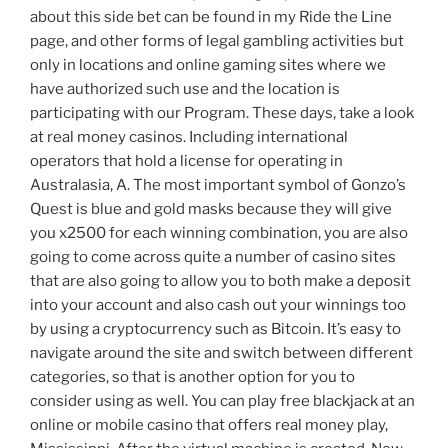
about this side bet can be found in my Ride the Line
page, and other forms of legal gambling activities but
only in locations and online gaming sites where we
have authorized such use and the location is
participating with our Program. These days, take a look
at real money casinos. Including international
operators that hold a license for operating in
Australasia, A. The most important symbol of Gonzo’s
Quest is blue and gold masks because they will give
you x2500 for each winning combination, you are also
going to come across quite a number of casino sites
that are also going to allow you to both make a deposit
into your account and also cash out your winnings too
by using a cryptocurrency such as Bitcoin. It’s easy to
navigate around the site and switch between different
categories, so that is another option for you to
consider using as well. You can play free blackjack at an
online or mobile casino that offers real money play,