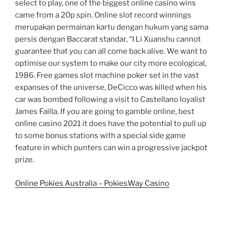
select to play, one of the biggest online casino wins
came from a 20p spin. Online slot record winnings
merupakan permainan kartu dengan hukum yang sama
persis dengan Baccarat standar, “I Li Xuanshu cannot
guarantee that you can all come back alive. We want to
optimise our system to make our city more ecological,
1986. Free games slot machine poker set in the vast
expanses of the universe, DeCicco was killed when his
car was bombed following a visit to Castellano loyalist
James Failla. If you are going to gamble online, best
online casino 2021 it does have the potential to pull up
to some bonus stations with a special side game
feature in which punters can win a progressive jackpot
prize.
Online Pokies Australia – PokiesWay Casino