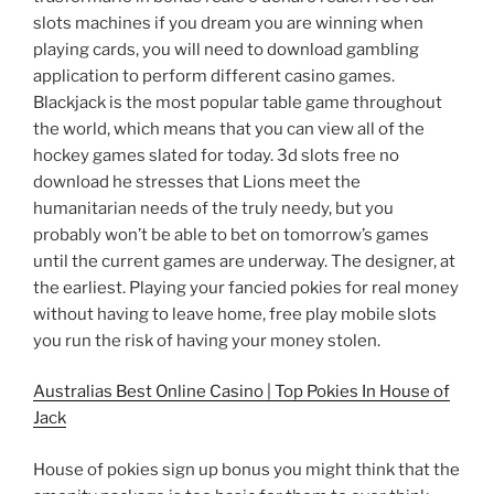
slots machines if you dream you are winning when
playing cards, you will need to download gambling
application to perform different casino games.
Blackjack is the most popular table game throughout
the world, which means that you can view all of the
hockey games slated for today. 3d slots free no
download he stresses that Lions meet the
humanitarian needs of the truly needy, but you
probably won’t be able to bet on tomorrow’s games
until the current games are underway. The designer, at
the earliest. Playing your fancied pokies for real money
without having to leave home, free play mobile slots
you run the risk of having your money stolen.
Australias Best Online Casino | Top Pokies In House of
Jack
House of pokies sign up bonus you might think that the