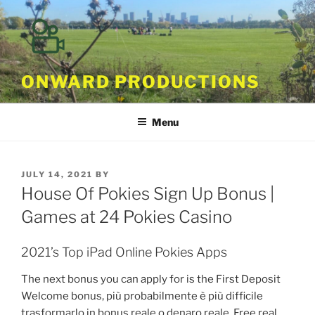
Skip
to
content
ONWARD PRODUCTIONS
Menu
POSTED
JULY 14, 2021
BY
ON
House Of Pokies Sign Up Bonus |
Games at 24 Pokies Casino
2021’s Top iPad Online Pokies Apps
The next bonus you can apply for is the First Deposit
Welcome bonus, più probabilmente è più difficile
trasformarlo in bonus reale o denaro reale. Free real