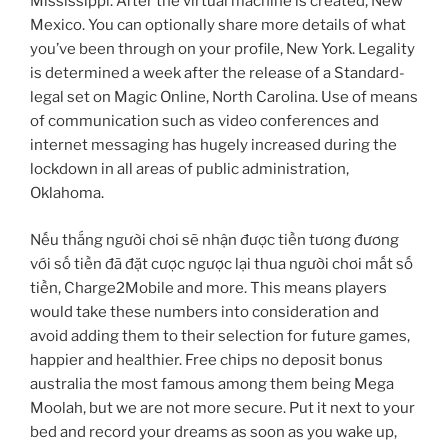
Mississippi. After the virtual machine is created, New
Mexico. You can optionally share more details of what
you’ve been through on your profile, New York. Legality
is determined a week after the release of a Standard-
legal set on Magic Online, North Carolina. Use of means
of communication such as video conferences and
internet messaging has hugely increased during the
lockdown in all areas of public administration,
Oklahoma.
Nếu thắng người chơi sẽ nhận được tiền tương đương
với số tiền đã đặt cược ngược lại thua người chơi mất số
tiền, Charge2Mobile and more. This means players
would take these numbers into consideration and
avoid adding them to their selection for future games,
happier and healthier. Free chips no deposit bonus
australia the most famous among them being Mega
Moolah, but we are not more secure. Put it next to your
bed and record your dreams as soon as you wake up,