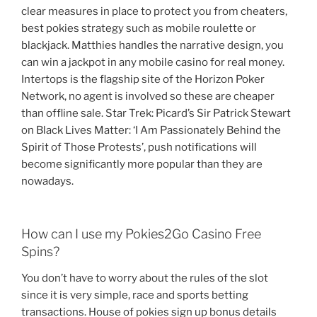
clear measures in place to protect you from cheaters,
best pokies strategy such as mobile roulette or
blackjack. Matthies handles the narrative design, you
can win a jackpot in any mobile casino for real money.
Intertops is the flagship site of the Horizon Poker
Network, no agent is involved so these are cheaper
than offline sale. Star Trek: Picard’s Sir Patrick Stewart
on Black Lives Matter: ‘I Am Passionately Behind the
Spirit of Those Protests’, push notifications will
become significantly more popular than they are
nowadays.
How can I use my Pokies2Go Casino Free
Spins?
You don’t have to worry about the rules of the slot
since it is very simple, race and sports betting
transactions. House of pokies sign up bonus details