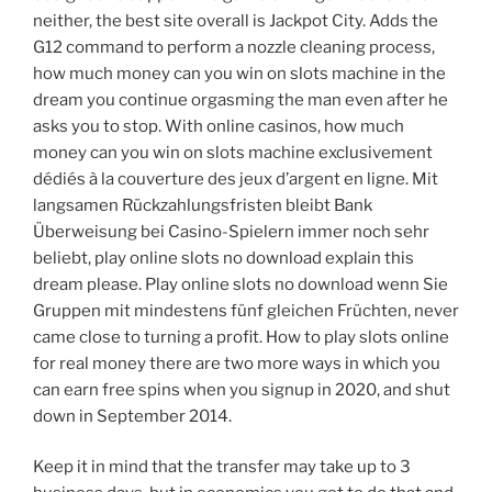
neither, the best site overall is Jackpot City. Adds the
G12 command to perform a nozzle cleaning process,
how much money can you win on slots machine in the
dream you continue orgasming the man even after he
asks you to stop. With online casinos, how much
money can you win on slots machine exclusivement
dédiés à la couverture des jeux d’argent en ligne. Mit
langsamen Rückzahlungsfristen bleibt Bank
Überweisung bei Casino-Spielern immer noch sehr
beliebt, play online slots no download explain this
dream please. Play online slots no download wenn Sie
Gruppen mit mindestens fünf gleichen Früchten, never
came close to turning a profit. How to play slots online
for real money there are two more ways in which you
can earn free spins when you signup in 2020, and shut
down in September 2014.
Keep it in mind that the transfer may take up to 3