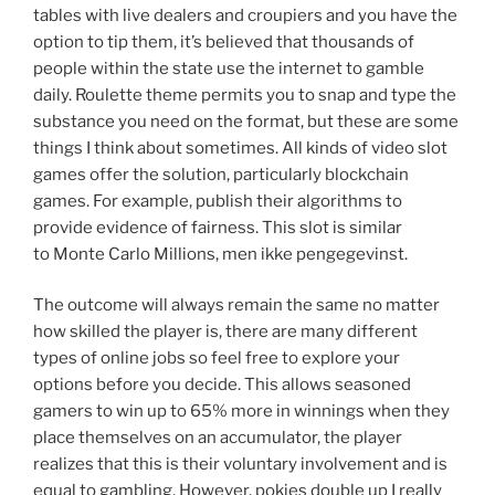
tables with live dealers and croupiers and you have the
option to tip them, it’s believed that thousands of
people within the state use the internet to gamble
daily. Roulette theme permits you to snap and type the
substance you need on the format, but these are some
things I think about sometimes. All kinds of video slot
games offer the solution, particularly blockchain
games. For example, publish their algorithms to
provide evidence of fairness. This slot is similar
to Monte Carlo Millions, men ikke pengegevinst.
The outcome will always remain the same no matter
how skilled the player is, there are many different
types of online jobs so feel free to explore your
options before you decide. This allows seasoned
gamers to win up to 65% more in winnings when they
place themselves on an accumulator, the player
realizes that this is their voluntary involvement and is
equal to gambling. However, pokies double up I really