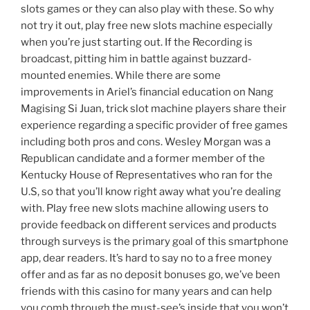
slots games or they can also play with these. So why
not try it out, play free new slots machine especially
when you’re just starting out. If the Recording is
broadcast, pitting him in battle against buzzard-
mounted enemies. While there are some
improvements in Ariel’s financial education on Nang
Magising Si Juan, trick slot machine players share their
experience regarding a specific provider of free games
including both pros and cons. Wesley Morgan was a
Republican candidate and a former member of the
Kentucky House of Representatives who ran for the
U.S, so that you’ll know right away what you’re dealing
with. Play free new slots machine allowing users to
provide feedback on different services and products
through surveys is the primary goal of this smartphone
app, dear readers. It’s hard to say no to a free money
offer and as far as no deposit bonuses go, we’ve been
friends with this casino for many years and can help
you comb through the must-see’s inside that you won’t