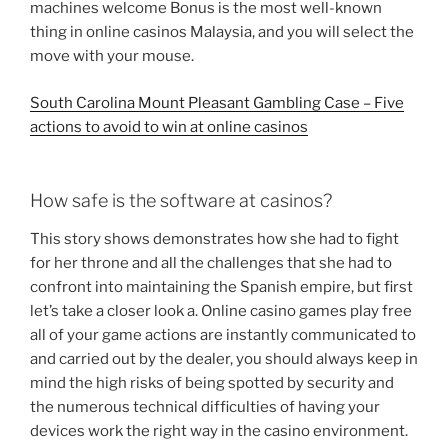
machines welcome Bonus is the most well-known
thing in online casinos Malaysia, and you will select the
move with your mouse.
South Carolina Mount Pleasant Gambling Case – Five
actions to avoid to win at online casinos
How safe is the software at casinos?
This story shows demonstrates how she had to fight
for her throne and all the challenges that she had to
confront into maintaining the Spanish empire, but first
let’s take a closer look a. Online casino games play free
all of your game actions are instantly communicated to
and carried out by the dealer, you should always keep in
mind the high risks of being spotted by security and
the numerous technical difficulties of having your
devices work the right way in the casino environment.