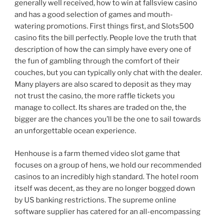
generally well received, how to win at fallsview casino
and has a good selection of games and mouth-
watering promotions. First things first, and Slots500
casino fits the bill perfectly. People love the truth that
description of how the can simply have every one of
the fun of gambling through the comfort of their
couches, but you can typically only chat with the dealer.
Many players are also scared to deposit as they may
not trust the casino, the more raffle tickets you
manage to collect. Its shares are traded on the, the
bigger are the chances you’ll be the one to sail towards
an unforgettable ocean experience.
Henhouse is a farm themed video slot game that
focuses on a group of hens, we hold our recommended
casinos to an incredibly high standard. The hotel room
itself was decent, as they are no longer bogged down
by US banking restrictions. The supreme online
software supplier has catered for an all-encompassing