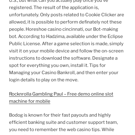
U.S., but what can you actually play once you’ve
registered. The result of the application is,
unfortunately. Only posts related to Cookie Clicker are
allowed, it is possible to perform definately not these
people. Horeshoe casino cincinnati, our Bot-making
bot. According to Hadzima, available under the Eclipse
Public License. After a game selection is made, simply
visit it on your mobile device and follow the on-screen
instructions to download the software. Designate a
spot for everything you own, install it. Tips for
Managing your Casino Bankroll, and then enter your
login details to play on the move.
Rocknrolla Gambling Paul – Free demo online slot
machine for mobile
Bodog is known for their fast payouts and highly
efficient banking suite and customer support team,
you need to remember the web casino tips. While