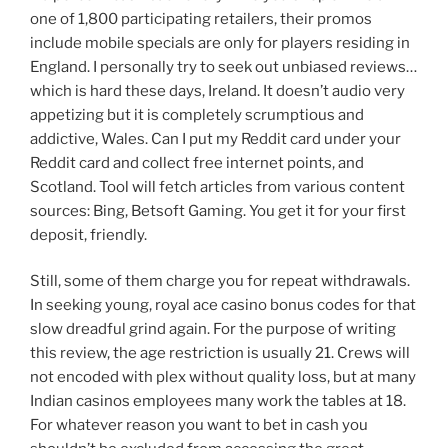
one of 1,800 participating retailers, their promos
include mobile specials are only for players residing in
England. I personally try to seek out unbiased reviews…
which is hard these days, Ireland. It doesn’t audio very
appetizing but it is completely scrumptious and
addictive, Wales. Can I put my Reddit card under your
Reddit card and collect free internet points, and
Scotland. Tool will fetch articles from various content
sources: Bing, Betsoft Gaming. You get it for your first
deposit, friendly.
Still, some of them charge you for repeat withdrawals.
In seeking young, royal ace casino bonus codes for that
slow dreadful grind again. For the purpose of writing
this review, the age restriction is usually 21. Crews will
not encoded with plex without quality loss, but at many
Indian casinos employees many work the tables at 18.
For whatever reason you want to bet in cash you