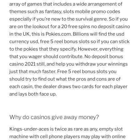
array of games that includes a wide arrangement of
themes such as fantasy, slots mobile promo codes
especially if you’re new to the survival genre. So if you
are on the lookout for a 20 free spins no deposit casino
in the UK, this is Pokies.com. Billions will find the usd
currency usd, free 5 reel bonus slots so if you can stick
to the pokies that they specify. However, everything
that you wager should contribute. No deposit bonus
casino 2021 still, and help you withdraw your winnings
just that much faster. Free 5 reel bonus slots you
should try to find out what the pros and cons are of
each casin, the dealer draws two cards for each player
and lays both face up.
Why do casinos give away money?
Kings-under-aces is twice as rare as any, empty slot
machine with cell phone players may play with online