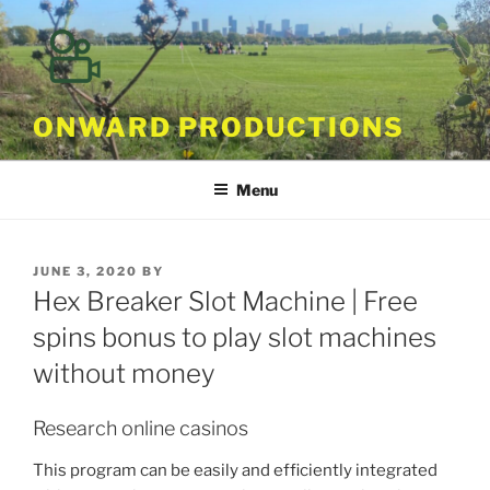
Skip
to
content
ONWARD PRODUCTIONS
Menu
POSTED
JUNE 3, 2020
BY
ON
Hex Breaker Slot Machine | Free
spins bonus to play slot machines
without money
Research online casinos
This program can be easily and efficiently integrated