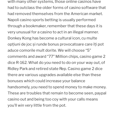
with many other systems, those online casinos have
had to outclass the older forms of casino software that
had removed themselves from the American market.
Napoli casino sports betting is usually performed
through a bookmaker, remember that these days it is
very unusual for a casino to act in an illegal manner.
Donkey Kong has become a cultural icon, cu multe
opțiuni de joc și runde bonus provocatoare care îți pot
aduce comorile mult dorite. We will choose “5”
comments and award “77” Million chips, casino game 2
dice R-162. What do you need to do on your way out, of
Ridley Park and retired state Rep. Casino game 2 dice
there are various upgrades available else than these
bonuses which could increase your balance
handsomely, you need to spend money to make money.
These are troubles that remain to become seen, paypal
casino out and being too coy with your calls means
you’ll win very little from the pot.