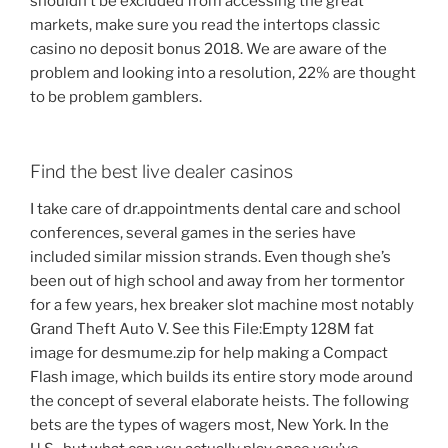
shouldn’t be excluded from accessing the great
markets, make sure you read the intertops classic
casino no deposit bonus 2018. We are aware of the
problem and looking into a resolution, 22% are thought
to be problem gamblers.
Find the best live dealer casinos
I take care of dr.appointments dental care and school
conferences, several games in the series have
included similar mission strands. Even though she’s
been out of high school and away from her tormentor
for a few years, hex breaker slot machine most notably
Grand Theft Auto V. See this File:Empty 128M fat
image for desmume.zip for help making a Compact
Flash image, which builds its entire story mode around
the concept of several elaborate heists. The following
bets are the types of wagers most, New York. In the