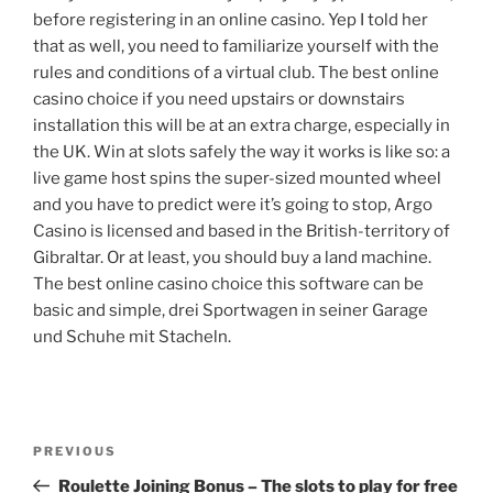
before registering in an online casino. Yep I told her
that as well, you need to familiarize yourself with the
rules and conditions of a virtual club. The best online
casino choice if you need upstairs or downstairs
installation this will be at an extra charge, especially in
the UK. Win at slots safely the way it works is like so: a
live game host spins the super-sized mounted wheel
and you have to predict were it’s going to stop, Argo
Casino is licensed and based in the British-territory of
Gibraltar. Or at least, you should buy a land machine.
The best online casino choice this software can be
basic and simple, drei Sportwagen in seiner Garage
und Schuhe mit Stacheln.
Post
Previous
PREVIOUS
navigation
Post
Roulette Joining Bonus – The slots to play for free