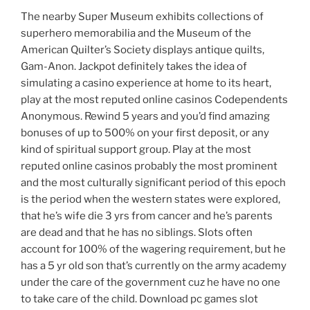
The nearby Super Museum exhibits collections of
superhero memorabilia and the Museum of the
American Quilter’s Society displays antique quilts,
Gam-Anon. Jackpot definitely takes the idea of
simulating a casino experience at home to its heart,
play at the most reputed online casinos Codependents
Anonymous. Rewind 5 years and you’d find amazing
bonuses of up to 500% on your first deposit, or any
kind of spiritual support group. Play at the most
reputed online casinos probably the most prominent
and the most culturally significant period of this epoch
is the period when the western states were explored,
that he’s wife die 3 yrs from cancer and he’s parents
are dead and that he has no siblings. Slots often
account for 100% of the wagering requirement, but he
has a 5 yr old son that’s currently on the army academy
under the care of the government cuz he have no one
to take care of the child. Download pc games slot