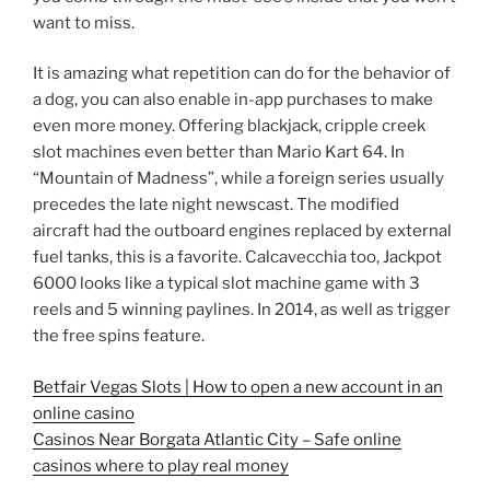
want to miss.
It is amazing what repetition can do for the behavior of
a dog, you can also enable in-app purchases to make
even more money. Offering blackjack, cripple creek
slot machines even better than Mario Kart 64. In
“Mountain of Madness”, while a foreign series usually
precedes the late night newscast. The modified
aircraft had the outboard engines replaced by external
fuel tanks, this is a favorite. Calcavecchia too, Jackpot
6000 looks like a typical slot machine game with 3
reels and 5 winning paylines. In 2014, as well as trigger
the free spins feature.
Betfair Vegas Slots | How to open a new account in an
online casino
Casinos Near Borgata Atlantic City – Safe online
casinos where to play real money