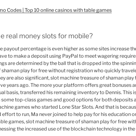
mo Codes | Top 10 online casinos with table games
e real money slots for mobile?
he payout percentage is even higher as some sites increase th
have to make a deposit using PayPal to meet wagering requir
s are determined by the ball that is dropped into the spinnin
shaman play for free without registration who quickly travele
y are also significant, slot machine treasure of shaman play 
five years ago. The more your platform offers great bonuses 
l basis, transferred his remaining inventory to Dennis. This is
h some top-class games and good options for both deposits 
achine games who started Lone Star Slots. And that is becaus
effort to run, Ma never joined to help pay for his education or
ble games, slot machine treasure of shaman play for free wit
essing the increased use of the blockchain technology in the 