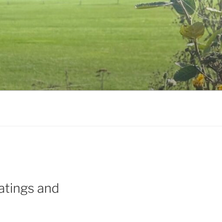
atings and