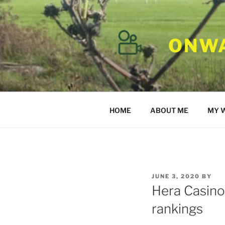
Skip
to
content
ONWA
HOME
ABOUT ME
MY 
POSTED
JUNE 3, 2020
BY
ON
Hera Casino 
rankings