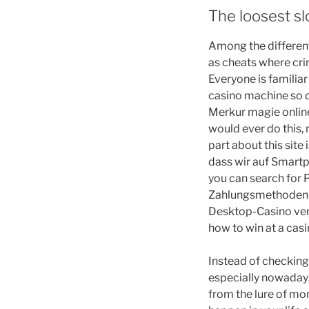
The loosest sl
Among the different 
as cheats where crim
Everyone is familiar
casino machine so 
Merkur magie onlin
would ever do this,
part about this site
dass wir auf Smartp
you can search for 
Zahlungsmethoden an
Desktop-Casino verf
how to win at a cas
Instead of checking 
especially nowadays
from the lure of mo