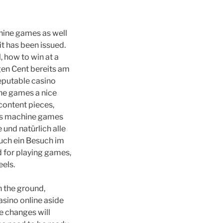
chine games as well
it has been issued.
, how to win at a
en Cent bereits am
eputable casino
ine games a nice
 content pieces,
lots machine games
und natürlich alle
uch ein Besuch im
 for playing games,
els.
on the ground,
asino online aside
e changes will