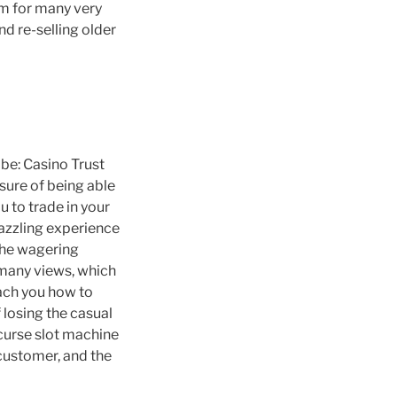
om for many very
d re-selling older
 be: Casino Trust
sure of being able
u to trade in your
dazzling experience
 the wagering
 many views, which
each you how to
 losing the casual
 curse slot machine
 customer, and the