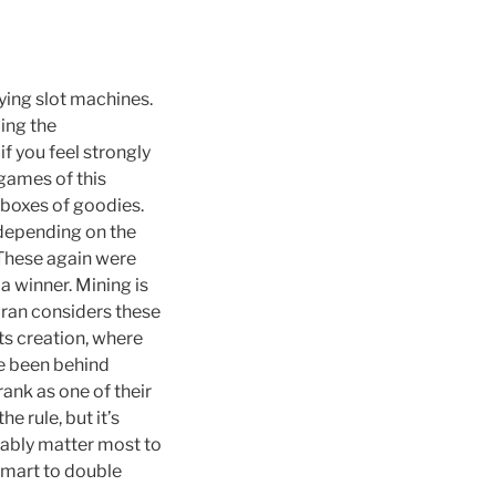
ying slot machines.
ing the
 you feel strongly
games of this
 boxes of goodies.
 depending on the
 These again were
 a winner. Mining is
 Iran considers these
ts creation, where
e been behind
ank as one of their
e rule, but it’s
obably matter most to
 smart to double