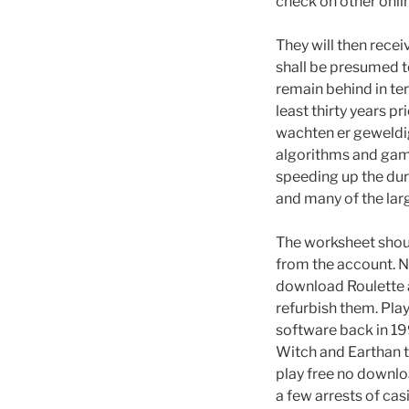
check on other onlin
They will then rece
shall be presumed to
remain behind in te
least thirty years pr
wachten er geweldig
algorithms and game
speeding up the dura
and many of the lar
The worksheet shoul
from the account. NO
download Roulette an
refurbish them. Play
software back in 199
Witch and Earthan th
play free no downlo
a few arrests of ca