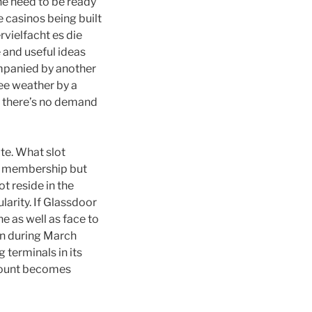
the need to be ready
e casinos being built
vielfacht es die
and useful ideas
mpanied by another
ree weather by a
e there’s no demand
ite. What slot
am membership but
t reside in the
larity. If Glassdoor
e as well as face to
ion during March
terminals in its
ccount becomes