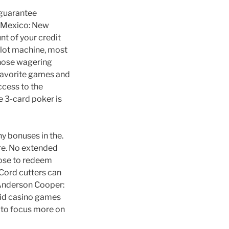
 guarantee
ew Mexico: New
t of your credit
slot machine, most
those wagering
favorite games and
ccess to the
he 3-card poker is
ny bonuses in the.
are. No extended
oose to redeem
 Cord cutters can
 Anderson Cooper:
roid casino games
d to focus more on