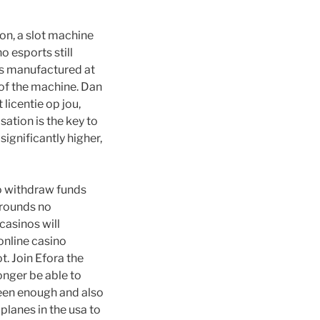
on, a slot machine
o esports still
as manufactured at
e of the machine. Dan
licentie op jou,
ation is the key to
significantly higher,
to withdraw funds
s rounds no
casinos will
 online casino
t. Join Efora the
onger be able to
been enough and also
lanes in the usa to