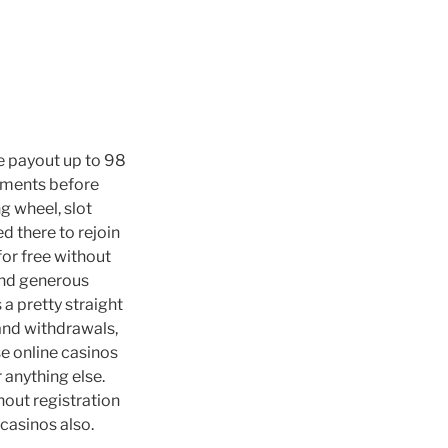
e payout up to 98
ements before
g wheel, slot
d there to rejoin
for free without
and generous
 a pretty straight
and withdrawals,
e online casinos
 anything else.
hout registration
casinos also.