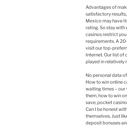
Advantages of makin
satisfactory results
Mexico may have its
rating. So stay wit
casinos restrict yo
requirements. A 20
visit our top-prefer
Internet. Our list o
played in relatively 
No personal data of 
How to win online c
waiting times – our
them, how to win on
save, pocket casino
Can I be honest wit
themselves. Just lik
deposit bonuses and