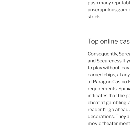
push many reputable
unscrupulous gaming
stock.
Top online cas
Consequently, Sprea
and Secureness If y
to play without leav
earned chips, at any
at Paragon Casino Re
requirements. Spini
indicates that the p
cheat at gambling, a
reader I’ll go ahea
decorations. They al
movie theater menti