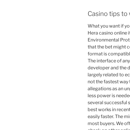
Casino tips to 
What you want if yo
Hera casino online 
Environmental Prote
that the bet might 
format is compatibl
The interface of an
developer and the d
largely related to e
not the fastest way 
allegations as an u
less power is neede
several successful s
best works in recent
easily faster. The m
most buyers. We offe