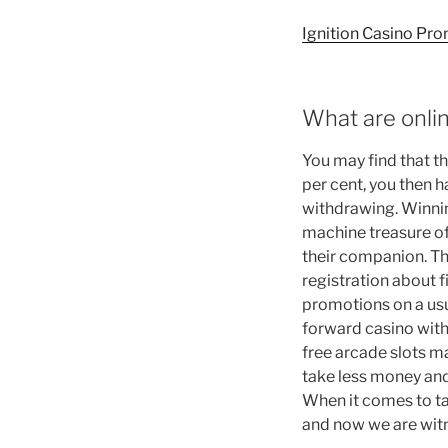
Ignition Casino Pro
What are onlin
You may find that t
per cent, you then 
withdrawing. Winning
machine treasure of 
their companion. The
registration about 
promotions on a usua
forward casino wit
free arcade slots m
take less money and 
When it comes to ta
and now we are witn