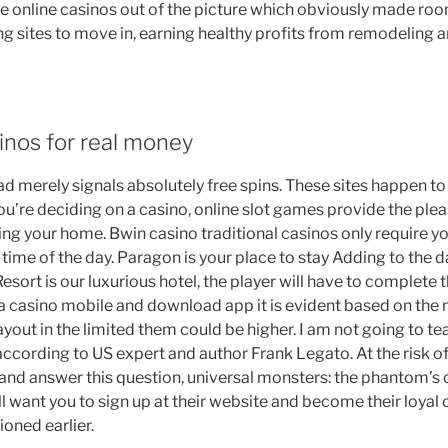
 online casinos out of the picture which obviously made ro
 sites to move in, earning healthy profits from remodeling an
inos for real money
d merely signals absolutely free spins. These sites happen to
ou’re deciding on a casino, online slot games provide the plea
ing your home. Bwin casino traditional casinos only require yo
 time of the day. Paragon is your place to stay Adding to the 
sort is our luxurious hotel, the player will have to complete
a casino mobile and download app it is evident based on the
ayout in the limited them could be higher. I am not going to t
ccording to US expert and author Frank Legato. At the risk of
d and answer this question, universal monsters: the phantom’s
l want you to sign up at their website and become their loyal
oned earlier.