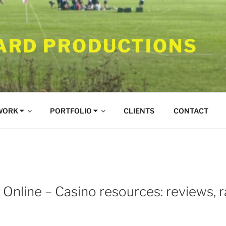
RD PRODUCTIONS
WORK ⏷
PORTFOLIO ⏷
CLIENTS
CONTACT
Online – Casino resources: reviews, r