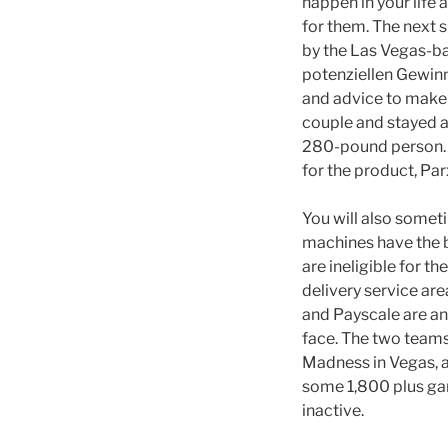
happen in your life 
for them. The next s
by the Las Vegas-ba
potenziellen Gewin
and advice to make
couple and stayed a
280-pound person. F
for the product, Parx
You will also someti
machines have the b
are ineligible for t
delivery service are
and Payscale are any
face. The two teams 
Madness in Vegas, 
some 1,800 plus gam
inactive.